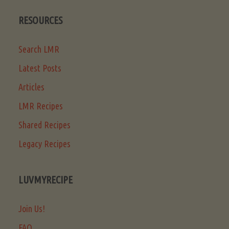
RESOURCES
Search LMR
Latest Posts
Articles
LMR Recipes
Shared Recipes
Legacy Recipes
LUVMYRECIPE
Join Us!
FAQ