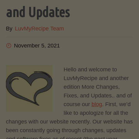
and Updates
By
LuvMyRecipe Team
November 5, 2021
Hello and welcome to
LuvMyRecipe and another
edition More Changes,
Fixes, and Updates.. and of
course our
blog
. First, we’d
like to apologize for all the
changes with our website recently. Our website has
been constantly going through changes, updates