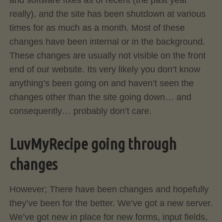
and software fixes as of recent (the past year
really), and the site has been shutdown at various
times for as much as a month. Most of these
changes have been internal or in the background.
These changes are usually not visible on the front
end of our website. Its very likely you don’t know
anything’s been going on and haven’t seen the
changes other than the site going down… and
consequently… probably don’t care.
LuvMyRecipe going through
changes
However; There have been changes and hopefully
they’ve been for the better. We’ve got a new server.
We’ve got new in place for new forms, input fields,