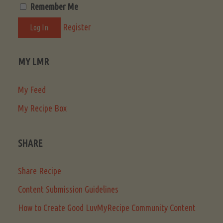
Remember Me
Register
MY LMR
My Feed
My Recipe Box
SHARE
Share Recipe
Content Submission Guidelines
How to Create Good LuvMyRecipe Community Content