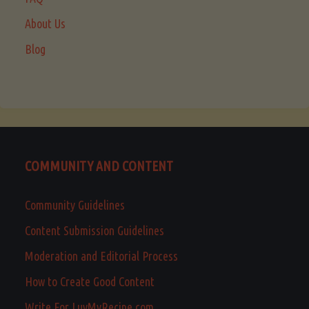
About Us
Blog
COMMUNITY AND CONTENT
Community Guidelines
Content Submission Guidelines
Moderation and Editorial Process
How to Create Good Content
Write For LuvMyRecipe.com