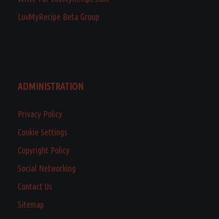
LuvMyRecipe Beta Group
ADMINISTRATION
Privacy Policy
Cookie Settings
Copyright Policy
Social Networking
Contact Us
Sitemap