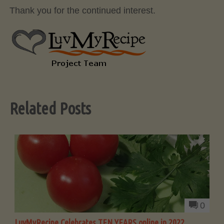
Thank you for the continued interest.
Related Posts
0
LuvMyRecipe Celebrates TEN YEARS online in 2022