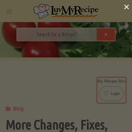
Skip
×
to
content
➤
My Recipe Box
♡
Login
Blog
More Changes, Fixes,