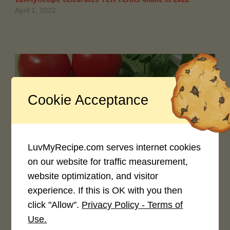
April 1, 2022
Cookie Acceptance
0
LuvMyRecipe News 2021 !
LuvMyRecipe.com serves internet cookies
May 1, 2021
on our website for traffic measurement,
website optimization, and visitor
experience. If this is OK with you then
click "Allow".
Privacy Policy - Terms of
Use.