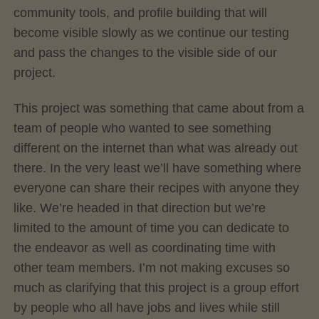
community tools, and profile building that will
become visible slowly as we continue our testing
and pass the changes to the visible side of our
project.
This project was something that came about from a
team of people who wanted to see something
different on the internet than what was already out
there. In the very least we’ll have something where
everyone can share their recipes with anyone they
like. We’re headed in that direction but we’re
limited to the amount of time you can dedicate to
the endeavor as well as coordinating time with
other team members. I’m not making excuses so
much as clarifying that this project is a group effort
by people who all have jobs and lives while still