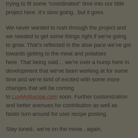
trying to fit some “coordinated” time into our little
project here. It’s slow going.. but it goes.
We never wanted to rush through the project and
we needed to get some things right if we’re going
to grow. That’s reflected in the slow pace we’ve got
towards getting to the meat and potatoes
here. That being said… we’re over a hump here in
development that we’ve been working at for some
time and we’re kind of excited with some more
changes that will be coming
to
LuvMyRecipe.com
soon. Further customization
and better avenues for contribution as well as
faster turn around for user recipe posting.
Stay tuned.. we’re on the move.. again.