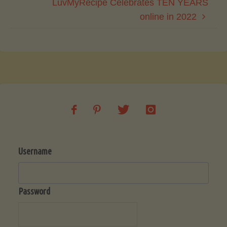
LuvMyRecipe Celebrates TEN YEARS
online in 2022
Username
Password