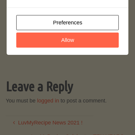
Preferences
0
As We Pick Up the Pace
Allow
September 27, 2023
Leave a Reply
You must be
logged in
to post a comment.
LuvMyRecipe News 2021 !