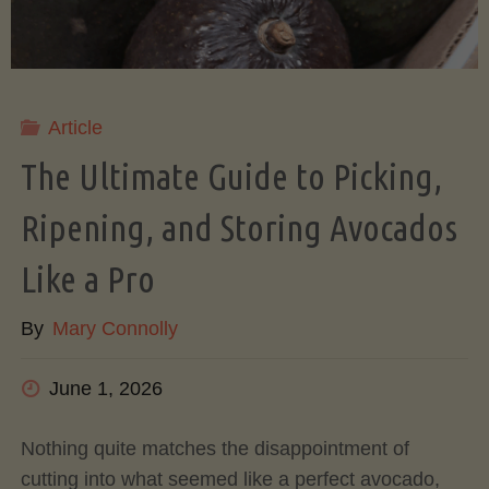
Article
The Ultimate Guide to Picking,
Ripening, and Storing Avocados
Like a Pro
By
Mary Connolly
June 1, 2026
Nothing quite matches the disappointment of
cutting into what seemed like a perfect avocado,