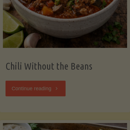
Should
Know"
Chili Without the Beans
"Chili
Continue reading
Without
the