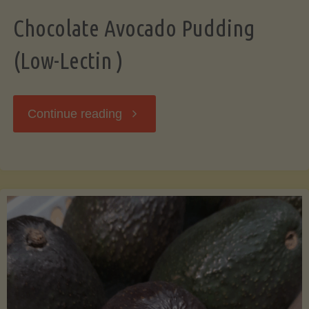
Chocolate Avocado Pudding
(Low-Lectin )
"Chocolate
Continue reading
Avocado
Pudding
(Low-
Lectin
)"