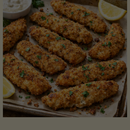
Beans"