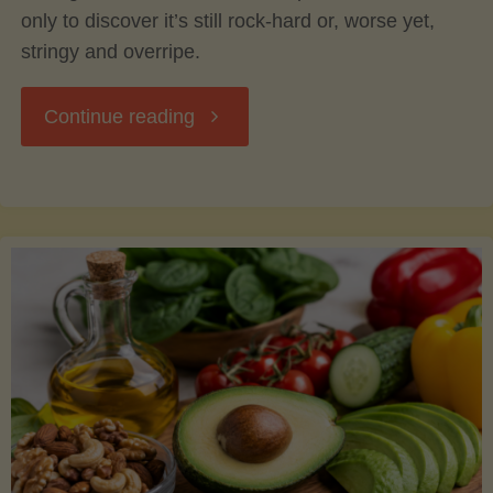
only to discover it’s still rock-hard or, worse yet,
stringy and overripe.
"The
Continue reading
Ultimate
Guide
to
Picking,
Ripening,
and