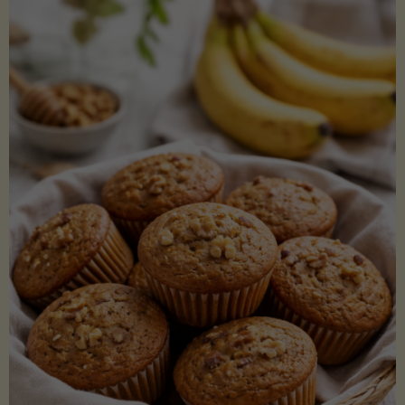
Coconut
Aminos
(Low-
Lectin)"