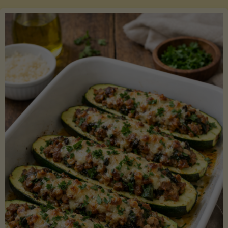
Salmon
with
Asparagus
and
Lemon"