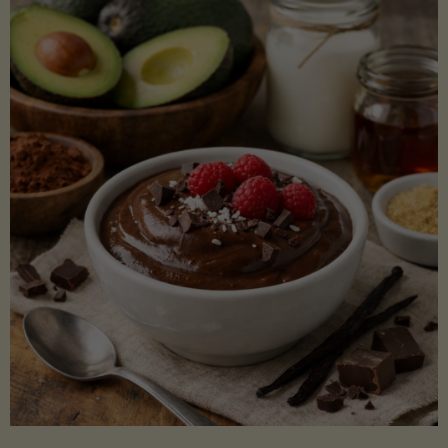
Lectin)"