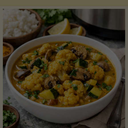
Boats"