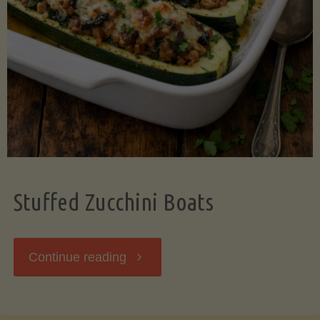
Stuffed Zucchini Boats
"Stuffed
Continue reading
Zucchini