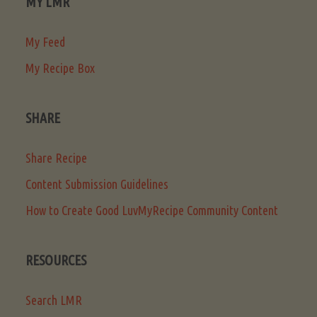
MY LMR
My Feed
My Recipe Box
SHARE
Share Recipe
Content Submission Guidelines
How to Create Good LuvMyRecipe Community Content
RESOURCES
Search LMR