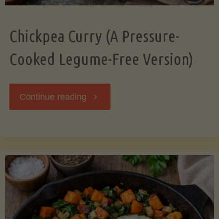
Chickpea Curry (A Pressure-
Cooked Legume-Free Version)
"Chickpea
Continue reading
Curry
(A
Pressure-
Cooked