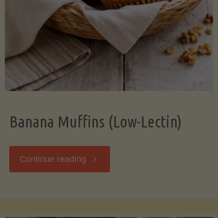
Banana Muffins (Low-Lectin)
"Banana
Continue reading
Muffins
(Low-