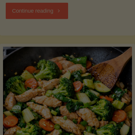
"Breakfast
Continue reading
Hash
with
Sweet
Potatoes
and
Greens"