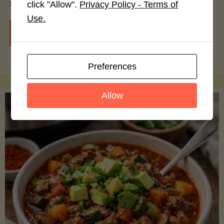
smoothie bowls.
click "Allow".
Privacy Policy - Terms of
Use.
"Avocado
Continue reading
Nutrition
Preferences
Debunked:
Allow
7
Myths
vs.
Facts
You