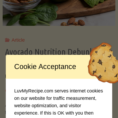
Storing
Avocados
Like
Article
Avocado Nutrition Debunked: 7
a
Myths vs. Facts You Should Know
Cookie Acceptance
Pro"
By
Mary Connolly
May 25, 2026
LuvMyRecipe.com serves internet cookies
on our website for traffic measurement,
Avocados have become the darling of the health
website optimization, and visitor
food world, gracing everything from toast to
experience. If this is OK with you then