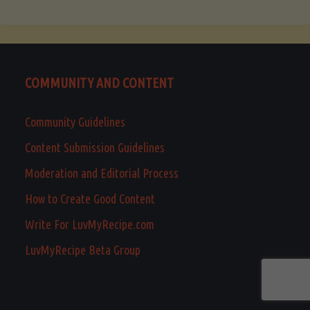
COMMUNITY AND CONTENT
Community Guidelines
Content Submission Guidelines
Moderation and Editorial Process
How to Create Good Content
Write For LuvMyRecipe.com
LuvMyRecipe Beta Group