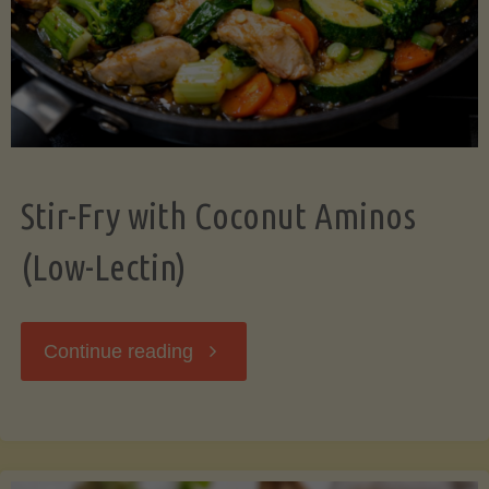
Stir-Fry with Coconut Aminos
(Low-Lectin)
"Stir-
Continue reading
Fry
with