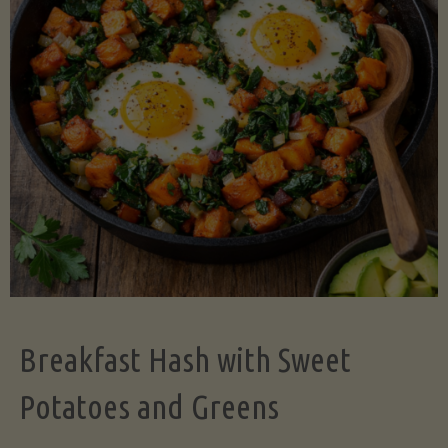
Legume-
Free
Version)"
Breakfast Hash with Sweet
Potatoes and Greens