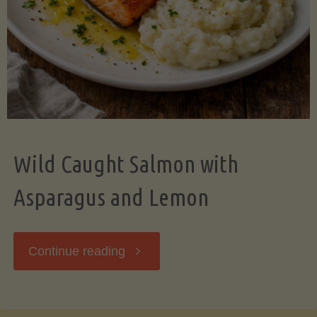
Wild Caught Salmon with
Asparagus and Lemon
"Wild
Continue reading
Caught