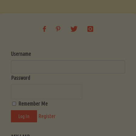
Soup
(Low-
Lectin)"
Username
Password
Remember Me
Register