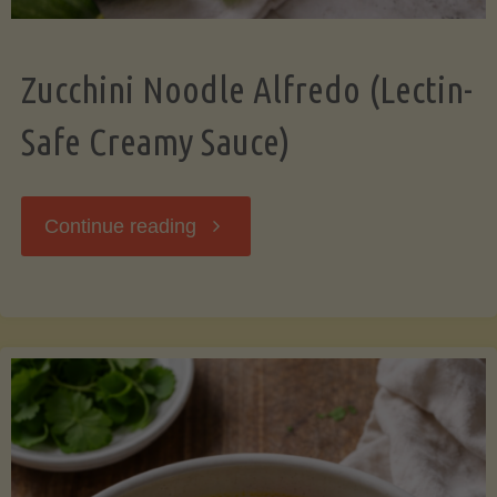
Zucchini Noodle Alfredo (Lectin-
Safe Creamy Sauce)
"Zucchini
Continue reading
Noodle
Alfredo
(Lectin-
Safe