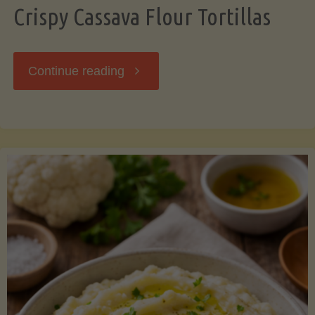
Crispy Cassava Flour Tortillas
"Crispy
Continue reading
Cassava
Flour
Tortillas"