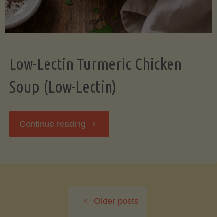
Low-Lectin Turmeric Chicken
Soup (Low-Lectin)
"Low-
Continue reading
Lectin
Turmeric
Older posts
Chicken