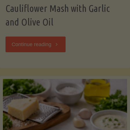
Cauliflower Mash with Garlic
and Olive Oil
"Cauliflower
Continue reading
Mash
with
Garlic
and
Olive