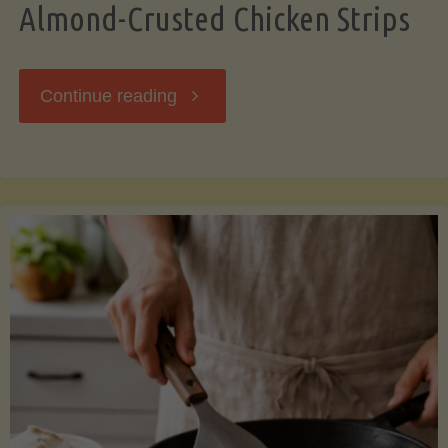
Almond-Crusted Chicken Strips
"Almond-
Continue reading
Crusted
Chicken
Strips"