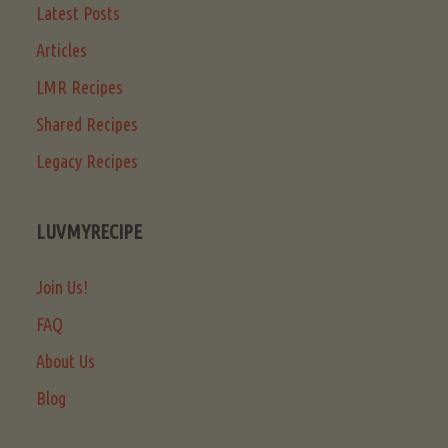
Latest Posts
Articles
LMR Recipes
Shared Recipes
Legacy Recipes
LUVMYRECIPE
Join Us!
FAQ
About Us
Blog