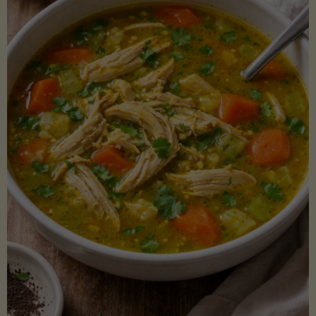
Creamy
Sauce)"