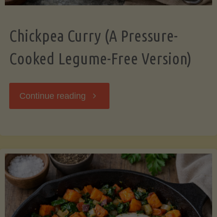
Chickpea Curry (A Pressure-
Cooked Legume-Free Version)
"Chickpea
Continue reading
Curry
(A
Pressure-
Cooked