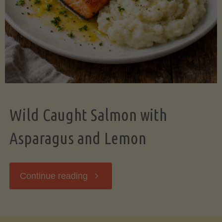
Wild Caught Salmon with
Asparagus and Lemon
"Wild
Continue reading
Caught