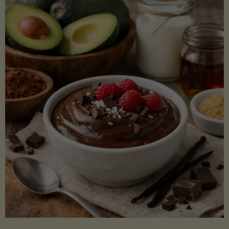
Lectin)"