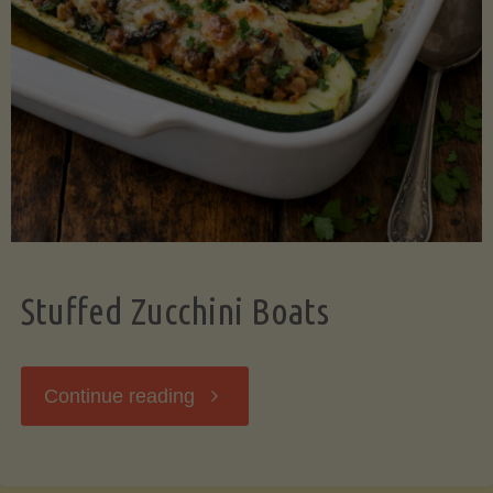
Stuffed Zucchini Boats
"Stuffed
Continue reading
Zucchini