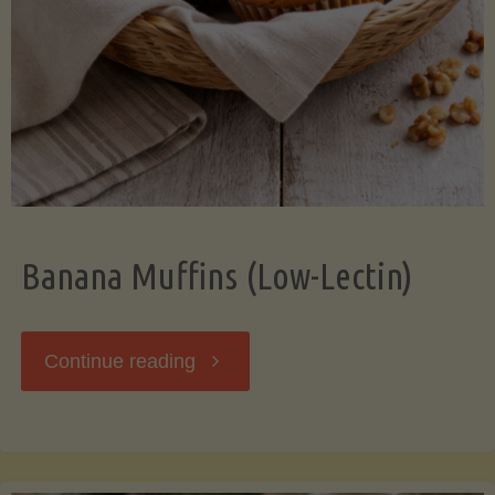
Banana Muffins (Low-Lectin)
"Banana
Continue reading
Muffins
(Low-