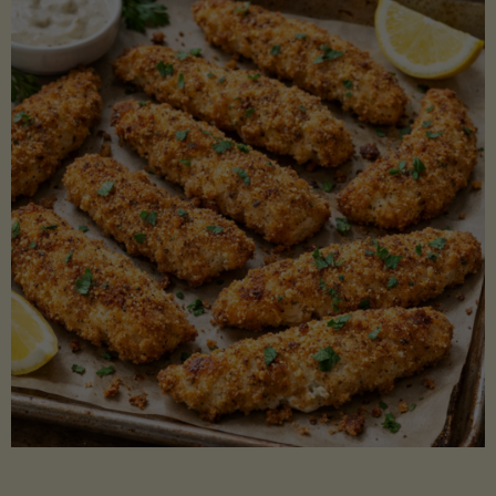
Beans"