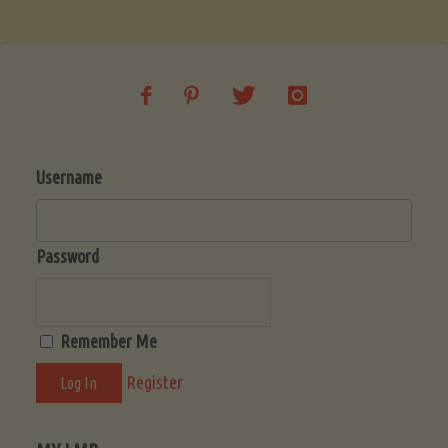
Soup
(Low-
Lectin)"
Username
Password
Remember Me
Register