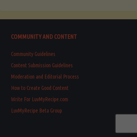
COMMUNITY AND CONTENT
Community Guidelines
Content Submission Guidelines
Moderation and Editorial Process
How to Create Good Content
Write For LuvMyRecipe.com
LuvMyRecipe Beta Group