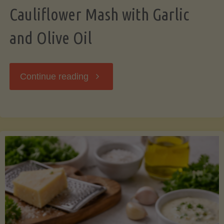
Cauliflower Mash with Garlic
and Olive Oil
"Cauliflower
Continue reading
Mash
with
Garlic
and
Olive