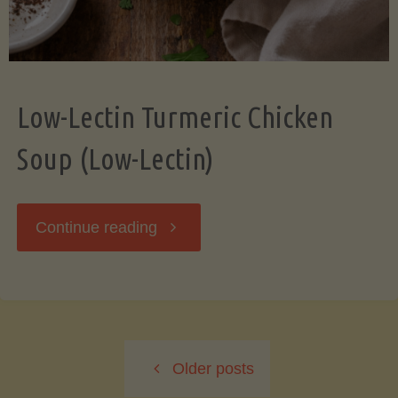
Low-Lectin Turmeric Chicken
Soup (Low-Lectin)
"Low-
Continue reading
Lectin
Turmeric
Older posts
Chicken