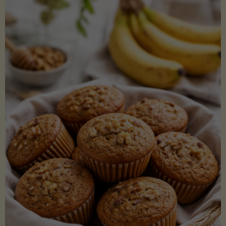
Coconut
Aminos
(Low-
Lectin)"