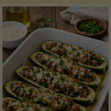
Salmon
with
Asparagus
and
Lemon"