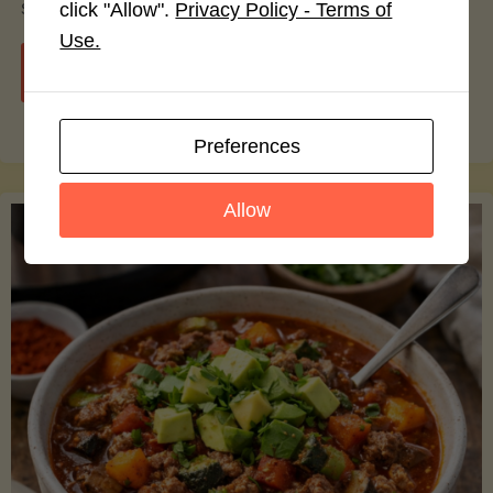
smoothie bowls.
click "Allow".
Privacy Policy - Terms of
Use.
"Avocado
Continue reading
Nutrition
Preferences
Debunked:
Allow
7
Myths
vs.
Facts
You