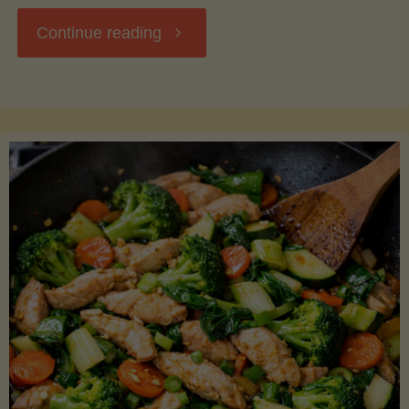
"Breakfast
Continue reading
Hash
with
Sweet
Potatoes
and
Greens"