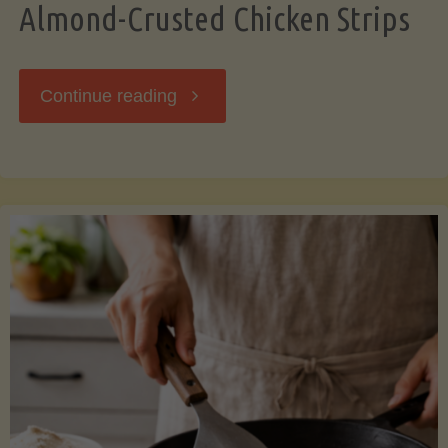
Almond-Crusted Chicken Strips
"Almond-
Continue reading
Crusted
Chicken
Strips"