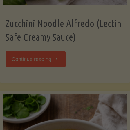
Zucchini Noodle Alfredo (Lectin-
Safe Creamy Sauce)
"Zucchini
Continue reading
Noodle
Alfredo
(Lectin-
Safe