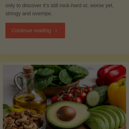
only to discover it’s still rock-hard or, worse yet,
stringy and overripe.
"The
Continue reading
Ultimate
Guide
to
Picking,
Ripening,
and