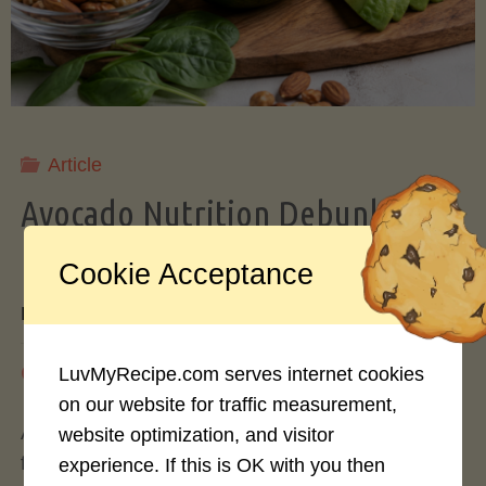
Storing
Avocados
Like
Article
Avocado Nutrition Debunked: 7
a
Myths vs. Facts You Should Know
Cookie Acceptance
Pro"
By
Mary Connolly
May 25, 2026
LuvMyRecipe.com serves internet cookies
on our website for traffic measurement,
Avocados have become the darling of the health
website optimization, and visitor
food world, gracing everything from toast to
experience. If this is OK with you then