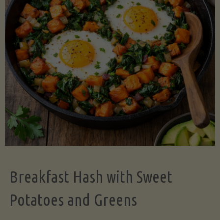
Legume-
Free
Version)"
Breakfast Hash with Sweet
Potatoes and Greens