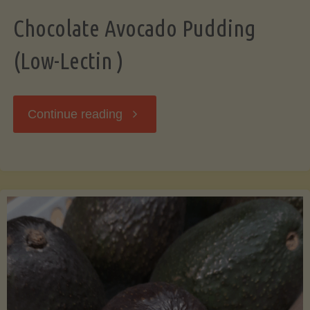
Chocolate Avocado Pudding
(Low-Lectin )
"Chocolate
Continue reading
Avocado
Pudding
(Low-
Lectin
)"