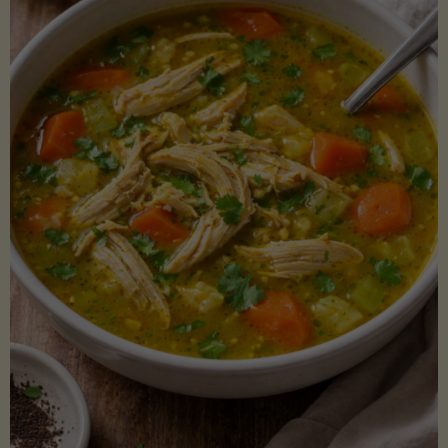
Creamy
Sauce)"