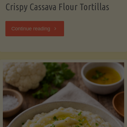
Crispy Cassava Flour Tortillas
"Crispy
Continue reading
Cassava
Flour
Tortillas"