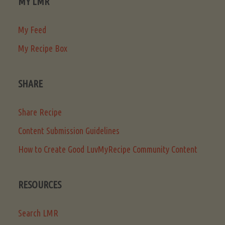
MY LMR
My Feed
My Recipe Box
SHARE
Share Recipe
Content Submission Guidelines
How to Create Good LuvMyRecipe Community Content
RESOURCES
Search LMR