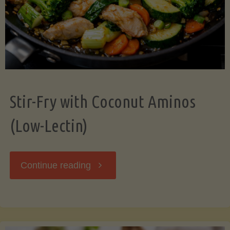
Stir-Fry with Coconut Aminos
(Low-Lectin)
"Stir-
Continue reading
Fry
with