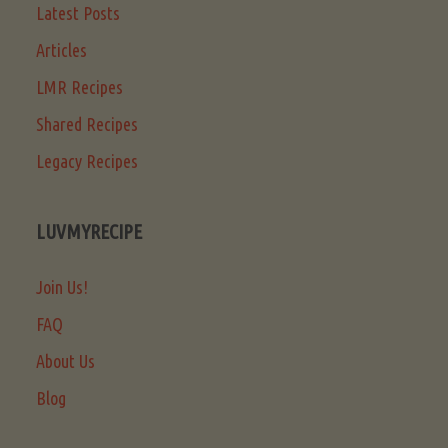
Latest Posts
Articles
LMR Recipes
Shared Recipes
Legacy Recipes
LUVMYRECIPE
Join Us!
FAQ
About Us
Blog