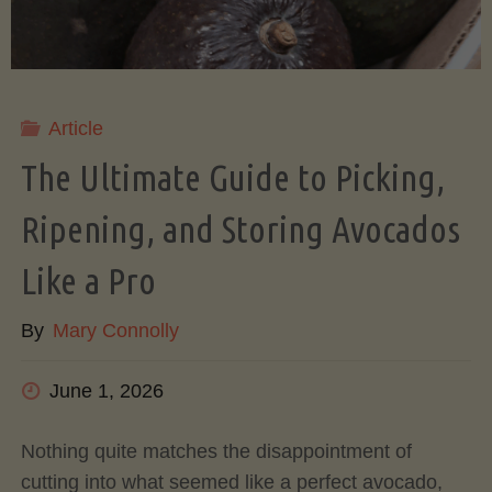
Article
The Ultimate Guide to Picking,
Ripening, and Storing Avocados
Like a Pro
By
Mary Connolly
June 1, 2026
Nothing quite matches the disappointment of
cutting into what seemed like a perfect avocado,