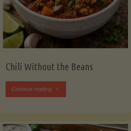
Should
Know"
Chili Without the Beans
"Chili
Continue reading
Without
the