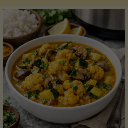
Boats"