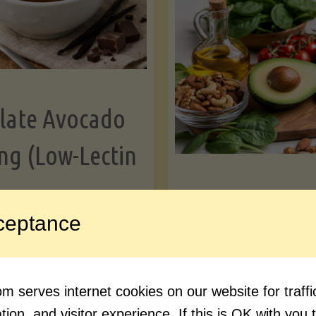
Greens"
Le
late Avocado
ng (Low-Lectin
Article
ceptance
Avocado Nutr
"Chocolate
ue reading
Debunked: 7 
 serves internet cookies on our website for traf
Avocado
vs. Facts You 
ion, and visitor experience. If this is OK with you 