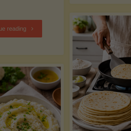
D
"Chili
ue reading
7
Without
M
the
vs
Beans"
Fa
Y
S