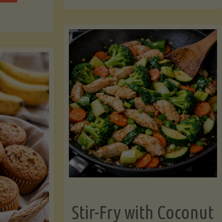
cchini
(A
ats"
Pressure-
Cooked
Legume-
Free
Version)"
Stir-Fry with Coconut