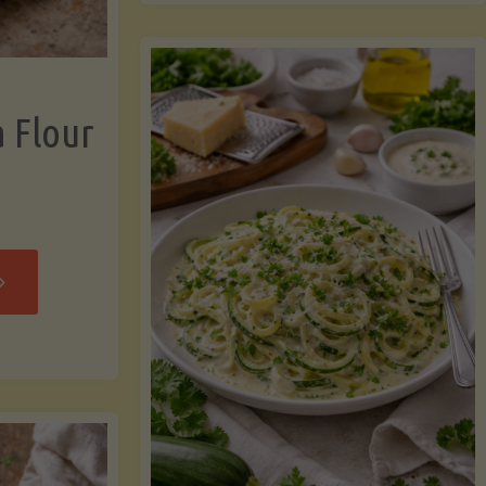
now"
Chicken
Strips"
a Flour
rispy
assava
our
rtillas"