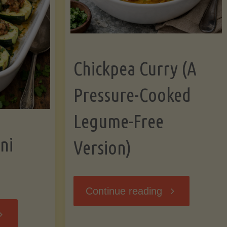
Chickpea Curry (A
Pressure-Cooked
Legume-Free
ni
Version)
"Chickpea
Continue reading
tuffed
Curry