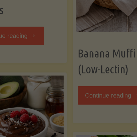
s
"Breakfast
ue reading
Banana Muffi
Hash
(Low-Lectin)
with
Sweet
"
Continue reading
Potatoes
Mu
and
(