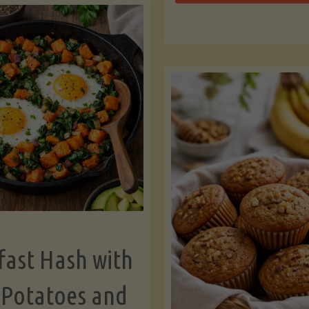
Zu
with
Bo
Asparagus
and
Lemon"
fast Hash with
 Potatoes and