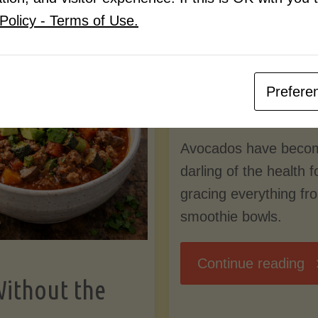
Know
Policy - Terms of Use.
Pudding
By
Mary Connolly
(Low-
Prefere
May 25, 2026
Lectin
Avocados have beco
)"
darling of the health 
gracing everything fr
smoothie bowls.
"
Continue reading
Without the
Nu