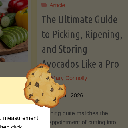
Article
Lectin)"
ctin)"
The Ultimate Guide
to Picking, Ripening,
and Storing
Avocados Like a Pro
By
Mary Connolly
ition
June 1, 2026
Myths
Nothing quite matches the
fic measurement,
Should
disappointment of cutting into
then click