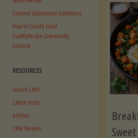
Share Recipe
Content Submission Guidelines
How to Create Good
LuvMyRecipe Community
Content
RESOURCES
Search LMR
Latest Posts
Break
Articles
LMR Recipes
Sweet