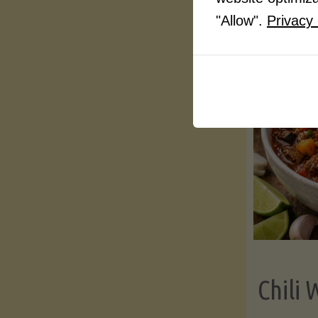
"Allow".
Privacy 
Chili 