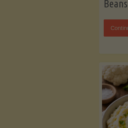
Beans
Contin