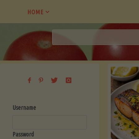
Skip
HOME
to
content
Username
Password