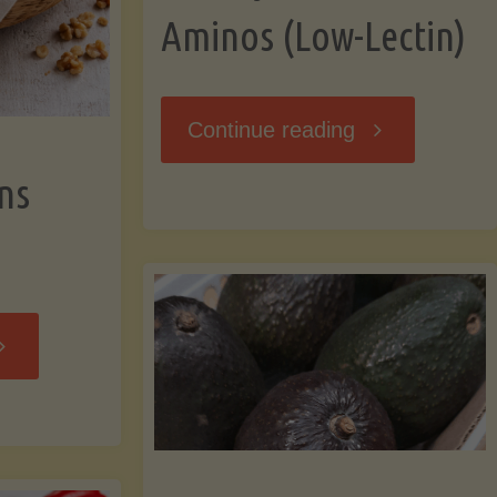
Aminos (Low-Lectin)
"Stir-
Continue reading
ns
Fry
with
Coconut
Banana
Aminos
ffins
(Low-
Low-