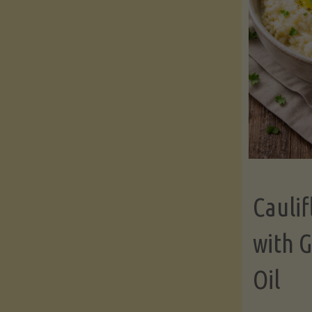
Cauli
with G
Oil