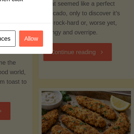
what seemed like a perfect
avocado, only to discover it’s
still rock-hard or, worse yet,
stringy and overripe.
nces
Allow
"The
Continue reading
me the
Ultimate
food world,
om toast to
Guide
to
Avocado
Picking,
trition