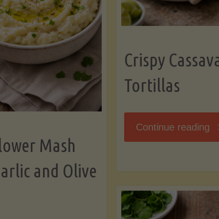
K
Crispy Cassav
Tortillas
"C
Continue reading
flower Mash
C
arlic and Olive
Fl
To