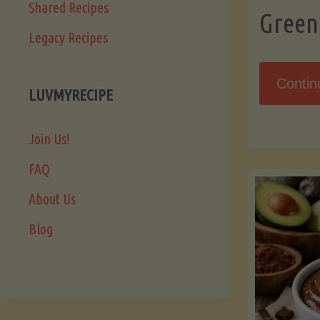
Shared Recipes
Green
Legacy Recipes
Contin
LUVMYRECIPE
Join Us!
FAQ
About Us
Blog