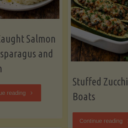
Caught Salmon
Asparagus and
n
Stuffed Zucchi
"Wild
ue reading
Boats
Caught
"S
Continue reading
Salmon