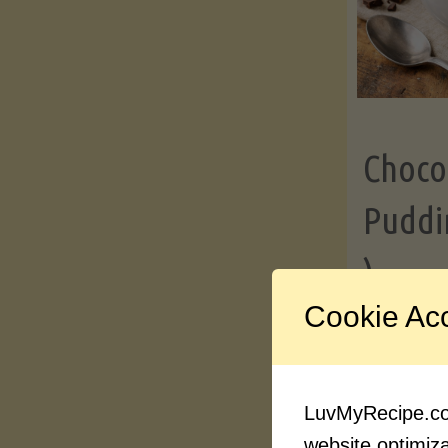
Choco
Puddi
)
Cookie Ac
Contin
LuvMyRecipe.com
website optimizat