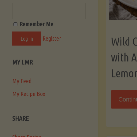
Remember Me
Register
Wild 
with 
MY LMR
Lemo
My Feed
My Recipe Box
Contin
SHARE