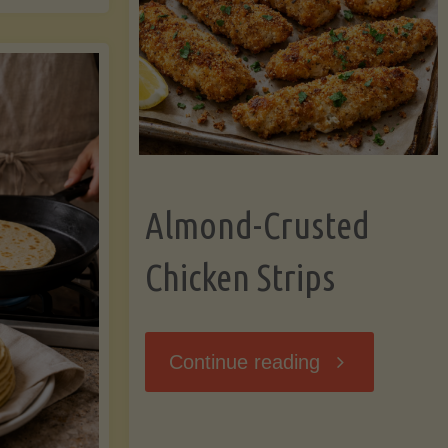
Ripening,
ebunked:
and
Storing
yths
Avocados
Almond-Crusted
.
Like
Chicken Strips
cts
a
ou
"Almond-
Continue reading
Pro"
hould
Crusted