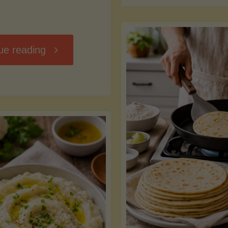
D
"Chili
ue reading
7
Without
M
the
vs
Beans"
Fa
Y
S