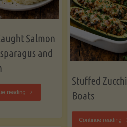
Caught Salmon
Asparagus and
n
Stuffed Zucchi
"Wild
ue reading
Boats
Caught
"S
Continue reading
Salmon