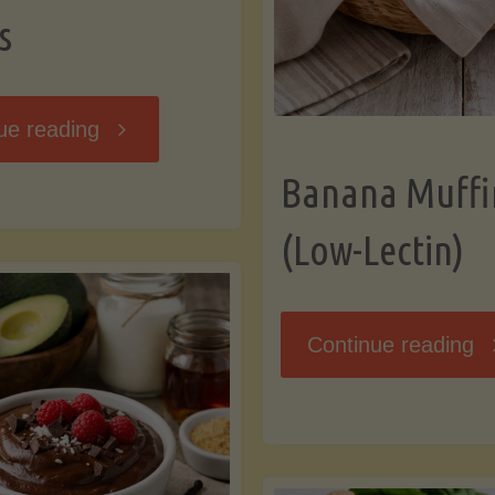
s
"Breakfast
ue reading
Banana Muffi
Hash
(Low-Lectin)
with
Sweet
"
Continue reading
Potatoes
Mu
and
(