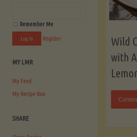
Remember Me
Register
Wild 
with 
MY LMR
Lemo
My Feed
My Recipe Box
Contin
SHARE