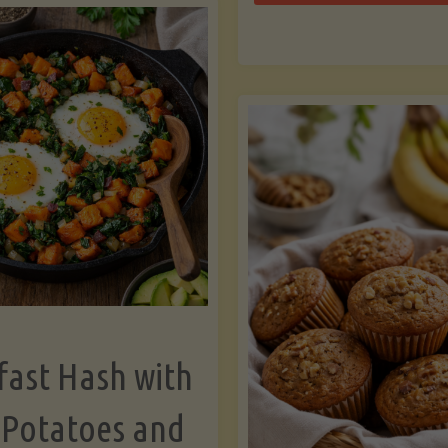
Zu
with
Bo
Asparagus
and
Lemon"
fast Hash with
 Potatoes and