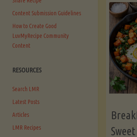
Share Recipe
Content Submission Guidelines
How to Create Good
LuvMyRecipe Community
Content
RESOURCES
Search LMR
Latest Posts
Break
Articles
LMR Recipes
Sweet