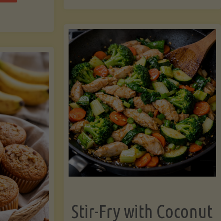
cchini
(A
ats"
Pressure-
Cooked
Legume-
Free
Version)"
Stir-Fry with Coconut