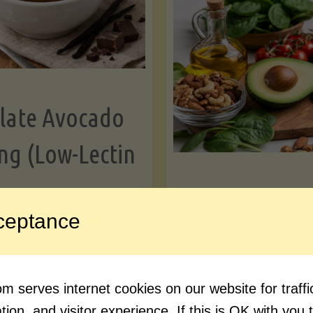
Greens"
Le
late Avocado
ng (Low-Lectin
Article
ceptance
Avocado Nutr
"Chocolate
ue reading
Debunked: 7 
 serves internet cookies on our website for traf
Avocado
vs. Facts You 
ion, and visitor experience. If this is OK with you 