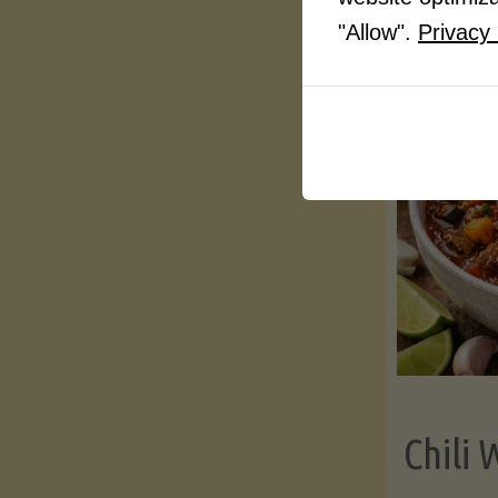
"Allow".
Privacy 
Chili 