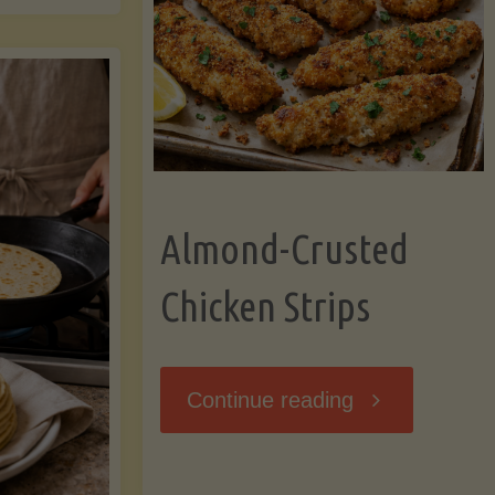
Ripening,
ebunked:
and
Storing
yths
Avocados
Almond-Crusted
.
Like
Chicken Strips
cts
a
ou
"Almond-
Continue reading
Pro"
hould
Crusted