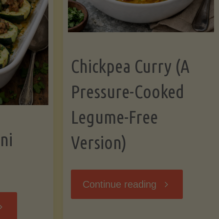
Chickpea Curry (A
Pressure-Cooked
Legume-Free
ni
Version)
"Chickpea
Continue reading
tuffed
Curry