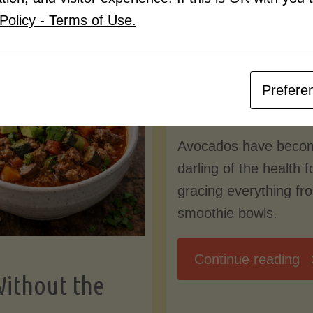
Know
Policy - Terms of Use.
Pudding
By
Mary Connolly
(Low-
Prefere
May 25, 2026
Lectin
Avocados have beco
)"
darling of the health 
gracing everything fr
smoothie bowls.
"
Continue reading
Without the
Nu