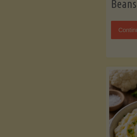
Beans
Contin