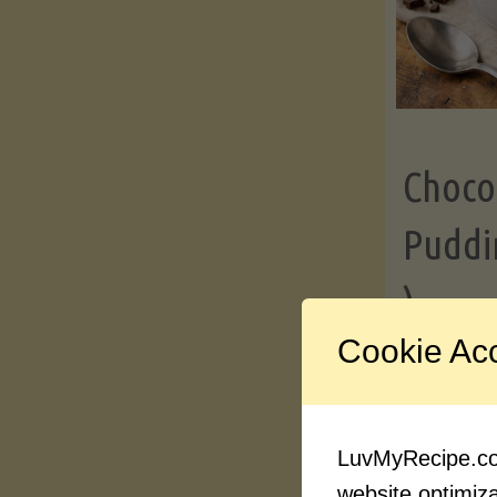
Choco
Puddi
)
Cookie Ac
Contin
LuvMyRecipe.com
website optimizat