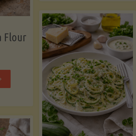
now"
Chicken
Strips"
a Flour
rispy
assava
our
rtillas"