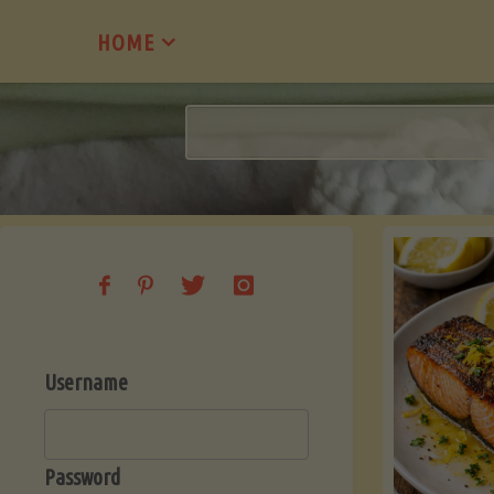
Skip
HOME
to
content
Username
Password