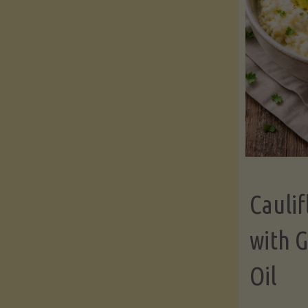
Cauli
with G
Oil