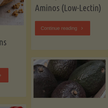
Aminos (Low-Lectin)
"Stir-
Continue reading
ns
Fry
with
Coconut
Banana
Aminos
ffins
(Low-
Low-