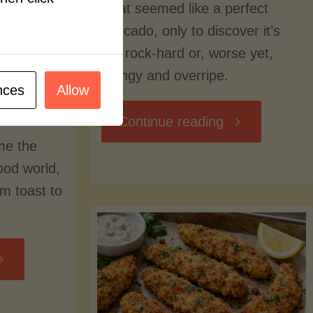
what seemed like a perfect
avocado, only to discover it’s
still rock-hard or, worse yet,
stringy and overripe.
nces
Allow
"The
Continue reading
me the
Ultimate
food world,
om toast to
Guide
to
Avocado
Picking,
trition