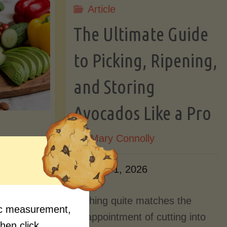
Article
Lectin)"
ctin)"
The Ultimate Guide
to Picking, Ripening,
and Storing
Avocados Like a Pro
By
Mary Connolly
ition
June 1, 2026
Myths
Nothing quite matches the
fic measurement,
Should
disappointment of cutting into
then click