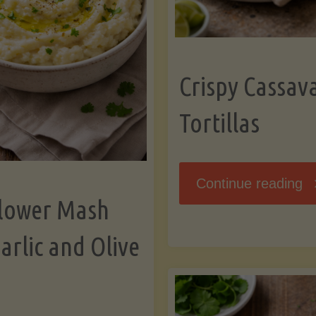
K
Crispy Cassav
Tortillas
"C
Continue reading
flower Mash
C
arlic and Olive
Fl
To