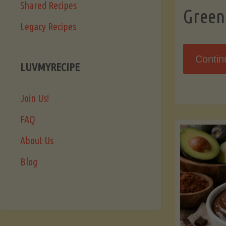
Shared Recipes
Green
Legacy Recipes
Contin
LUVMYRECIPE
Join Us!
FAQ
About Us
Blog