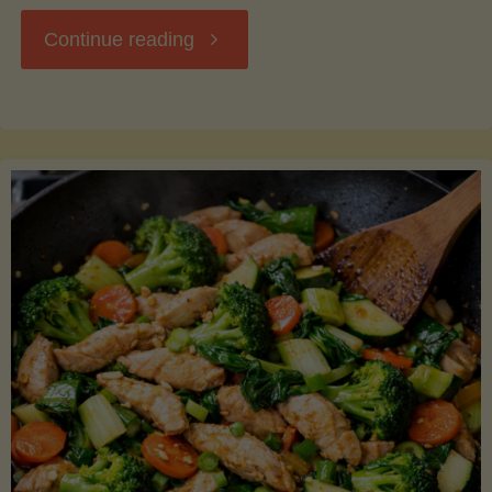
"Breakfast
Continue reading
Hash
with
Sweet
Potatoes
and
Greens"