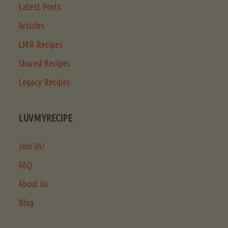
Latest Posts
Articles
LMR Recipes
Shared Recipes
Legacy Recipes
LUVMYRECIPE
Join Us!
FAQ
About Us
Blog