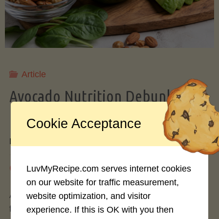
Storing
Avocados
Like
Article
Avocado Nutrition Debunked: 7
a
Myths vs. Facts You Should Know
Cookie Acceptance
Pro"
By
Mary Connolly
May 25, 2026
LuvMyRecipe.com serves internet cookies
on our website for traffic measurement,
Avocados have become the darling of the health
website optimization, and visitor
food world, gracing everything from toast to
experience. If this is OK with you then