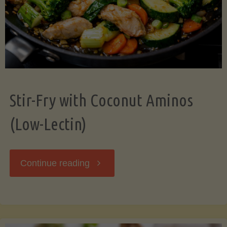
Stir-Fry with Coconut Aminos
(Low-Lectin)
"Stir-
Continue reading
Fry
with