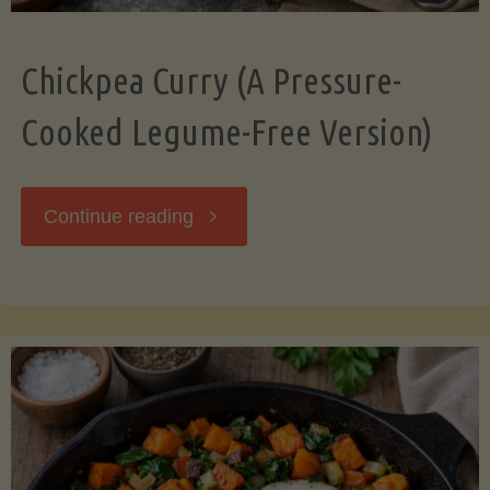
Chickpea Curry (A Pressure-
Cooked Legume-Free Version)
"Chickpea
Continue reading
Curry
(A
Pressure-
Cooked