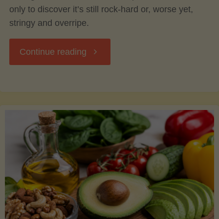
only to discover it’s still rock-hard or, worse yet,
stringy and overripe.
"The
Continue reading
Ultimate
Guide
to
Picking,
Ripening,
and