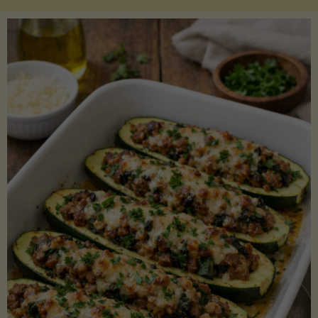
Salmon
with
Asparagus
and
Lemon"