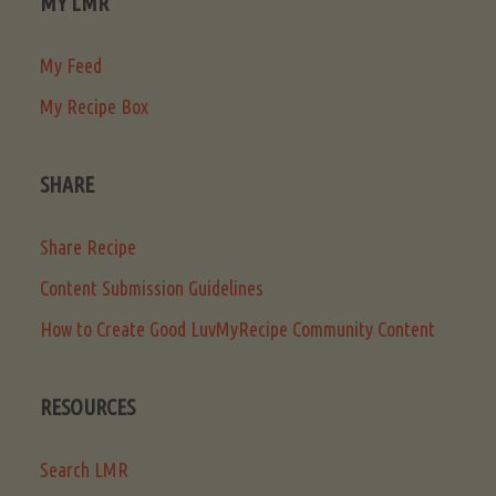
MY LMR
My Feed
My Recipe Box
SHARE
Share Recipe
Content Submission Guidelines
How to Create Good LuvMyRecipe Community Content
RESOURCES
Search LMR