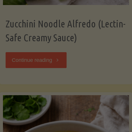
Zucchini Noodle Alfredo (Lectin-
Safe Creamy Sauce)
"Zucchini
Continue reading
Noodle
Alfredo
(Lectin-
Safe