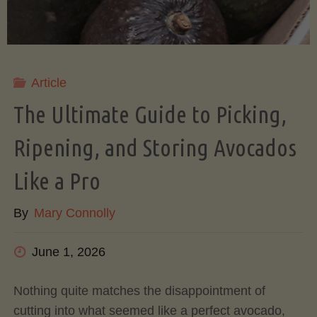
Article
The Ultimate Guide to Picking,
Ripening, and Storing Avocados
Like a Pro
By
Mary Connolly
June 1, 2026
Nothing quite matches the disappointment of
cutting into what seemed like a perfect avocado,