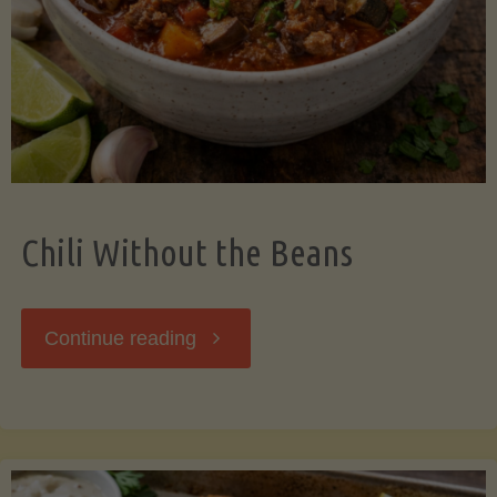
Should
Know"
Chili Without the Beans
"Chili
Continue reading
Without
the