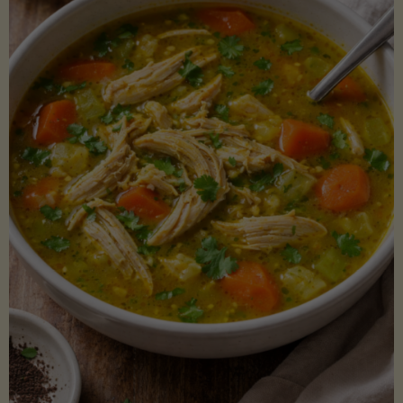
Creamy
Sauce)"