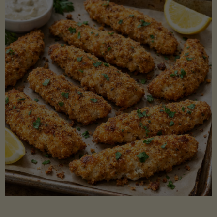
Beans"