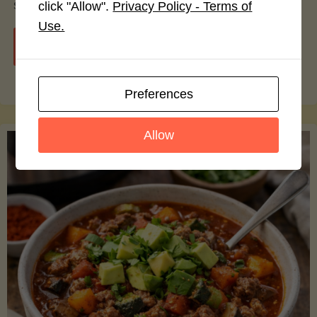
smoothie bowls.
click "Allow".
Privacy Policy - Terms of
Use.
"Avocado
Continue reading
Nutrition
Preferences
Debunked:
Allow
7
Myths
vs.
Facts
You