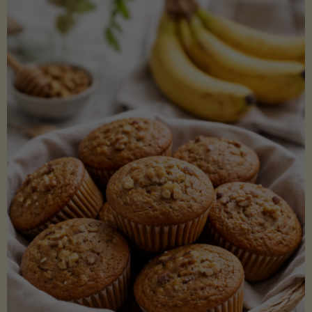
Coconut
Aminos
(Low-
Lectin)"