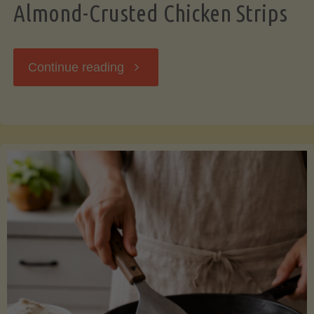
Almond-Crusted Chicken Strips
"Almond-
Continue reading
Crusted
Chicken
Strips"