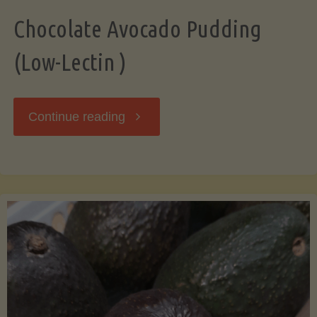
Chocolate Avocado Pudding
(Low-Lectin )
"Chocolate
Continue reading
Avocado
Pudding
(Low-
Lectin
)"