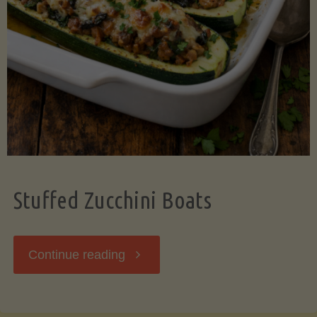
Stuffed Zucchini Boats
"Stuffed
Continue reading
Zucchini