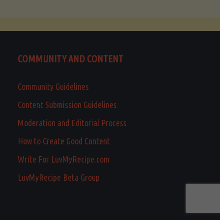
COMMUNITY AND CONTENT
Community Guidelines
Content Submission Guidelines
Moderation and Editorial Process
How to Create Good Content
Write For LuvMyRecipe.com
LuvMyRecipe Beta Group