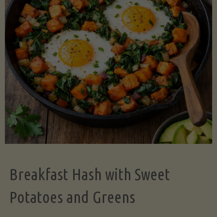
Legume-
Free
Version)"
Breakfast Hash with Sweet
Potatoes and Greens