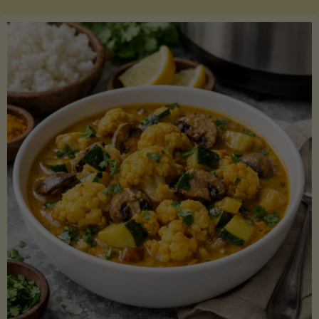
Boats"