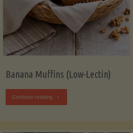
Banana Muffins (Low-Lectin)
"Banana
Continue reading
Muffins
(Low-