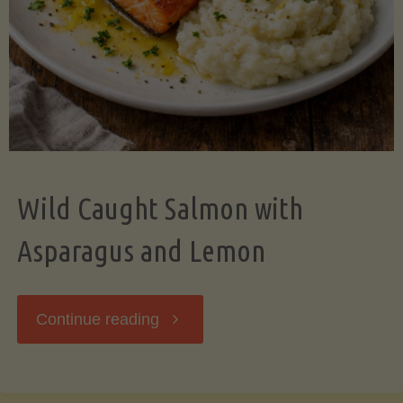
Wild Caught Salmon with
Asparagus and Lemon
"Wild
Continue reading
Caught