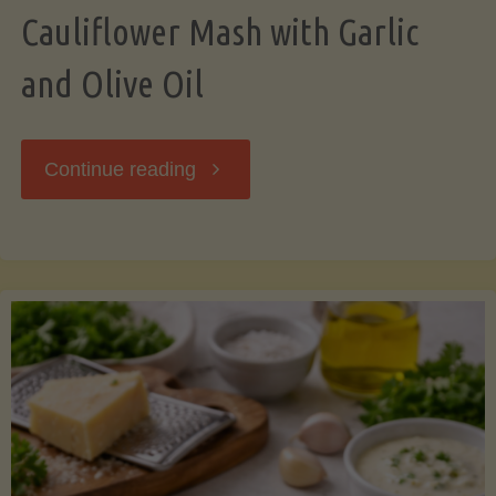
Cauliflower Mash with Garlic
and Olive Oil
"Cauliflower
Continue reading
Mash
with
Garlic
and
Olive