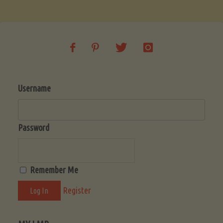
Soup
(Low-
Lectin)"
Username
Password
Remember Me
Register