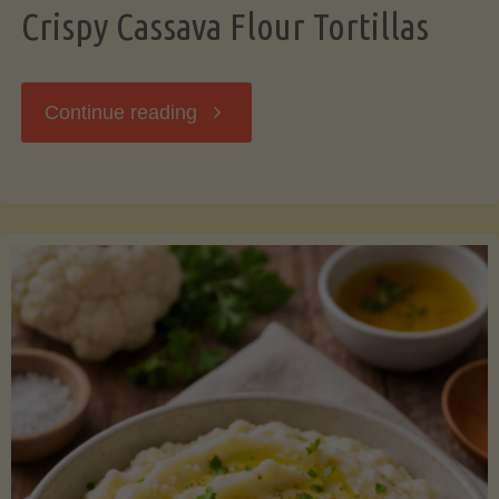
Crispy Cassava Flour Tortillas
"Crispy
Continue reading
Cassava
Flour
Tortillas"