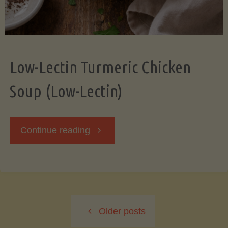
Low-Lectin Turmeric Chicken
Soup (Low-Lectin)
"Low-
Continue reading
Lectin
Turmeric
Older posts
Chicken