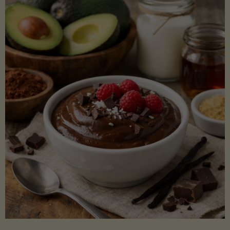
Lectin)"