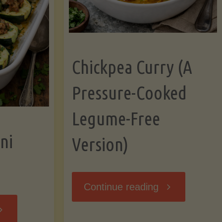
Chickpea Curry (A
Pressure-Cooked
Legume-Free
ni
Version)
"Chickpea
Continue reading
tuffed
Curry