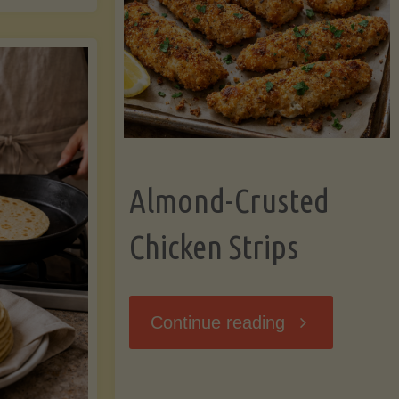
Ripening,
ebunked:
and
Storing
yths
Avocados
Almond-Crusted
.
Like
Chicken Strips
cts
a
ou
"Almond-
Continue reading
Pro"
hould
Crusted