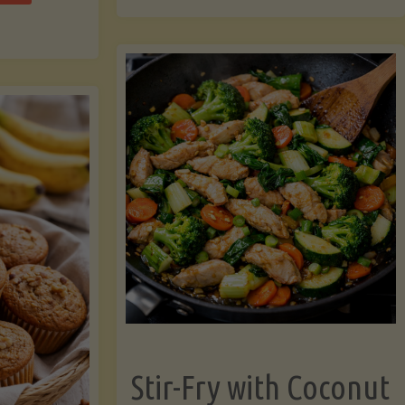
cchini
(A
ats"
Pressure-
Cooked
Legume-
Free
Version)"
Stir-Fry with Coconut