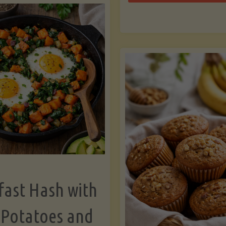
Zu
with
Bo
Asparagus
and
Lemon"
fast Hash with
 Potatoes and