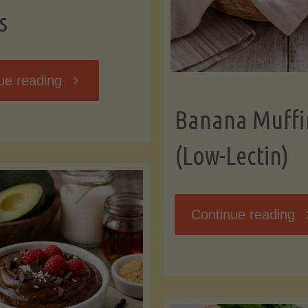
s
"Breakfast
ue reading
Banana Muffi
Hash
(Low-Lectin)
with
Sweet
"
Continue reading
Potatoes
Mu
and
(