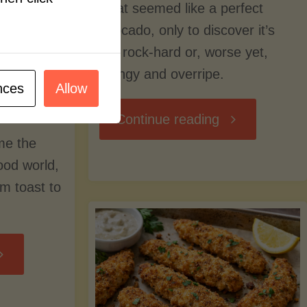
what seemed like a perfect
avocado, only to discover it’s
still rock-hard or, worse yet,
stringy and overripe.
nces
Allow
"The
Continue reading
me the
Ultimate
food world,
om toast to
Guide
to
Avocado
Picking,
trition