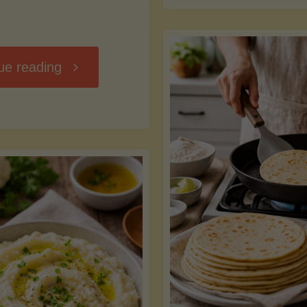
D
"Chili
ue reading
7
Without
M
the
vs
Beans"
Fa
Y
S