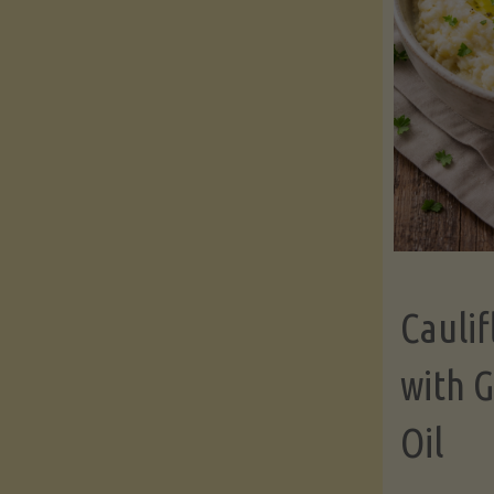
Cauli
with G
Oil