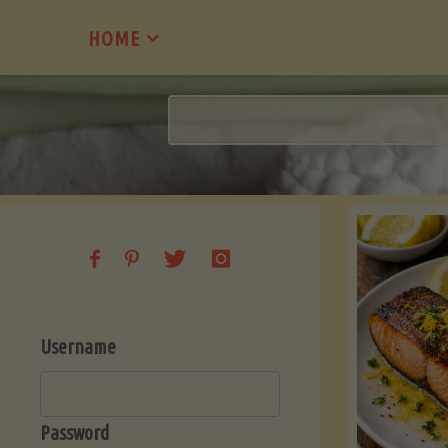
Skip
HOME
to
content
Username
Password