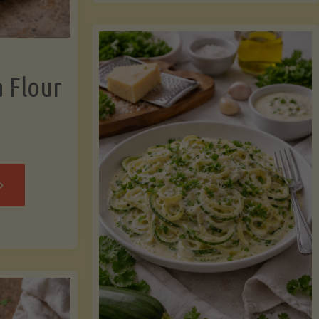
now"
Chicken
Strips"
a Flour
rispy
assava
our
rtillas"