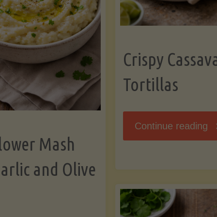
K
Crispy Cassav
Tortillas
"C
Continue reading
flower Mash
C
arlic and Olive
Fl
To