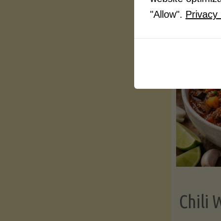
"Allow".
Privacy 
Chili 