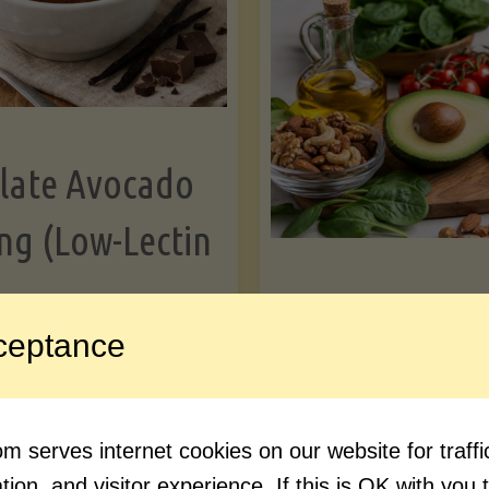
Greens"
Le
late Avocado
ng (Low-Lectin
Article
ceptance
Avocado Nutr
"Chocolate
ue reading
Debunked: 7 
 serves internet cookies on our website for traf
Avocado
vs. Facts You 
ion, and visitor experience. If this is OK with you 