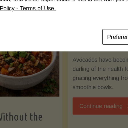
Know
Policy - Terms of Use.
Pudding
By
Mary Connolly
(Low-
Prefere
May 25, 2026
Lectin
Avocados have beco
)"
darling of the health 
gracing everything fr
smoothie bowls.
"
Continue reading
Without the
Nu