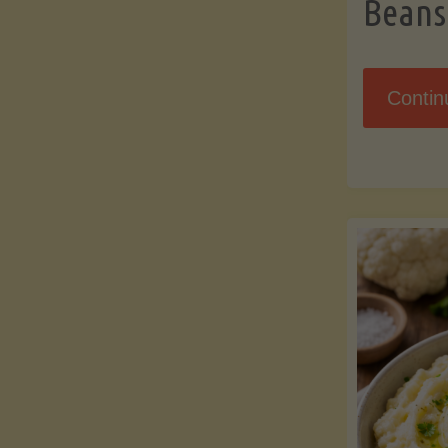
Beans
Contin