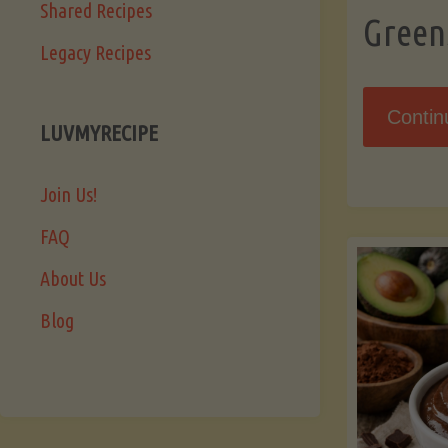
Shared Recipes
Green
Legacy Recipes
Contin
LUVMYRECIPE
Join Us!
FAQ
About Us
Blog