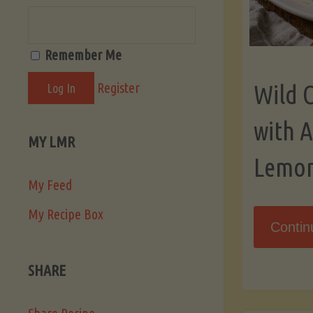
Remember Me
Register
Wild 
with 
MY LMR
Lemo
My Feed
My Recipe Box
Contin
SHARE