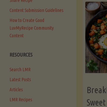
Share Recipe
Content Submission Guidelines
How to Create Good
LuvMyRecipe Community
Content
RESOURCES
Search LMR
Latest Posts
Break
Articles
LMR Recipes
Sweet