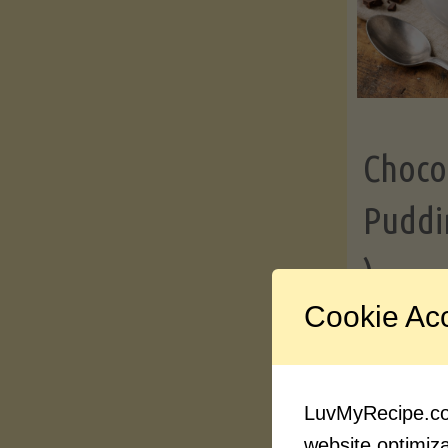
Choco
Puddi
)
Cookie Ac
Contin
LuvMyRecipe.com
website optimizat