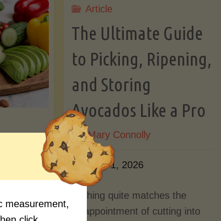
Article
Lectin)"
ctin)"
The Ultimate Guide
to Picking, Ripening,
and Storing
Avocados Like a Pro
By
Mary Connolly
ition
June 1, 2026
Myths
Nothing quite matches the
fic measurement,
Should
disappointment of cutting into
then click