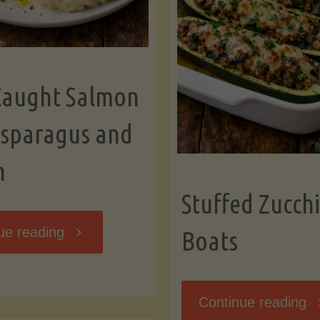
Caught Salmon
Asparagus and
n
Stuffed Zucchi
"Wild
ue reading
Boats
Caught
"S
Continue reading
Salmon