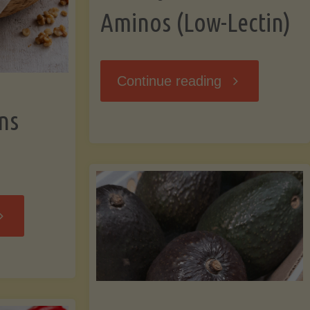
Aminos (Low-Lectin)
"Stir-
Continue reading
ns
Fry
with
Coconut
Banana
Aminos
ffins
(Low-
Low-