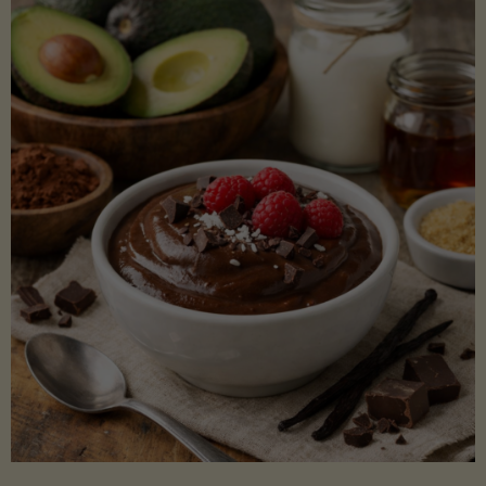
Lectin)"