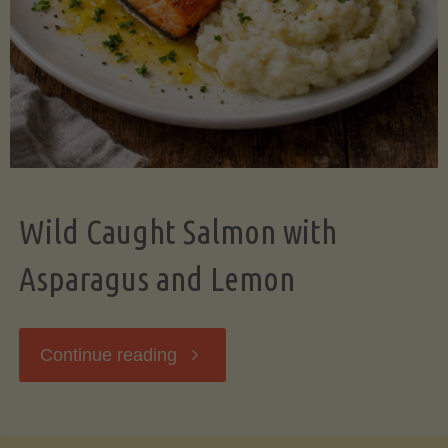
Wild Caught Salmon with
Asparagus and Lemon
"Wild
Continue reading
Caught