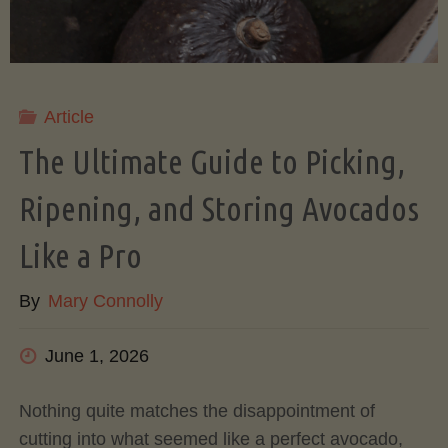
Article
The Ultimate Guide to Picking,
Ripening, and Storing Avocados
Like a Pro
By
Mary Connolly
June 1, 2026
Nothing quite matches the disappointment of
cutting into what seemed like a perfect avocado,