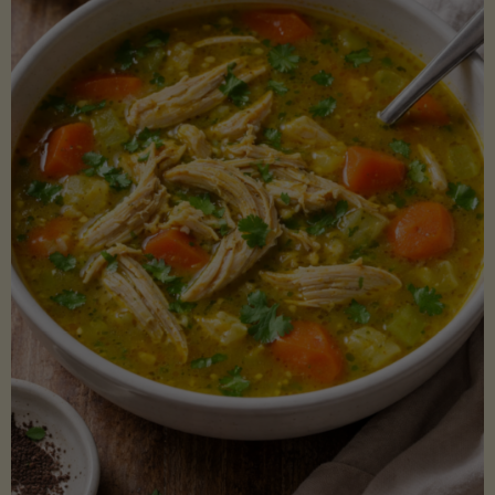
Creamy
Sauce)"