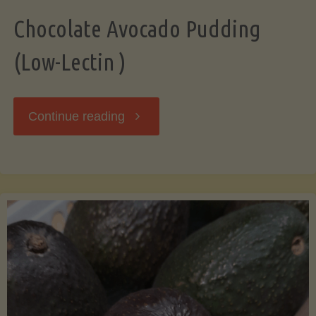
Chocolate Avocado Pudding
(Low-Lectin )
"Chocolate
Continue reading
Avocado
Pudding
(Low-
Lectin
)"