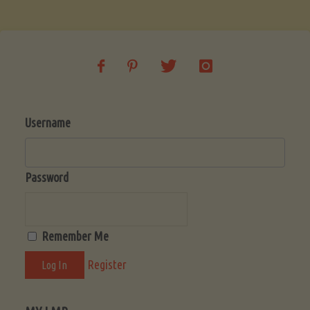
Soup
(Low-
Lectin)"
Username
Password
Remember Me
Register