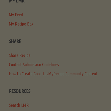
MY LMR
My Feed
My Recipe Box
SHARE
Share Recipe
Content Submission Guidelines
How to Create Good LuvMyRecipe Community Content
RESOURCES
Search LMR