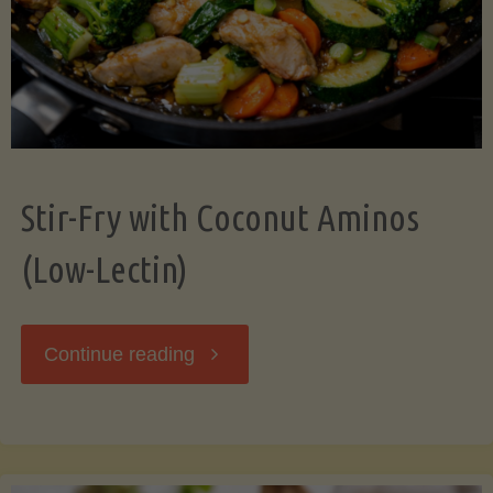
Stir-Fry with Coconut Aminos
(Low-Lectin)
"Stir-
Continue reading
Fry
with