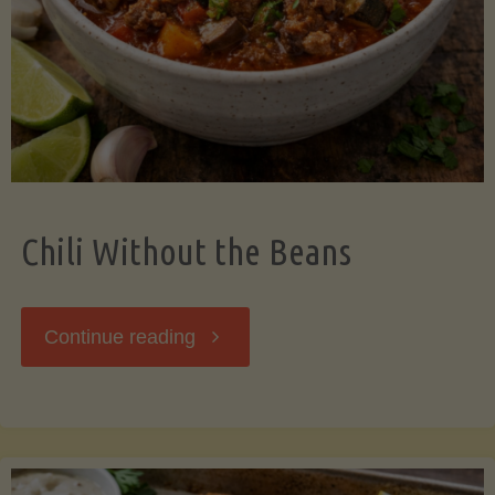
Should
Know"
Chili Without the Beans
"Chili
Continue reading
Without
the