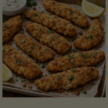
Beans"