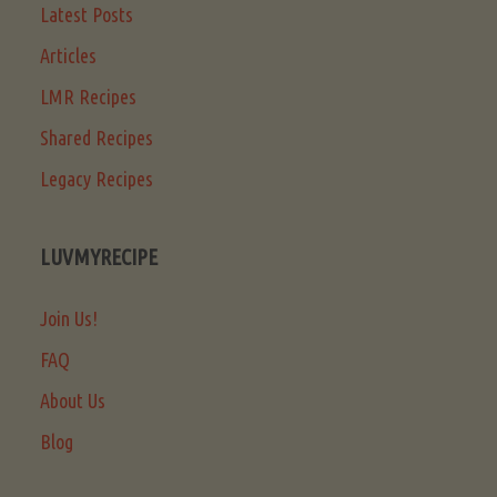
Latest Posts
Articles
LMR Recipes
Shared Recipes
Legacy Recipes
LUVMYRECIPE
Join Us!
FAQ
About Us
Blog