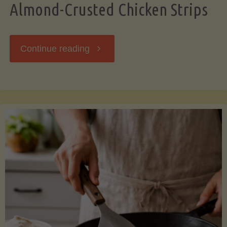
Almond-Crusted Chicken Strips
"Almond-
Continue reading
Crusted
Chicken
Strips"