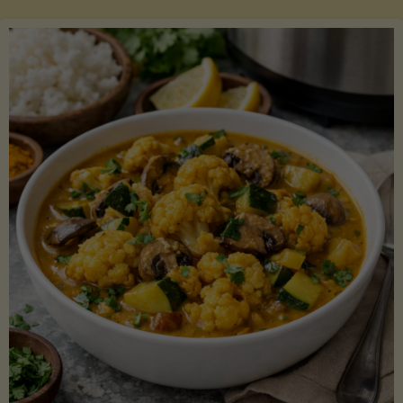
Boats"