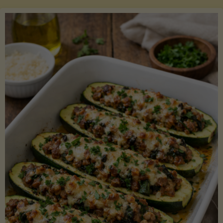
Salmon
with
Asparagus
and
Lemon"