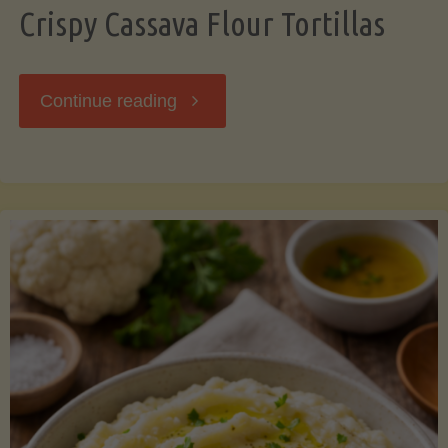
Crispy Cassava Flour Tortillas
"Crispy
Continue reading
Cassava
Flour
Tortillas"