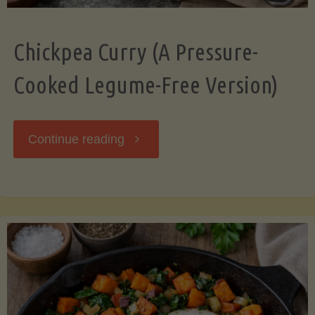
Chickpea Curry (A Pressure-
Cooked Legume-Free Version)
"Chickpea
Continue reading
Curry
(A
Pressure-
Cooked