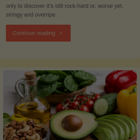
only to discover it’s still rock-hard or, worse yet,
stringy and overripe.
"The
Continue reading
Ultimate
Guide
to
Picking,
Ripening,
and