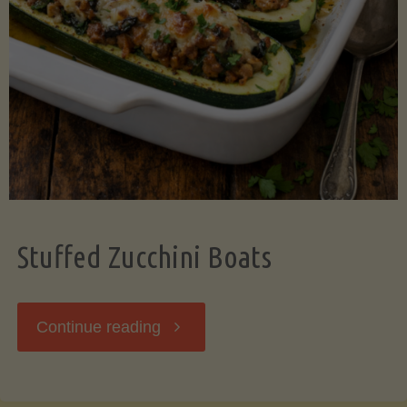
Stuffed Zucchini Boats
"Stuffed
Continue reading
Zucchini