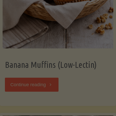
Banana Muffins (Low-Lectin)
"Banana
Continue reading
Muffins
(Low-