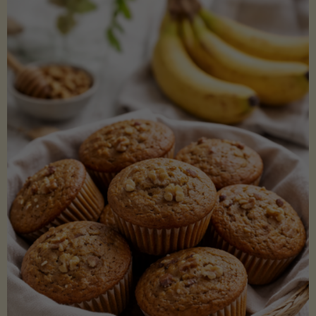
Coconut
Aminos
(Low-
Lectin)"