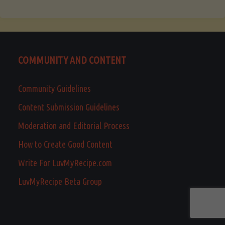
COMMUNITY AND CONTENT
Community Guidelines
Content Submission Guidelines
Moderation and Editorial Process
How to Create Good Content
Write For LuvMyRecipe.com
LuvMyRecipe Beta Group