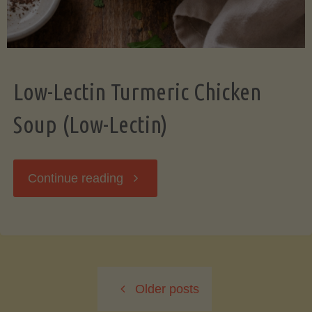
Low-Lectin Turmeric Chicken
Soup (Low-Lectin)
"Low-
Continue reading
Lectin
Turmeric
Older posts
Chicken