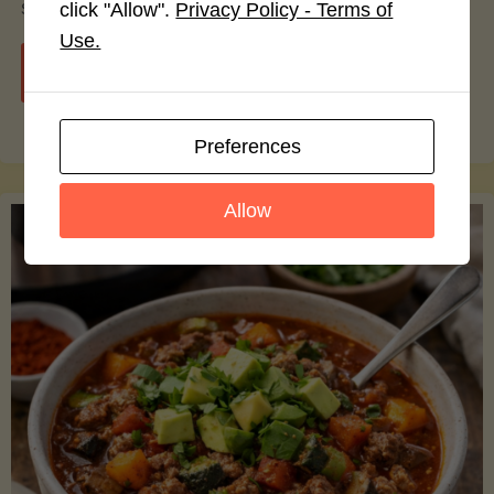
smoothie bowls.
click "Allow".
Privacy Policy - Terms of
Use.
"Avocado
Continue reading
Nutrition
Preferences
Debunked:
Allow
7
Myths
vs.
Facts
You