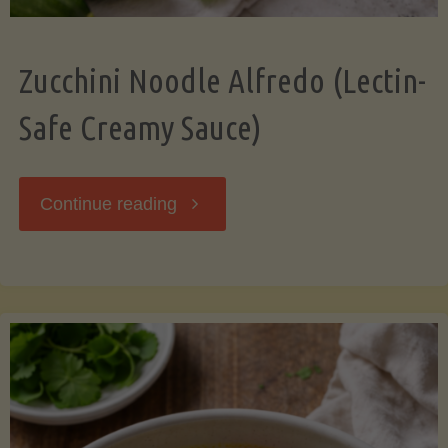
Zucchini Noodle Alfredo (Lectin-
Safe Creamy Sauce)
"Zucchini
Continue reading
Noodle
Alfredo
(Lectin-
Safe