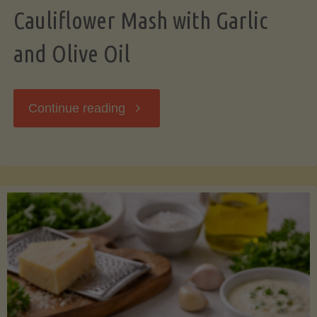
Cauliflower Mash with Garlic
and Olive Oil
"Cauliflower
Continue reading
Mash
with
Garlic
and
Olive