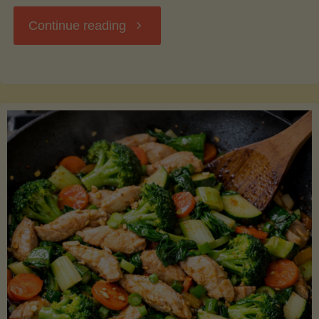
"Breakfast
Continue reading
Hash
with
Sweet
Potatoes
and
Greens"