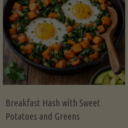
Legume-
Free
Version)"
Breakfast Hash with Sweet
Potatoes and Greens