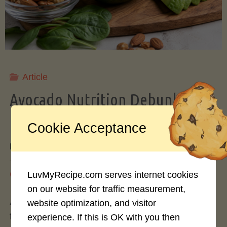
Storing
Avocados
Like
Article
Avocado Nutrition Debunked: 7
a
Myths vs. Facts You Should Know
Cookie Acceptance
Pro"
By
Mary Connolly
May 25, 2026
LuvMyRecipe.com serves internet cookies
on our website for traffic measurement,
Avocados have become the darling of the health
website optimization, and visitor
food world, gracing everything from toast to
experience. If this is OK with you then