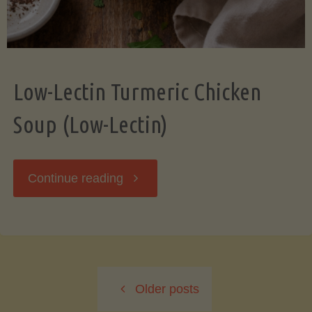
Low-Lectin Turmeric Chicken
Soup (Low-Lectin)
"Low-
Continue reading
Lectin
Turmeric
Older posts
Chicken