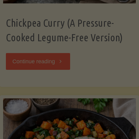
Chickpea Curry (A Pressure-
Cooked Legume-Free Version)
"Chickpea
Continue reading
Curry
(A
Pressure-
Cooked