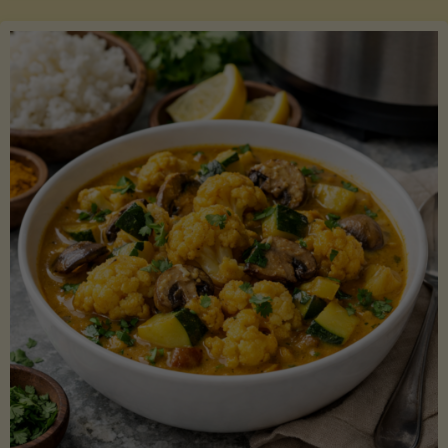
Boats"