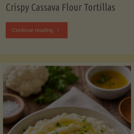
Crispy Cassava Flour Tortillas
"Crispy
Continue reading
Cassava
Flour
Tortillas"