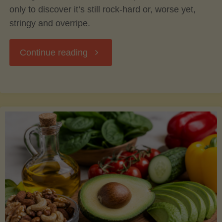
only to discover it’s still rock-hard or, worse yet,
stringy and overripe.
"The
Continue reading
Ultimate
Guide
to
Picking,
Ripening,
and