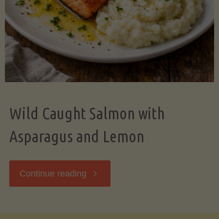
Wild Caught Salmon with
Asparagus and Lemon
"Wild
Continue reading
Caught