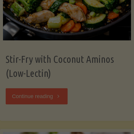
Stir-Fry with Coconut Aminos
(Low-Lectin)
"Stir-
Continue reading
Fry
with