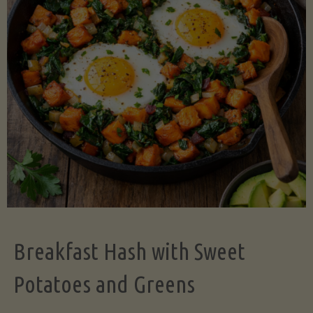
Legume-
Free
Version)"
Breakfast Hash with Sweet
Potatoes and Greens