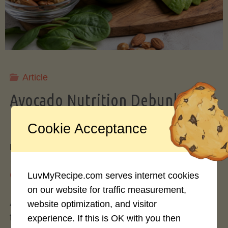
Storing
Avocados
Like
Article
Avocado Nutrition Debunked: 7
a
Myths vs. Facts You Should Know
Cookie Acceptance
Pro"
By
Mary Connolly
May 25, 2026
LuvMyRecipe.com serves internet cookies
on our website for traffic measurement,
Avocados have become the darling of the health
website optimization, and visitor
food world, gracing everything from toast to
experience. If this is OK with you then