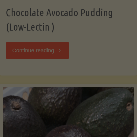
Chocolate Avocado Pudding
(Low-Lectin )
"Chocolate
Continue reading
Avocado
Pudding
(Low-
Lectin
)"