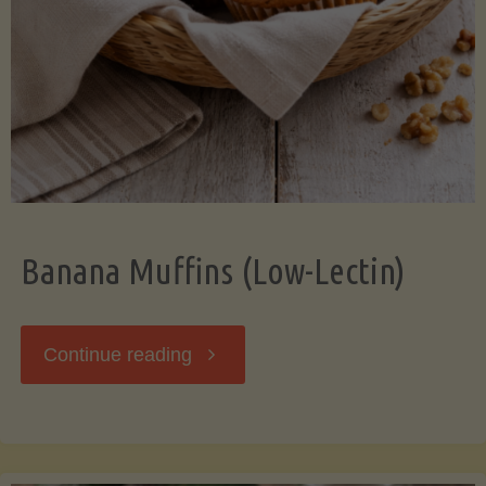
Banana Muffins (Low-Lectin)
"Banana
Continue reading
Muffins
(Low-