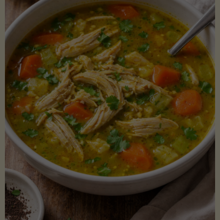
Creamy
Sauce)"