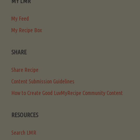
MY LMR
My Feed
My Recipe Box
SHARE
Share Recipe
Content Submission Guidelines
How to Create Good LuvMyRecipe Community Content
RESOURCES
Search LMR