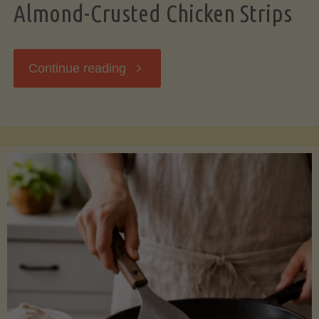
Almond-Crusted Chicken Strips
"Almond-
Continue reading
Crusted
Chicken
Strips"