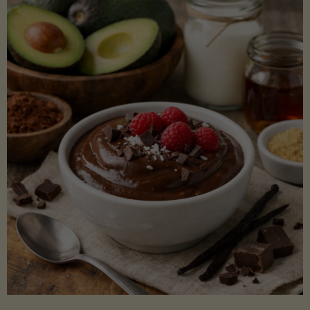
Lectin)"