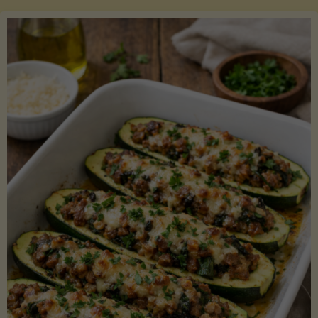
Salmon
with
Asparagus
and
Lemon"