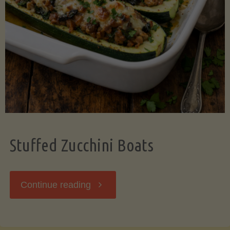
Stuffed Zucchini Boats
"Stuffed
Continue reading
Zucchini