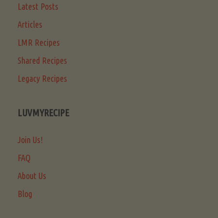
Latest Posts
Articles
LMR Recipes
Shared Recipes
Legacy Recipes
LUVMYRECIPE
Join Us!
FAQ
About Us
Blog