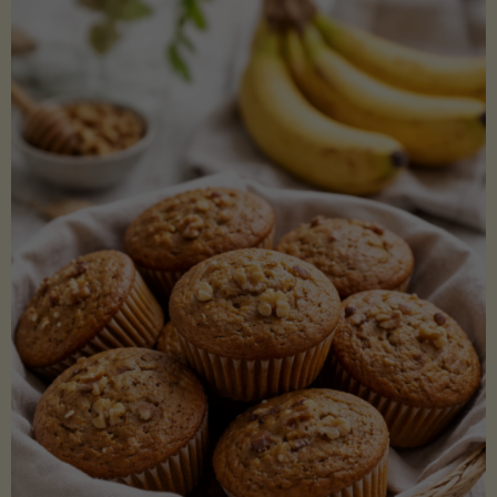
Coconut
Aminos
(Low-
Lectin)"