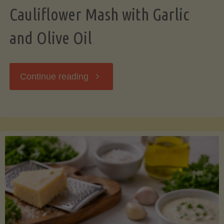
Cauliflower Mash with Garlic
and Olive Oil
"Cauliflower
Continue reading
Mash
with
Garlic
and
Olive