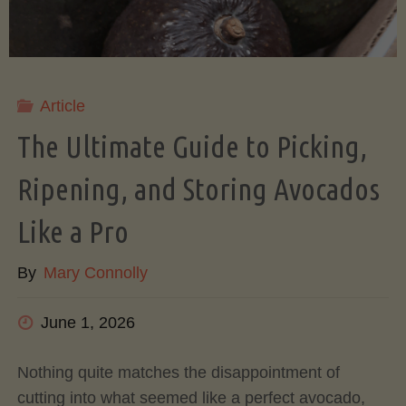
Article
The Ultimate Guide to Picking,
Ripening, and Storing Avocados
Like a Pro
By
Mary Connolly
June 1, 2026
Nothing quite matches the disappointment of
cutting into what seemed like a perfect avocado,