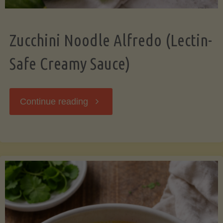
Zucchini Noodle Alfredo (Lectin-
Safe Creamy Sauce)
"Zucchini
Continue reading
Noodle
Alfredo
(Lectin-
Safe