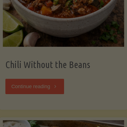
Should
Know"
Chili Without the Beans
"Chili
Continue reading
Without
the