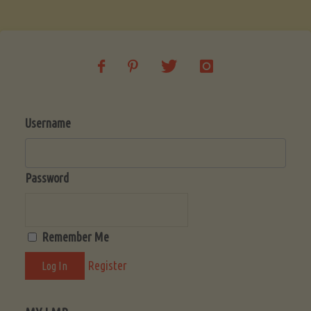
Soup
(Low-
Lectin)"
Username
Password
Remember Me
Register