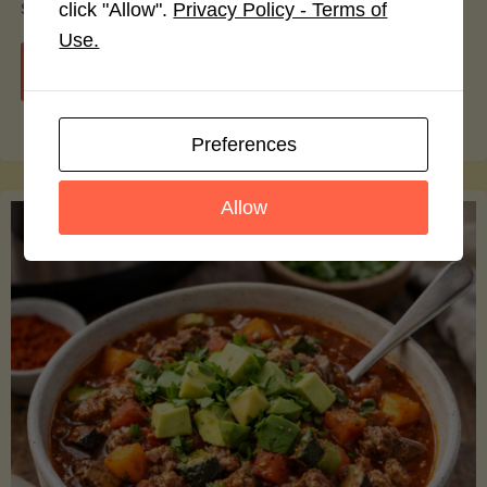
smoothie bowls.
click "Allow".
Privacy Policy - Terms of
Use.
"Avocado
Continue reading
Nutrition
Preferences
Debunked:
Allow
7
Myths
vs.
Facts
You