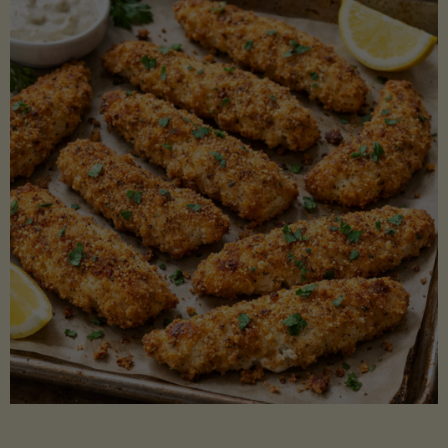
Beans"