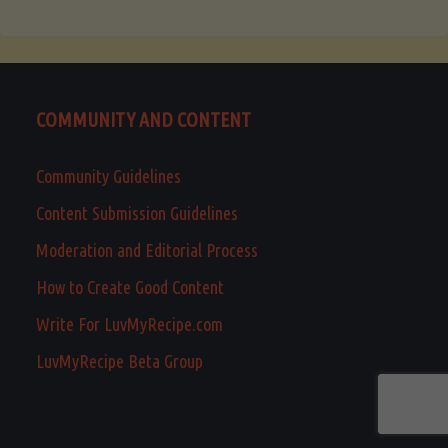
COMMUNITY AND CONTENT
Community Guidelines
Content Submission Guidelines
Moderation and Editorial Process
How to Create Good Content
Write For LuvMyRecipe.com
LuvMyRecipe Beta Group