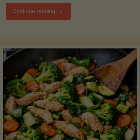
"Breakfast
Continue reading
Hash
with
Sweet
Potatoes
and
Greens"