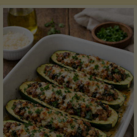
Salmon
with
Asparagus
and
Lemon"