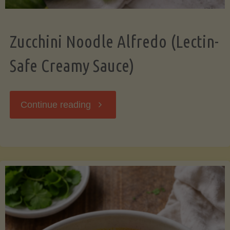
Zucchini Noodle Alfredo (Lectin-
Safe Creamy Sauce)
"Zucchini
Continue reading
Noodle
Alfredo
(Lectin-
Safe