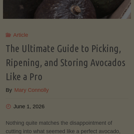
Article
The Ultimate Guide to Picking,
Ripening, and Storing Avocados
Like a Pro
By
Mary Connolly
June 1, 2026
Nothing quite matches the disappointment of
cutting into what seemed like a perfect avocado,