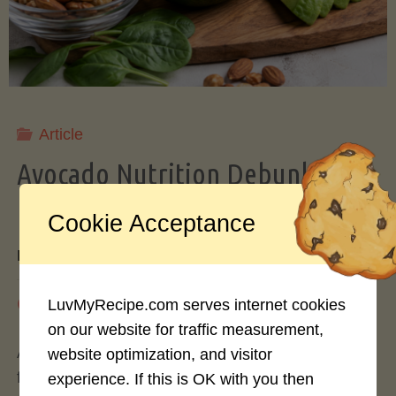
Storing
Avocados
Like
Article
Avocado Nutrition Debunked: 7
a
Myths vs. Facts You Should Know
Cookie Acceptance
Pro"
By
Mary Connolly
May 25, 2026
LuvMyRecipe.com serves internet cookies
on our website for traffic measurement,
Avocados have become the darling of the health
website optimization, and visitor
food world, gracing everything from toast to
experience. If this is OK with you then