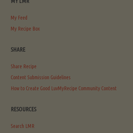
MY LMR
My Feed
My Recipe Box
SHARE
Share Recipe
Content Submission Guidelines
How to Create Good LuvMyRecipe Community Content
RESOURCES
Search LMR