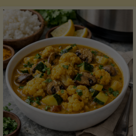
Boats"