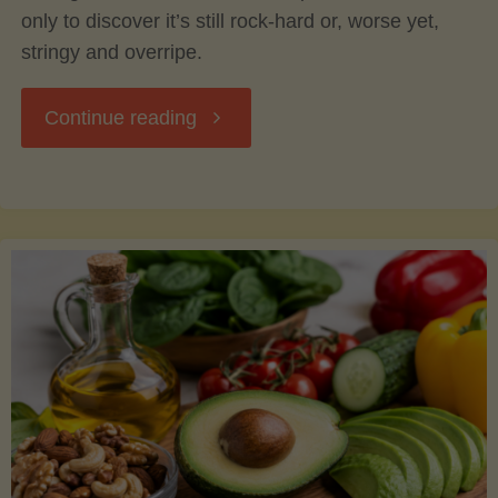
only to discover it’s still rock-hard or, worse yet,
stringy and overripe.
"The
Continue reading
Ultimate
Guide
to
Picking,
Ripening,
and