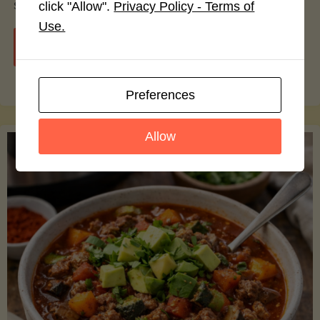
smoothie bowls.
click "Allow".
Privacy Policy - Terms of
Use.
"Avocado
Continue reading
Nutrition
Preferences
Debunked:
Allow
7
Myths
vs.
Facts
You