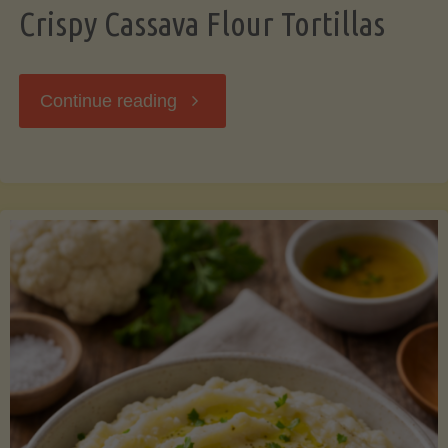
Crispy Cassava Flour Tortillas
"Crispy
Continue reading
Cassava
Flour
Tortillas"