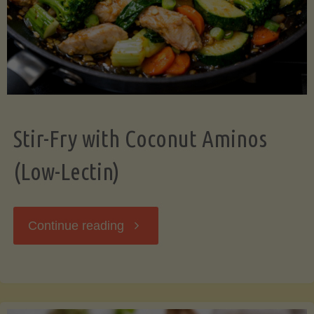
Stir-Fry with Coconut Aminos
(Low-Lectin)
"Stir-
Continue reading
Fry
with