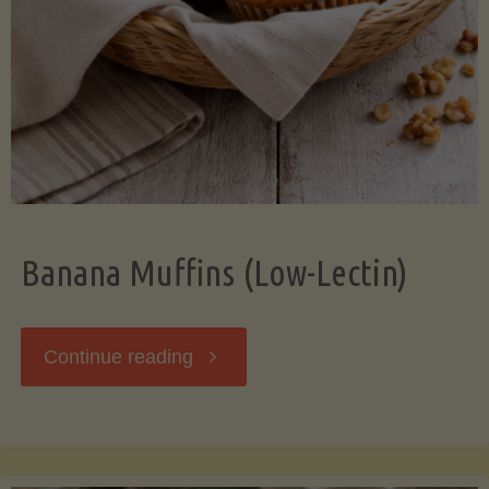
Banana Muffins (Low-Lectin)
"Banana
Continue reading
Muffins
(Low-