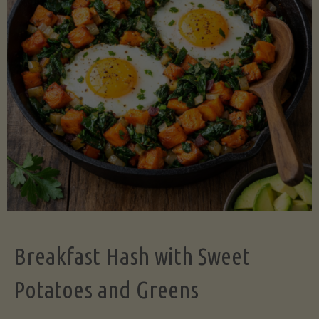
Legume-
Free
Version)"
Breakfast Hash with Sweet
Potatoes and Greens