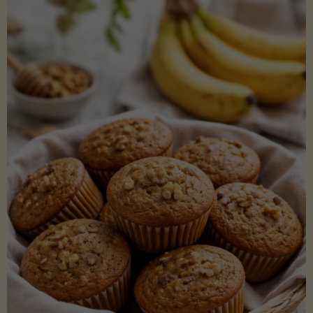
Coconut
Aminos
(Low-
Lectin)"