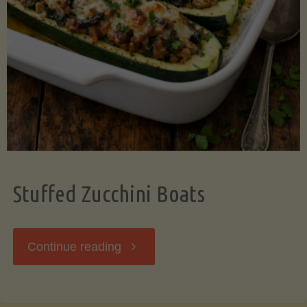
Stuffed Zucchini Boats
"Stuffed
Continue reading
Zucchini