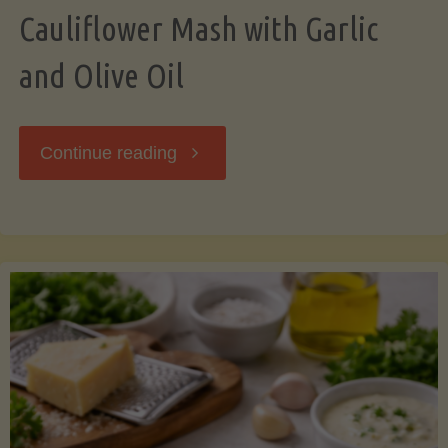
Cauliflower Mash with Garlic
and Olive Oil
"Cauliflower
Continue reading
Mash
with
Garlic
and
Olive