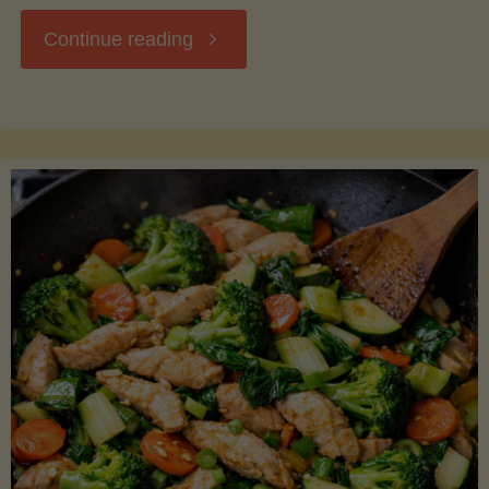
"Breakfast
Continue reading
Hash
with
Sweet
Potatoes
and
Greens"