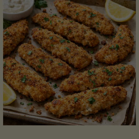
Beans"