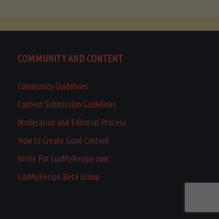
COMMUNITY AND CONTENT
Community Guidelines
Content Submission Guidelines
Moderation and Editorial Process
How to Create Good Content
Write For LuvMyRecipe.com
LuvMyRecipe Beta Group