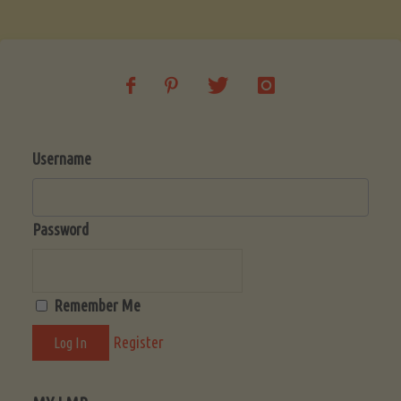
Soup
(Low-
Lectin)"
Username
Password
Remember Me
Register