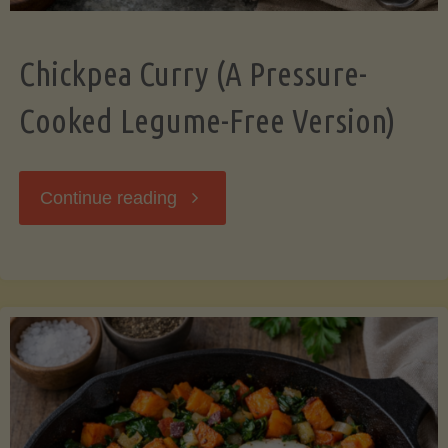
Chickpea Curry (A Pressure-
Cooked Legume-Free Version)
"Chickpea
Continue reading
Curry
(A
Pressure-
Cooked