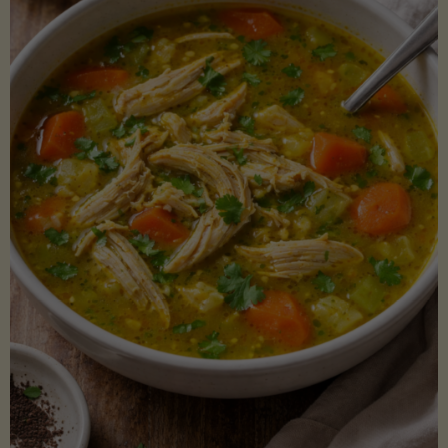
Creamy
Sauce)"