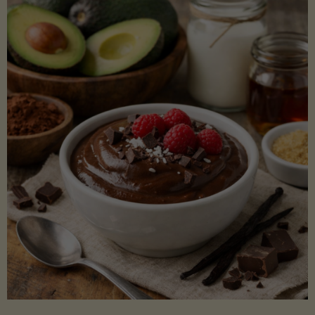
Lectin)"