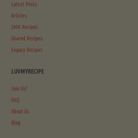
Latest Posts
Articles
LMR Recipes
Shared Recipes
Legacy Recipes
LUVMYRECIPE
Join Us!
FAQ
About Us
Blog