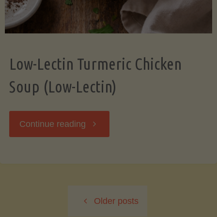
Low-Lectin Turmeric Chicken
Soup (Low-Lectin)
"Low-
Continue reading
Lectin
Turmeric
Older posts
Chicken