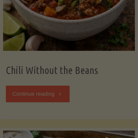
Should
Know"
Chili Without the Beans
"Chili
Continue reading
Without
the