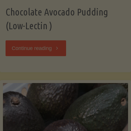
Chocolate Avocado Pudding
(Low-Lectin )
"Chocolate
Continue reading
Avocado
Pudding
(Low-
Lectin
)"