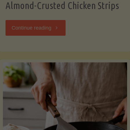
Almond-Crusted Chicken Strips
"Almond-
Continue reading
Crusted
Chicken
Strips"