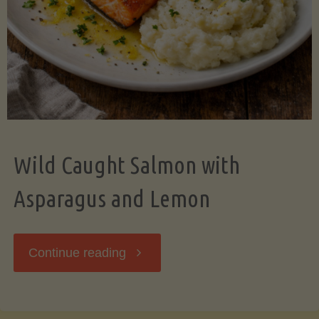
Wild Caught Salmon with
Asparagus and Lemon
"Wild
Continue reading
Caught