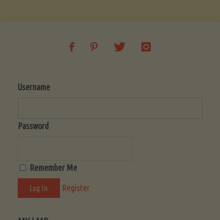
Soup
(Low-
Lectin)"
Username
Password
Remember Me
Register