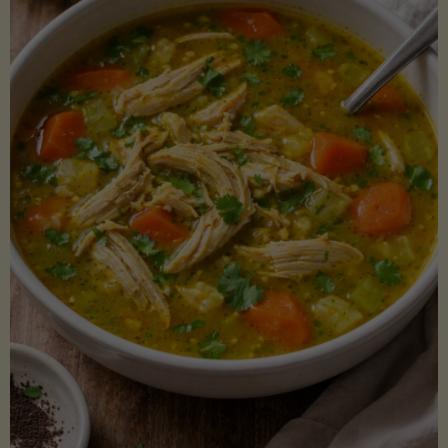
Creamy
Sauce)"