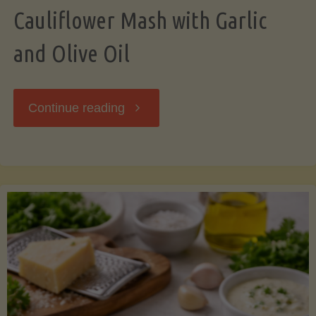
Cauliflower Mash with Garlic
and Olive Oil
"Cauliflower
Continue reading
Mash
with
Garlic
and
Olive