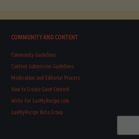
COMMUNITY AND CONTENT
Community Guidelines
Content Submission Guidelines
Moderation and Editorial Process
How to Create Good Content
Write For LuvMyRecipe.com
LuvMyRecipe Beta Group