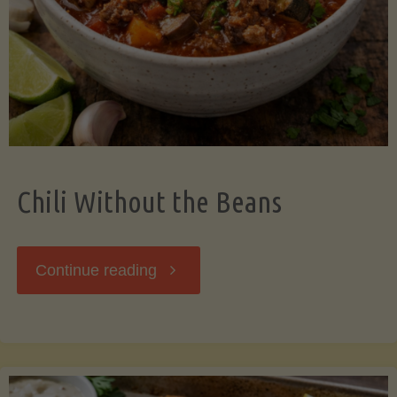
Should
Know"
Chili Without the Beans
"Chili
Continue reading
Without
the