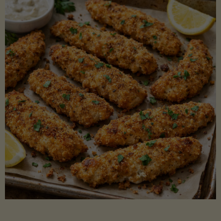
Beans"