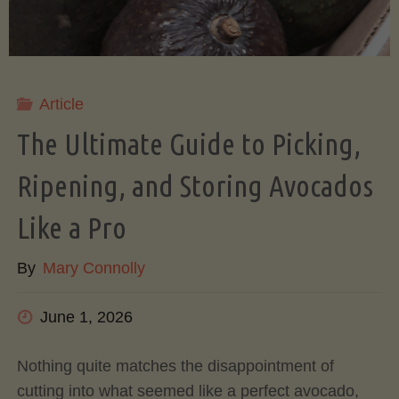
Article
The Ultimate Guide to Picking,
Ripening, and Storing Avocados
Like a Pro
By
Mary Connolly
June 1, 2026
Nothing quite matches the disappointment of
cutting into what seemed like a perfect avocado,