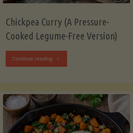
Chickpea Curry (A Pressure-
Cooked Legume-Free Version)
"Chickpea
Continue reading
Curry
(A
Pressure-
Cooked