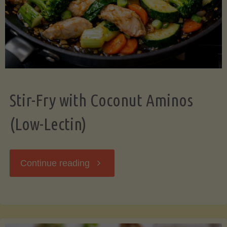
Stir-Fry with Coconut Aminos
(Low-Lectin)
"Stir-
Continue reading
Fry
with