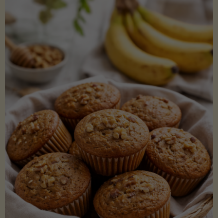
Coconut
Aminos
(Low-
Lectin)"