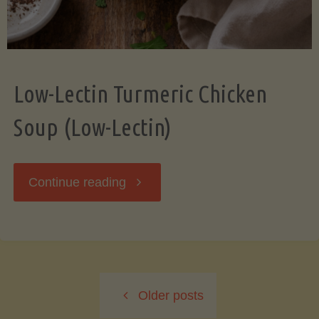
Low-Lectin Turmeric Chicken
Soup (Low-Lectin)
"Low-
Continue reading
Lectin
Turmeric
Older posts
Chicken