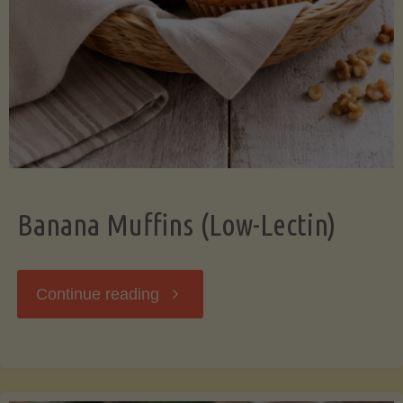
Banana Muffins (Low-Lectin)
"Banana
Continue reading
Muffins
(Low-