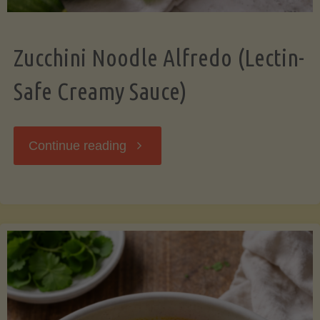
Zucchini Noodle Alfredo (Lectin-
Safe Creamy Sauce)
"Zucchini
Continue reading
Noodle
Alfredo
(Lectin-
Safe