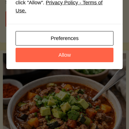
smoothie bowls.
click "Allow".
Privacy Policy - Terms of
Use.
"Avocado
Continue reading
Nutrition
Preferences
Debunked:
Allow
7
Myths
vs.
Facts
You