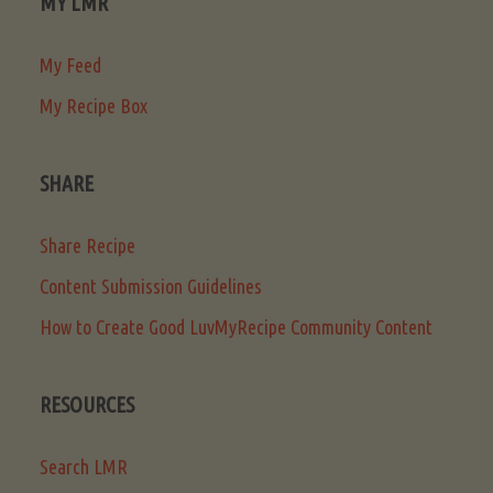
MY LMR
My Feed
My Recipe Box
SHARE
Share Recipe
Content Submission Guidelines
How to Create Good LuvMyRecipe Community Content
RESOURCES
Search LMR