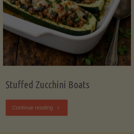
Stuffed Zucchini Boats
"Stuffed
Continue reading
Zucchini