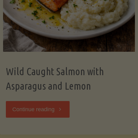
Wild Caught Salmon with
Asparagus and Lemon
"Wild
Continue reading
Caught