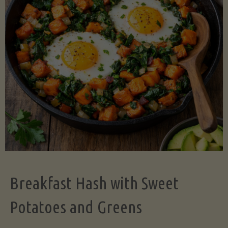
Legume-
Free
Version)"
Breakfast Hash with Sweet
Potatoes and Greens