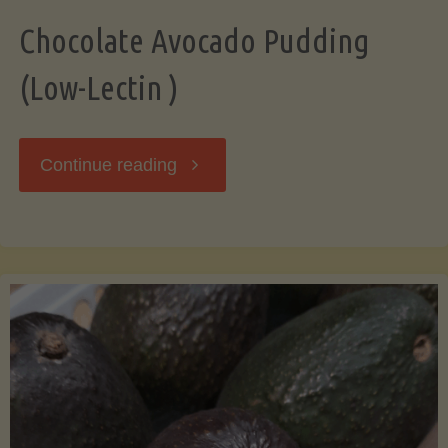
Chocolate Avocado Pudding
(Low-Lectin )
"Chocolate
Continue reading
Avocado
Pudding
(Low-
Lectin
)"