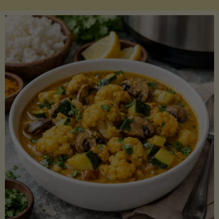
Boats"