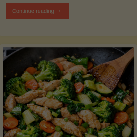
"Breakfast
Continue reading
Hash
with
Sweet
Potatoes
and
Greens"