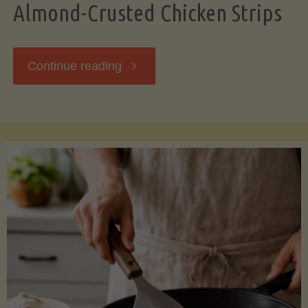
Almond-Crusted Chicken Strips
"Almond-
Continue reading
Crusted
Chicken
Strips"