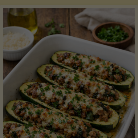
Salmon
with
Asparagus
and
Lemon"