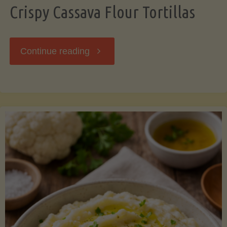
Crispy Cassava Flour Tortillas
"Crispy
Continue reading
Cassava
Flour
Tortillas"