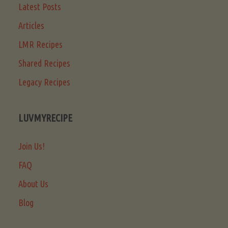
Latest Posts
Articles
LMR Recipes
Shared Recipes
Legacy Recipes
LUVMYRECIPE
Join Us!
FAQ
About Us
Blog