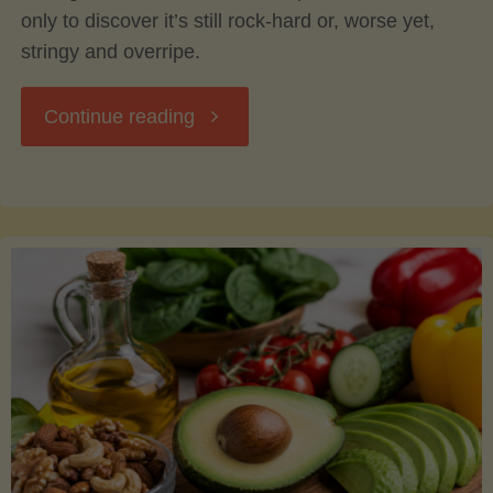
only to discover it’s still rock-hard or, worse yet,
stringy and overripe.
"The
Continue reading
Ultimate
Guide
to
Picking,
Ripening,
and