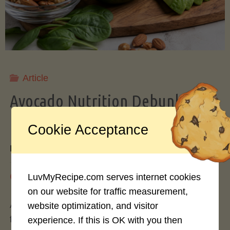
Storing
Avocados
Like
Article
Avocado Nutrition Debunked: 7
a
Myths vs. Facts You Should Know
Cookie Acceptance
Pro"
By
Mary Connolly
May 25, 2026
LuvMyRecipe.com serves internet cookies
on our website for traffic measurement,
Avocados have become the darling of the health
website optimization, and visitor
food world, gracing everything from toast to
experience. If this is OK with you then