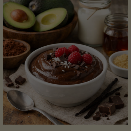
Lectin)"