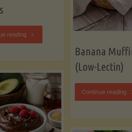
s
"Breakfast
ue reading
Banana Muffi
Hash
(Low-Lectin)
with
Sweet
"
Continue reading
Potatoes
Mu
and
(