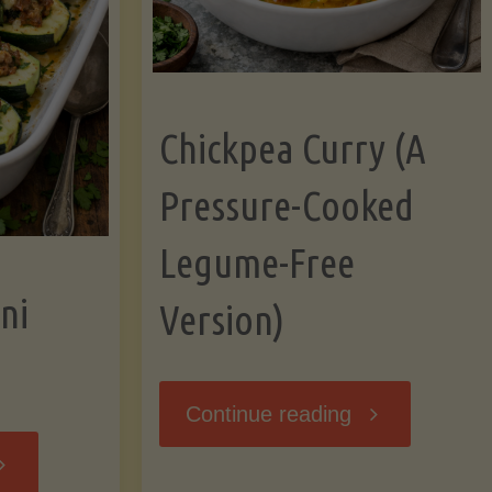
Chickpea Curry (A
Pressure-Cooked
Legume-Free
ni
Version)
"Chickpea
Continue reading
tuffed
Curry