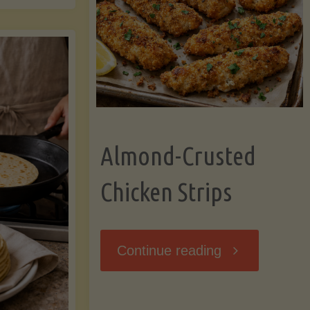
Ripening,
ebunked:
and
Storing
yths
Avocados
Almond-Crusted
.
Like
Chicken Strips
cts
a
ou
"Almond-
Continue reading
Pro"
hould
Crusted