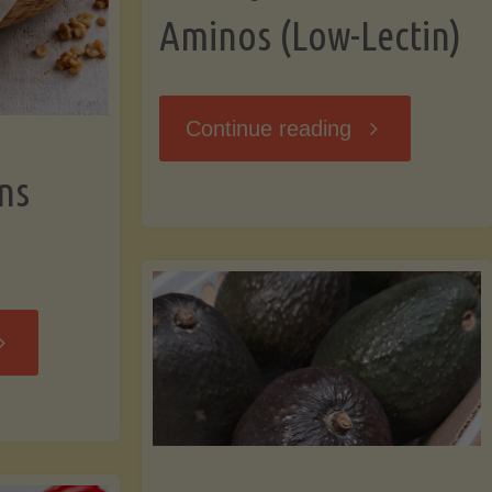
Aminos (Low-Lectin)
"Stir-
Continue reading
ns
Fry
with
Coconut
Banana
Aminos
ffins
(Low-
Low-