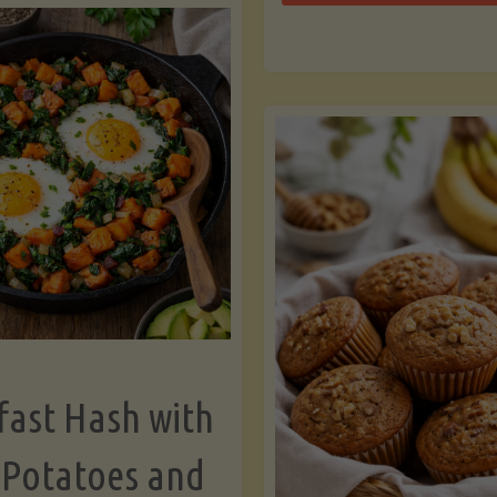
Zu
with
Bo
Asparagus
and
Lemon"
fast Hash with
 Potatoes and