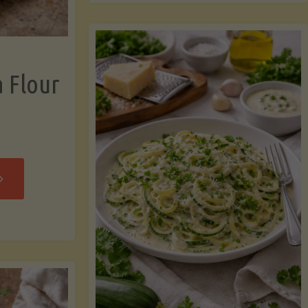
now"
Chicken
Strips"
a Flour
rispy
assava
our
rtillas"