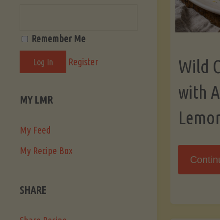
Remember Me
Register
Wild 
with 
MY LMR
Lemo
My Feed
My Recipe Box
Contin
SHARE