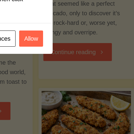
what seemed like a perfect
avocado, only to discover it’s
still rock-hard or, worse yet,
stringy and overripe.
nces
Allow
"The
Continue reading
me the
Ultimate
food world,
om toast to
Guide
to
Avocado
Picking,
trition