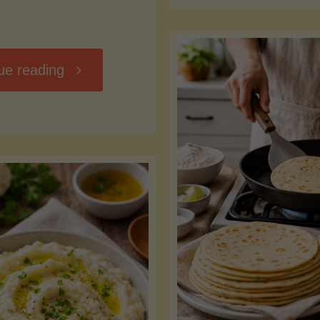
D
"Chili
ue reading
7
Without
M
the
vs
Beans"
Fa
Y
S