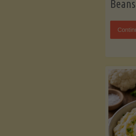
Beans
Contin