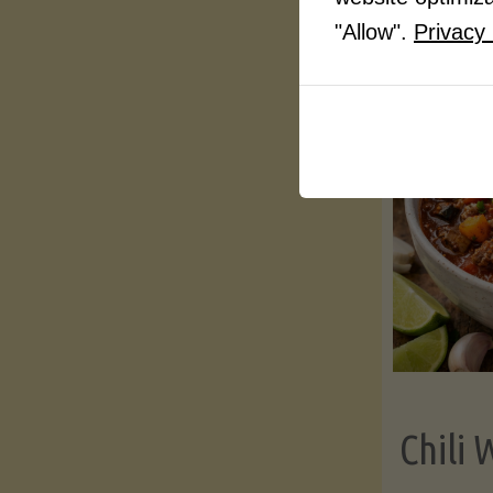
"Allow".
Privacy 
Chili 