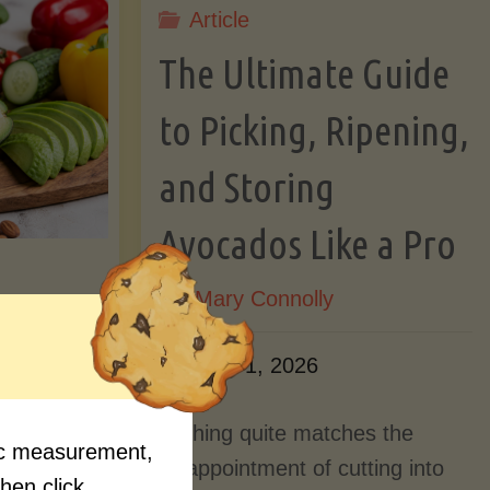
Article
Lectin)"
ctin)"
The Ultimate Guide
to Picking, Ripening,
and Storing
Avocados Like a Pro
By
Mary Connolly
ition
June 1, 2026
Myths
Nothing quite matches the
fic measurement,
Should
disappointment of cutting into
then click