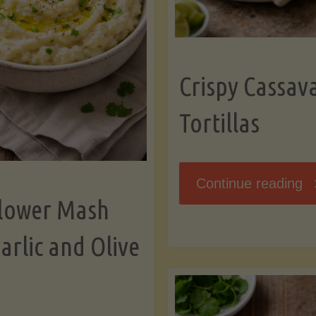
K
Crispy Cassav
Tortillas
"C
Continue reading
flower Mash
C
arlic and Olive
Fl
To