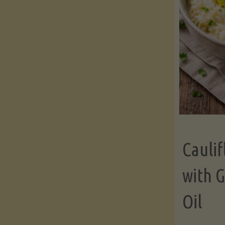
Cauli
with G
Oil