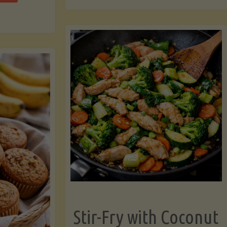
cchini
(A
ats"
Pressure-
Cooked
Legume-
Free
Version)"
Stir-Fry with Coconut