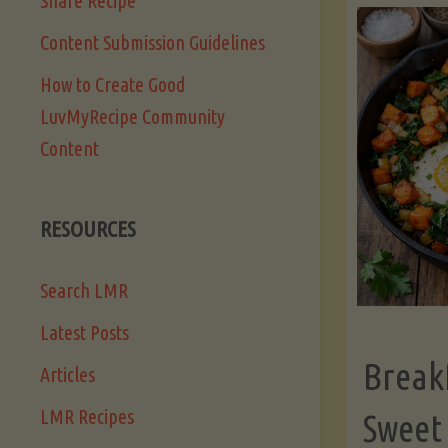
Share Recipe
Content Submission Guidelines
How to Create Good
LuvMyRecipe Community
Content
RESOURCES
Search LMR
Latest Posts
Break
Articles
LMR Recipes
Sweet