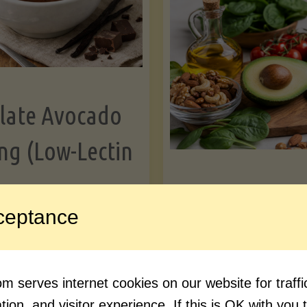
Greens"
Le
late Avocado
ng (Low-Lectin
Article
ceptance
Avocado Nutr
"Chocolate
ue reading
Debunked: 7 
 serves internet cookies on our website for traf
Avocado
vs. Facts You 
ion, and visitor experience. If this is OK with you 