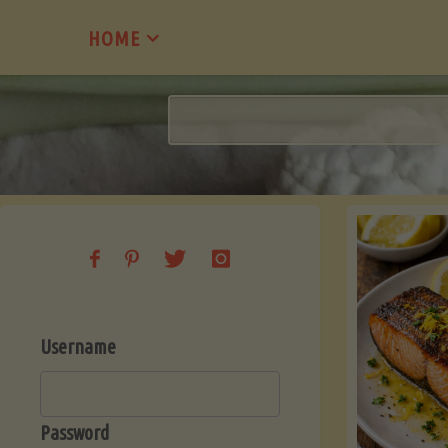
Skip
HOME
to
content
Username
Password