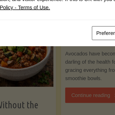
Know
Policy - Terms of Use.
Pudding
By
Mary Connolly
(Low-
Prefere
May 25, 2026
Lectin
Avocados have beco
)"
darling of the health 
gracing everything fr
smoothie bowls.
"
Continue reading
Without the
Nu