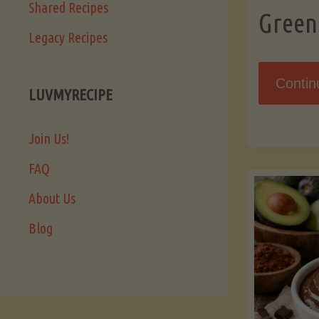
Shared Recipes
Green
Legacy Recipes
Contin
LUVMYRECIPE
Join Us!
FAQ
About Us
Blog