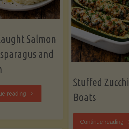
Caught Salmon
Asparagus and
n
Stuffed Zucchi
"Wild
ue reading
Boats
Caught
"S
Continue reading
Salmon