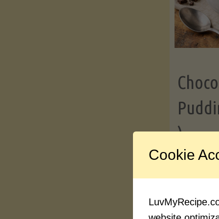
Choco
Puddi
)
Cookie Ac
Contin
LuvMyRecipe.com
website optimizat