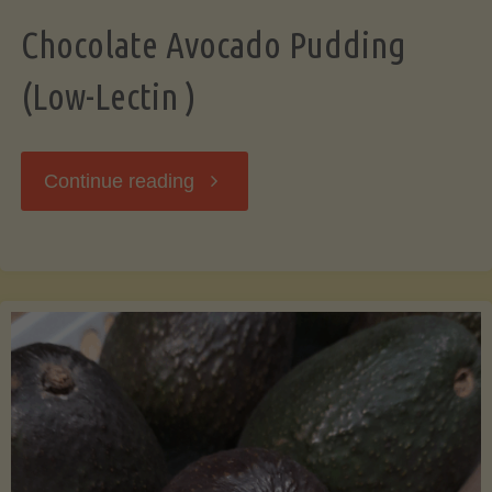
Chocolate Avocado Pudding
(Low-Lectin )
"Chocolate
Continue reading
Avocado
Pudding
(Low-
Lectin
)"