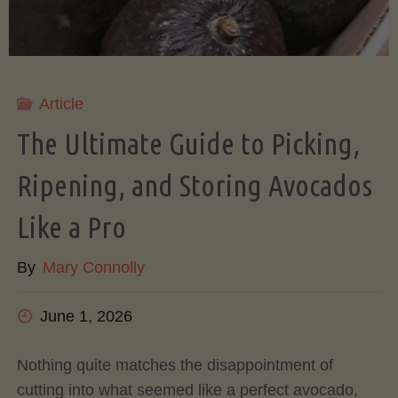
Article
The Ultimate Guide to Picking,
Ripening, and Storing Avocados
Like a Pro
By
Mary Connolly
June 1, 2026
Nothing quite matches the disappointment of
cutting into what seemed like a perfect avocado,