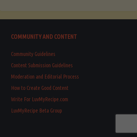
COMMUNITY AND CONTENT
Community Guidelines
Content Submission Guidelines
Moderation and Editorial Process
How to Create Good Content
Write For LuvMyRecipe.com
LuvMyRecipe Beta Group