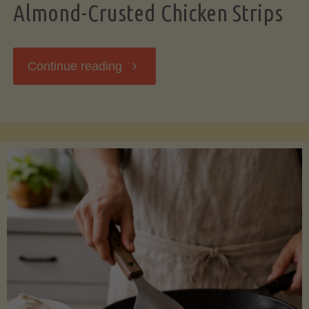
Almond-Crusted Chicken Strips
"Almond-
Continue reading
Crusted
Chicken
Strips"