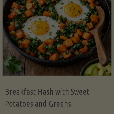
Legume-
Free
Version)"
Breakfast Hash with Sweet
Potatoes and Greens