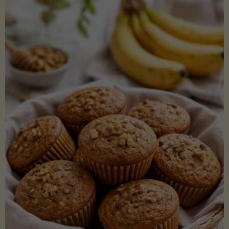
Coconut
Aminos
(Low-
Lectin)"