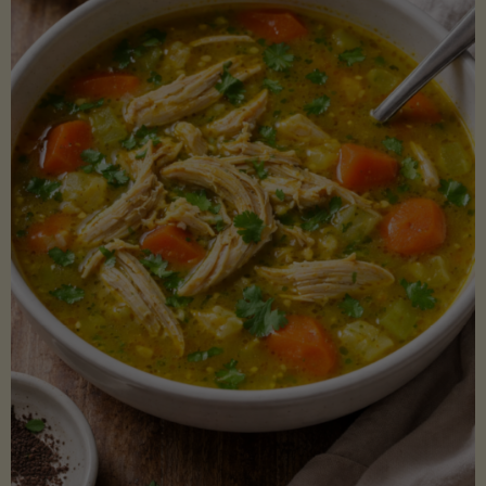
Creamy
Sauce)"