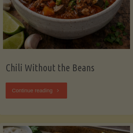
Should
Know"
Chili Without the Beans
"Chili
Continue reading
Without
the