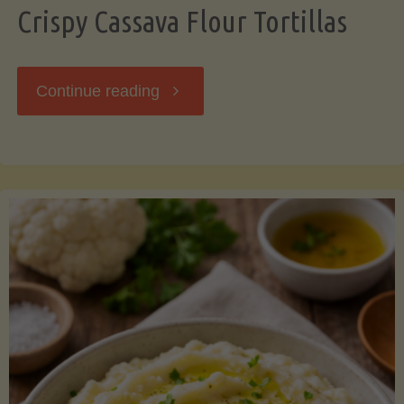
Crispy Cassava Flour Tortillas
"Crispy
Continue reading
Cassava
Flour
Tortillas"