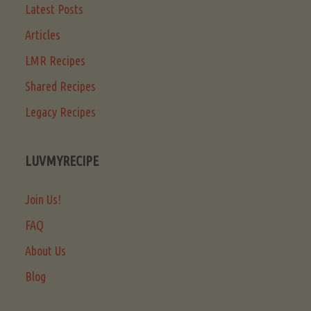
Latest Posts
Articles
LMR Recipes
Shared Recipes
Legacy Recipes
LUVMYRECIPE
Join Us!
FAQ
About Us
Blog