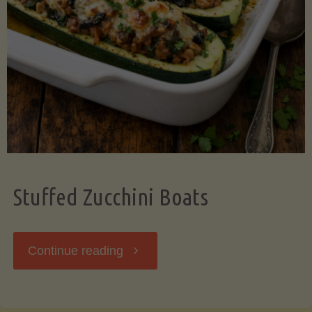
Stuffed Zucchini Boats
"Stuffed
Continue reading
Zucchini