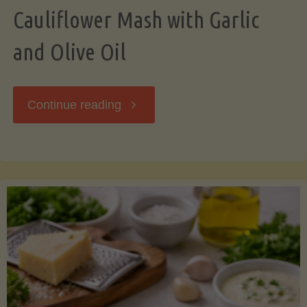
Cauliflower Mash with Garlic
and Olive Oil
"Cauliflower
Continue reading
Mash
with
Garlic
and
Olive