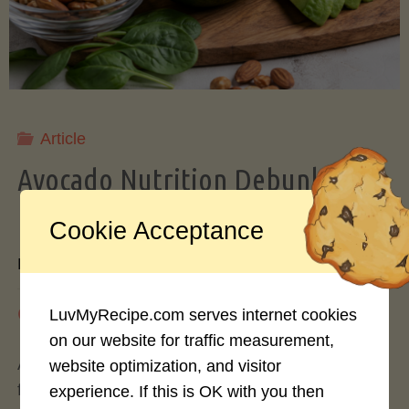
Storing
Avocados
Like
Article
Avocado Nutrition Debunked: 7
a
Myths vs. Facts You Should Know
Cookie Acceptance
Pro"
By
Mary Connolly
May 25, 2026
LuvMyRecipe.com serves internet cookies
on our website for traffic measurement,
Avocados have become the darling of the health
website optimization, and visitor
food world, gracing everything from toast to
experience. If this is OK with you then