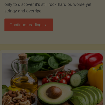
only to discover it’s still rock-hard or, worse yet,
stringy and overripe.
"The
Continue reading
Ultimate
Guide
to
Picking,
Ripening,
and