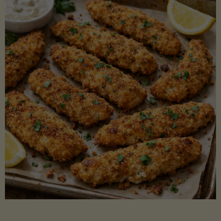
Beans"