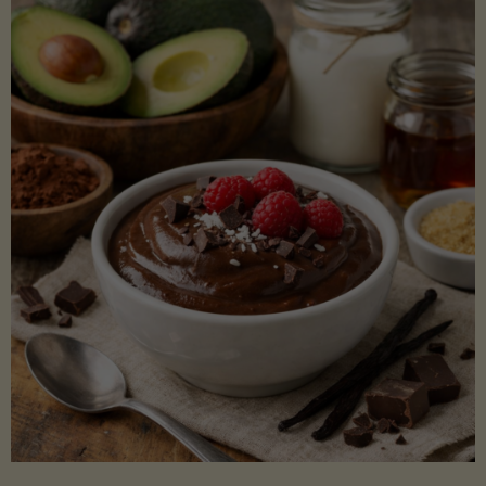
Lectin)"