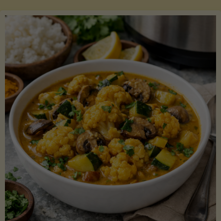
Boats"