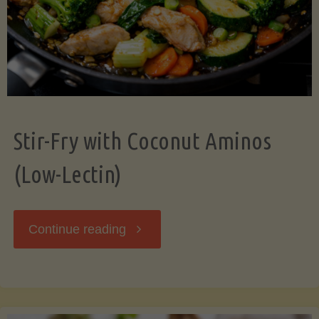
Stir-Fry with Coconut Aminos
(Low-Lectin)
"Stir-
Continue reading
Fry
with