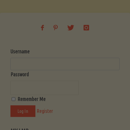
Soup
(Low-
Lectin)"
Username
Password
Remember Me
Register