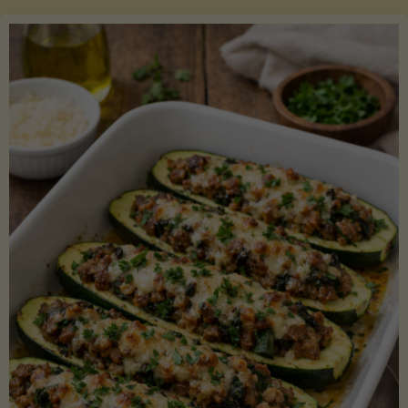
Salmon
with
Asparagus
and
Lemon"