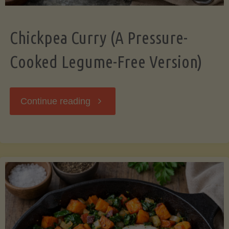
Chickpea Curry (A Pressure-
Cooked Legume-Free Version)
"Chickpea
Continue reading
Curry
(A
Pressure-
Cooked