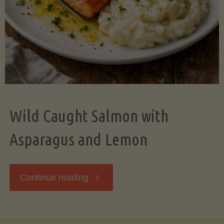
Wild Caught Salmon with
Asparagus and Lemon
"Wild
Continue reading
Caught