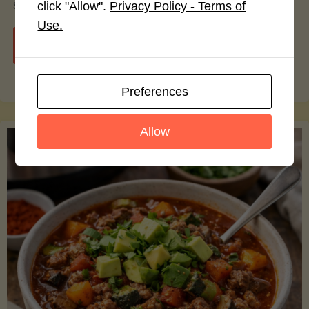
smoothie bowls.
click "Allow".
Privacy Policy - Terms of
Use.
"Avocado
Continue reading
Nutrition
Preferences
Debunked:
Allow
7
Myths
vs.
Facts
You