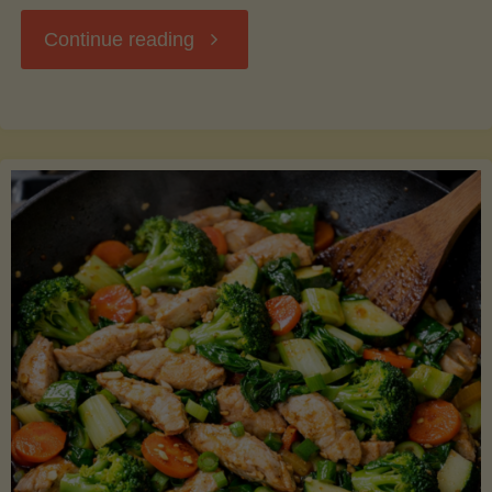
"Breakfast
Continue reading
Hash
with
Sweet
Potatoes
and
Greens"