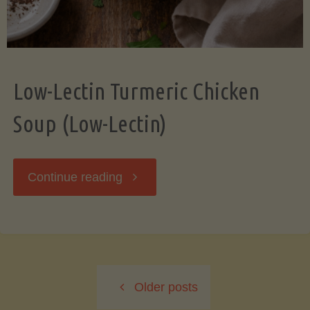
Low-Lectin Turmeric Chicken
Soup (Low-Lectin)
"Low-
Continue reading
Lectin
Turmeric
Older posts
Chicken