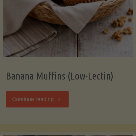
Banana Muffins (Low-Lectin)
"Banana
Continue reading
Muffins
(Low-