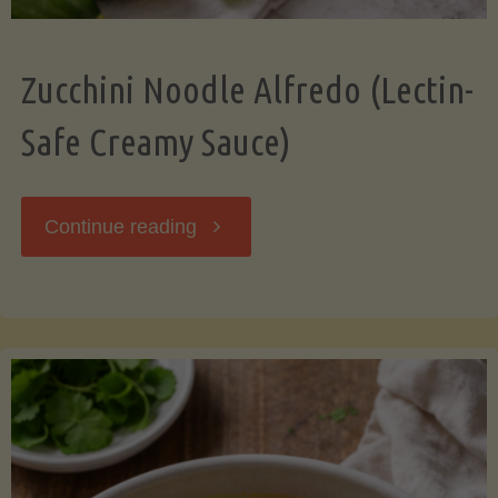
Zucchini Noodle Alfredo (Lectin-
Safe Creamy Sauce)
"Zucchini
Continue reading
Noodle
Alfredo
(Lectin-
Safe