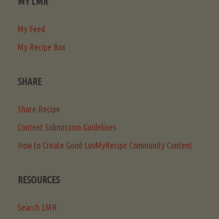
MY LMR
My Feed
My Recipe Box
SHARE
Share Recipe
Content Submission Guidelines
How to Create Good LuvMyRecipe Community Content
RESOURCES
Search LMR