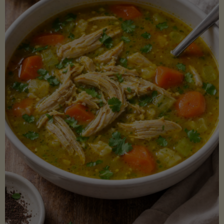
Creamy
Sauce)"