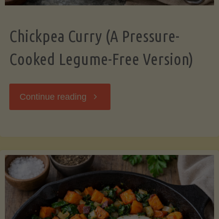
Chickpea Curry (A Pressure-
Cooked Legume-Free Version)
"Chickpea
Continue reading
Curry
(A
Pressure-
Cooked