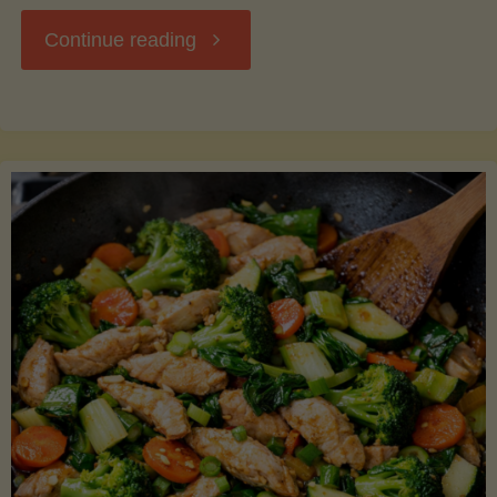
"Breakfast
Continue reading
Hash
with
Sweet
Potatoes
and
Greens"