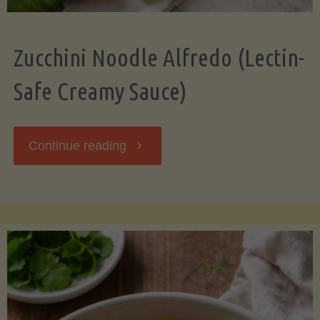
Zucchini Noodle Alfredo (Lectin-
Safe Creamy Sauce)
"Zucchini
Continue reading
Noodle
Alfredo
(Lectin-
Safe