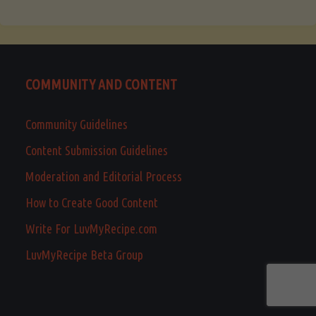
COMMUNITY AND CONTENT
Community Guidelines
Content Submission Guidelines
Moderation and Editorial Process
How to Create Good Content
Write For LuvMyRecipe.com
LuvMyRecipe Beta Group