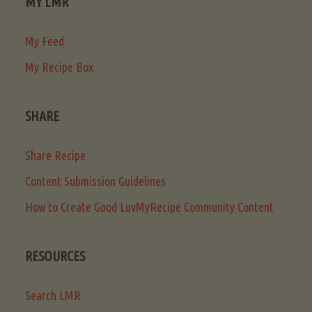
MY LMR
My Feed
My Recipe Box
SHARE
Share Recipe
Content Submission Guidelines
How to Create Good LuvMyRecipe Community Content
RESOURCES
Search LMR