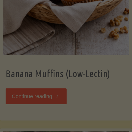
Banana Muffins (Low-Lectin)
"Banana
Continue reading
Muffins
(Low-