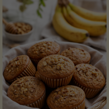
Coconut
Aminos
(Low-
Lectin)"