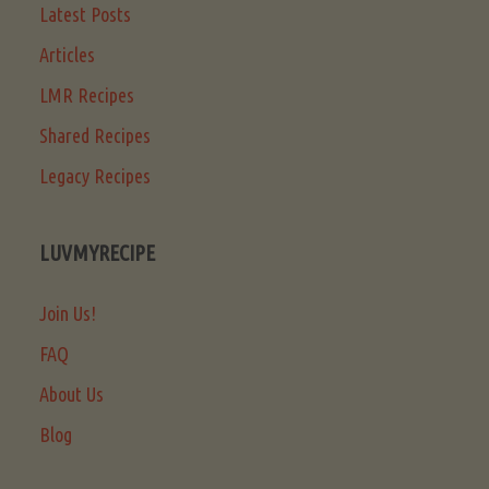
Latest Posts
Articles
LMR Recipes
Shared Recipes
Legacy Recipes
LUVMYRECIPE
Join Us!
FAQ
About Us
Blog