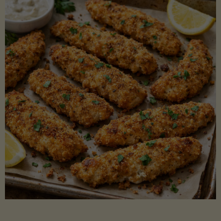
Beans"