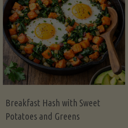
Legume-
Free
Version)"
Breakfast Hash with Sweet
Potatoes and Greens