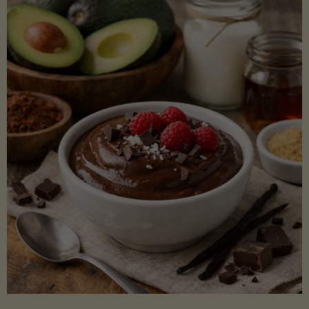
Lectin)"