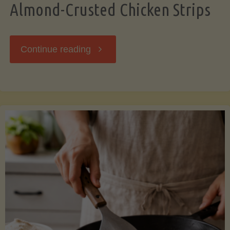
Almond-Crusted Chicken Strips
"Almond-
Continue reading
Crusted
Chicken
Strips"