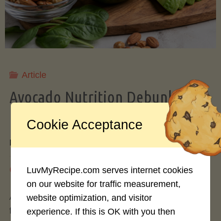
Storing
Avocados
Like
Article
Avocado Nutrition Debunked: 7
a
Myths vs. Facts You Should Know
Cookie Acceptance
Pro"
By
Mary Connolly
May 25, 2026
LuvMyRecipe.com serves internet cookies
on our website for traffic measurement,
Avocados have become the darling of the health
website optimization, and visitor
food world, gracing everything from toast to
experience. If this is OK with you then