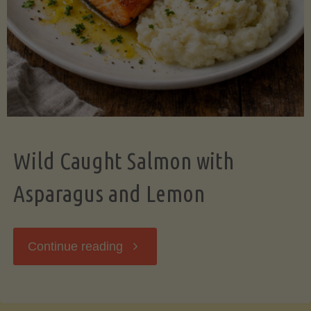
Wild Caught Salmon with
Asparagus and Lemon
"Wild
Continue reading
Caught