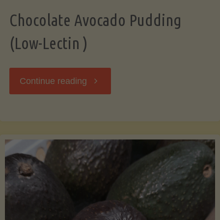
Chocolate Avocado Pudding
(Low-Lectin )
"Chocolate
Continue reading
Avocado
Pudding
(Low-
Lectin
)"