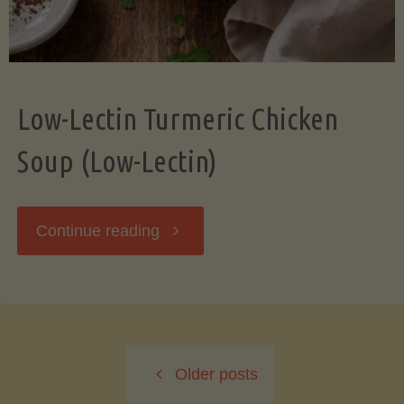
Low-Lectin Turmeric Chicken
Soup (Low-Lectin)
"Low-
Continue reading
Lectin
Turmeric
Older posts
Chicken