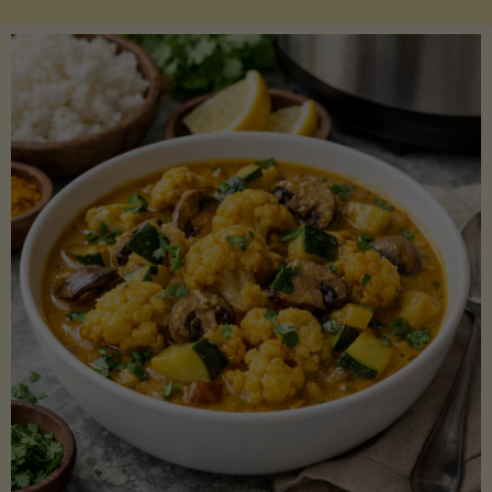
Boats"