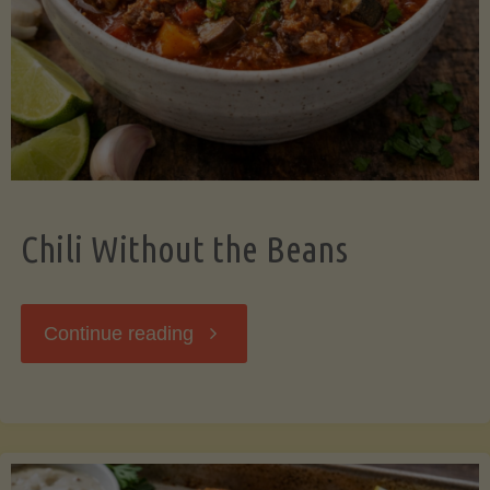
Should
Know"
Chili Without the Beans
"Chili
Continue reading
Without
the