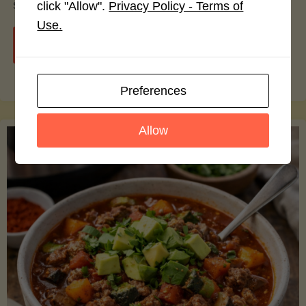
smoothie bowls.
click "Allow".
Privacy Policy - Terms of
Use.
"Avocado
Continue reading
Nutrition
Preferences
Debunked:
Allow
7
Myths
vs.
Facts
You