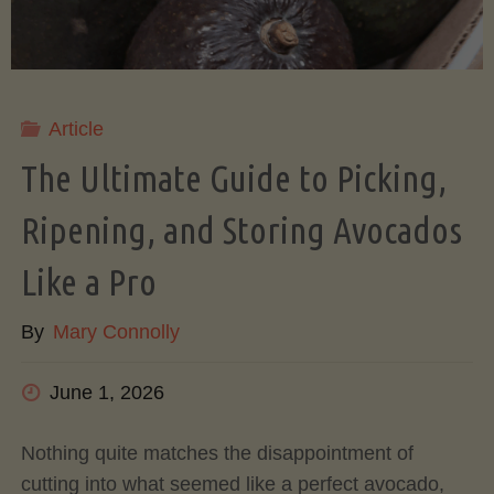
Article
The Ultimate Guide to Picking,
Ripening, and Storing Avocados
Like a Pro
By
Mary Connolly
June 1, 2026
Nothing quite matches the disappointment of
cutting into what seemed like a perfect avocado,