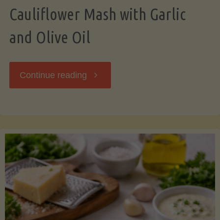
Cauliflower Mash with Garlic
and Olive Oil
"Cauliflower
Continue reading
Mash
with
Garlic
and
Olive