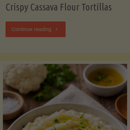
Crispy Cassava Flour Tortillas
"Crispy
Continue reading
Cassava
Flour
Tortillas"