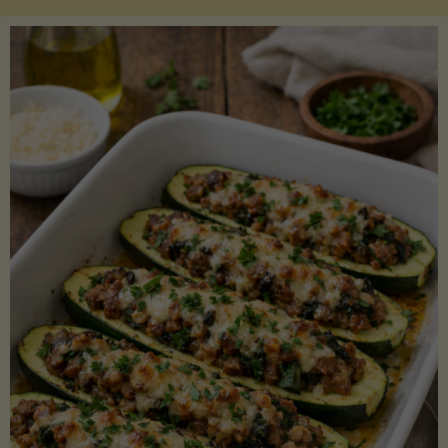
Salmon
with
Asparagus
and
Lemon"