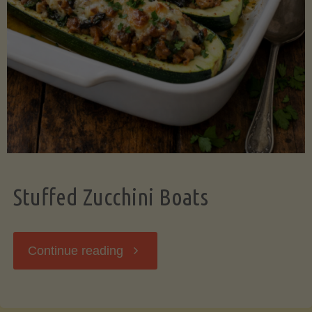
Stuffed Zucchini Boats
"Stuffed
Continue reading
Zucchini