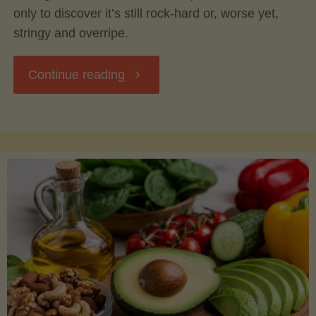
only to discover it’s still rock-hard or, worse yet,
stringy and overripe.
"The
Continue reading
Ultimate
Guide
to
Picking,
Ripening,
and