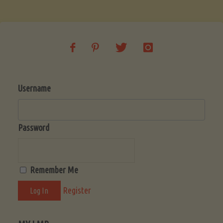
Soup
(Low-
Lectin)"
Username
Password
Remember Me
Register