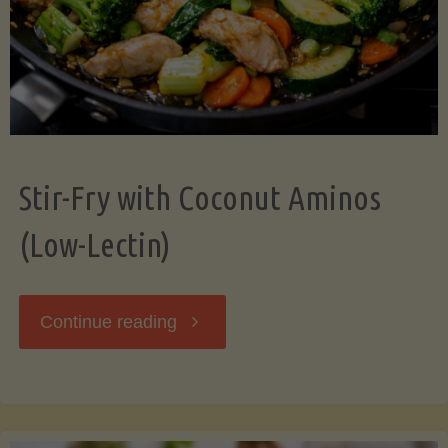
Stir-Fry with Coconut Aminos
(Low-Lectin)
"Stir-
Continue reading
Fry
with