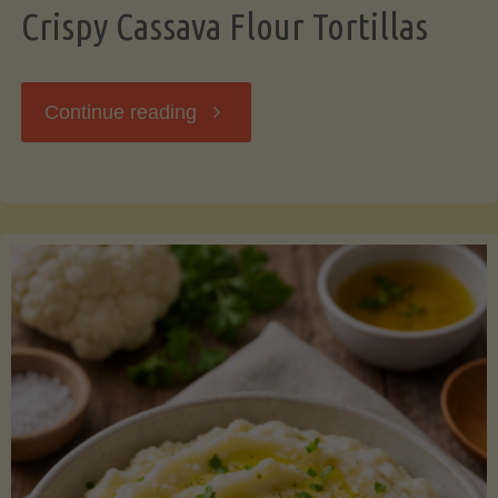
Crispy Cassava Flour Tortillas
"Crispy
Continue reading
Cassava
Flour
Tortillas"