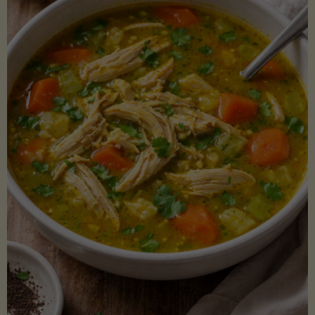
Creamy
Sauce)"