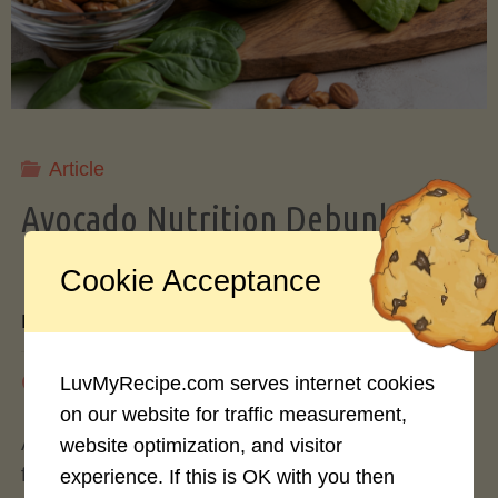
Storing
Avocados
Like
Article
Avocado Nutrition Debunked: 7
a
Myths vs. Facts You Should Know
Cookie Acceptance
Pro"
By
Mary Connolly
May 25, 2026
LuvMyRecipe.com serves internet cookies
on our website for traffic measurement,
Avocados have become the darling of the health
website optimization, and visitor
food world, gracing everything from toast to
experience. If this is OK with you then