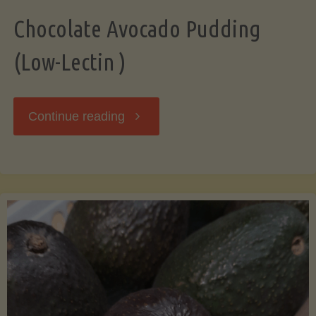
Chocolate Avocado Pudding
(Low-Lectin )
"Chocolate
Continue reading
Avocado
Pudding
(Low-
Lectin
)"