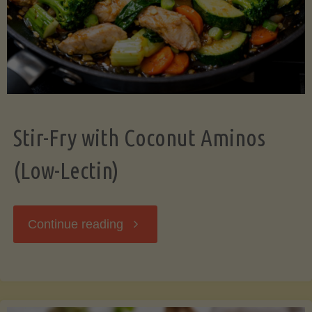
Stir-Fry with Coconut Aminos
(Low-Lectin)
"Stir-
Continue reading
Fry
with