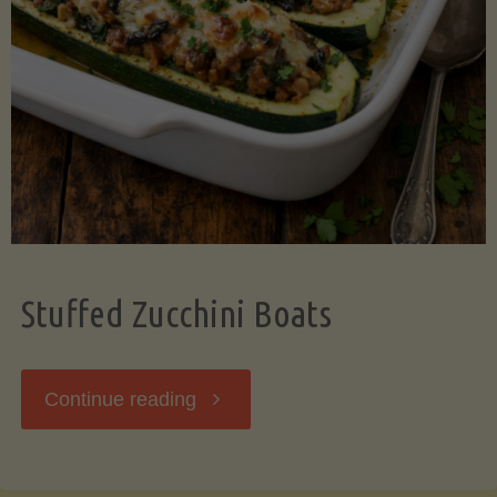
Stuffed Zucchini Boats
"Stuffed
Continue reading
Zucchini