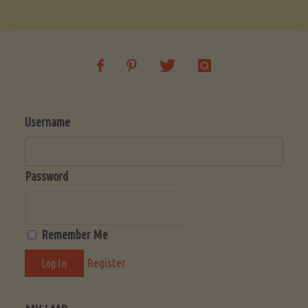
Soup
(Low-
Lectin)"
Username
Password
Remember Me
Register