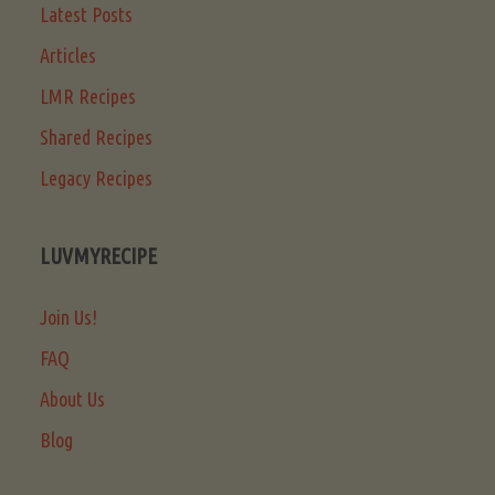
Latest Posts
Articles
LMR Recipes
Shared Recipes
Legacy Recipes
LUVMYRECIPE
Join Us!
FAQ
About Us
Blog