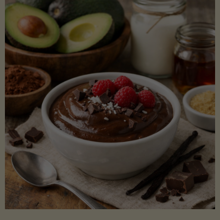
Lectin)"