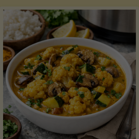
Boats"