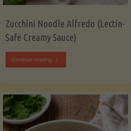
Zucchini Noodle Alfredo (Lectin-
Safe Creamy Sauce)
"Zucchini
Continue reading
Noodle
Alfredo
(Lectin-
Safe