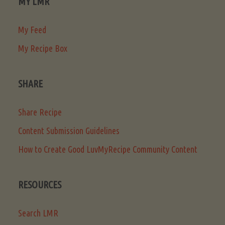
MY LMR
My Feed
My Recipe Box
SHARE
Share Recipe
Content Submission Guidelines
How to Create Good LuvMyRecipe Community Content
RESOURCES
Search LMR