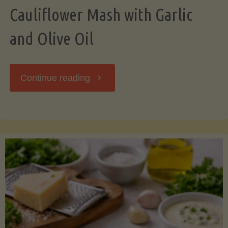
Cauliflower Mash with Garlic
and Olive Oil
"Cauliflower
Continue reading
Mash
with
Garlic
and
Olive