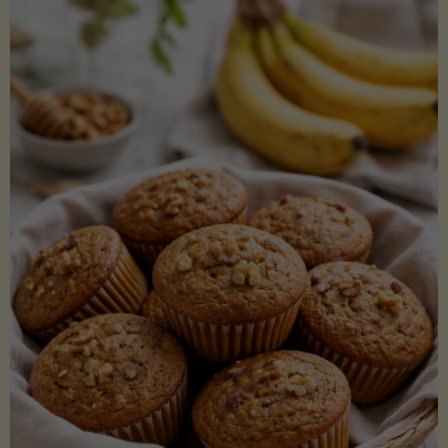
Coconut
Aminos
(Low-
Lectin)"