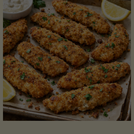
Beans"