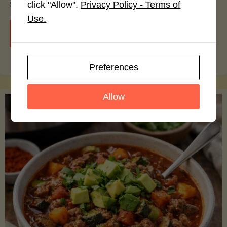
smoothie bowls.
click "Allow".
Privacy Policy - Terms of
Use.
"Avocado
Continue reading
Nutrition
Preferences
Debunked:
Allow
7
Myths
vs.
Facts
You