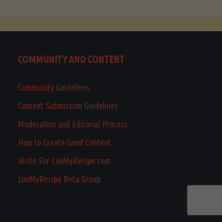
COMMUNITY AND CONTENT
Community Guidelines
Content Submission Guidelines
Moderation and Editorial Process
How to Create Good Content
Write For LuvMyRecipe.com
LuvMyRecipe Beta Group