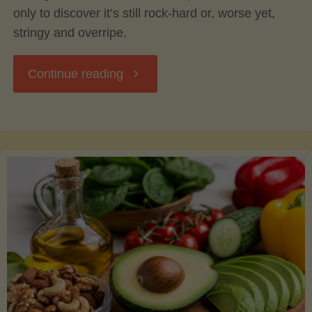
only to discover it’s still rock-hard or, worse yet,
stringy and overripe.
"The
Continue reading
Ultimate
Guide
to
Picking,
Ripening,
and