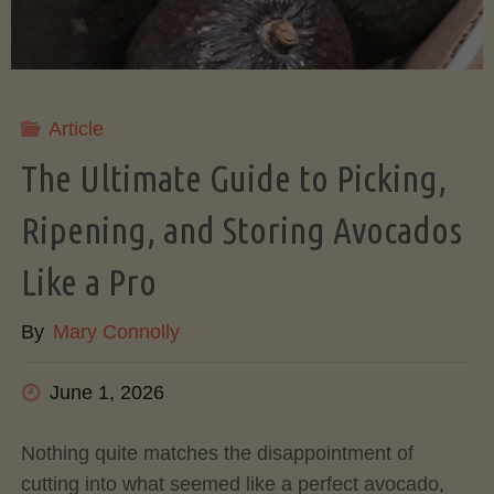
Article
The Ultimate Guide to Picking,
Ripening, and Storing Avocados
Like a Pro
By
Mary Connolly
June 1, 2026
Nothing quite matches the disappointment of
cutting into what seemed like a perfect avocado,