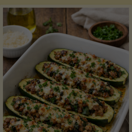
Salmon
with
Asparagus
and
Lemon"