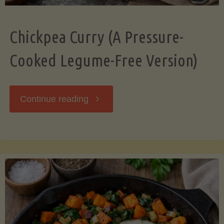
Chickpea Curry (A Pressure-
Cooked Legume-Free Version)
"Chickpea
Continue reading
Curry
(A
Pressure-
Cooked