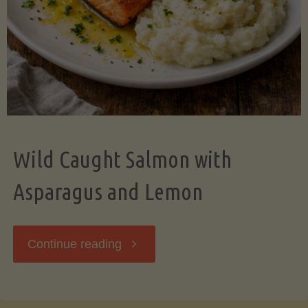
Wild Caught Salmon with
Asparagus and Lemon
"Wild
Continue reading
Caught