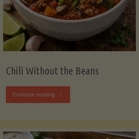
Should
Know"
Chili Without the Beans
"Chili
Continue reading
Without
the