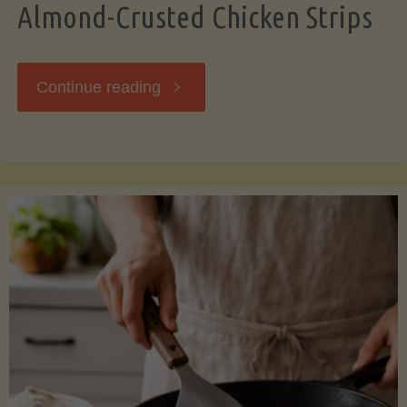
Almond-Crusted Chicken Strips
"Almond-
Continue reading
Crusted
Chicken
Strips"