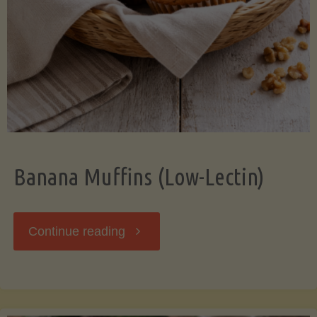
Banana Muffins (Low-Lectin)
"Banana
Continue reading
Muffins
(Low-