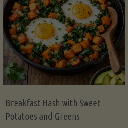
Legume-
Free
Version)"
Breakfast Hash with Sweet
Potatoes and Greens