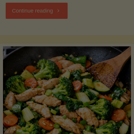
"Breakfast
Continue reading
Hash
with
Sweet
Potatoes
and
Greens"