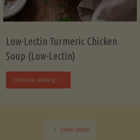
Low-Lectin Turmeric Chicken
Soup (Low-Lectin)
"Low-
Continue reading
Lectin
Turmeric
Older posts
Chicken