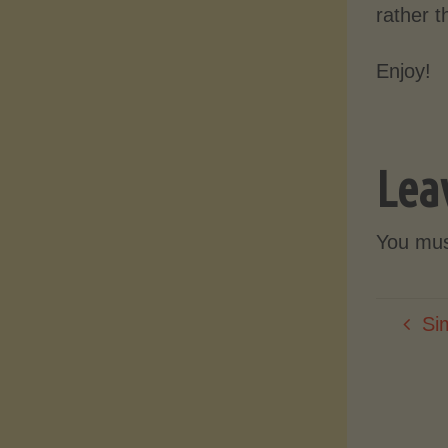
rather 
Enjoy!
Lea
You mu
Si