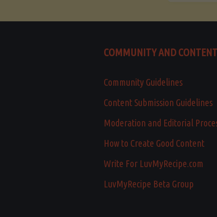
COMMUNITY AND CONTEN
Community Guidelines
Content Submission Guidelines
Moderation and Editorial Proce
How to Create Good Content
Write For LuvMyRecipe.com
LuvMyRecipe Beta Group