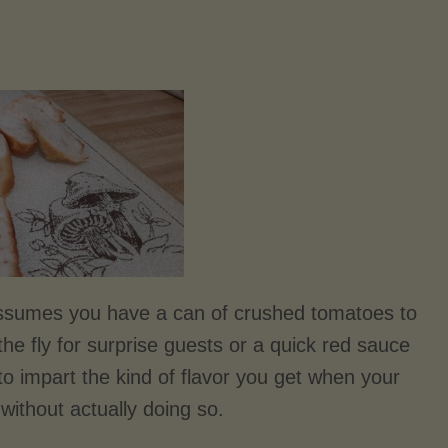
assumes you have a can of crushed tomatoes to
the fly for surprise guests or a quick red sauce
d to impart the kind of flavor you get when your
without actually doing so.