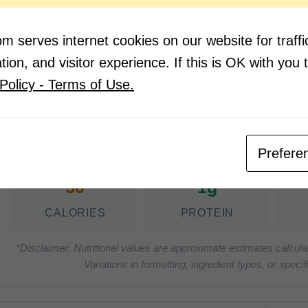
1 teaspoon sugar
Salt 
Salt and Pepper
 serves internet cookies on our website for traf
ion, and visitor experience. If this is OK with you 
Notes:
Policy - Terms of Use.
Optional: Garnish with fresh basil
Nutrition Facts
(Pe
Prefere
50
1g
CALORIES
PROTEIN
*Disclaimer: Nutritional values are approximate estimates calcula
Variations in formatting, ingredient types, or spe