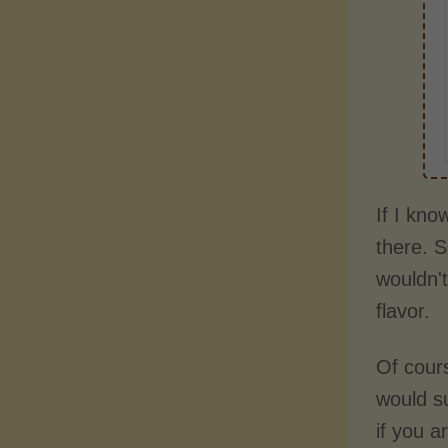
If I kno
there. S
wouldn't
flavor.
Of cours
would s
if you 