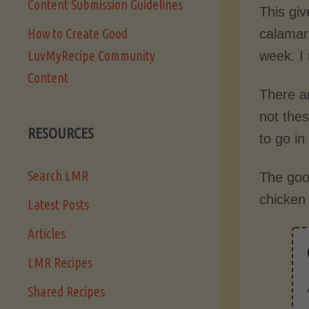
Content Submission Guidelines
This giv
How to Create Good
calamari
LuvMyRecipe Community
week. I 
Content
There a
not the
RESOURCES
to go i
Search LMR
The good
chicken 
Latest Posts
Articles
LMR Recipes
Shared Recipes