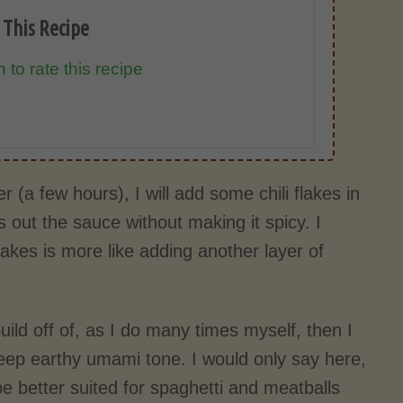
 This Recipe
 to rate this recipe
r (a few hours), I will add some chili flakes in
 out the sauce without making it spicy. I
 flakes is more like adding another layer of
uild off of, as I do many times myself, then I
ep earthy umami tone. I would only say here,
 better suited for spaghetti and meatballs