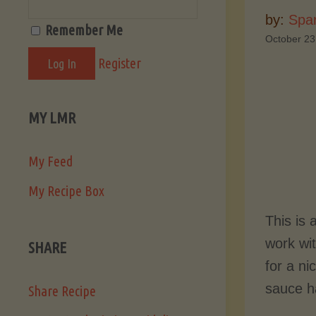
by:
Spa
Remember Me
October 23
Register
MY LMR
My Feed
My Recipe Box
This is
work wit
SHARE
for a ni
sauce ha
Share Recipe