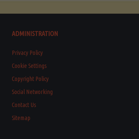
ADMINISTRATION
Privacy Policy
Cookie Settings
Copyright Policy
Social Networking
Contact Us
Sitemap