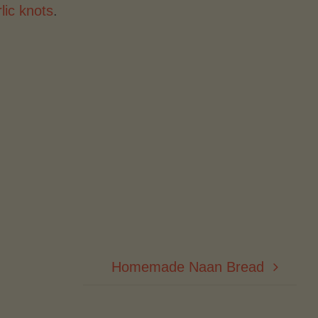
lic knots
.
Homemade Naan Bread