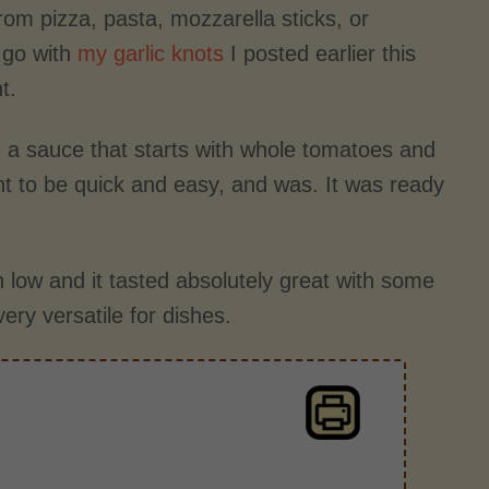
rom pizza, pasta, mozzarella sticks, or
o go with
my garlic knots
I posted earlier this
t.
e a sauce that starts with whole tomatoes and
 to be quick and easy, and was. It was ready
on low and it tasted absolutely great with some
very versatile for dishes.