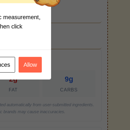
and pepper to taste.
fic measurement,
then click
r Serving)
nces
Allow
2g
9g
FAT
CARBS
ted automatically from user-submitted ingredients.
cific brands may cause inaccuracies.