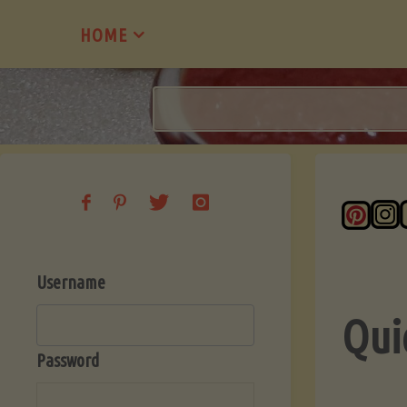
Skip
HOME
to
content
Username
Qui
Password