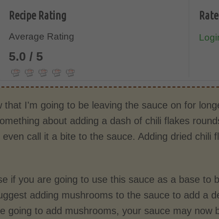
Recipe Rating
Rate
Average Rating
Login
5.0 / 5
w that I'm going to be leaving the sauce on for longe
omething about adding a dash of chili flakes rounds
 even call it a bite to the sauce. Adding dried chili
e if you are going to use this sauce as a base to b
uggest adding mushrooms to the sauce to add a de
are going to add mushrooms, your sauce may now be