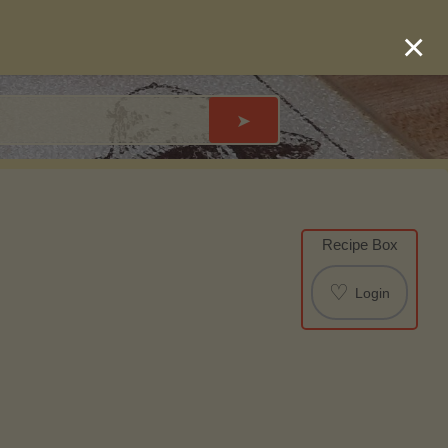
×
➤
Recipe Box
♡
Login