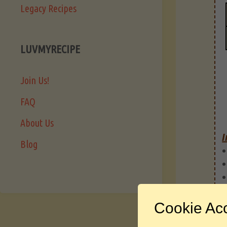
Legacy Recipes
LUVMYRECIPE
Join Us!
FAQ
About Us
I
Blog
Cookie Ac