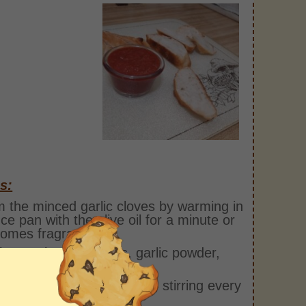
s:
 the minced garlic cloves by warming in
ce pan with the olive oil for a minute or
comes fragrant.
he crushed tomatoes, garlic powder,
ey, oregano, and sugar.
r for at least 10 minutes, stirring every
inutes.