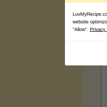
LuvMyRecipe.com
website optimizat
"Allow".
Privacy 