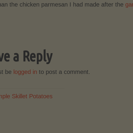
than the chicken parmesan I had made after the
gar
ve a Reply
st be
logged in
to post a comment.
mple Skillet Potatoes