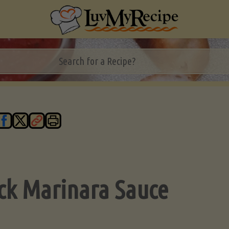
ck Marinara Sauce