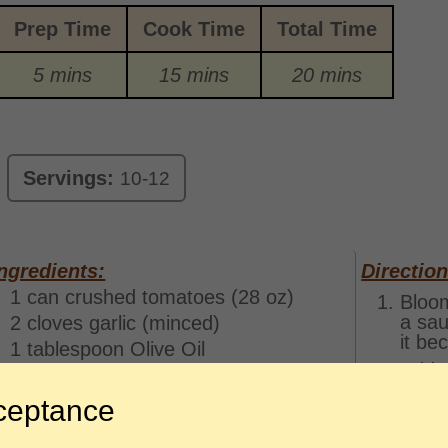
Prep Time
Cook Time
Total Time
5 mins
15 mins
20 mins
Servings:
10-12
ngredients:
Direction
1 can crushed tomatoes (28 oz)
Bloom
a sau
2 cloves garlic (minced)
it be
1 tablespoon Olive Oil
Add t
1 teaspoon garlic powder
parsl
1/2 teaspoon parsley
ceptance
Simme
1/4 teaspoon dried oregano
few m