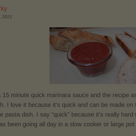
rky
, 2023
 a 15 minute quick marinara sauce and the recipe 
h. I love it because it's quick and can be made on 
ce pasta dish. I say "quick" because it's really har
s been going all day in a slow cooker or large pot 