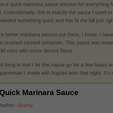
es a quick marinara sauce solution for everything f
. Coincidentally, this is exactly the sauce I used t
needed something quick and this fit the bill just righ
re better marinara sauces out there, I know. I hav
se crushed canned tomatoes. This sauce was meant
n 30 mins with some decent flavor.
 thing is that I let this sauce go for a few hours 
parmesan I made with linguini later that night. It's 
Quick Marinara Sauce
Author:
Sparky