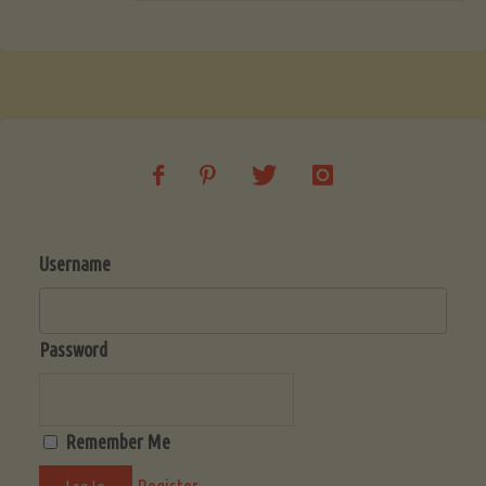
Username
Password
Remember Me
Register