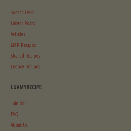
Search LMR
Latest Posts
Articles
LMR Recipes
Shared Recipes
Legacy Recipes
LUVMYRECIPE
Join Us!
FAQ
About Us