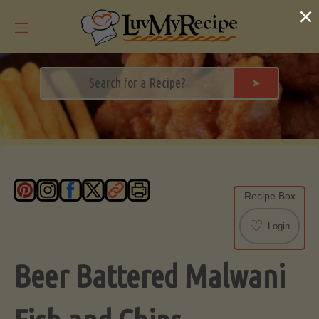
Skip
×
to
content
➤
Recipe Box
♡
Login
Beer Battered Malwani