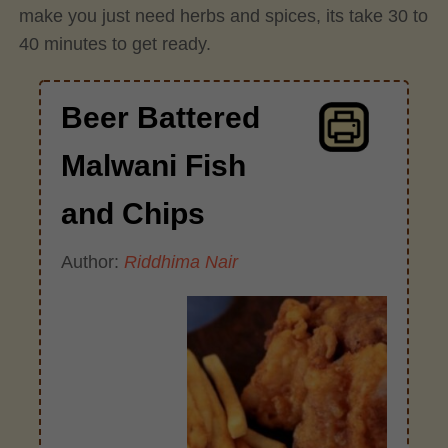
make you just need herbs and spices, its take 30 to
40 minutes to get ready.
Beer Battered
Malwani Fish
and Chips
Author:
Riddhima Nair