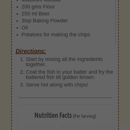
200 gms Flour
250 ml Beer
3tsp Baking Powder
Oil
Potatoes for making the chips
Directions:
Start by mixing all the ingredients
together.
Coat the fish in your batter and fry the
battered fish till golden brown.
Serve hot along with chips!
Nutrition Facts
(Per Serving)