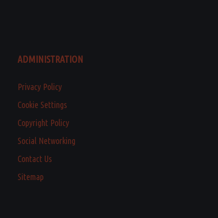
ADMINISTRATION
Privacy Policy
Cookie Settings
Copyright Policy
Social Networking
Contact Us
Sitemap