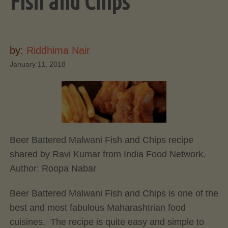
Fish and Chips
by:
Riddhima Nair
January 11, 2018
Beer Battered Malwani Fish and Chips recipe
shared by Ravi Kumar from India Food Network.
Author:
Roopa Nabar
Beer Battered Malwani Fish and Chips is one of the
best and most fabulous Maharashtrian food
cuisines. The recipe is quite easy and simple to