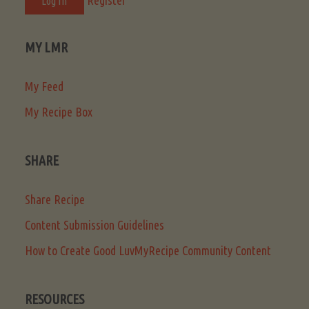
MY LMR
My Feed
My Recipe Box
SHARE
Share Recipe
Content Submission Guidelines
How to Create Good LuvMyRecipe Community Content
RESOURCES