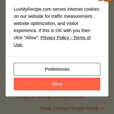
LuvMyRecipe.com serves internet cookies
on our website for traffic measurement,
Rate This Recipe
website optimization, and visitor
experience. If this is OK with you then
Login to rate this recipe
click "Allow".
Privacy Policy - Terms of
Use.
Leave a Reply
Preferences
You must be
logged in
to post a comment.
Allow
Chings Schezwan Chicken Biryani
Palak Chicken Tangdi Kebab