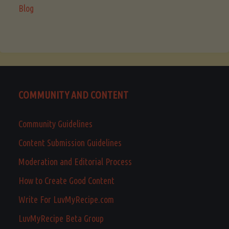
Blog
COMMUNITY AND CONTENT
Community Guidelines
Content Submission Guidelines
Moderation and Editorial Process
How to Create Good Content
Write For LuvMyRecipe.com
LuvMyRecipe Beta Group