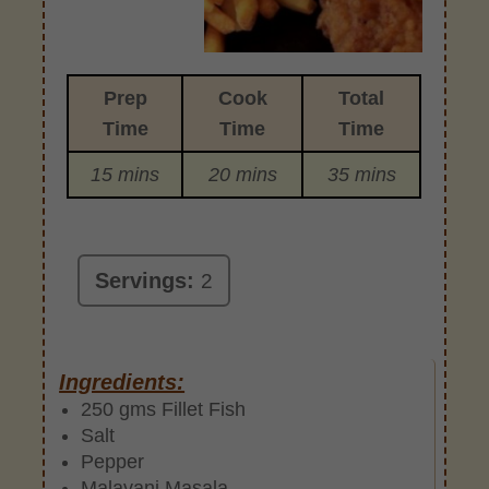
Prep
Cook
Total
Time
Time
Time
15 mins
20 mins
35 mins
Servings:
2
Ingredients:
250 gms Fillet Fish
Salt
Pepper
Malavani Masala