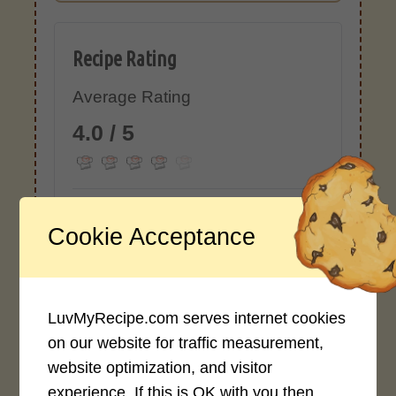
Recipe Rating
Average Rating
4.0 / 5
Cookie Acceptance
Rate This Recipe
Login to rate this recipe
LuvMyRecipe.com serves internet cookies
on our website for traffic measurement,
website optimization, and visitor
experience. If this is OK with you then