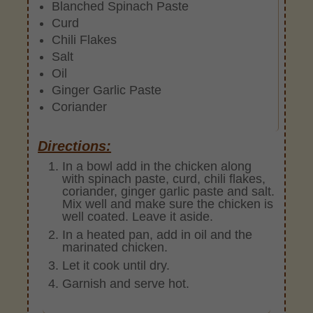
Blanched Spinach Paste
Curd
Chili Flakes
Salt
Oil
Ginger Garlic Paste
Coriander
Directions:
In a bowl add in the chicken along
with spinach paste, curd, chili flakes,
coriander, ginger garlic paste and salt.
Mix well and make sure the chicken is
well coated. Leave it aside.
In a heated pan, add in oil and the
marinated chicken.
Let it cook until dry.
Garnish and serve hot.