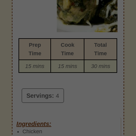
Prep
Cook
Total
Time
Time
Time
15 mins
15 mins
30 mins
Servings:
4
Ingredients:
Chicken