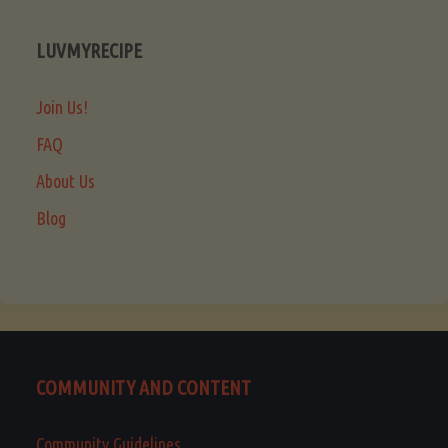
LUVMYRECIPE
Join Us!
FAQ
About Us
Blog
COMMUNITY AND CONTENT
Community Guidelines