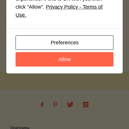
Leave a Reply
click "Allow".
Privacy Policy - Terms of
Use.
You must be
logged in
to post a comment.
Beer Battered Malwani Fish and Chips
Preferences
Wow-some Baked Sweet Potato Chips
Allow
Username