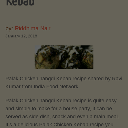
Kebab
by:
Riddhima Nair
January 12, 2018
Palak Chicken Tangdi Kebab recipe shared by Ravi
Kumar from India Food Network.
Palak Chicken Tangdi Kebab recipe is quite easy
and simple to make for a house party, it can be
served as side dish, snack and even a main meal.
It’s a delicious Palak Chicken Kebab recipe you