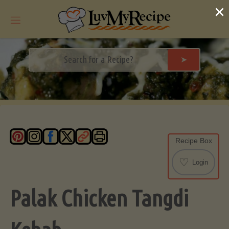
Skip
×
to
content
➤
Recipe Box
♡
Login
Palak Chicken Tangdi