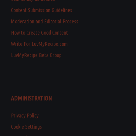
Content Submission Guidelines
Moderation and Editorial Process
How to Create Good Content
Write For LuvMyRecipe.com
LuvMyRecipe Beta Group
ADMINISTRATION
Privacy Policy
Cookie Settings