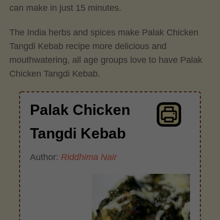
can make in just 15 minutes.
The India herbs and spices make Palak Chicken
Tangdi Kebab recipe more delicious and
mouthwatering, all age groups love to have Palak
Chicken Tangdi Kebab.
Palak Chicken
Tangdi Kebab
Author:
Riddhima Nair