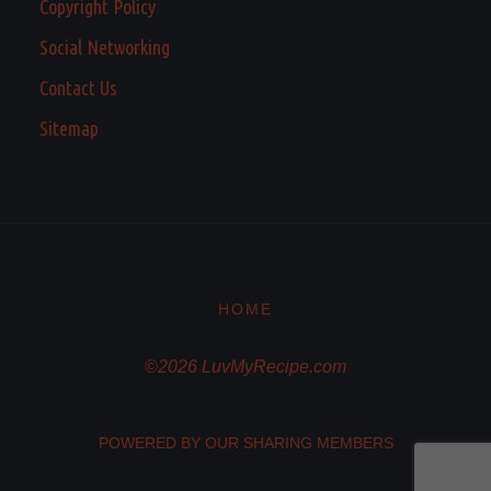
Copyright Policy
Social Networking
Contact Us
Sitemap
HOME
©2026 LuvMyRecipe.com
POWERED BY OUR SHARING MEMBERS