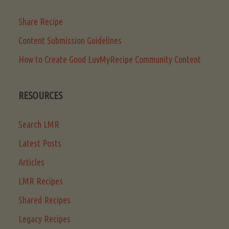
Share Recipe
Content Submission Guidelines
How to Create Good LuvMyRecipe Community Content
RESOURCES
Search LMR
Latest Posts
Articles
LMR Recipes
Shared Recipes
Legacy Recipes