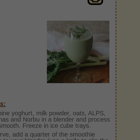
s:
ne yoghurt, milk powder, oats, ALPS,
as and Norbu in a blender and process
 smooth. Freeze in ice cube trays.
rve, add a quarter of the smoothie