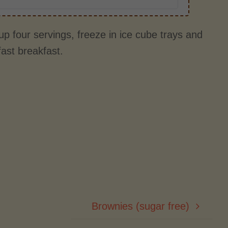
p four servings, freeze in ice cube trays and
fast breakfast.
Brownies (sugar free)