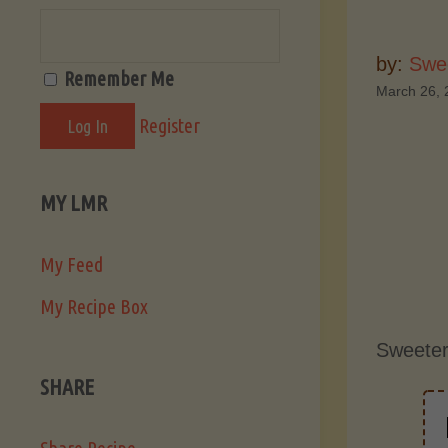
by:
Swee
Remember Me
March 26, 
Register
MY LMR
My Feed
My Recipe Box
Sweeter
SHARE