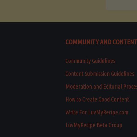
COMMUNITY AND CONTEN
Community Guidelines
Content Submission Guidelines
Moderation and Editorial Proce
How to Create Good Content
Write For LuvMyRecipe.com
LuvMyRecipe Beta Group