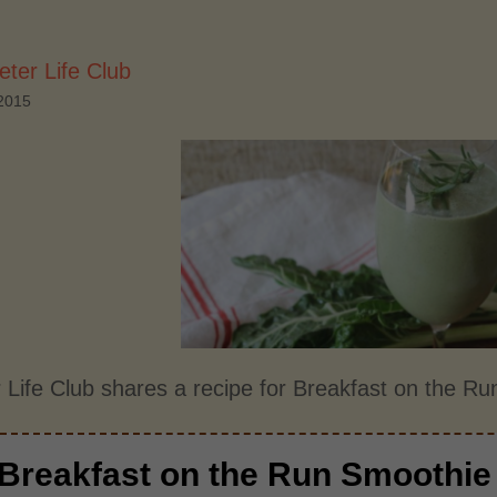
ter Life Club
2015
 Life Club shares a recipe for Breakfast on the R
Breakfast on the Run Smoothie