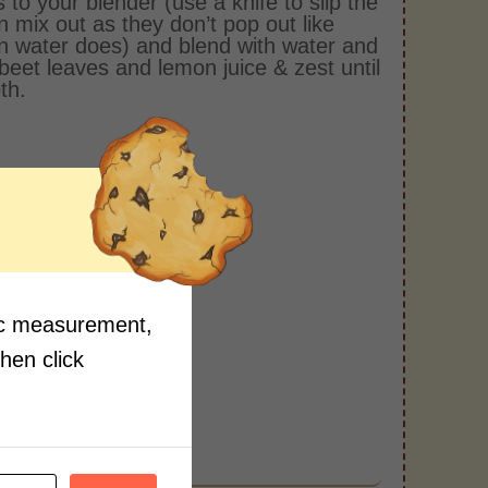
 to your blender (use a knife to slip the
n mix out as they don’t pop out like
n water does) and blend with water and
rbeet leaves and lemon juice & zest until
th.
fic measurement,
then click