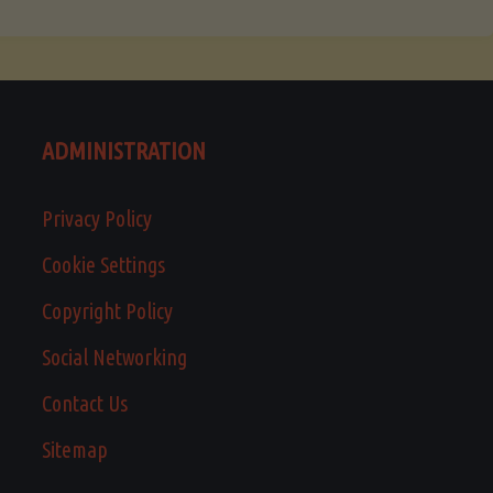
ADMINISTRATION
Privacy Policy
Cookie Settings
Copyright Policy
Social Networking
Contact Us
Sitemap