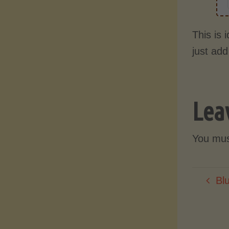
This is 
just add
Lea
You mu
Bl