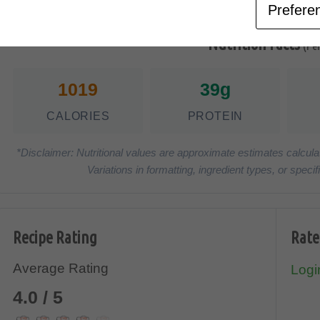
Prefere
Nutrition Facts
(Pe
1019
39g
CALORIES
PROTEIN
*Disclaimer: Nutritional values are approximate estimates calcula
Variations in formatting, ingredient types, or spe
Recipe Rating
Rate
Average Rating
Login
4.0 / 5