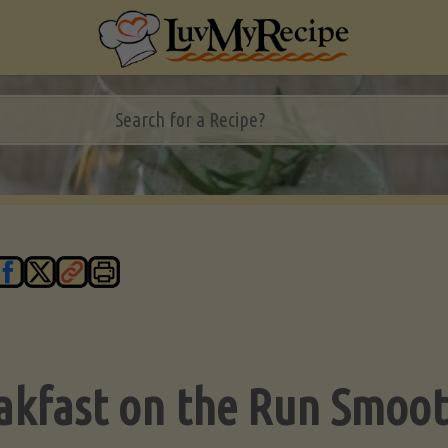
akfast on the Run Smoot