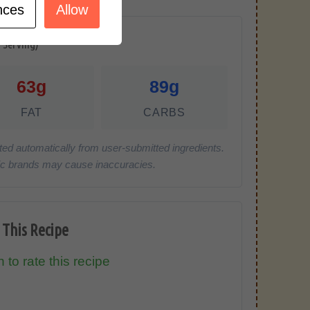
nces
Allow
r Serving)
63g
89g
FAT
CARBS
ted automatically from user-submitted ingredients.
cific brands may cause inaccuracies.
 This Recipe
 to rate this recipe