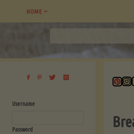
Skip
HOME
to
content
Username
Bre
Password