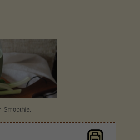
un Smoothie.