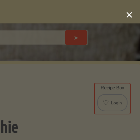
×
➤
Recipe Box
♡
Login
hie