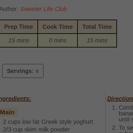
Author:
Sweeter Life Club
Prep Time
Cook Time
Total Time
15 mins
0 mins
15 mins
Servings:
4
ngredients:
Direction
Combi
Main
banan
until
2 cups low fat Greek style yoghurt
To se
2/3 cup skim milk powder