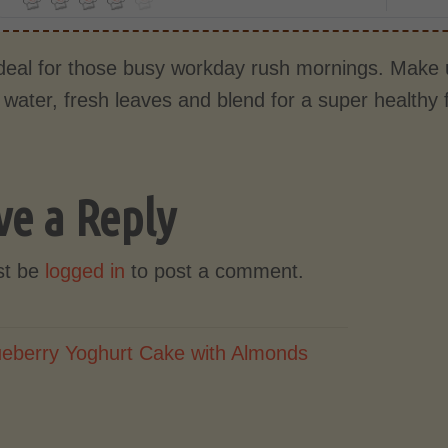
ideal for those busy workday rush mornings. Make u
 water, fresh leaves and blend for a super healthy 
ve a Reply
st be
logged in
to post a comment.
ueberry Yoghurt Cake with Almonds