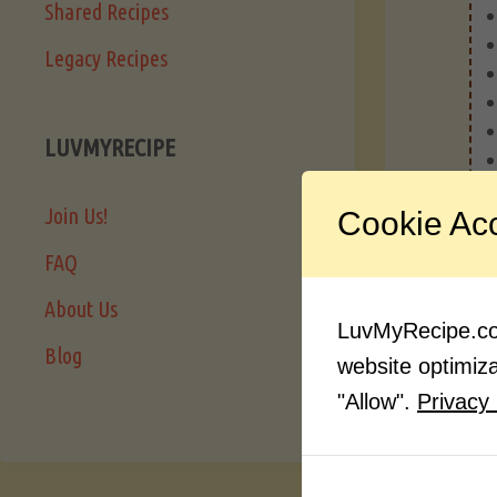
Shared Recipes
Legacy Recipes
LUVMYRECIPE
Join Us!
Cookie Ac
FAQ
About Us
LuvMyRecipe.com
Blog
website optimizat
"Allow".
Privacy 