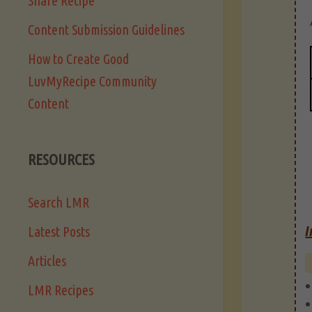
Share Recipe
Content Submission Guidelines
How to Create Good
LuvMyRecipe Community
Content
RESOURCES
Search LMR
I
Latest Posts
Articles
LMR Recipes