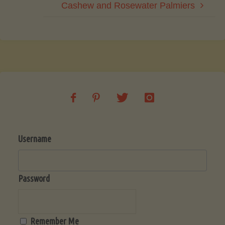
Cashew and Rosewater Palmiers
Username
Password
Remember Me