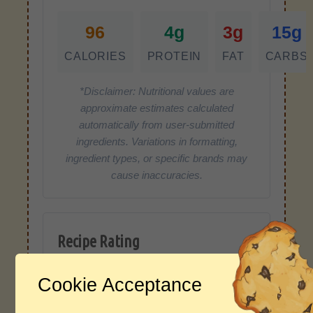
96
4g
3g
15g
CALORIES
PROTEIN
FAT
CARBS
*Disclaimer: Nutritional values are
approximate estimates calculated
automatically from user-submitted
ingredients. Variations in formatting,
ingredient types, or specific brands may
cause inaccuracies.
Recipe Rating
Average Rating
Cookie Acceptance
4.0 / 5