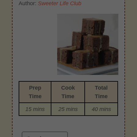
Author:
Sweeter Life Club
Prep
Cook
Total
Time
Time
Time
15 mins
25 mins
40 mins