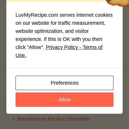
LuvMyRecipe.com serves internet cookies
on our website for traffic measurement,
website optimization, and visitor
Rate This Recipe
experience. If this is OK with you then
click "Allow".
Privacy Policy - Terms of
Login to rate this recipe
Use.
Leave a Reply
Preferences
You must be
logged in
to post a comment.
Allow
Breakfast on the Run Smoothie