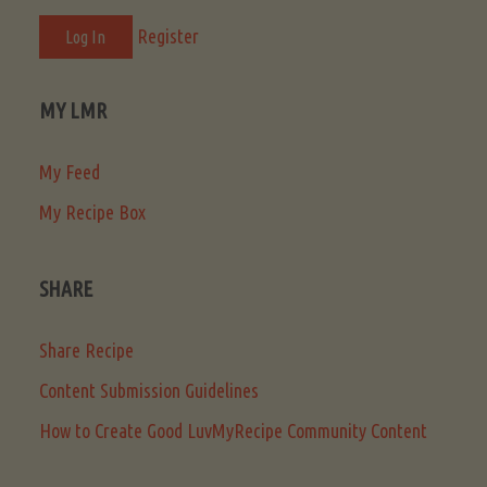
Register
MY LMR
My Feed
My Recipe Box
SHARE
Share Recipe
Content Submission Guidelines
How to Create Good LuvMyRecipe Community Content