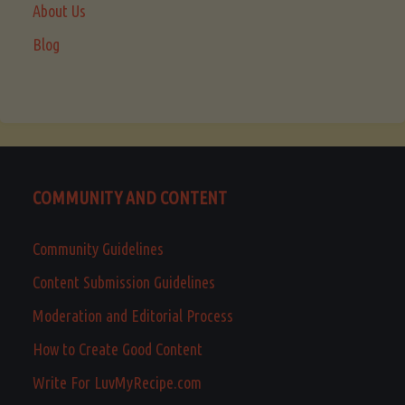
About Us
Blog
COMMUNITY AND CONTENT
Community Guidelines
Content Submission Guidelines
Moderation and Editorial Process
How to Create Good Content
Write For LuvMyRecipe.com