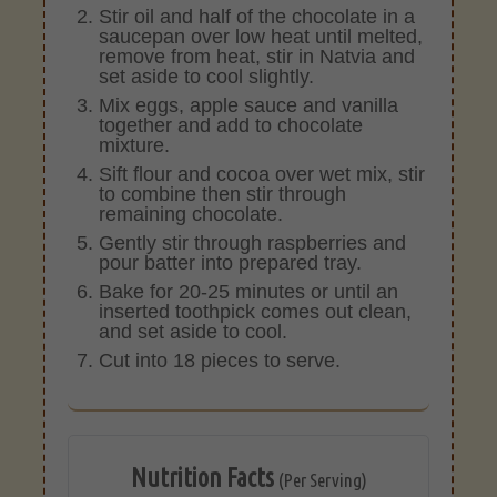
Stir oil and half of the chocolate in a
saucepan over low heat until melted,
remove from heat, stir in Natvia and
set aside to cool slightly.
Mix eggs, apple sauce and vanilla
together and add to chocolate
mixture.
Sift flour and cocoa over wet mix, stir
to combine then stir through
remaining chocolate.
Gently stir through raspberries and
pour batter into prepared tray.
Bake for 20-25 minutes or until an
inserted toothpick comes out clean,
and set aside to cool.
Cut into 18 pieces to serve.
Nutrition Facts
(Per Serving)