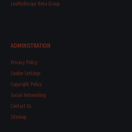
LuvMyRecipe Beta Group
ADMINISTRATION
Privacy Policy
Cookie Settings
Copyright Policy
Social Networking
Contact Us
Sitemap