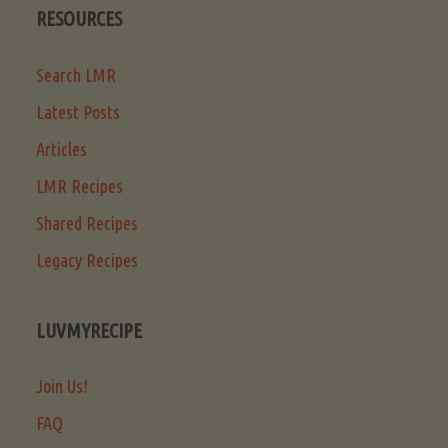
RESOURCES
Search LMR
Latest Posts
Articles
LMR Recipes
Shared Recipes
Legacy Recipes
LUVMYRECIPE
Join Us!
FAQ