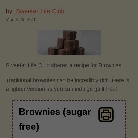
by:
Sweeter Life Club
March 29, 2015
Sweeter Life Club shares a recipe for Brownies.
Traditional brownies can be incredibly rich. Here is
a lighter version so you can indulge guilt free!
Brownies (sugar
free)