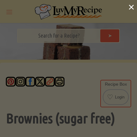
Skip
×
to
content
➤
Recipe Box
♡
Login
Brownies (sugar free)