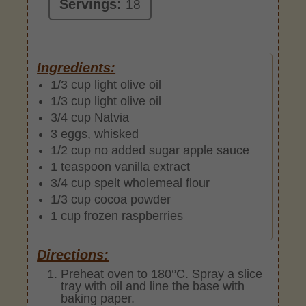
Servings:
18
Ingredients:
1/3 cup light olive oil
1/3 cup light olive oil
3/4 cup Natvia
3 eggs, whisked
1/2 cup no added sugar apple sauce
1 teaspoon vanilla extract
3/4 cup spelt wholemeal flour
1/3 cup cocoa powder
1 cup frozen raspberries
Directions:
Preheat oven to 180°C. Spray a slice
tray with oil and line the base with
baking paper.