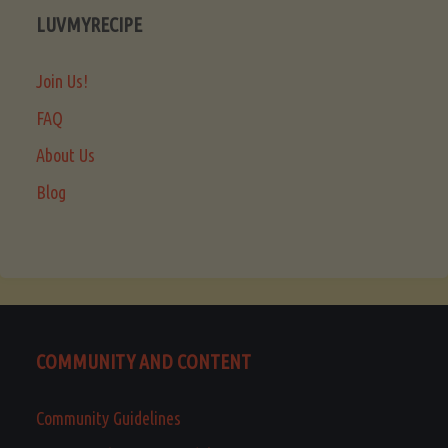
LUVMYRECIPE
Join Us!
FAQ
About Us
Blog
COMMUNITY AND CONTENT
Community Guidelines