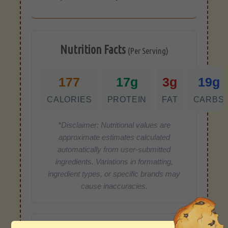
Nutrition Facts
(Per Serving)
177
17g
3g
19g
CALORIES
PROTEIN
FAT
CARBS
*Disclaimer: Nutritional values are
approximate estimates calculated
automatically from user-submitted
ingredients. Variations in formatting,
ingredient types, or specific brands may
cause inaccuracies.