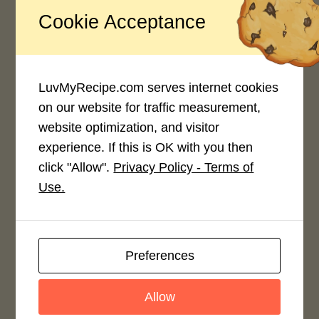
Recipe Rating
Cookie Acceptance
Average Rating
4.0 / 5
LuvMyRecipe.com serves internet cookies
on our website for traffic measurement,
website optimization, and visitor
experience. If this is OK with you then
click "Allow".
Privacy Policy - Terms of
Rate This Recipe
Use.
Login to rate this recipe
Preferences
Leave a Reply
Allow