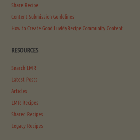
Share Recipe
Content Submission Guidelines
How to Create Good LuvMyRecipe Community Content
RESOURCES
Search LMR
Latest Posts
Articles
LMR Recipes
Shared Recipes
Legacy Recipes