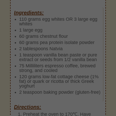
Ingredients:
110 grams egg whites OR 3 large egg
whites
1 large egg
60 grams chestnut flour
60 grams pea protein isolate powder
2 tablespoons Natvia
1 teaspoon vanilla bean paste or pure
extract or seeds from 1/2 vanilla bean
75 Milliliters espresso coffee, brewed
strong, and cooled
120 grams low-fat cottage cheese (1%
fat) or quark or ricotta or thick Greek
yoghurt
2 teaspoon baking powder (gluten-free)
Directions:
Preheat the oven to 170℃. Have