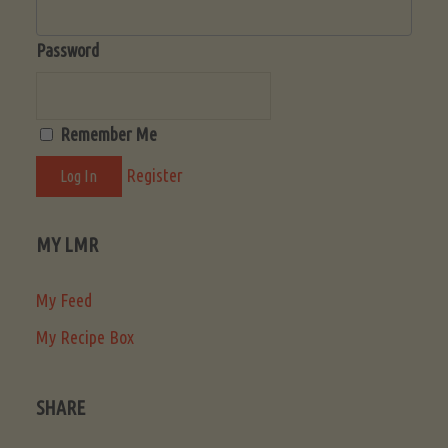
Password
Remember Me
Register
MY LMR
My Feed
My Recipe Box
SHARE