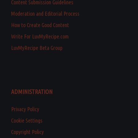
Content Submission Guidelines
Moderation and Editorial Process
How to Create Good Content
Write For LuvMyRecipe.com
LuvMyRecipe Beta Group
ADMINISTRATION
Privacy Policy
Cookie Settings
Copyright Policy