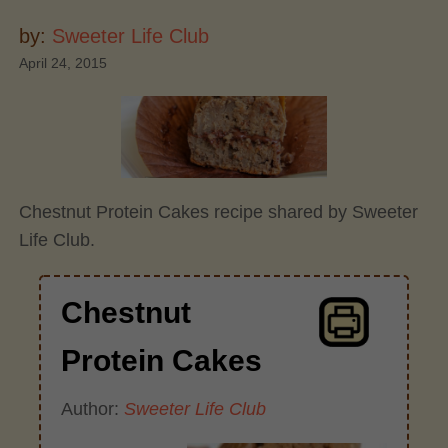
by:
Sweeter Life Club
April 24, 2015
Chestnut Protein Cakes recipe shared by Sweeter
Life Club.
Chestnut
Protein Cakes
Author:
Sweeter Life Club