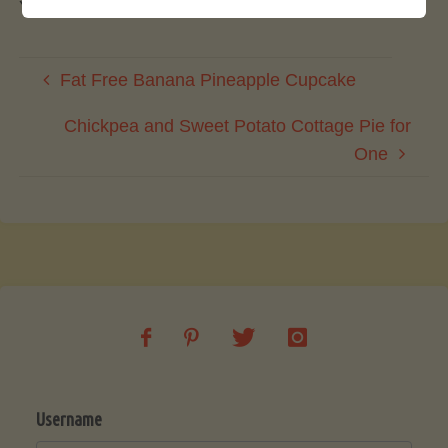
You must be
logged in
to post a comment.
Fat Free Banana Pineapple Cupcake
Chickpea and Sweet Potato Cottage Pie for
One
Username