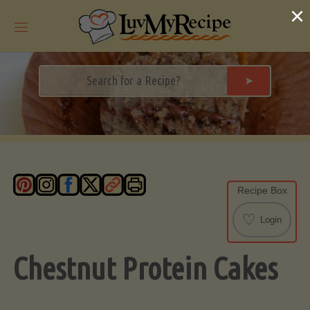
Skip
×
to
content
➤
Recipe Box
♡
Login
Chestnut Protein Cakes