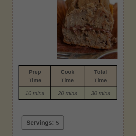
Prep
Cook
Total
Time
Time
Time
10 mins
20 mins
30 mins
Servings:
5