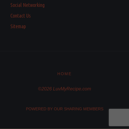
Social Networking
Contact Us
Sitemap
HOME
©2026 LuvMyRecipe.com
POWERED BY OUR SHARING MEMBERS