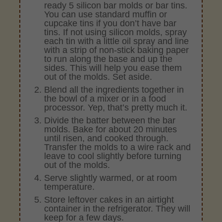
ready 5 silicon bar molds or bar tins.
You can use standard muffin or
cupcake tins if you don’t have bar
tins. If not using silicon molds, spray
each tin with a little oil spray and line
with a strip of non-stick baking paper
to run along the base and up the
sides. This will help you ease them
out of the molds. Set aside.
Blend all the ingredients together in
the bowl of a mixer or in a food
processor. Yep, that’s pretty much it.
Divide the batter between the bar
molds. Bake for about 20 minutes
until risen, and cooked through.
Transfer the molds to a wire rack and
leave to cool slightly before turning
out of the molds.
Serve slightly warmed, or at room
temperature.
Store leftover cakes in an airtight
container in the refrigerator. They will
keep for a few days.