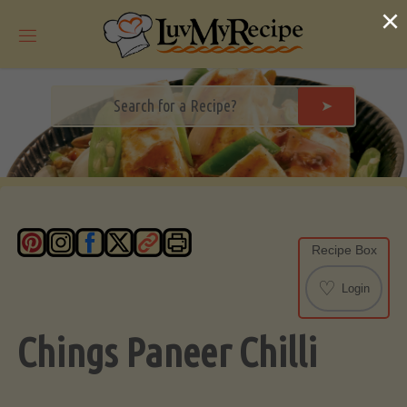
Skip
×
to
content
➤
Recipe Box
♡
Login
Chings Paneer Chilli