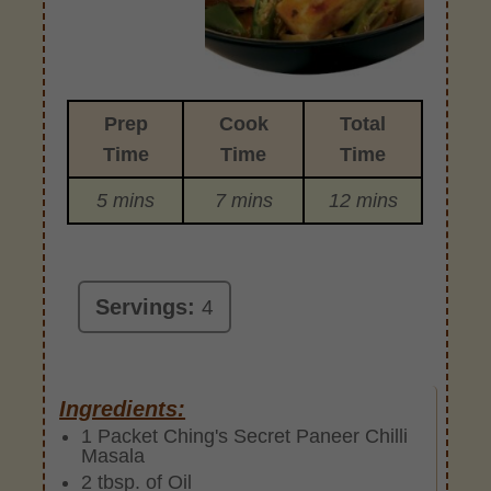
Prep
Cook
Total
Time
Time
Time
5 mins
7 mins
12 mins
Servings:
4
Ingredients:
1 Packet Ching's Secret Paneer Chilli
Masala
2 tbsp. of Oil