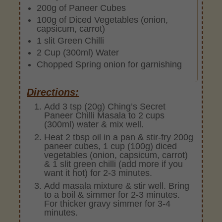
200g of Paneer Cubes
100g of Diced Vegetables (onion,
capsicum, carrot)
1 slit Green Chilli
2 Cup (300ml) Water
Chopped Spring onion for garnishing
Directions:
Add 3 tsp (20g) Ching’s Secret
Paneer Chilli Masala to 2 cups
(300ml) water & mix well.
Heat 2 tbsp oil in a pan & stir-fry 200g
paneer cubes, 1 cup (100g) diced
vegetables (onion, capsicum, carrot)
& 1 slit green chilli (add more if you
want it hot) for 2-3 minutes.
Add masala mixture & stir well. Bring
to a boil & simmer for 2-3 minutes.
For thicker gravy simmer for 3-4
minutes.