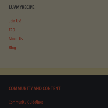
LUVMYRECIPE
Join Us!
FAQ
About Us
Blog
COMMUNITY AND CONTENT
Community Guidelines