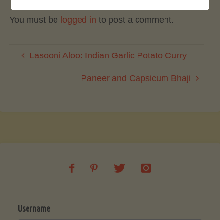
You must be
logged in
to post a comment.
Lasooni Aloo: Indian Garlic Potato Curry
Paneer and Capsicum Bhaji
Username