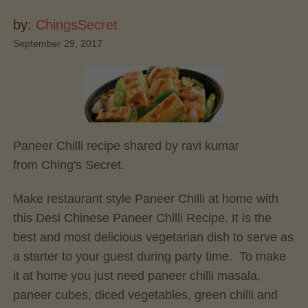
by:
ChingsSecret
September 29, 2017
Paneer Chilli recipe shared by ravi kumar
from Ching's Secret.
Make restaurant style Paneer Chilli at home with
this Desi Chinese Paneer Chilli Recipe. It is the
best and most delicious vegetarian dish to serve as
a starter to your guest during party time. To make
it at home you just need paneer chilli masala,
paneer cubes, diced vegetables, green chilli and