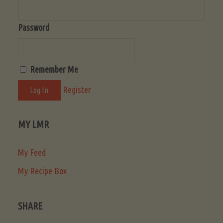
Password
Remember Me
Register
MY LMR
My Feed
My Recipe Box
SHARE