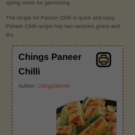
spring onion for garnishing.
The recipe for Paneer Chilli is quick and easy.
Paneer Chilli recipe has two versions gravy and
dry.
Chings Paneer
Chilli
Author:
ChingsSecret