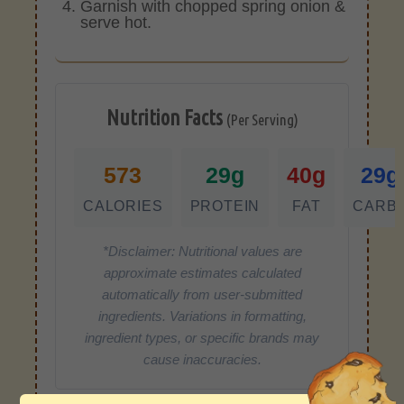
Garnish with chopped spring onion &
serve hot.
Nutrition Facts
(Per Serving)
573
29g
40g
29g
CALORIES
PROTEIN
FAT
CARB
*Disclaimer: Nutritional values are
approximate estimates calculated
automatically from user-submitted
ingredients. Variations in formatting,
ingredient types, or specific brands may
cause inaccuracies.