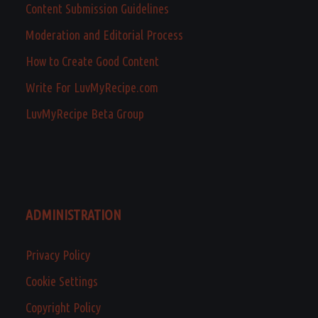
Content Submission Guidelines
Moderation and Editorial Process
How to Create Good Content
Write For LuvMyRecipe.com
LuvMyRecipe Beta Group
ADMINISTRATION
Privacy Policy
Cookie Settings
Copyright Policy