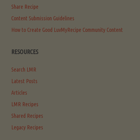
Share Recipe
Content Submission Guidelines
How to Create Good LuvMyRecipe Community Content
RESOURCES
Search LMR
Latest Posts
Articles
LMR Recipes
Shared Recipes
Legacy Recipes