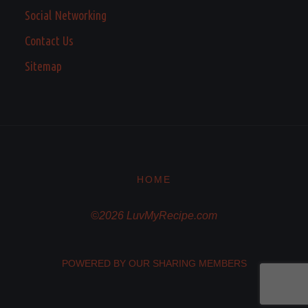
Social Networking
Contact Us
Sitemap
HOME
©2026 LuvMyRecipe.com
POWERED BY OUR SHARING MEMBERS