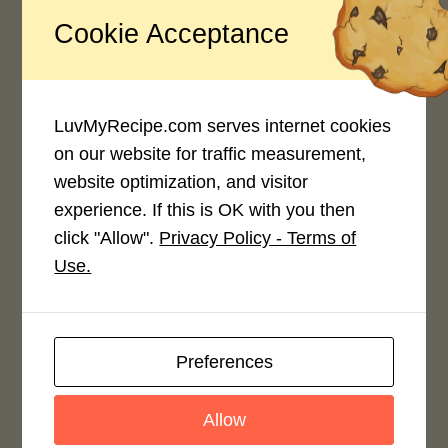
Cookie Acceptance
Recipe Rating
Average Rating
4.0 / 5
LuvMyRecipe.com serves internet cookies
on our website for traffic measurement,
website optimization, and visitor
experience. If this is OK with you then
click "Allow".
Privacy Policy - Terms of
Use.
Rate This Recipe
Login to rate this recipe
Preferences
Allow
Leave a Reply