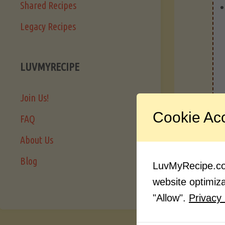
Shared Recipes
Legacy Recipes
LUVMYRECIPE
Join Us!
Cookie Ac
FAQ
About Us
Blog
LuvMyRecipe.com
website optimizat
"Allow".
Privacy 