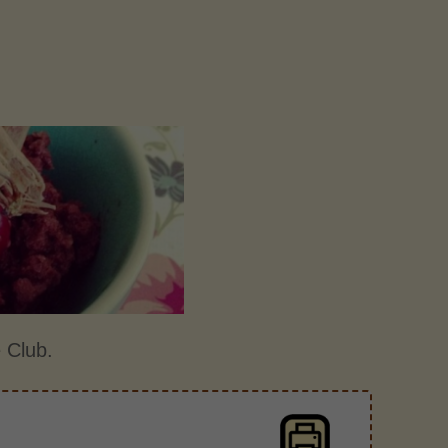
 Club.