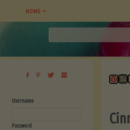
Skip
HOME
to
content
Username
Cin
Password