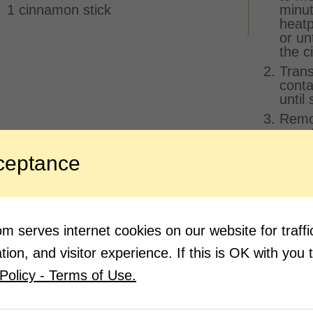
1 cinnamon stick
minut
heatp
or un
the c
Trans
conta
until 
Remov
a met
Quick
ceptance
proce
(Don’
melt)
Quick
conta
 serves internet cookies on our website for traf
hours
ion, and visitor experience. If this is OK with you 
small
Policy - Terms of Use.