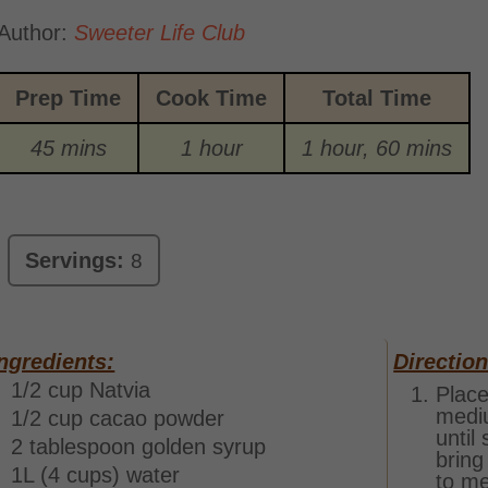
Author:
Sweeter Life Club
Prep Time
Cook Time
Total Time
45 mins
1 hour
1 hour, 60 mins
Servings:
8
ngredients:
Direction
1/2 cup Natvia
Place
mediu
1/2 cup cacao powder
until
2 tablespoon golden syrup
bring
1L (4 cups) water
to me