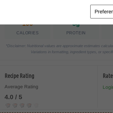
Nutrition Facts
(Pe
Prefere
106
3g
CALORIES
PROTEIN
*Disclaimer: Nutritional values are approximate estimates calcula
Variations in formatting, ingredient types, or spe
Recipe Rating
Rate
Average Rating
Login
4.0 / 5