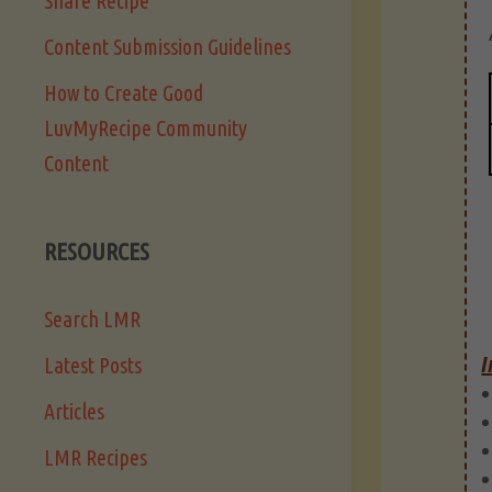
Share Recipe
Content Submission Guidelines
How to Create Good
LuvMyRecipe Community
Content
RESOURCES
Search LMR
I
Latest Posts
Articles
LMR Recipes