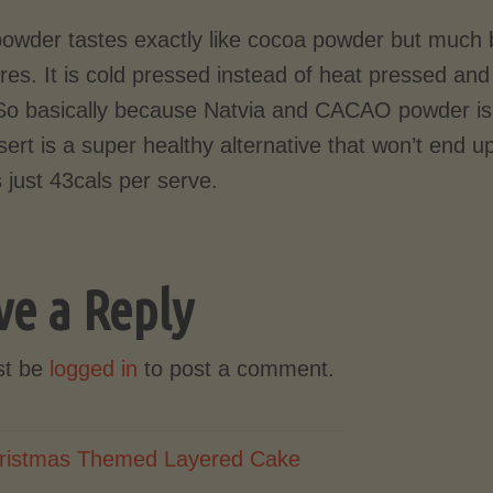
owder tastes exactly like cocoa powder but much be
ores. It is cold pressed instead of heat pressed a
So basically because Natvia and CACAO powder is 
sert is a super healthy alternative that won’t end u
s just 43cals per serve.
ve a Reply
st be
logged in
to post a comment.
ristmas Themed Layered Cake