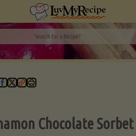
namon Chocolate Sorbet