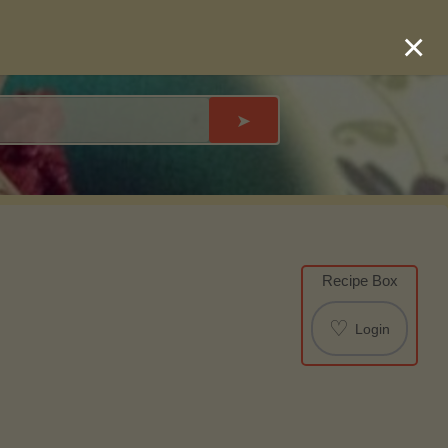
×
➤
Recipe Box
♡
Login