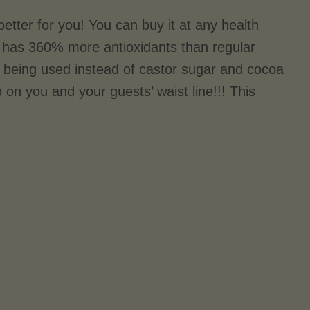
tter for you! You can buy it at any health
nd has 360% more antioxidants than regular
being used instead of castor sugar and cocoa
p on you and your guests’ waist line!!! This