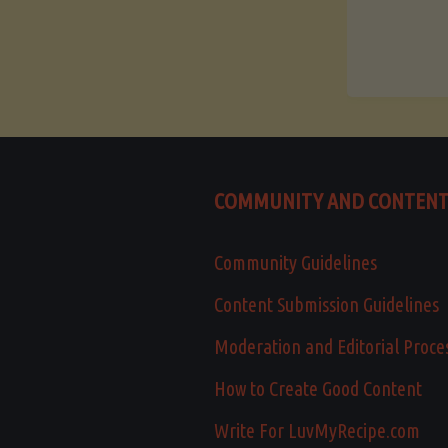
COMMUNITY AND CONTEN
Community Guidelines
Content Submission Guidelines
Moderation and Editorial Proce
How to Create Good Content
Write For LuvMyRecipe.com