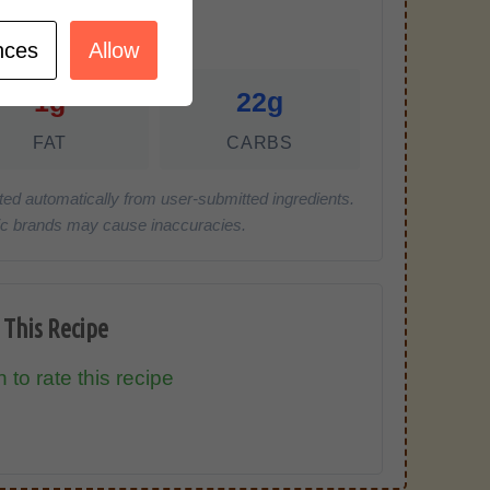
r Serving)
nces
Allow
1g
22g
FAT
CARBS
ted automatically from user-submitted ingredients.
cific brands may cause inaccuracies.
 This Recipe
 to rate this recipe