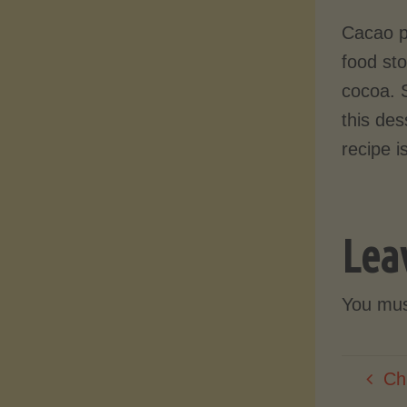
Cacao p
food st
cocoa. 
this des
recipe i
Lea
You mu
Ch