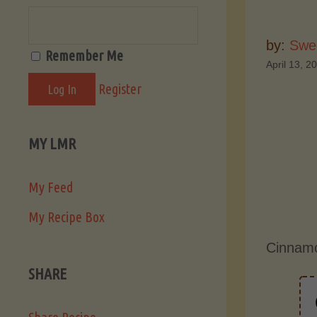
by:
Swee
Remember Me
April 13, 2
Register
MY LMR
My Feed
My Recipe Box
Cinnamo
SHARE