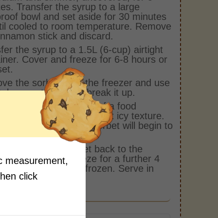
es. Transfer the syrup to a large
roof bowl and set aside for 30 minutes
til cooled to room temperature. Remove
innamon stick and discard.
fer the syrup to a 1.5L (6-cup) airtight
iner. Cover and freeze for 6-8 hours or
set.
e the sorbet from the freezer and use
al spoon to roughly break it up.
ly transfer to the bowl of a food
ssor and process to a soft icy texture.
t over process or the sorbet will begin to
.
ly transfer the sorbet back to the
iner. Cover and freeze for a further 4
fic measurement,
 or until completely frozen. Serve in
then click
 scoops.