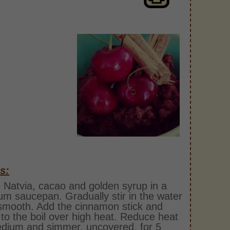
s:
 Natvia, cacao and golden syrup in a
m saucepan. Gradually stir in the water
 smooth. Add the cinnamon stick and
 to the boil over high heat. Reduce heat
dium and simmer, uncovered, for 5