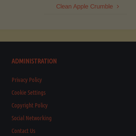
Clean Apple Crumble
ADMINISTRATION
Privacy Policy
Cookie Settings
Copyright Policy
Social Networking
Contact Us