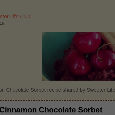
ter Life Club
015
n Chocolate Sorbet recipe shared by Sweeter Life
Cinnamon Chocolate Sorbet