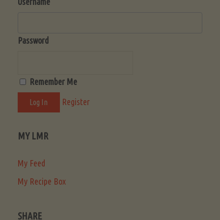
Username
Password
Remember Me
Register
MY LMR
My Feed
My Recipe Box
SHARE