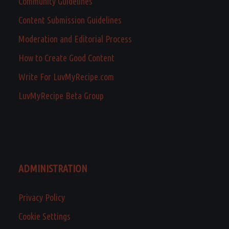
Community Guidelines
Content Submission Guidelines
Moderation and Editorial Process
How to Create Good Content
Write For LuvMyRecipe.com
LuvMyRecipe Beta Group
ADMINISTRATION
Privacy Policy
Cookie Settings