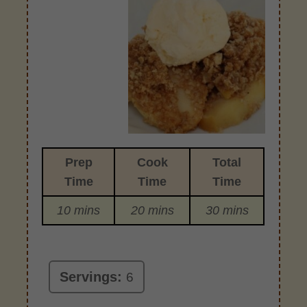
Prep
Cook
Total
Time
Time
Time
10 mins
20 mins
30 mins
Servings:
6