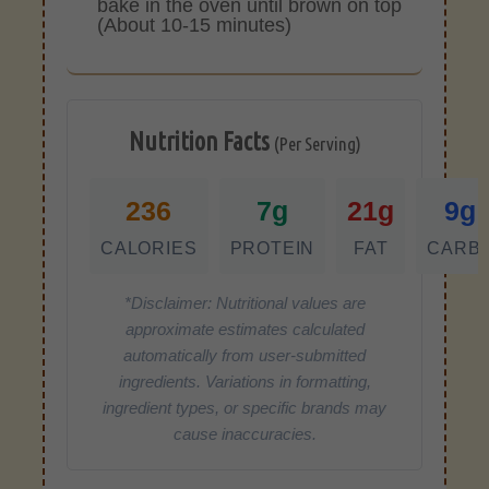
bake in the oven until brown on top
(About 10-15 minutes)
Nutrition Facts
(Per Serving)
236
7g
21g
9g
CALORIES
PROTEIN
FAT
CARB
*Disclaimer: Nutritional values are
approximate estimates calculated
automatically from user-submitted
ingredients. Variations in formatting,
ingredient types, or specific brands may
cause inaccuracies.