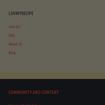
LUVMYRECIPE
Join Us!
FAQ
About Us
Blog
COMMUNITY AND CONTENT