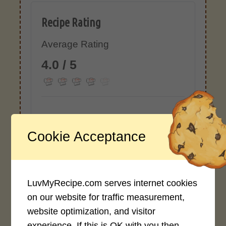
Recipe Rating
Average Rating
4.0 / 5
Cookie Acceptance
Rate This Recipe
Login to rate this recipe
LuvMyRecipe.com serves internet cookies
on our website for traffic measurement,
website optimization, and visitor
Leave a Reply
experience. If this is OK with you then