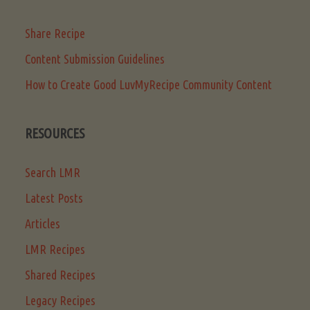
Share Recipe
Content Submission Guidelines
How to Create Good LuvMyRecipe Community Content
RESOURCES
Search LMR
Latest Posts
Articles
LMR Recipes
Shared Recipes
Legacy Recipes