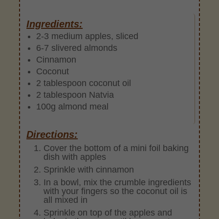
Ingredients:
2-3 medium apples, sliced
6-7 slivered almonds
Cinnamon
Coconut
2 tablespoon coconut oil
2 tablespoon Natvia
100g almond meal
Directions:
Cover the bottom of a mini foil baking
dish with apples
Sprinkle with cinnamon
In a bowl, mix the crumble ingredients
with your fingers so the coconut oil is
all mixed in
Sprinkle on top of the apples and