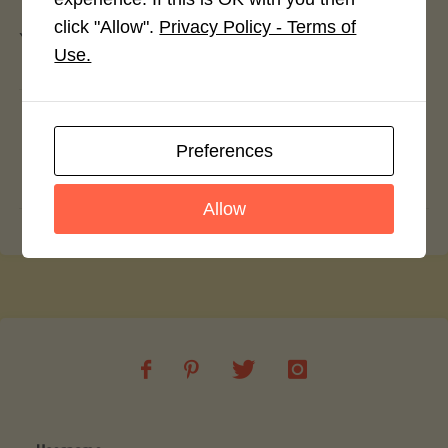
click "Allow".
Privacy Policy - Terms of
You must be
logged in
to post a comment.
Use.
Cinnamon Chocolate Sorbet
Preferences
Club Cheese and Cauliflower and Leek
Soup
Allow