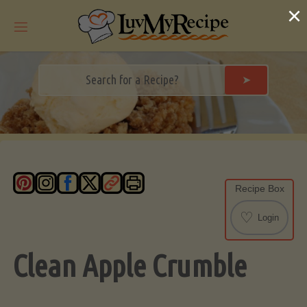
Skip
×
to
content
➤
Recipe Box
♡
Login
Clean Apple Crumble