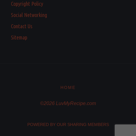
Copyright Policy
Social Networking
Contact Us
Sitemap
HOME
©2026 LuvMyRecipe.com
POWERED BY OUR SHARING MEMBERS