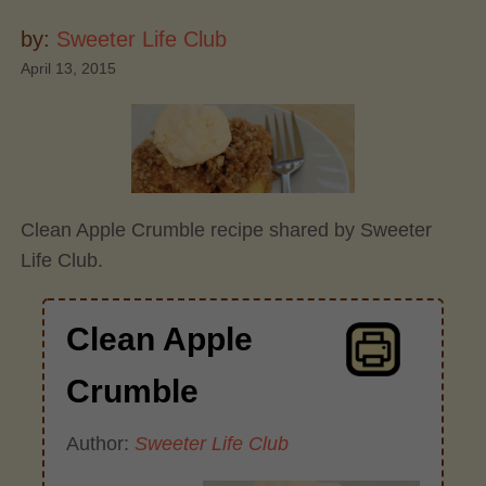
by:
Sweeter Life Club
April 13, 2015
Clean Apple Crumble recipe shared by Sweeter
Life Club.
Clean Apple
Crumble
Author:
Sweeter Life Club