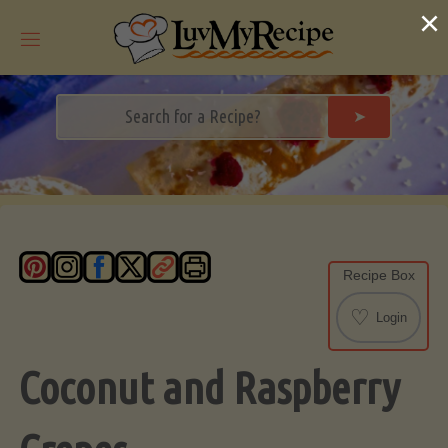
Skip
×
to
content
➤
Recipe Box
♡
Login
Coconut and Raspberry