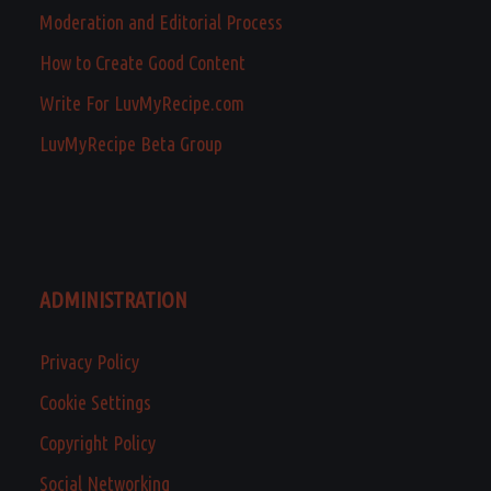
Moderation and Editorial Process
How to Create Good Content
Write For LuvMyRecipe.com
LuvMyRecipe Beta Group
ADMINISTRATION
Privacy Policy
Cookie Settings
Copyright Policy
Social Networking