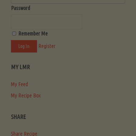
Password
Remember Me
Register
MY LMR
My Feed
My Recipe Box
SHARE
Share Recipe