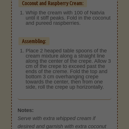
Coconut and Raspberry Cream:
Whip the cream with 100 of Natvia
until it stiff peaks. Fold in the coconut
and pureed raspberries.
Assembling:
Place 2 heaped table spoons of the
cream mixture along a straight line
along the center of the crepe. Allow 3
cm of the crepe to exceed past the
ends of the creme. Fold the top and
bottom 3 cm overhanging crepe
towards the center, then from one
side, roll the crepe up horizontally.
Notes:
Serve with extra whipped cream if
desired and garnish with extra coconut