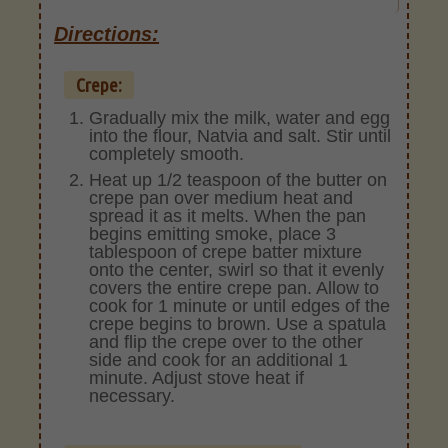
Directions:
Crepe:
Gradually mix the milk, water and egg
into the flour, Natvia and salt. Stir until
completely smooth.
Heat up 1/2 teaspoon of the butter on
crepe pan over medium heat and
spread it as it melts. When the pan
begins emitting smoke, place 3
tablespoon of crepe batter mixture
onto the center, swirl so that it evenly
covers the entire crepe pan. Allow to
cook for 1 minute or until edges of the
crepe begins to brown. Use a spatula
and flip the crepe over to the other
side and cook for an additional 1
minute. Adjust stove heat if
necessary.