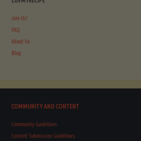
LUVMYRECIPE
Join Us!
FAQ
About Us
Blog
COMMUNITY AND CONTENT
Community Guidelines
Content Submission Guidelines