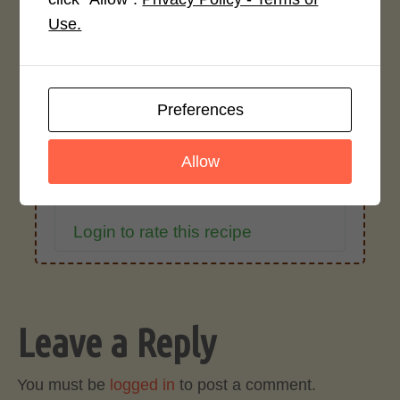
Use.
Average Rating
4.0 / 5
Preferences
Allow
Rate This Recipe
Login to rate this recipe
Leave a Reply
You must be
logged in
to post a comment.