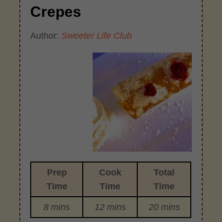
Crepes
Author:
Sweeter Life Club
Prep
Cook
Total
Time
Time
Time
8 mins
12 mins
20 mins