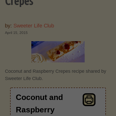
Crepes
by:
Sweeter Life Club
April 15, 2015
Coconut and Raspberry Crepes recipe shared by
Sweeter Life Club.
Coconut and
Raspberry