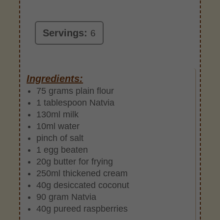
Servings:
6
Ingredients:
75 grams plain flour
1 tablespoon Natvia
130ml milk
10ml water
pinch of salt
1 egg beaten
20g butter for frying
250ml thickened cream
40g desiccated coconut
90 gram Natvia
40g pureed raspberries