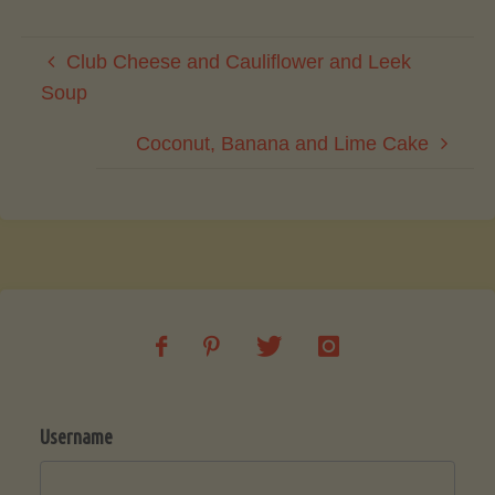
Club Cheese and Cauliflower and Leek
Soup
Coconut, Banana and Lime Cake
Username