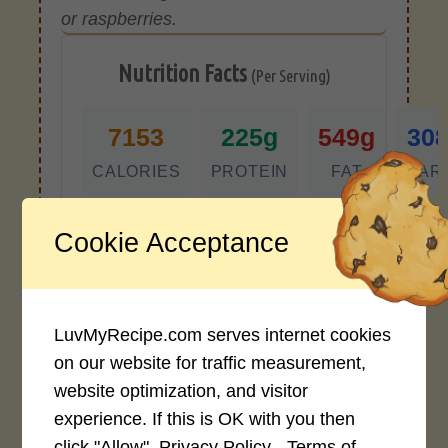
or raspberries.
Nutrition Facts
(Per Serving)
7153
225g
549g
30
CALORIES
PROTEIN
FAT
CAR
*Disclaimer: Nutritional values are
Cookie Acceptance
approximate estimates calculated
automatically from user-submitted
ingredients. Variations in formatting,
ingredient types, or specific brands may
LuvMyRecipe.com serves internet cookies
cause inaccuracies.
on our website for traffic measurement,
website optimization, and visitor
experience. If this is OK with you then
Recipe Rating
click "Allow".
Privacy Policy - Terms of