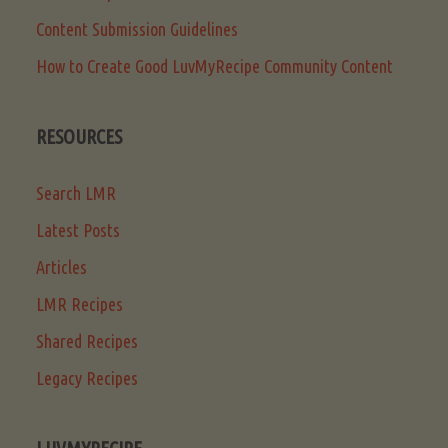
Content Submission Guidelines
How to Create Good LuvMyRecipe Community Content
RESOURCES
Search LMR
Latest Posts
Articles
LMR Recipes
Shared Recipes
Legacy Recipes