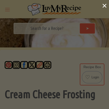
Skip
×
to
content
➤
Recipe Box
♡
Login
Cream Cheese Frosting