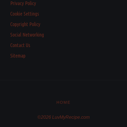
Privacy Policy
Cookie Settings
Copyright Policy
Social Networking
Contact Us
Sitemap
HOME
©2026 LuvMyRecipe.com