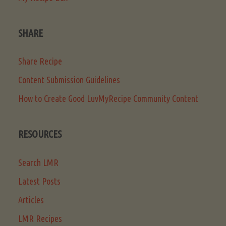
SHARE
Share Recipe
Content Submission Guidelines
How to Create Good LuvMyRecipe Community Content
RESOURCES
Search LMR
Latest Posts
Articles
LMR Recipes