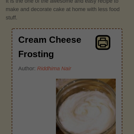
It is the one of the awesome and easy recipe to
make and decorate cake at home with less food
stuff.
Cream Cheese
Frosting
Author:
Riddhima Nair