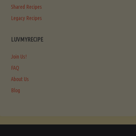
Shared Recipes
Legacy Recipes
LUVMYRECIPE
Join Us!
FAQ
About Us
Blog