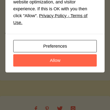
website optimization, and visitor
experience. If this is OK with you then
click "Allow".
Privacy Policy - Terms of
Leave a Reply
Use.
You must be
logged in
to post a comment.
Preferences
Halwai Jalebi
Allow
Rajma And Bell Pepper Pasta