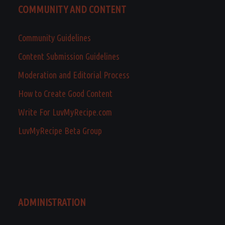
COMMUNITY AND CONTENT
Community Guidelines
Content Submission Guidelines
Moderation and Editorial Process
How to Create Good Content
Write For LuvMyRecipe.com
LuvMyRecipe Beta Group
ADMINISTRATION