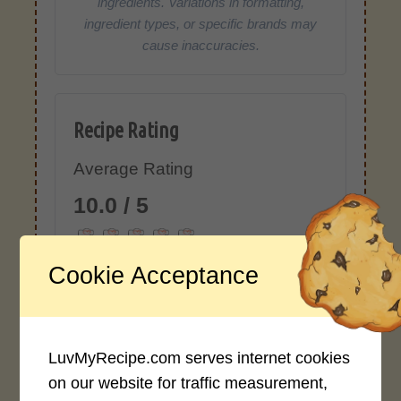
ingredients. Variations in formatting,
ingredient types, or specific brands may
cause inaccuracies.
Recipe Rating
Average Rating
10.0 / 5
Cookie Acceptance
Rate This Recipe
LuvMyRecipe.com serves internet cookies
Login to rate this recipe
on our website for traffic measurement,