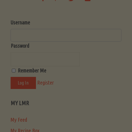
Username
Password
Remember Me
Register
MY LMR
My Feed
My Recipe Box