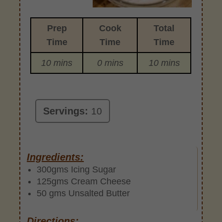
Prep
Cook
Total
Time
Time
Time
10 mins
0 mins
10 mins
Servings:
10
Ingredients:
300gms Icing Sugar
125gms Cream Cheese
50 gms Unsalted Butter
Directions: