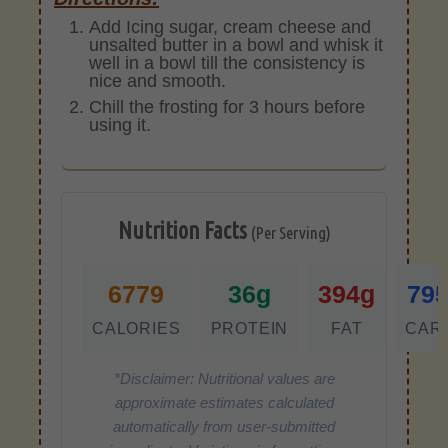
Add Icing sugar, cream cheese and
unsalted butter in a bowl and whisk it
well in a bowl till the consistency is
nice and smooth.
Chill the frosting for 3 hours before
using it.
Nutrition Facts
(Per Serving)
6779
36g
394g
79
CALORIES
PROTEIN
FAT
CAR
*Disclaimer: Nutritional values are
approximate estimates calculated
automatically from user-submitted