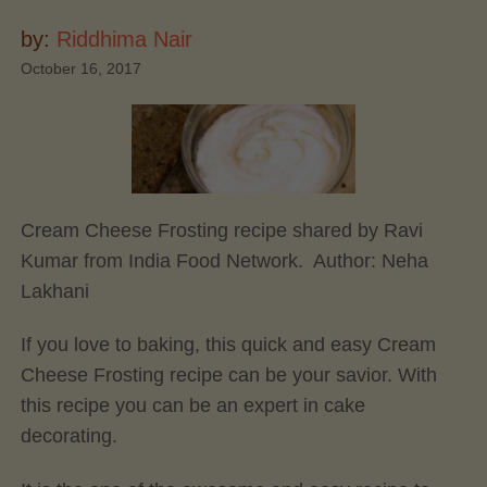
by:
Riddhima Nair
October 16, 2017
Cream Cheese Frosting recipe shared by Ravi
Kumar from India Food Network. Author:
Neha
Lakhani
If you love to baking, this quick and easy Cream
Cheese Frosting recipe can be your savior. With
this recipe you can be an expert in cake
decorating.