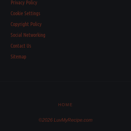
Privacy Policy
Cookie Settings
Copyright Policy
Social Networking
Contact Us
Sitemap
HOME
©2026 LuvMyRecipe.com