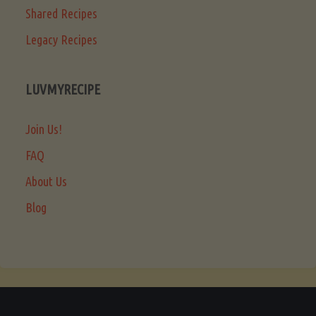
Shared Recipes
Legacy Recipes
LUVMYRECIPE
Join Us!
FAQ
About Us
Blog