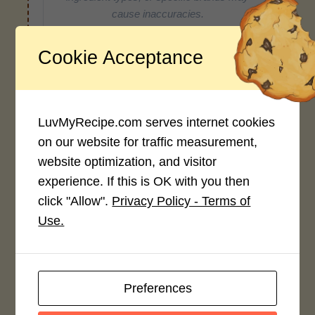
cause inaccuracies.
Cookie Acceptance
Recipe Rating
Average Rating
LuvMyRecipe.com serves internet cookies
4.0 / 5
on our website for traffic measurement,
website optimization, and visitor
experience. If this is OK with you then
click "Allow".
Privacy Policy - Terms of
Use.
Rate This Recipe
Login to rate this recipe
Preferences