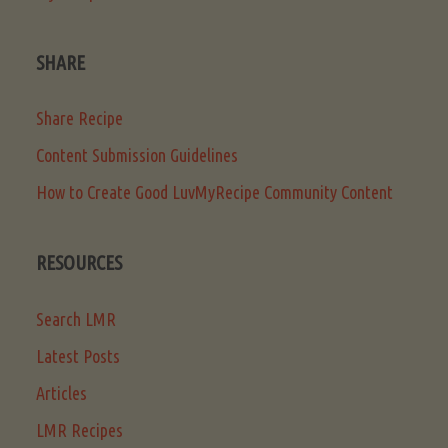
SHARE
Share Recipe
Content Submission Guidelines
How to Create Good LuvMyRecipe Community Content
RESOURCES
Search LMR
Latest Posts
Articles
LMR Recipes