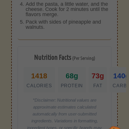
Add the pasta, a little water, and the
cheese. Cook for 2 minutes until the
flavors merge.
Pack with sides of pineapple and
walnuts.
Nutrition Facts
(Per Serving)
1418
68g
73g
140
CALORIES
PROTEIN
FAT
CARB
*Disclaimer: Nutritional values are
approximate estimates calculated
automatically from user-submitted
ingredients. Variations in formatting,
ingredient types, or specific brands may