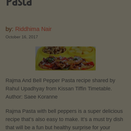
Pasta
by:
Riddhima Nair
October 16, 2017
Rajma And Bell Pepper Pasta recipe shared by
Rahul Upadhyay from Kissan Tiffin Timetable.
Author:
Saee Koranne
Rajma Pasta with bell peppers is a super delicious
recipe that’s also easy to make. It’s a must try dish
that will be a fun but healthy surprise for your