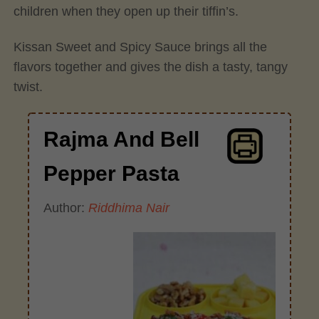
children when they open up their tiffin’s.
Kissan Sweet and Spicy Sauce brings all the
flavors together and gives the dish a tasty, tangy
twist.
Rajma And Bell
Pepper Pasta
Author:
Riddhima Nair