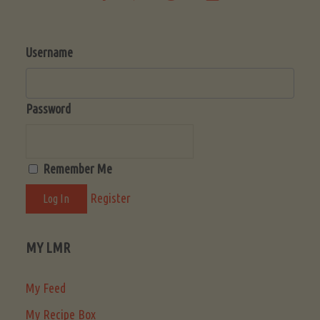
Username
Password
Remember Me
Register
MY LMR
My Feed
My Recipe Box