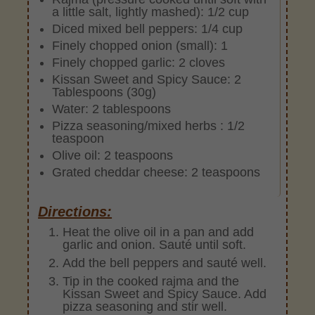
a little salt, lightly mashed): 1/2 cup
Diced mixed bell peppers: 1/4 cup
Finely chopped onion (small): 1
Finely chopped garlic: 2 cloves
Kissan Sweet and Spicy Sauce: 2
Tablespoons (30g)
Water: 2 tablespoons
Pizza seasoning/mixed herbs : 1/2
teaspoon
Olive oil: 2 teaspoons
Grated cheddar cheese: 2 teaspoons
Directions:
Heat the olive oil in a pan and add
garlic and onion. Sauté until soft.
Add the bell peppers and sauté well.
Tip in the cooked rajma and the
Kissan Sweet and Spicy Sauce. Add
pizza seasoning and stir well.