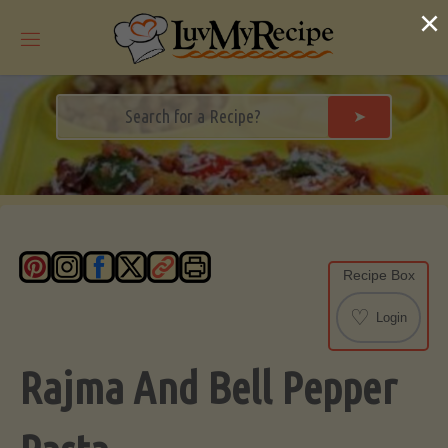
Skip
×
to
content
➤
Recipe Box
♡
Login
Rajma And Bell Pepper