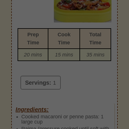
Prep
Cook
Total
Time
Time
Time
20 mins
15 mins
35 mins
Servings:
1
Ingredients:
Cooked macaroni or penne pasta: 1
large cup
Rajma (pressure cooked until soft with