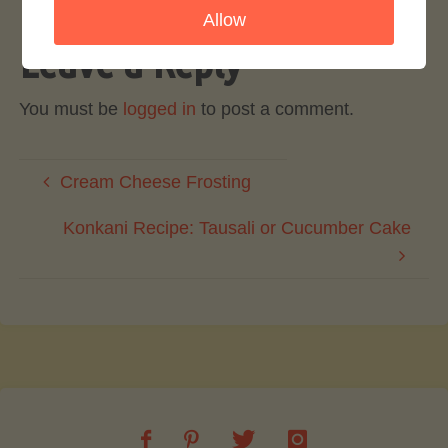
Allow
Leave a Reply
You must be
logged in
to post a comment.
Cream Cheese Frosting
Konkani Recipe: Tausali or Cucumber Cake