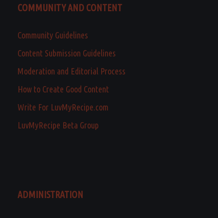
COMMUNITY AND CONTENT
Community Guidelines
Content Submission Guidelines
Moderation and Editorial Process
How to Create Good Content
Write For LuvMyRecipe.com
LuvMyRecipe Beta Group
ADMINISTRATION