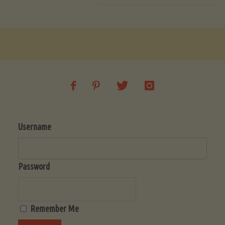
Username
Password
Remember Me