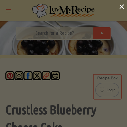
Skip
×
to
content
➤
Recipe Box
♡
Login
Crustless Blueberry