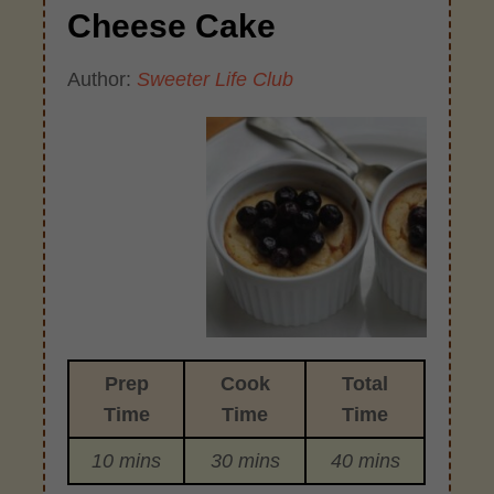
Cheese Cake
Author:
Sweeter Life Club
Prep
Cook
Total
Time
Time
Time
10 mins
30 mins
40 mins