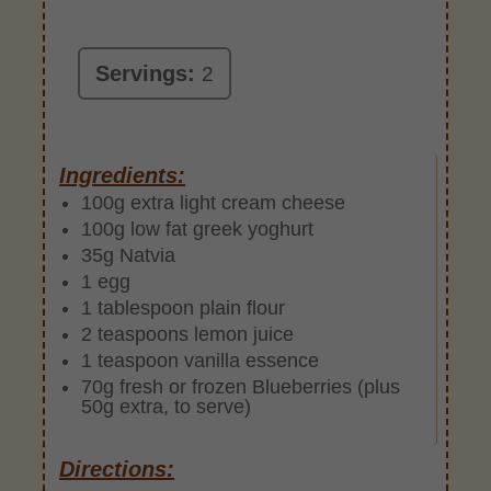
Servings:
2
Ingredients:
100g extra light cream cheese
100g low fat greek yoghurt
35g Natvia
1 egg
1 tablespoon plain flour
2 teaspoons lemon juice
1 teaspoon vanilla essence
70g fresh or frozen Blueberries (plus
50g extra, to serve)
Directions: