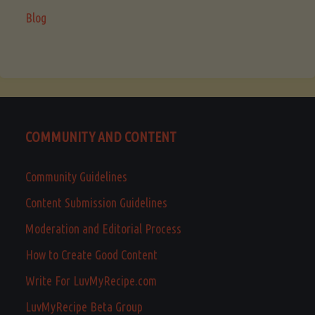
Blog
COMMUNITY AND CONTENT
Community Guidelines
Content Submission Guidelines
Moderation and Editorial Process
How to Create Good Content
Write For LuvMyRecipe.com
LuvMyRecipe Beta Group