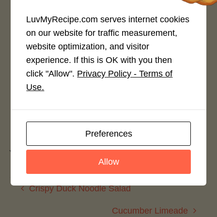
LuvMyRecipe.com serves internet cookies
on our website for traffic measurement,
website optimization, and visitor
Rate This Recipe
experience. If this is OK with you then
Login to rate this recipe
click "Allow".
Privacy Policy - Terms of
Use.
Leave a Reply
Preferences
You must be
logged in
to post a comment.
Allow
Crispy Duck Noodle Salad
Cucumber Limeade