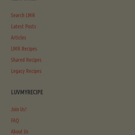
Search LMR
Latest Posts
Articles
LMR Recipes
Shared Recipes
Legacy Recipes
LUVMYRECIPE
Join Us!
FAQ
About Us