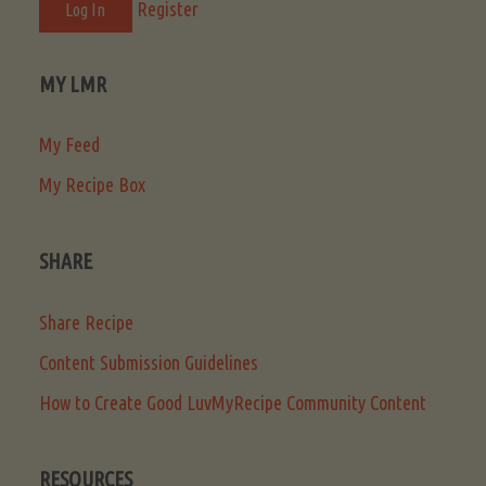
Register
MY LMR
My Feed
My Recipe Box
SHARE
Share Recipe
Content Submission Guidelines
How to Create Good LuvMyRecipe Community Content
RESOURCES