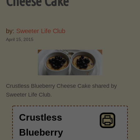
Cheese Cake
by:
Sweeter Life Club
April 15, 2015
Crustless Blueberry Cheese Cake shared by
Sweeter Life Club.
Crustless
Blueberry