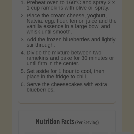
Preheat oven to 160°C and spray 2 x
1 cup ramekins with olive oil spray.
Place the cream cheese, yoghurt,
Natvia. egg, flour, lemon juice and the
vanilla essence in a large bowl and
whisk until smooth.
Add the frozen blueberries and lightly
stir through.
Divide the mixture between two
ramekins and bake for 30 minutes or
until firm in the center.
Set aside for 1 hour to cool, then
place in the fridge to chill.
Serve the cheesecakes with extra
blueberries.
Nutrition Facts
(Per Serving)