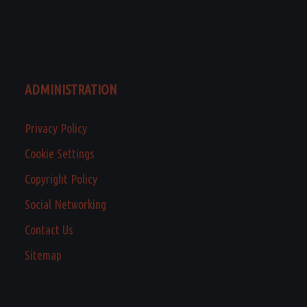
ADMINISTRATION
Privacy Policy
Cookie Settings
Copyright Policy
Social Networking
Contact Us
Sitemap