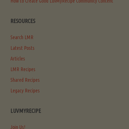
How to Create Good LuvMyRecipe Community Content
RESOURCES
Search LMR
Latest Posts
Articles
LMR Recipes
Shared Recipes
Legacy Recipes
LUVMYRECIPE
Join Us!