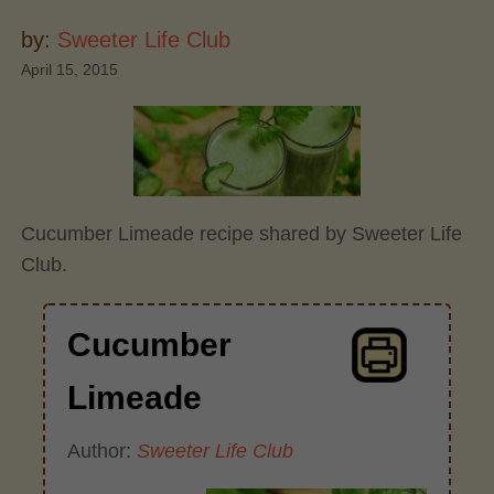
by:
Sweeter Life Club
April 15, 2015
Cucumber Limeade recipe shared by Sweeter Life
Club.
Cucumber
Limeade
Author:
Sweeter Life Club