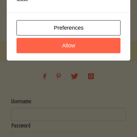
Crustless Blueberry Cheese Cake
Date and Walnut Muffins
Preferences
Allow
Username
Password