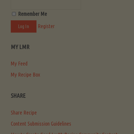
Remember Me
Register
MY LMR
My Feed
My Recipe Box
SHARE
Share Recipe
Content Submission Guidelines