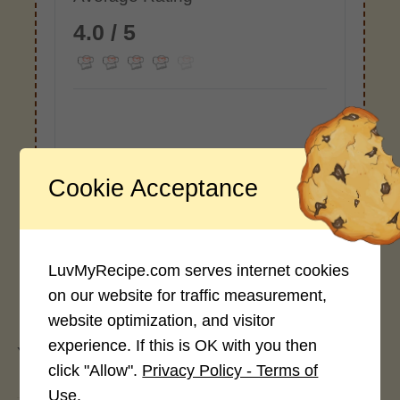
4.0 / 5
Rate This Recipe
Cookie Acceptance
Login to rate this recipe
LuvMyRecipe.com serves internet cookies
on our website for traffic measurement,
Leave a Reply
website optimization, and visitor
experience. If this is OK with you then
You must be
logged in
to post a comment.
click "Allow".
Privacy Policy - Terms of
Use.