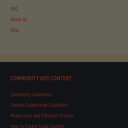
FAQ
About Us
Blog
COMMUNITY AND CONTENT
Community Guidelines
Content Submission Guidelines
Moderation and Editorial Process
How to Create Good Content