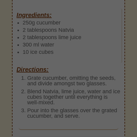
Ingredients:
250g cucumber
2 tablespoons Natvia
2 tablespoons lime juice
300 ml water
10 ice cubes
Directions:
Grate cucumber, omitting the seeds,
and divide amongst two glasses.
Blend Natvia, lime juice, water and ice
cubes together until everything is
well-mixed.
Pour into the glasses over the grated
cucumber, and serve.