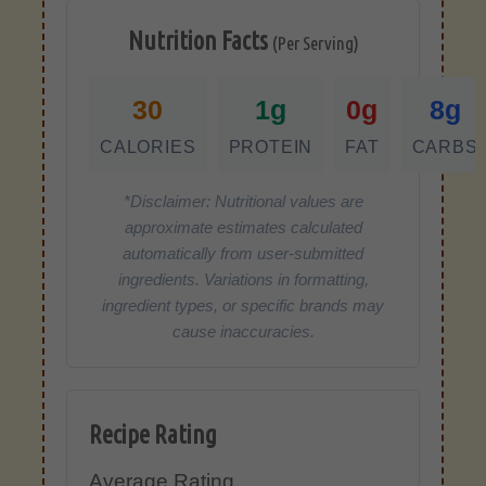
Nutrition Facts
(Per Serving)
30
1g
0g
8g
CALORIES
PROTEIN
FAT
CARBS
*Disclaimer: Nutritional values are
approximate estimates calculated
automatically from user-submitted
ingredients. Variations in formatting,
ingredient types, or specific brands may
cause inaccuracies.
Recipe Rating
Average Rating