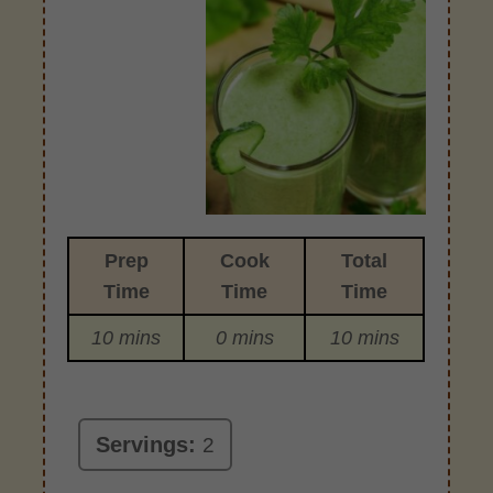
Prep
Cook
Total
Time
Time
Time
10 mins
0 mins
10 mins
Servings:
2