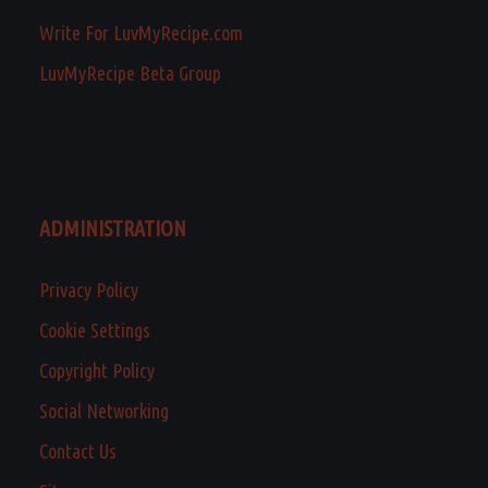
Write For LuvMyRecipe.com
LuvMyRecipe Beta Group
ADMINISTRATION
Privacy Policy
Cookie Settings
Copyright Policy
Social Networking
Contact Us