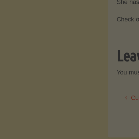
She has
Check o
Lea
You mu
Cu