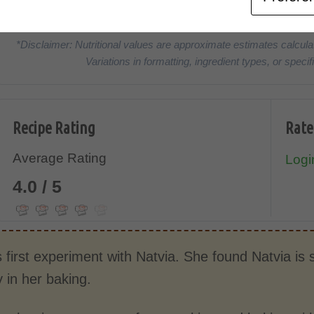
CALORIES
PROTEIN
*Disclaimer: Nutritional values are approximate estimates calcula
Variations in formatting, ingredient types, or spe
Recipe Rating
Rate
Average Rating
Login
4.0 / 5
s first experiment with Natvia. She found Natvia is
y in her baking.