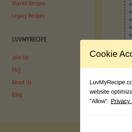
Shared Recipes
Legacy Recipes
LUVMYRECIPE
Cookie Ac
Join Us!
FAQ
About Us
LuvMyRecipe.com
website optimizat
Blog
"Allow".
Privacy 