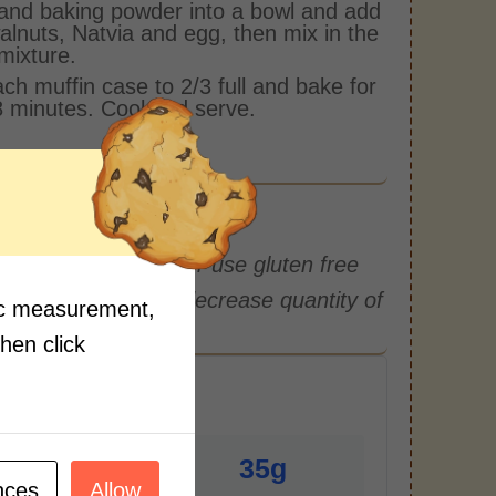
 and baking powder into a bowl and add
alnuts, Natvia and egg, then mix in the
mixture.
each muffin case to 2/3 full and bake for
 minutes. Cool and serve.
r and mix with bran or use gluten free
you can increase or decrease quantity of
fic measurement,
then click
r Serving)
3g
35g
nces
Allow