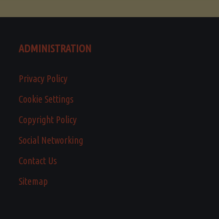
ADMINISTRATION
Privacy Policy
Cookie Settings
Copyright Policy
Social Networking
Contact Us
Sitemap