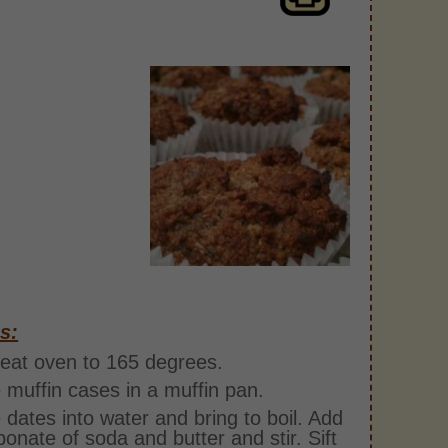
s:
eat oven to 165 degrees.
 muffin cases in a muffin pan.
 dates into water and bring to boil. Add
bonate of soda and butter and stir. Sift