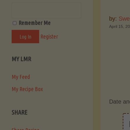
by:
Swee
Remember Me
April 15, 2
Register
MY LMR
My Feed
My Recipe Box
Date an
SHARE