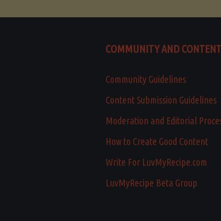
COMMUNITY AND CONTEN
Community Guidelines
Content Submission Guidelines
Moderation and Editorial Proce
How to Create Good Content
Write For LuvMyRecipe.com
LuvMyRecipe Beta Group