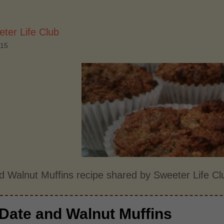
ter Life Club
015
d Walnut Muffins recipe shared by Sweeter Life Cl
Date and Walnut Muffins