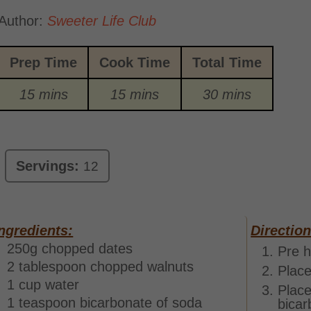
Author:
Sweeter Life Club
Prep Time
Cook Time
Total Time
15 mins
15 mins
30 mins
Servings:
12
ngredients:
Direction
250g chopped dates
Pre h
2 tablespoon chopped walnuts
Place
1 cup water
Place
1 teaspoon bicarbonate of soda
bicar