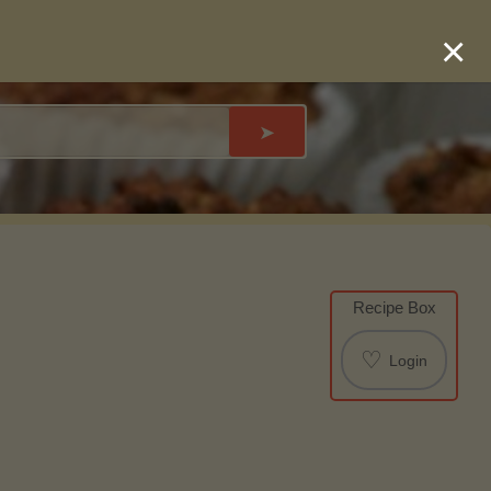
×
➤
Recipe Box
♡
Login