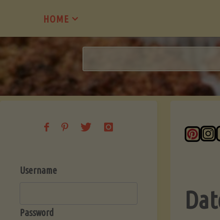
Skip
HOME
to
content
Username
Dat
Password