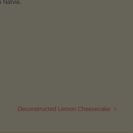
h Natvia.
Deconstructed Lemon Cheesecake