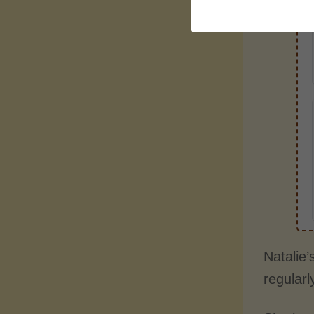
Natalie’
regularl