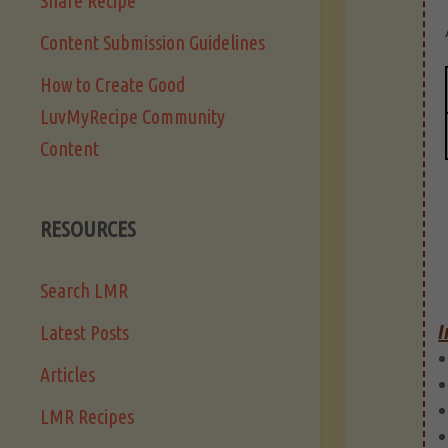
Share Recipe
Content Submission Guidelines
How to Create Good
LuvMyRecipe Community
Content
RESOURCES
Search LMR
I
Latest Posts
Articles
LMR Recipes