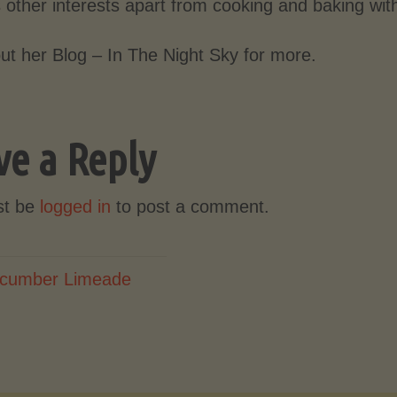
 other interests apart from cooking and baking wit
ut her Blog – In The Night Sky for more.
ve a Reply
st be
logged in
to post a comment.
cumber Limeade