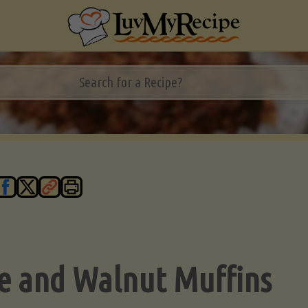
e and Walnut Muffins