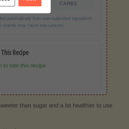
FAT
CARBS
ted automatically from user-submitted ingredients.
cific brands may cause inaccuracies.
 This Recipe
 to rate this recipe
 sweeter than sugar and a lot healthier to use