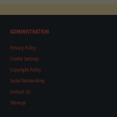
ADMINISTRATION
Privacy Policy
Cookie Settings
Copyright Policy
Social Networking
Contact Us
Sitemap