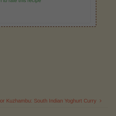
 to rate this recipe
or Kuzhambu: South Indian Yoghurt Curry