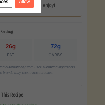
nces
Allow
 with some rice and enjoy!
r Serving)
26g
72g
FAT
CARBS
ted automatically from user-submitted ingredients.
cific brands may cause inaccuracies.
 This Recipe