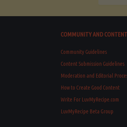
COMMUNITY AND CONTEN
Community Guidelines
Content Submission Guidelines
Moderation and Editorial Proce
How to Create Good Content
Write For LuvMyRecipe.com
LuvMyRecipe Beta Group