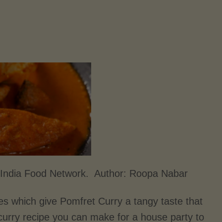
 India Food Network. Author:
Roopa Nabar
s which give Pomfret Curry a tangy taste that
 curry recipe you can make for a house party to