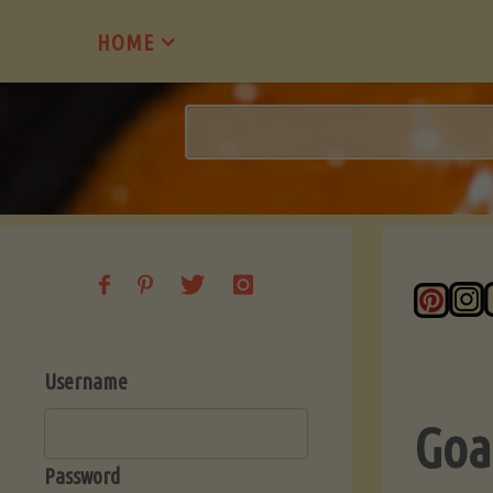
Skip
HOME
to
content
Username
Goa
Password