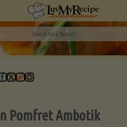
n Pomfret Ambotik