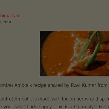
hima Nair
1, 2018
mfret Ambotik recipe shared by Ravi Kumar from
mfret Ambotik is made with Indian herbs and spice
e your taste buds happy. This is a Goan style fish