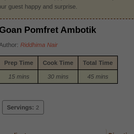
ur guest happy and surprise.
Goan Pomfret Ambotik
Author:
Riddhima Nair
Prep Time
Cook Time
Total Time
15 mins
30 mins
45 mins
Servings:
2