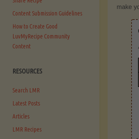
Share Recipe
make yo
Content Submission Guidelines
How to Create Good
LuvMyRecipe Community
Content
RESOURCES
Search LMR
Latest Posts
Articles
LMR Recipes