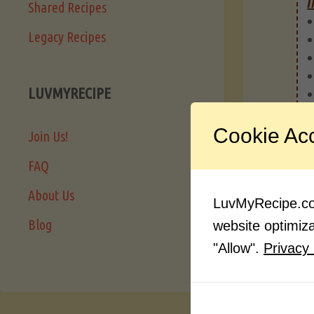
I
Shared Recipes
Legacy Recipes
LUVMYRECIPE
Cookie Ac
Join Us!
FAQ
About Us
LuvMyRecipe.com
Blog
website optimizat
"Allow".
Privacy 