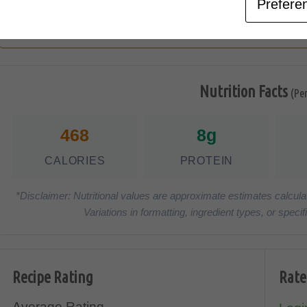
Prefere
Serve
Nutrition Facts
(Pe
468
8g
CALORIES
PROTEIN
*Disclaimer: Nutritional values are approximate estimates calcula
Variations in formatting, ingredient types, or spe
Recipe Rating
Rate
Average Rating