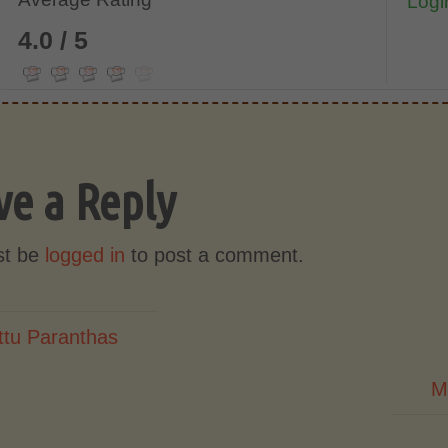
Login
4.0 / 5
ve a Reply
st be
logged in
to post a comment.
ttu Paranthas
M