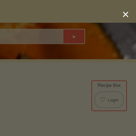
×
➤
Recipe Box
♡
Login