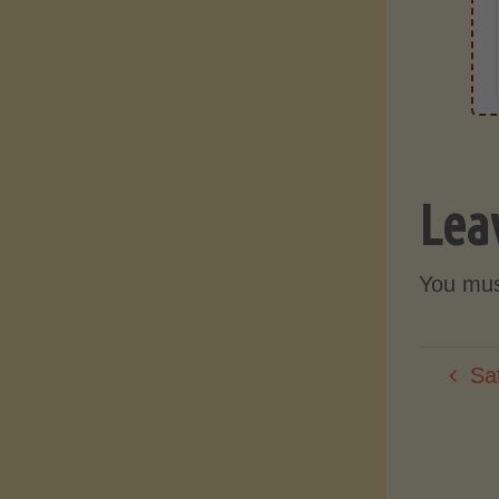
Lea
You mu
Sa