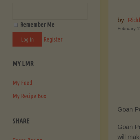
by:
Ridd
Remember Me
February 1
Register
MY LMR
My Feed
My Recipe Box
Goan Po
SHARE
Goan Po
will mak