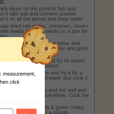
s:
hick slices on the pomfret fish and
n it with salt and turmeric powder.
d it on all the pieces and keep aside.
oast dried red chilies, cinnamon, cloves,
nder seeds & cumin seeds on a pan for
ins.
ll the roasted spices in a mixer and
add coconut, vinegar & water and grind
o a fine paste.
pan, add oil & onions and fry till onions
e golden brown in colour.
add the ground paste and fry it for a
fic measurement,
econds and then add water and cook it
then click
 more.
he fish into the gravy and mix well and
he gravy simmer for sometime. Cook the
for 4-5 mins.
add the tamarind pulp & green chilies
et it simmer for about a minute.