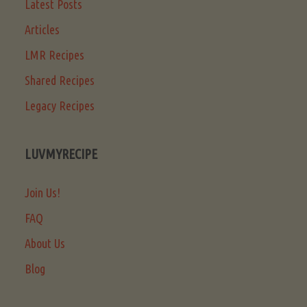
Latest Posts
Articles
LMR Recipes
Shared Recipes
Legacy Recipes
LUVMYRECIPE
Join Us!
FAQ
About Us
Blog