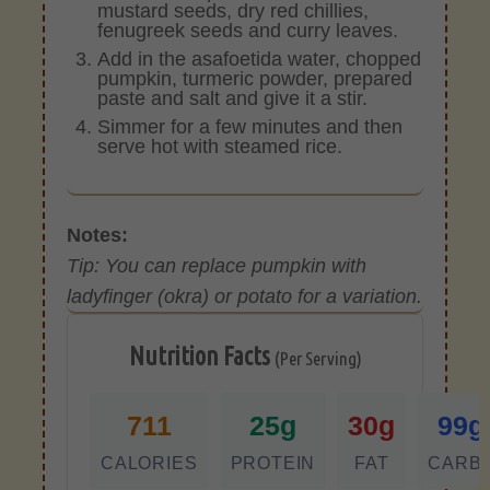
mustard seeds, dry red chillies,
fenugreek seeds and curry leaves.
Add in the asafoetida water, chopped
pumpkin, turmeric powder, prepared
paste and salt and give it a stir.
Simmer for a few minutes and then
serve hot with steamed rice.
Notes:
Tip: You can replace pumpkin with
ladyfinger (okra) or potato for a variation.
Nutrition Facts
(Per Serving)
711
25g
30g
99g
CALORIES
PROTEIN
FAT
CARB