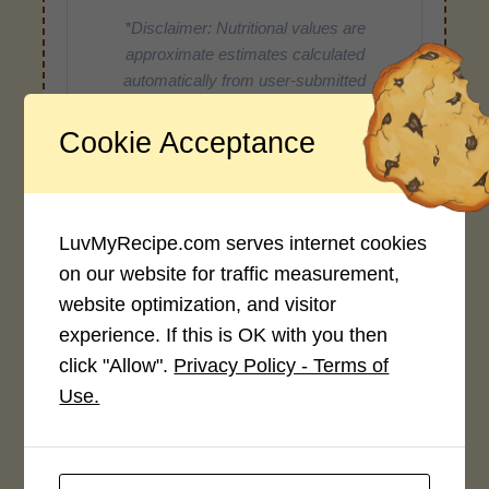
*Disclaimer: Nutritional values are
approximate estimates calculated
automatically from user-submitted
ingredients. Variations in formatting,
ingredient types, or specific brands may
Cookie Acceptance
cause inaccuracies.
LuvMyRecipe.com serves internet cookies
Recipe Rating
on our website for traffic measurement,
website optimization, and visitor
Average Rating
experience. If this is OK with you then
4.0 / 5
click "Allow".
Privacy Policy - Terms of
Use.