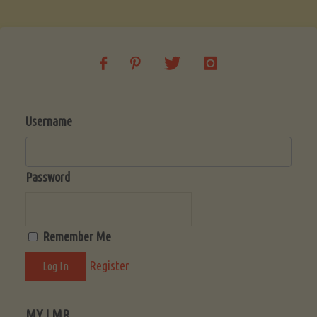
Username
Password
Remember Me
Register
MY LMR