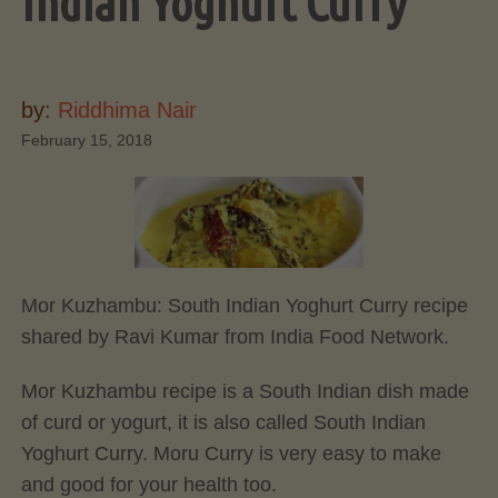
Indian Yoghurt Curry
by:
Riddhima Nair
February 15, 2018
Mor Kuzhambu: South Indian Yoghurt Curry recipe
shared by Ravi Kumar from India Food Network.
Mor Kuzhambu recipe is a South Indian dish made
of curd or yogurt, it is also called South Indian
Yoghurt Curry. Moru Curry is very easy to make
and good for your health too.