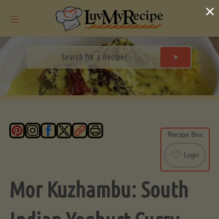
Skip
×
to
content
➤
Recipe Box
♡
Login
Mor Kuzhambu: South