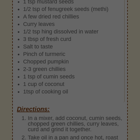
1 tsp mustard seeds
1/2 tsp of fenugreek seeds (methi)
A few dried red chillies
Curry leaves
1/2 tsp hing dissolved in water
3 tbsp of fresh curd
Salt to taste
Pinch of turmeric
Chopped pumpkin
2-3 green chillies
1 tsp of cumin seeds
1 cup of coconut
1tsp of cooking oil
Directions:
In a mixer, add coconut, cumin seeds,
chopped green chillies, curry leaves,
curd and grind it together.
Take oil in a pan and once hot, roast