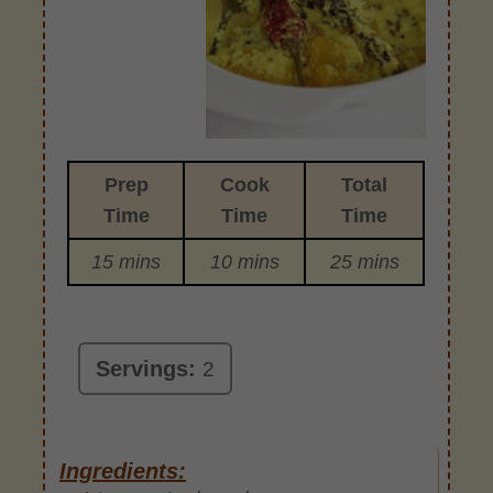
Prep
Cook
Total
Time
Time
Time
15 mins
10 mins
25 mins
Servings:
2
Ingredients: