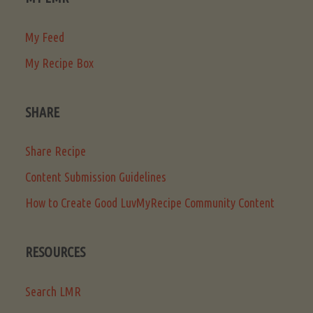
My Feed
My Recipe Box
SHARE
Share Recipe
Content Submission Guidelines
How to Create Good LuvMyRecipe Community Content
RESOURCES
Search LMR