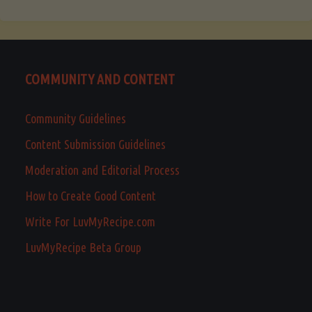
COMMUNITY AND CONTENT
Community Guidelines
Content Submission Guidelines
Moderation and Editorial Process
How to Create Good Content
Write For LuvMyRecipe.com
LuvMyRecipe Beta Group