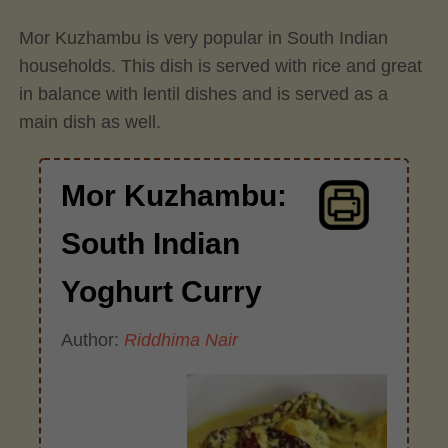
Mor Kuzhambu is very popular in South Indian
households. This dish is served with rice and great
in balance with lentil dishes and is served as a
main dish as well.
Mor Kuzhambu:
South Indian
Yoghurt Curry
Author:
Riddhima Nair