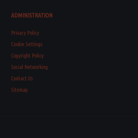
ADMINISTRATION
Privacy Policy
Cookie Settings
Copyright Policy
Social Networking
Contact Us
Sitemap