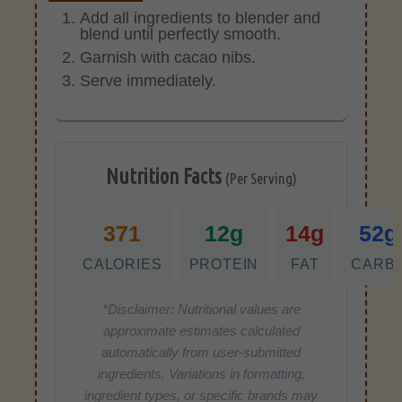
Add all ingredients to blender and
blend until perfectly smooth.
Garnish with cacao nibs.
Serve immediately.
Nutrition Facts
(Per Serving)
371
12g
14g
52g
CALORIES
PROTEIN
FAT
CARB
*Disclaimer: Nutritional values are
approximate estimates calculated
automatically from user-submitted
ingredients. Variations in formatting,
ingredient types, or specific brands may