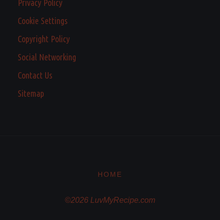
Privacy Policy
Cookie Settings
Copyright Policy
Social Networking
Contact Us
Sitemap
HOME
©2026 LuvMyRecipe.com