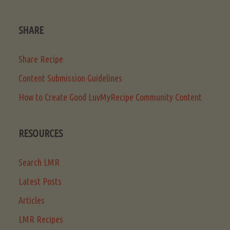
SHARE
Share Recipe
Content Submission Guidelines
How to Create Good LuvMyRecipe Community Content
RESOURCES
Search LMR
Latest Posts
Articles
LMR Recipes