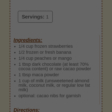
Servings:
1
Ingredients:
1/4 cup frozen strawberries
1/2 frozen or fresh banana
1/4 cup peaches or mango
1 tbsp dark chocolate (at least 70%
cocoa content) or raw cacao powder
1 tbsp maca powder
1 cup of milk (unsweetened almond
milk, coconut milk, or regular low fat
milk)
optional: cacao nibs for garnish
Directions: