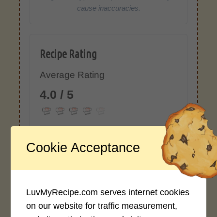
cause inaccuracies.
Recipe Rating
Average Rating
4.0 / 5
Cookie Acceptance
Rate This Recipe
Login to rate this recipe
LuvMyRecipe.com serves internet cookies
on our website for traffic measurement,