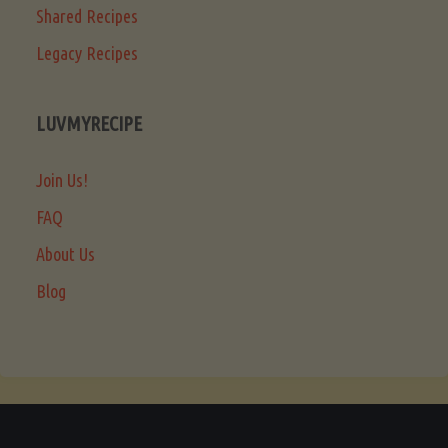
Shared Recipes
Legacy Recipes
LUVMYRECIPE
Join Us!
FAQ
About Us
Blog