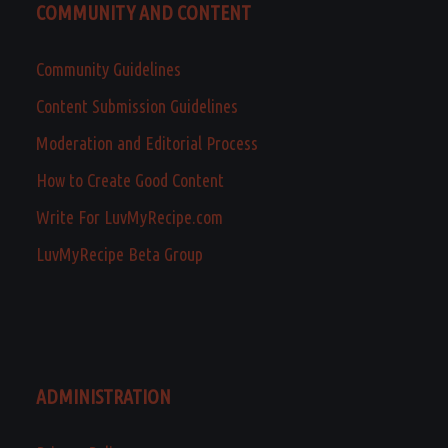
COMMUNITY AND CONTENT
Community Guidelines
Content Submission Guidelines
Moderation and Editorial Process
How to Create Good Content
Write For LuvMyRecipe.com
LuvMyRecipe Beta Group
ADMINISTRATION