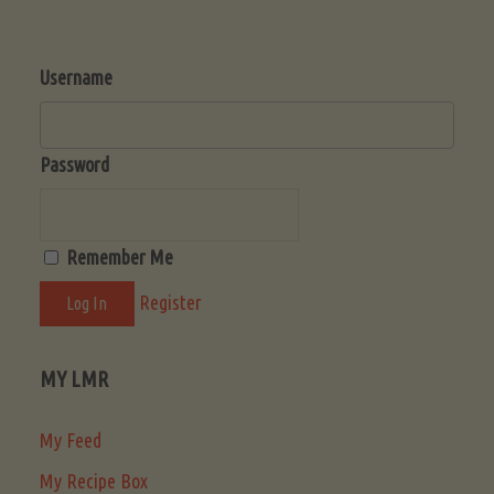
Username
Password
Remember Me
Register
MY LMR
My Feed
My Recipe Box