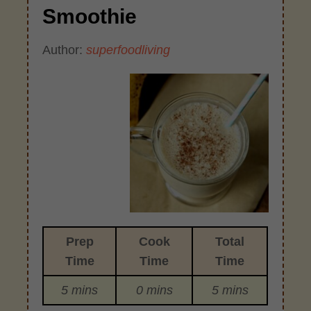
Smoothie
Author:
superfoodliving
Prep
Cook
Total
Time
Time
Time
5 mins
0 mins
5 mins