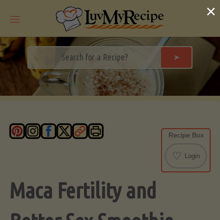
Skip
×
to
content
➤
Recipe Box
♡
Login
Maca Fertility and