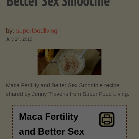
Better Sex Smoothie
by:
superfoodliving
July 24, 2015
Maca Fertility and Better Sex Smoothie recipe
shared by Jenny Travens from Super Food Living.
Maca Fertility
and Better Sex