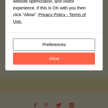
website optimization, and visitor
experience. If this is OK with you then
Leave a Reply
click "Allow".
Privacy Policy - Terms of
Use.
You must be
logged in
to post a comment.
Sunday Gravy
Preferences
Seafood Linguini in Champagne Lobster
Allow
Sauce