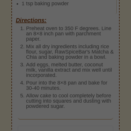
1 tsp baking powder
Directions:
Preheat oven to 350 F degrees. Line
an 8×8 inch pan with parchment
paper.
Mix all dry ingredients including rice
flour, sugar, RawSpiceBar's Matcha &
Chia and baking powder in a bowl.
Add eggs, melted butter, coconut
milk, vanilla extract and mix well until
incorporated.
Pour into the 8×8 pan and bake for
30-40 minutes.
Allow cake to cool completely before
cutting into squares and dusting with
powdered sugar.