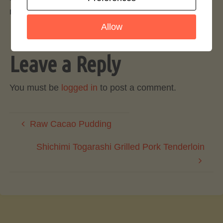
more accessible and increasingly popular.
Allow
Leave a Reply
You must be
logged in
to post a comment.
Raw Cacao Pudding
Shichimi Togarashi Grilled Pork Tenderloin