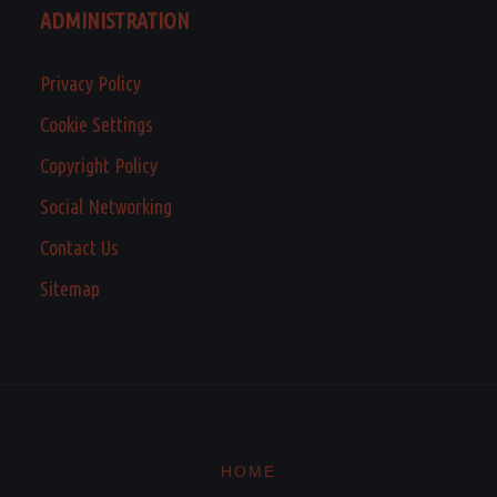
ADMINISTRATION
Privacy Policy
Cookie Settings
Copyright Policy
Social Networking
Contact Us
Sitemap
HOME