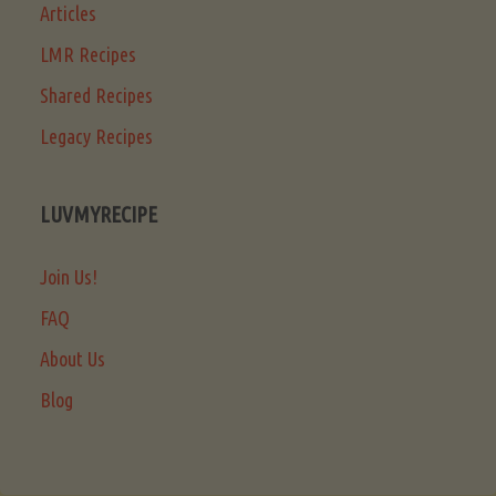
Articles
LMR Recipes
Shared Recipes
Legacy Recipes
LUVMYRECIPE
Join Us!
FAQ
About Us
Blog