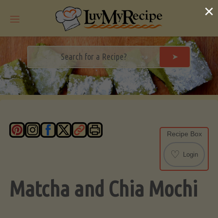
Skip
×
to
content
➤
Recipe Box
♡
Login
Matcha and Chia Mochi