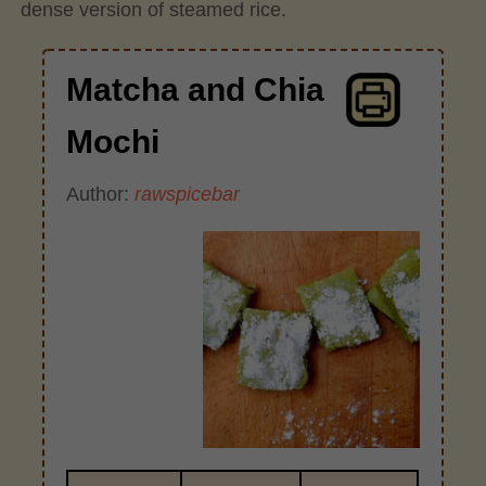
dense version of steamed rice.
Matcha and Chia
Mochi
Author:
rawspicebar