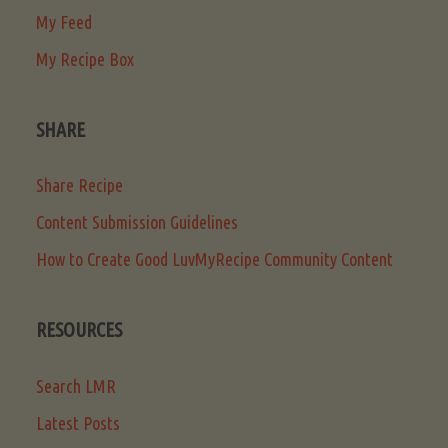
My Feed
My Recipe Box
SHARE
Share Recipe
Content Submission Guidelines
How to Create Good LuvMyRecipe Community Content
RESOURCES
Search LMR
Latest Posts