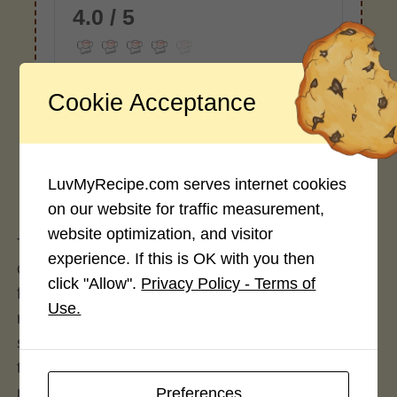
4.0 / 5
Cookie Acceptance
Rate This Recipe
Login to rate this recipe
LuvMyRecipe.com serves internet cookies
on our website for traffic measurement,
website optimization, and visitor
The earliest evidence of mochi was in early 8th
experience. If this is OK with you then
century literature. At that time, Mochi was a special
click "Allow".
Privacy Policy - Terms of
food eaten only by Nobleman or the emperor at
Use.
religious or celebratory occasions. They added
soybean, adzuki bean, sesame seeds or chestnut
to glutinous rice. After the 17th century, growing
rice had become far more prevalent, making Mochi
Preferences