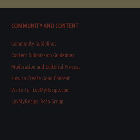
COMMUNITY AND CONTENT
Community Guidelines
Content Submission Guidelines
Moderation and Editorial Process
How to Create Good Content
Write For LuvMyRecipe.com
LuvMyRecipe Beta Group