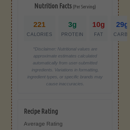
Nutrition Facts
(Per Serving)
221
3g
10g
29g
CALORIES
PROTEIN
FAT
CARB
*Disclaimer: Nutritional values are
approximate estimates calculated
automatically from user-submitted
ingredients. Variations in formatting,
ingredient types, or specific brands may
cause inaccuracies.
Recipe Rating
Average Rating