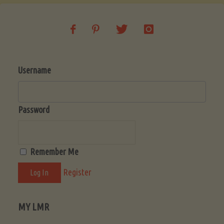
Username
Password
Remember Me
Register
MY LMR