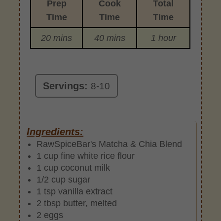
Prep
Cook
Total
Time
Time
Time
20 mins
40 mins
1 hour
Servings:
8-10
Ingredients:
RawSpiceBar's Matcha & Chia Blend
1 cup fine white rice flour
1 cup coconut milk
1/2 cup sugar
1 tsp vanilla extract
2 tbsp butter, melted
2 eggs