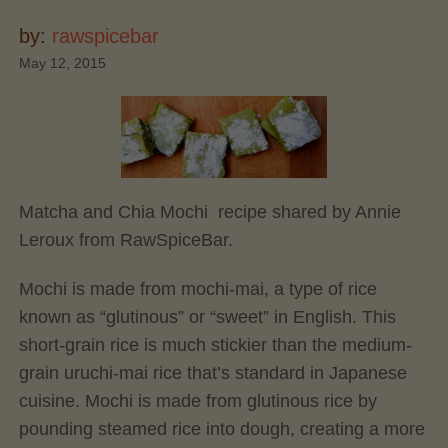
by:
rawspicebar
May 12, 2015
Matcha and Chia Mochi recipe shared by Annie
Leroux from RawSpiceBar.
Mochi is made from mochi-mai, a type of rice
known as “glutinous” or “sweet” in English. This
short-grain rice is much stickier than the medium-
grain uruchi-mai rice that’s standard in Japanese
cuisine. Mochi is made from glutinous rice by
pounding steamed rice into dough, creating a more