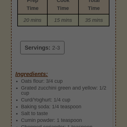
Prep
Cook
Total
Time
Time
Time
20 mins
15 mins
35 mins
Servings:
2-3
Ingredients:
Oats flour: 3/4 cup
Grated zucchini green and yellow: 1/2
cup
Curd/Yoghurt: 1/4 cup
Baking soda: 1/4 teaspoon
Salt to taste
Cumin powder: 1 teaspoon
Chopped coriander: 1 teaspoon