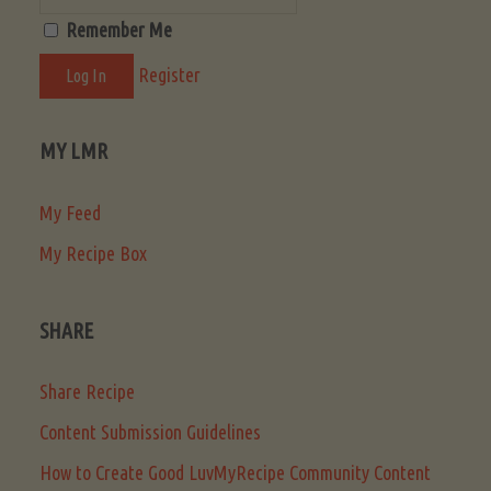
Remember Me
Register
MY LMR
My Feed
My Recipe Box
SHARE
Share Recipe
Content Submission Guidelines
How to Create Good LuvMyRecipe Community Content