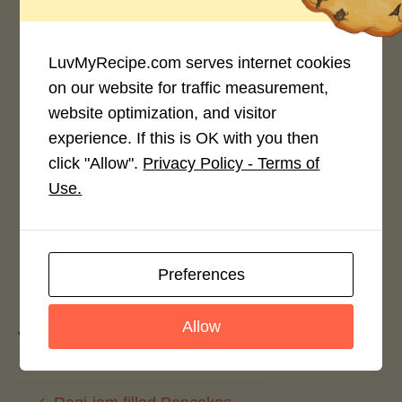
4.0 / 5
LuvMyRecipe.com serves internet cookies
on our website for traffic measurement,
website optimization, and visitor
experience. If this is OK with you then
Rate This Recipe
click "Allow".
Privacy Policy - Terms of
Login to rate this recipe
Use.
Preferences
Leave a Reply
Allow
You must be
logged in
to post a comment.