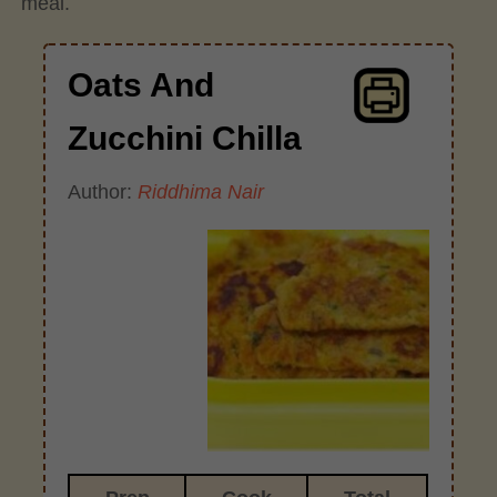
meal.
Oats And
Zucchini Chilla
Author:
Riddhima Nair