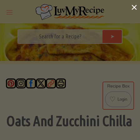
Skip
×
to
content
➤
Recipe Box
♡
Login
Oats And Zucchini Chilla