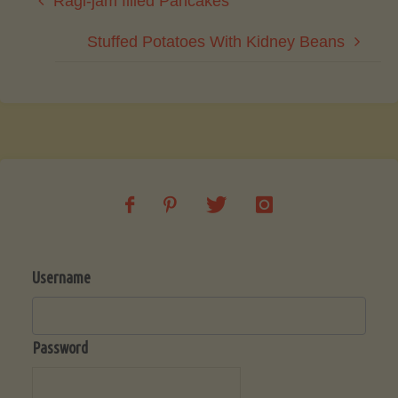
Ragi-jam filled Pancakes
Stuffed Potatoes With Kidney Beans
Username
Password