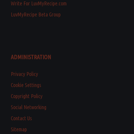
Write For LuvMyRecipe.com
LuvMyRecipe Beta Group
ADMINISTRATION
Privacy Policy
Cookie Settings
Copyright Policy
Social Networking
Contact Us
Sitemap