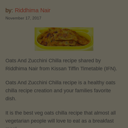
by:
Riddhima Nair
November 17, 2017
Oats And Zucchini Chilla recipe shared by
Riddhima Nair from Kissan Tiffin Timetable (IFN).
Oats And Zucchini Chilla recipe is a healthy oats
chilla recipe creation and your families favorite
dish.
It is the best veg oats chilla recipe that almost all
vegetarian people will love to eat as a breakfast