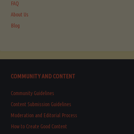
FAQ
About Us
Blog
COMMUNITY AND CONTENT
Community Guidelines
Content Submission Guidelines
Moderation and Editorial Process
How to Create Good Content