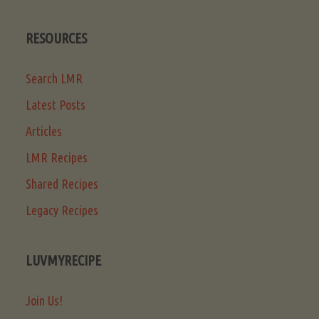
RESOURCES
Search LMR
Latest Posts
Articles
LMR Recipes
Shared Recipes
Legacy Recipes
LUVMYRECIPE
Join Us!