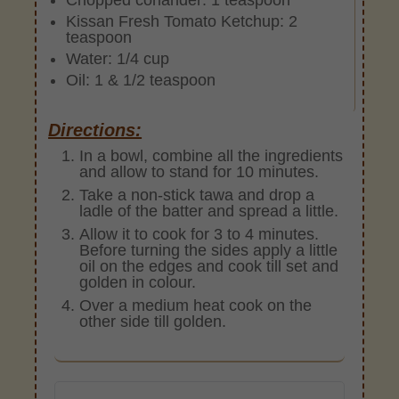
Kissan Fresh Tomato Ketchup: 2
teaspoon
Water: 1/4 cup
Oil: 1 & 1/2 teaspoon
Directions:
In a bowl, combine all the ingredients
and allow to stand for 10 minutes.
Take a non-stick tawa and drop a
ladle of the batter and spread a little.
Allow it to cook for 3 to 4 minutes.
Before turning the sides apply a little
oil on the edges and cook till set and
golden in colour.
Over a medium heat cook on the
other side till golden.