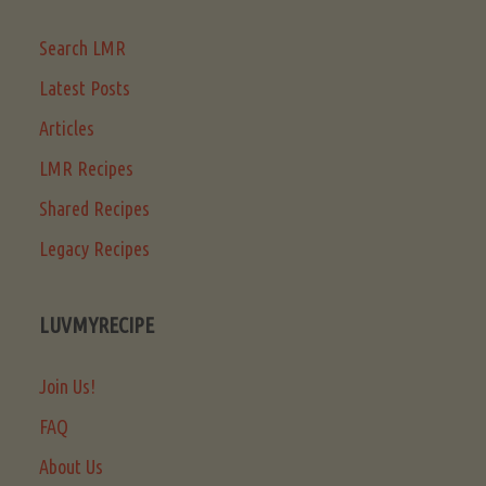
Search LMR
Latest Posts
Articles
LMR Recipes
Shared Recipes
Legacy Recipes
LUVMYRECIPE
Join Us!
FAQ
About Us