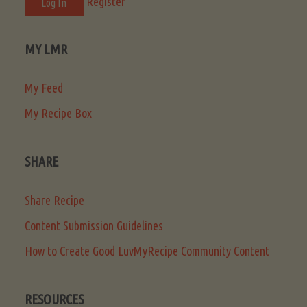
Register
MY LMR
My Feed
My Recipe Box
SHARE
Share Recipe
Content Submission Guidelines
How to Create Good LuvMyRecipe Community Content
RESOURCES