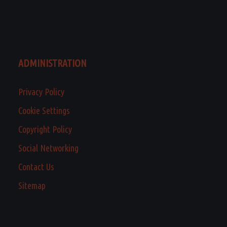
ADMINISTRATION
Privacy Policy
Cookie Settings
Copyright Policy
Social Networking
Contact Us
Sitemap