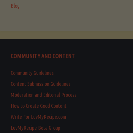
Blog
COMMUNITY AND CONTENT
Community Guidelines
Content Submission Guidelines
Moderation and Editorial Process
How to Create Good Content
Write For LuvMyRecipe.com
LuvMyRecipe Beta Group