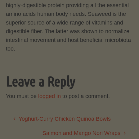
highly-digestible protein providing all the essential
amino acids human body needs. Seaweed is the
superior source of a wide range of vitamins and
digestible fiber. The latter was shown to normalize
intestinal movement and host beneficial microbiota
too.
Leave a Reply
You must be
logged in
to post a comment.
Yoghurt-Curry Chicken Quinoa Bowls
Salmon and Mango Nori Wraps