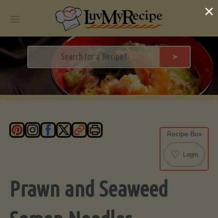
Skip
×
to
content
➤
Recipe Box
♡
Login
Prawn and Seaweed