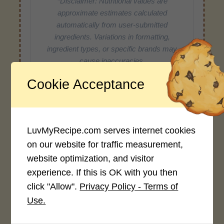
*Disclaimer: Nutritional values are
approximate estimates calculated
automatically from user-submitted
ingredients. Variations in formatting,
ingredient types, or specific brands may
cause inaccuracies.
Cookie Acceptance
Recipe Rating
Average Rating
LuvMyRecipe.com serves internet cookies
on our website for traffic measurement,
4.0 / 5
website optimization, and visitor
experience. If this is OK with you then
click "Allow".
Privacy Policy - Terms of
Use.
Rate This Recipe