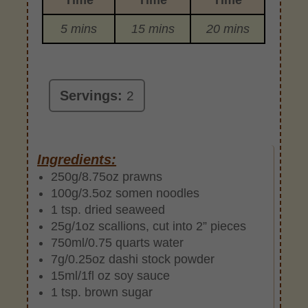
5 mins
15 mins
20 mins
Servings:
2
Ingredients:
250g/8.75oz prawns
100g/3.5oz somen noodles
1 tsp. dried seaweed
25g/1oz scallions, cut into 2” pieces
750ml/0.75 quarts water
7g/0.25oz dashi stock powder
15ml/1fl oz soy sauce
1 tsp. brown sugar