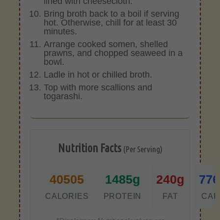
lined with cheesecloth.
Bring broth back to a boil if serving
hot. Otherwise, chill for at least 30
minutes.
Arrange cooked somen, shelled
prawns, and chopped seaweed in a
bowl.
Ladle in hot or chilled broth.
Top with more scallions and
togarashi.
Nutrition Facts
(Per Serving)
40505
1485g
240g
776
CALORIES
PROTEIN
FAT
CAR