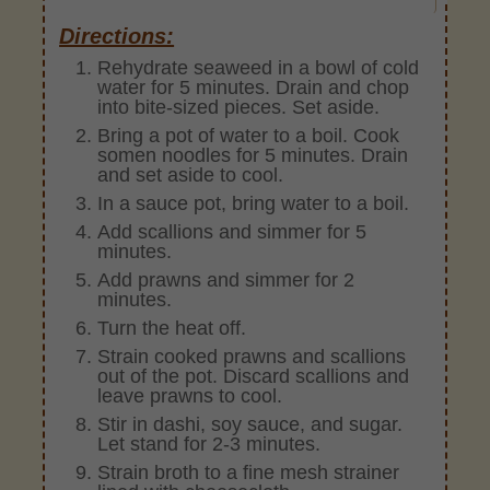
Directions:
Rehydrate seaweed in a bowl of cold
water for 5 minutes. Drain and chop
into bite-sized pieces. Set aside.
Bring a pot of water to a boil. Cook
somen noodles for 5 minutes. Drain
and set aside to cool.
In a sauce pot, bring water to a boil.
Add scallions and simmer for 5
minutes.
Add prawns and simmer for 2
minutes.
Turn the heat off.
Strain cooked prawns and scallions
out of the pot. Discard scallions and
leave prawns to cool.
Stir in dashi, soy sauce, and sugar.
Let stand for 2-3 minutes.
Strain broth to a fine mesh strainer