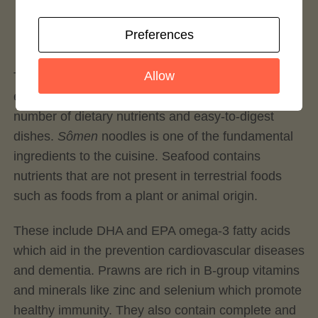
Login to rate this recipe
Preferences
Allow
Traditional Japanese cuisine is well known for its
exceptional health benefits owing to a great
number of dietary nutrients and easy-to-digest
dishes.
Sômen
noodles is one of the fundamental
ingredients to the cuisine. Seafood contains
nutrients that are not present in terrestrial foods
such as foods from a plant or animal origin.
These include DHA and EPA omega-3 fatty acids
which aid in the prevention cardiovascular diseases
and dementia. Prawns are rich in B-group vitamins
and minerals like zinc and selenium which promote
healthy immunity. They also contain complete and