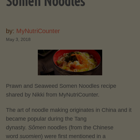
Somen Noodles
by:
MyNutriCounter
May 3, 2018
Prawn and Seaweed Somen Noodles recipe
shared by Nikki from MyNutriCounter.
The art of noodle making originates in China and it
became popular during the Tang
dynasty.
Sômen
noodles (from the Chinese
word
suomien
) were first mentioned in a