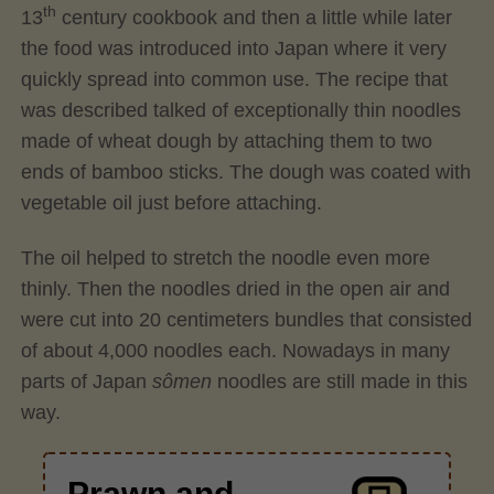
th
13
century cookbook and then a little while later
the food was introduced into Japan where it very
quickly spread into common use. The recipe that
was described talked of exceptionally thin noodles
made of wheat dough by attaching them to two
ends of bamboo sticks. The dough was coated with
vegetable oil just before attaching.
The oil helped to stretch the noodle even more
thinly. Then the noodles dried in the open air and
were cut into 20 centimeters bundles that consisted
of about 4,000 noodles each. Nowadays in many
parts of Japan
sômen
noodles are still made in this
way.
Prawn and