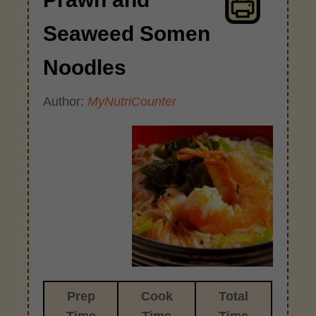
Seaweed Somen
Noodles
Author:
MyNutriCounter
Prep
Cook
Total
Time
Time
Time