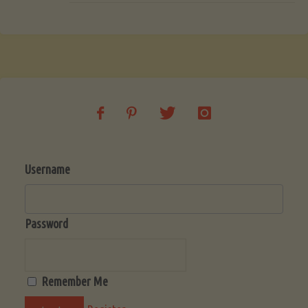
Username
Password
Remember Me