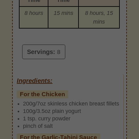
8 hours
15 mins
8 hours, 15
mins
Servings:
8
Ingredients:
For the Chicken
200g/7oz skinless chicken breast fillets
100g/3.5oz plain yogurt
1 tsp. curry powder
pinch of salt
For the Garlic-Tahini Sauce