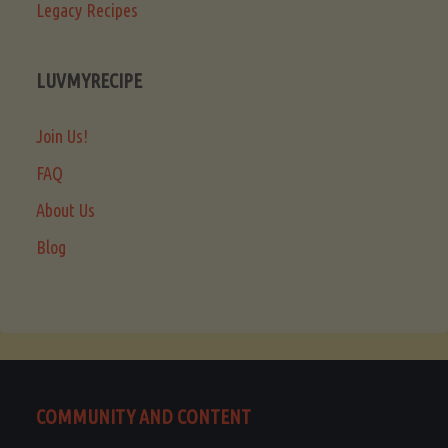
Legacy Recipes
LUVMYRECIPE
Join Us!
FAQ
About Us
Blog
COMMUNITY AND CONTENT