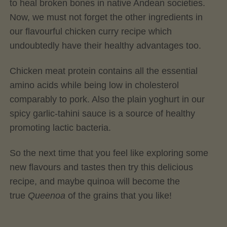
to heal broken bones in native Andean societies.
Now, we must not forget the other ingredients in
our flavourful chicken curry recipe which
undoubtedly have their healthy advantages too.
Chicken meat protein contains all the essential
amino acids while being low in cholesterol
comparably to pork. Also the plain yoghurt in our
spicy garlic-tahini sauce is a source of healthy
promoting lactic bacteria.
So the next time that you feel like exploring some
new flavours and tastes then try this delicious
recipe, and maybe quinoa will become the
true
Queenoa
of the grains that you like!