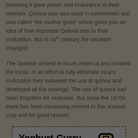
believing it gave power and endurance to their
warriors. Quinoa was also used in ceremonies and
was called “the mother grain” which gives you an
idea of how important Quinoa was to their
th
civilization. But in 16
century the situation
changed.
The Spanish arrived in South America and invaded
the Incas. In an effort to fully eliminate Inca’s
civilization they outlawed the use of quinoa and
destroyed all the sowings. The use of quinoa had
been forgotten for centuries. But since the 1970s
there has been increasing interest to this ancient
crop and for good reason!
Yoghurt-Curry