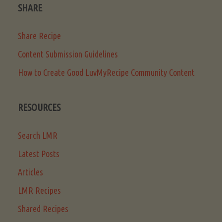
SHARE
Share Recipe
Content Submission Guidelines
How to Create Good LuvMyRecipe Community Content
RESOURCES
Search LMR
Latest Posts
Articles
LMR Recipes
Shared Recipes