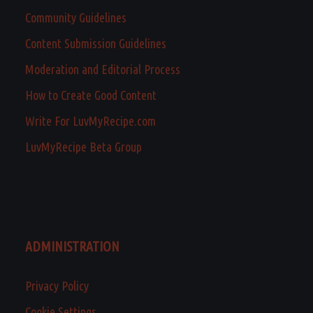
Community Guidelines
Content Submission Guidelines
Moderation and Editorial Process
How to Create Good Content
Write For LuvMyRecipe.com
LuvMyRecipe Beta Group
ADMINISTRATION
Privacy Policy
Cookie Settings