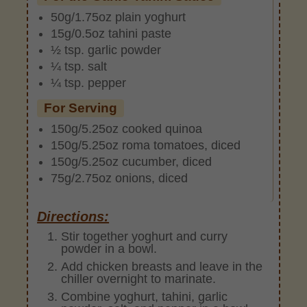
50g/1.75oz plain yoghurt
15g/0.5oz tahini paste
½ tsp. garlic powder
¼ tsp. salt
¼ tsp. pepper
For Serving
150g/5.25oz cooked quinoa
150g/5.25oz roma tomatoes, diced
150g/5.25oz cucumber, diced
75g/2.75oz onions, diced
Directions:
Stir together yoghurt and curry
powder in a bowl.
Add chicken breasts and leave in the
chiller overnight to marinate.
Combine yoghurt, tahini, garlic