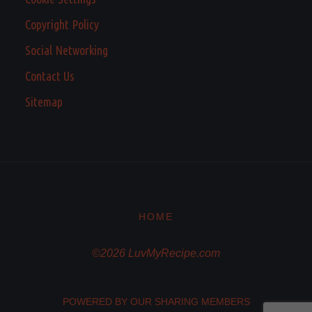
Copyright Policy
Social Networking
Contact Us
Sitemap
HOME
©2026 LuvMyRecipe.com
POWERED BY OUR SHARING MEMBERS