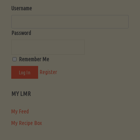
Username
Password
Remember Me
Register
MY LMR
My Feed
My Recipe Box