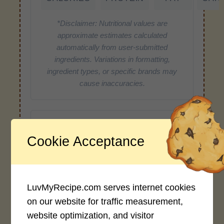
*Disclaimer: Nutritional values are
approximate estimates calculated
automatically from user-submitted
ingredients. Variations in formatting,
ingredient types, or specific brands may
cause inaccuracies.
Recipe Rating
Cookie Acceptance
Average Rating
4.0 / 5
LuvMyRecipe.com serves internet cookies
on our website for traffic measurement,
website optimization, and visitor