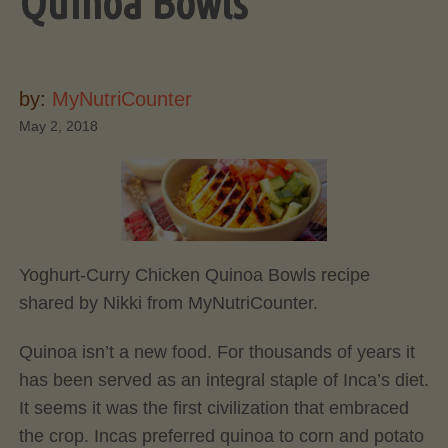
Quinoa Bowls
by:
MyNutriCounter
May 2, 2018
Yoghurt-Curry Chicken Quinoa Bowls recipe
shared by Nikki from MyNutriCounter.
Quinoa isn’t a new food. For thousands of years it
has been served as an integral staple of Inca’s diet.
It seems it was the first civilization that embraced
the crop. Incas preferred quinoa to corn and potato