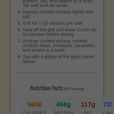
powder, salt, and pepper in a bowl.
Stir well and set aside.
Season chicken breasts lightly with
salt.
Grill for 7-10 minutes per side.
Take off the grill and leave to rest for
10 minutes before slicing.
Arrange cooked quinoa, cooked
chicken strips, tomatoes, cucumber,
and onions in a bowl.
Top with a dollop of the garlic-tahini
sauce.
Nutrition Facts
(Per Serving)
5636
458g
117g
72
CALORIES
PROTEIN
FAT
CAR