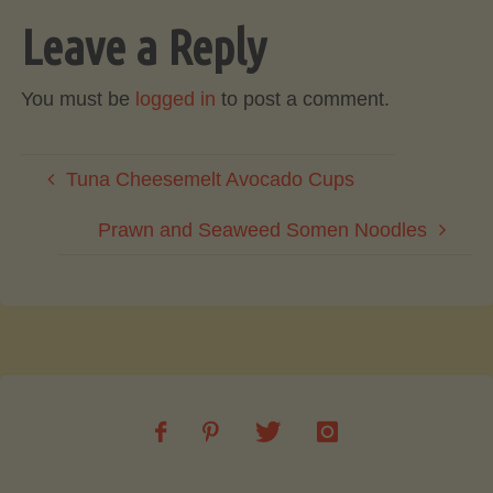
Leave a Reply
You must be
logged in
to post a comment.
Tuna Cheesemelt Avocado Cups
Prawn and Seaweed Somen Noodles