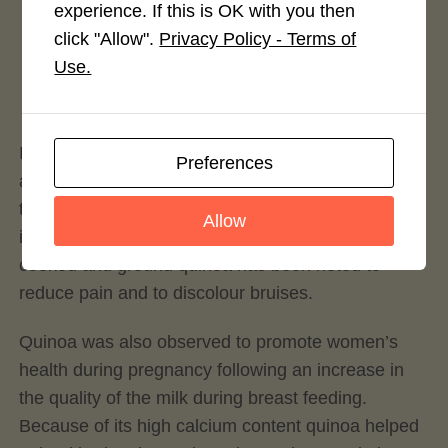
experience. If this is OK with you then
Rate This Recipe
click "Allow".
Privacy Policy - Terms of
Use.
Login to rate this recipe
Indeed, Incas used quinoa to improve endurance
Preferences
and to treat some ailments like liver problems,
tuberculosis, appendicitis and urinary tract
Allow
infections. When applied as a compress both
cooked and ground quinoa has been noted to
reduce pain and to discolour bruises.
Quinoa was also observed to promote women’s
health during pregnancy following an increase in
the quality of the milk during breast feeding.
Because of its high calcium content quinoa helped