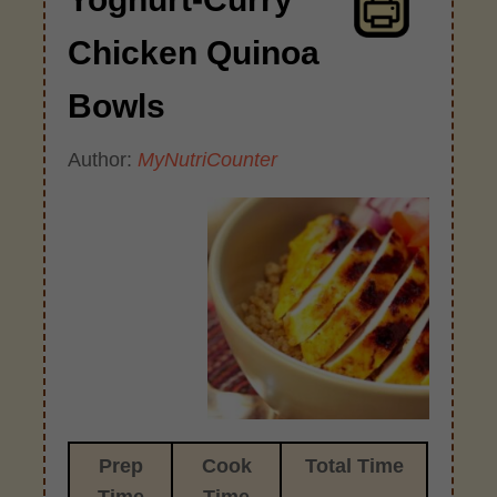
Chicken Quinoa
Bowls
Author:
MyNutriCounter
Prep
Cook
Total Time
Time
Time