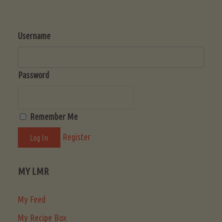
Username
Password
Remember Me
Register
MY LMR
My Feed
My Recipe Box