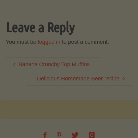
Leave a Reply
You must be
logged in
to post a comment.
Banana Crunchy Top Muffins
Delicious Homemade Beer recipe