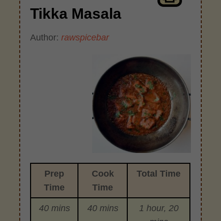
Tikka Masala
Author:
rawspicebar
Prep
Cook
Total Time
Time
Time
40 mins
40 mins
1 hour, 20