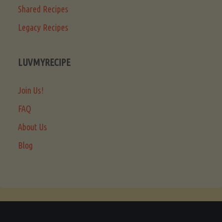
Shared Recipes
Legacy Recipes
LUVMYRECIPE
Join Us!
FAQ
About Us
Blog