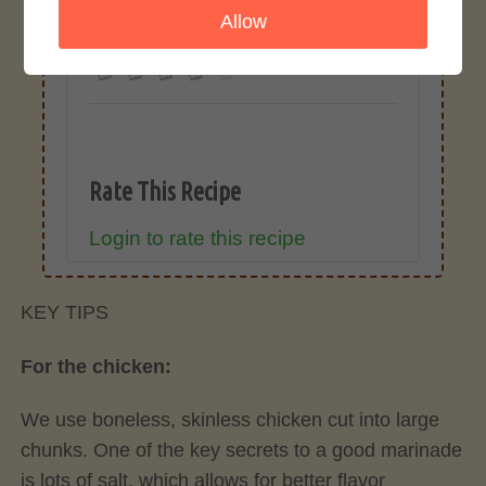
Allow
4.0 / 5
Rate This Recipe
Login to rate this recipe
KEY TIPS
For the chicken:
We use boneless, skinless chicken cut into large
chunks. One of the key secrets to a good marinade
is lots of salt, which allows for better flavor