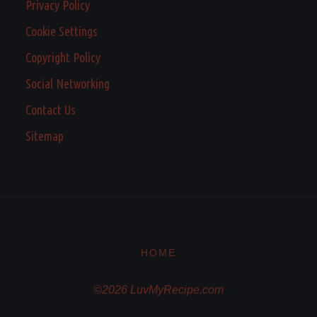
Privacy Policy
Cookie Settings
Copyright Policy
Social Networking
Contact Us
Sitemap
HOME
©2026 LuvMyRecipe.com