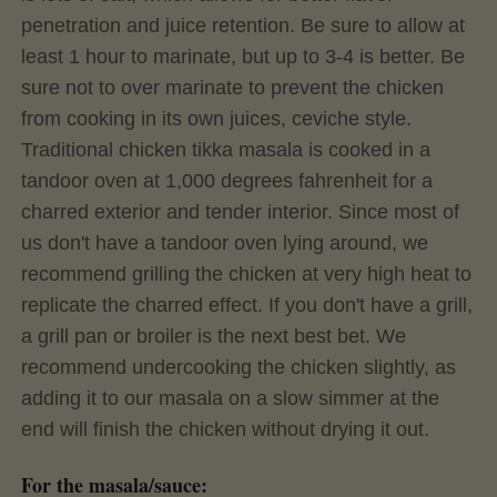
penetration and juice retention. Be sure to allow at
least 1 hour to marinate, but up to 3-4 is better. Be
sure not to over marinate to prevent the chicken
from cooking in its own juices, ceviche style.
Traditional chicken tikka masala is cooked in a
tandoor oven at 1,000 degrees fahrenheit for a
charred exterior and tender interior. Since most of
us don't have a tandoor oven lying around, we
recommend grilling the chicken at very high heat to
replicate the charred effect. If you don't have a grill,
a grill pan or broiler is the next best bet. We
recommend undercooking the chicken slightly, as
adding it to our masala on a slow simmer at the
end will finish the chicken without drying it out.
For the masala/sauce: