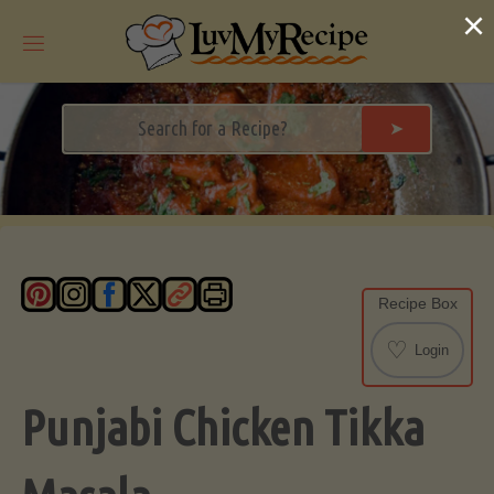
Skip
×
to
content
➤
Recipe Box
♡
Login
Punjabi Chicken Tikka