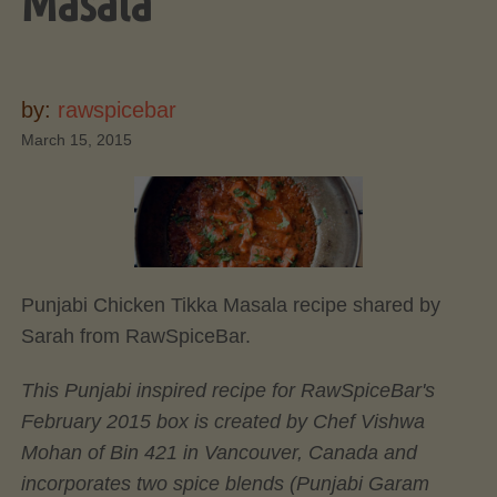
Masala
by:
rawspicebar
March 15, 2015
Punjabi Chicken Tikka Masala recipe shared by
Sarah from RawSpiceBar.
This Punjabi inspired recipe for RawSpiceBar's
February 2015 box is created by Chef Vishwa
Mohan of Bin 421 in Vancouver, Canada and
incorporates two spice blends (Punjabi Garam