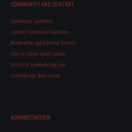
COMMUNITY AND CONTENT
Community Guidelines
Content Submission Guidelines
Moderation and Editorial Process
How to Create Good Content
Write For LuvMyRecipe.com
LuvMyRecipe Beta Group
ADMINISTRATION