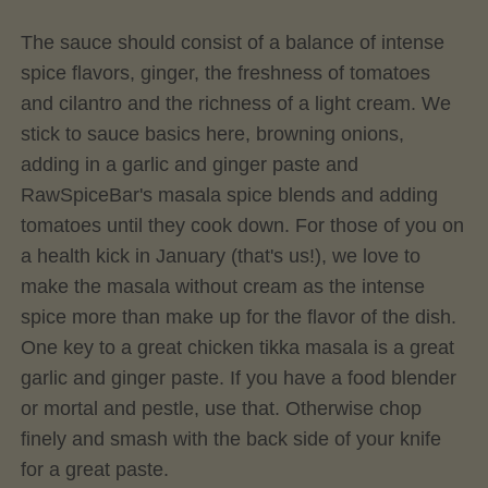
The sauce should consist of a balance of intense
spice flavors, ginger, the freshness of tomatoes
and cilantro and the richness of a light cream. We
stick to sauce basics here, browning onions,
adding in a garlic and ginger paste and
RawSpiceBar's masala spice blends and adding
tomatoes until they cook down. For those of you on
a health kick in January (that's us!), we love to
make the masala without cream as the intense
spice more than make up for the flavor of the dish.
One key to a great chicken tikka masala is a great
garlic and ginger paste. If you have a food blender
or mortal and pestle, use that. Otherwise chop
finely and smash with the back side of your knife
for a great paste.