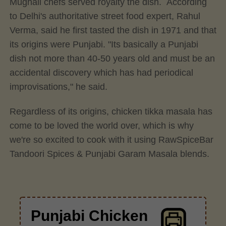
Mughali chefs served royalty the dish. According
to Delhi's authoritative street food expert, Rahul
Verma, said he first tasted the dish in 1971 and that
its origins were Punjabi. "Its basically a Punjabi
dish not more than 40-50 years old and must be an
accidental discovery which has had periodical
improvisations," he said.
Regardless of its origins, chicken tikka masala has
come to be loved the world over, which is why
we're so excited to cook with it using RawSpiceBar
Tandoori Spices & Punjabi Garam Masala blends.
Punjabi Chicken