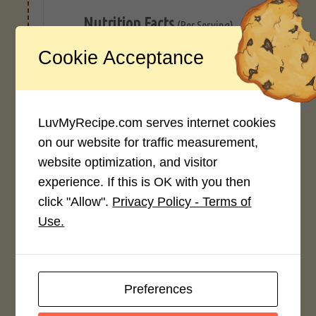
Nutrition Facts
(Per Serving)
Cookie Acceptance
293
7g
18g
28g
CALORIES
PROTEIN
FAT
CARB
LuvMyRecipe.com serves internet cookies
*Disclaimer: Nutritional values are
on our website for traffic measurement,
approximate estimates calculated
website optimization, and visitor
automatically from user-submitted
ingredients. Variations in formatting,
experience. If this is OK with you then
ingredient types, or specific brands may
click "Allow".
Privacy Policy - Terms of
cause inaccuracies.
Use.
Recipe Rating
Preferences
Average Rating