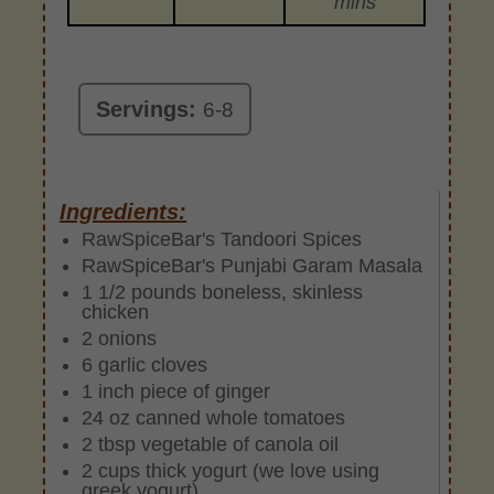
mins
Servings:
6-8
Ingredients:
RawSpiceBar's Tandoori Spices
RawSpiceBar's Punjabi Garam Masala
1 1/2 pounds boneless, skinless
chicken
2 onions
6 garlic cloves
1 inch piece of ginger
24 oz canned whole tomatoes
2 tbsp vegetable of canola oil
2 cups thick yogurt (we love using
greek yogurt)