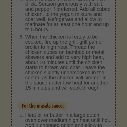
thick. Season generously with salt,
and pepper if preferred. Add all cubed
chicken, to the yogurt mixture and
coat well. Refrigerate and allow to
marinate for at least one hour and up
to 5 hours.
When the chicken is ready to be
cooked, fire up the grill, grill pan or
broiler to high heat. Thread the
chicken cubes on bamboo or metal
skewers and add to very high heat,
about 10 minutes until the chicken
starts to brown and char. Leave the
chicken slightly undercooked in the
center, as the chicken will simmer in
the sauce under low heat for another
15 minutes and will cook through.
For the masala sauce:
Heat oil or butter in a large dutch
oven over medium high heat until hot.
Add 1 chopped onion and allow to