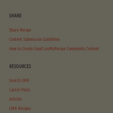
SHARE
Share Recipe
Content Submission Guidelines
How to Create Good LuvMyRecipe Community Content
RESOURCES
Search LMR
Latest Posts
Articles
LMR Recipes