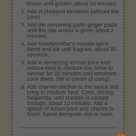
brown until golden, about 10 minutes.
Add in chopped tomatoes (without the
juice)
Add the remaining garlic ginger paste
until the raw aroma is gone, about 2
minutes.
Add RawSpiceBar's masala spice
blend and stir until fragrant, about 30
seconds.
Add in remaining tomato juice and
reduce heat to medium low.Allow to
simmer for 20 minutes until tomatoes
cook down. Stir in cream (if using).
Add charred chicken to the sauce and
bring to medium heat. Cook, stirring
frequently, until chicken is cooked
through, about 10 minutes. Add a
splash of lemon juice and cilantro to
finish. Serve alongside rice or naan.