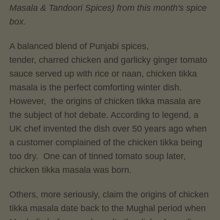
Masala & Tandoori Spices) from this month's spice
box.
A balanced blend of Punjabi spices,
tender, charred chicken and garlicky ginger tomato
sauce served up with rice or naan, chicken tikka
masala is the perfect comforting winter dish.
However, the origins of chicken tikka masala are
the subject of hot debate. According to legend, a
UK chef invented the dish over 50 years ago when
a customer complained of the chicken tikka being
too dry. One can of tinned tomato soup later,
chicken tikka masala was born.
Others, more seriously, claim the origins of chicken
tikka masala date back to the Mughal period when