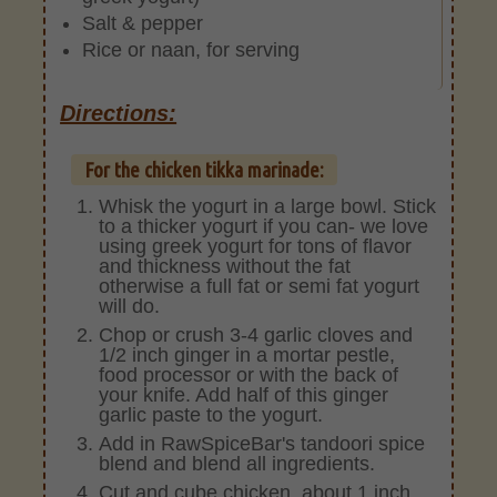
Salt & pepper
Rice or naan, for serving
Directions:
For the chicken tikka marinade:
Whisk the yogurt in a large bowl. Stick
to a thicker yogurt if you can- we love
using greek yogurt for tons of flavor
and thickness without the fat
otherwise a full fat or semi fat yogurt
will do.
Chop or crush 3-4 garlic cloves and
1/2 inch ginger in a mortar pestle,
food processor or with the back of
your knife. Add half of this ginger
garlic paste to the yogurt.
Add in RawSpiceBar's tandoori spice
blend and blend all ingredients.
Cut and cube chicken, about 1 inch