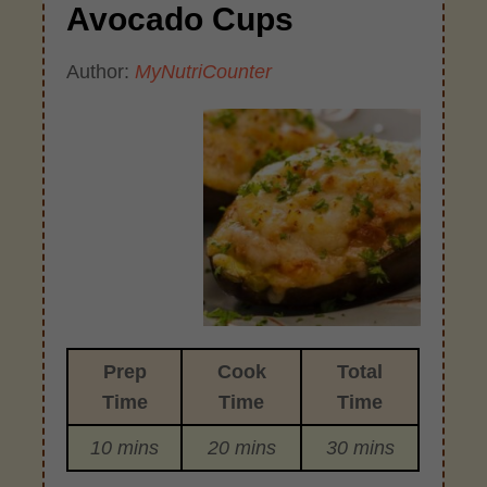
Avocado Cups
Author:
MyNutriCounter
Prep
Cook
Total
Time
Time
Time
10 mins
20 mins
30 mins