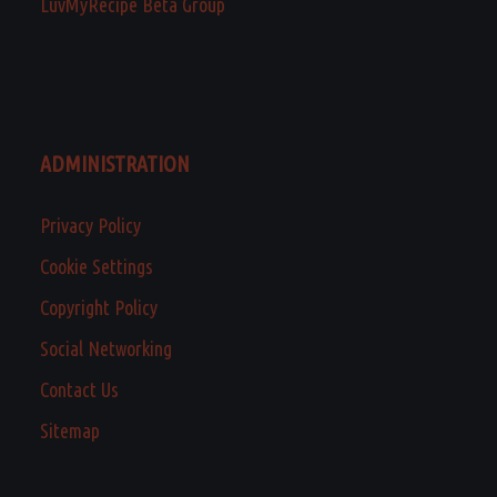
LuvMyRecipe Beta Group
ADMINISTRATION
Privacy Policy
Cookie Settings
Copyright Policy
Social Networking
Contact Us
Sitemap