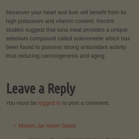
Moreover your heart and liver will benefit from its
high potassium and vitamin content. Recent
studies suggest that tuna meat provides a unique
selenium compound called
selenoneine which
has
been found to possess strong antioxidant activity
thus reducing carcinogenesis and aging.
Leave a Reply
You must be
logged in
to post a comment.
Mason Jar Asian Salad