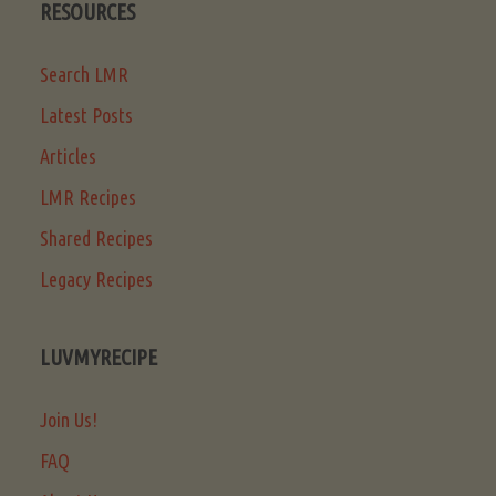
RESOURCES
Search LMR
Latest Posts
Articles
LMR Recipes
Shared Recipes
Legacy Recipes
LUVMYRECIPE
Join Us!
FAQ