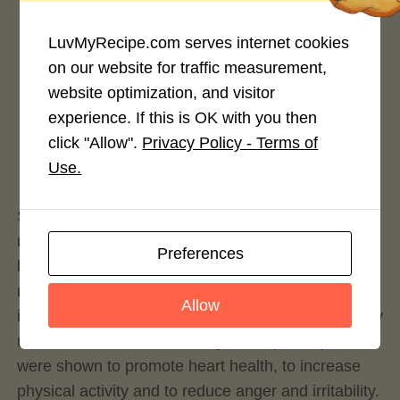
LuvMyRecipe.com serves internet cookies
on our website for traffic measurement,
website optimization, and visitor
Rate This Recipe
experience. If this is OK with you then
click "Allow".
Privacy Policy - Terms of
Login to rate this recipe
Use.
So let’s explore our baked cheesy guacamole-type
recipe that’s accompanied by tuna. Besides the
Preferences
long history, the avocado offers a range of unique
nutritional benefits including essential nutrients and
Allow
important phytochemicals. Avocado is exceptionally
rich in monounsaturated fatty acids (MUFA) which
were shown to promote heart health, to increase
physical activity and to reduce anger and irritability.