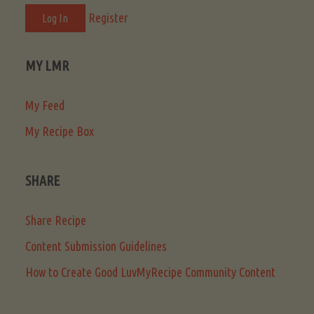
Register
MY LMR
My Feed
My Recipe Box
SHARE
Share Recipe
Content Submission Guidelines
How to Create Good LuvMyRecipe Community Content