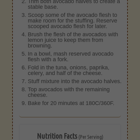
Trim both avocado halves to create a
stable base.
Scoop some of the avocado flesh to
make room for the stuffing. Reserve
scooped avocado flesh for later.
Brush the flesh of the avocados with
lemon juice to keep them from
browning.
In a bowl, mash reserved avocado
flesh with a fork.
Fold in the tuna, onions, paprika,
celery, and half of the cheese.
Stuff mixture into the avocado halves.
Top avocados with the remaining
cheese.
Bake for 20 minutes at 180C/360F.
Nutrition Facts
(Per Serving)