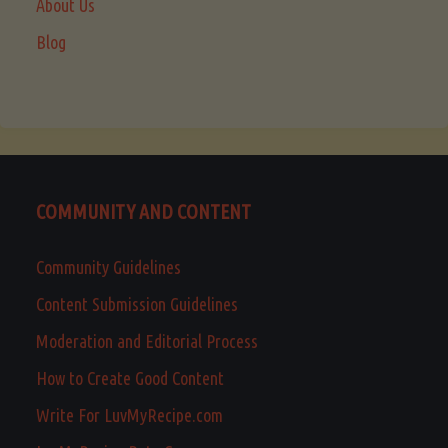
About Us
Blog
COMMUNITY AND CONTENT
Community Guidelines
Content Submission Guidelines
Moderation and Editorial Process
How to Create Good Content
Write For LuvMyRecipe.com