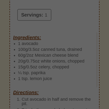
Servings:
1
Ingredients:
1 avocado
100g/3.5oz canned tuna, drained
60g/2oz Mexican cheese blend
20g/0.75oz white onions, chopped
15g/0.5oz celery, chopped
¼ tsp. paprika
1 tsp. lemon juice
Directions:
Cut avocado in half and remove the
pit.