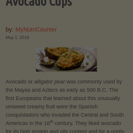
Avocado Cups
by:
MyNutriCounter
May 1, 2018
Avocado or
alligator pear
was commonly used by
the Mayas and Aztecs as early as 500 B.C. The
first Europeans that learned about this unusually
unsweet creamy fruit were the Spanish
conquistadors who invaded the Central and South
th
Americas in the 16
century. They liked avocado
for its high protein and oily content and for a pretty