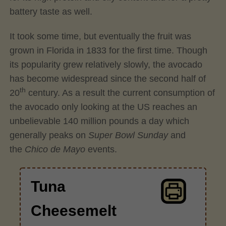
battery taste as well.
It took some time, but eventually the fruit was
grown in Florida in 1833 for the first time. Though
its popularity grew relatively slowly, the avocado
has become widespread since the second half of
th
20
century. As a result the current consumption of
the avocado only looking at the US reaches an
unbelievable 140 million pounds a day which
generally peaks on
Super Bowl Sunday
and
the
Chico de Mayo
events.
Tuna
Cheesemelt