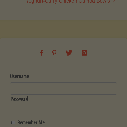
Yoghurt-Curry Chicken Quinoa Bowls
Username
Password
Remember Me