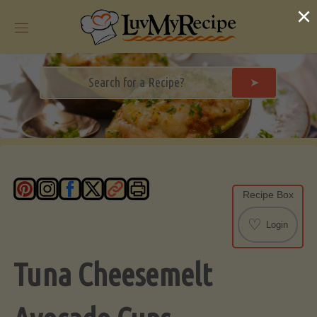
Skip
×
to
content
➤
Recipe Box
♡
Login
Tuna Cheesemelt