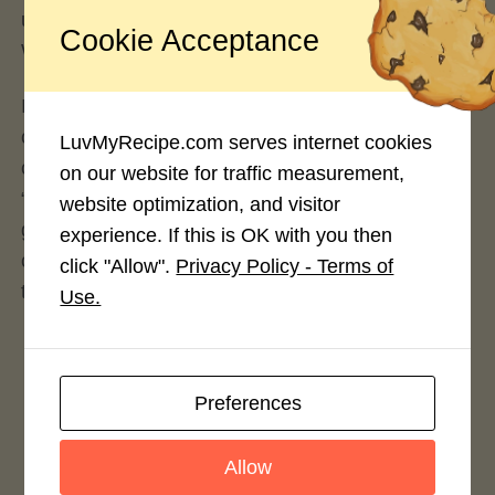
use Google and ask “
Can you copyright a recipe
?”.
Cookie Acceptance
We did.
If you believe there is still a copyright issue after
considering ALL the above information, you can
LuvMyRecipe.com serves internet cookies
contact us via our
contact page
. Please put
on our website for traffic measurement,
“Copyright” in the subject line so the contact form
website optimization, and visitor
goes to the right correspondence. Before
experience. If this is OK with you then
contacting us regarding a copyright issue, be sure
click "Allow".
Privacy Policy - Terms of
to include
all
of the following:
Use.
Contact information. Where can we contact
you?
Preferences
A link to the article or recipe from our website
you are referencing.
Allow
Have you tried to contact the LuvMyRecipe