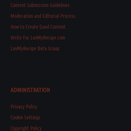
Content Submission Guidelines
Moderation and Editorial Process
How to Create Good Content
Write For LuvMyRecipe.com
LuvMyRecipe Beta Group
ADMINISTRATION
Privacy Policy
Cookie Settings
Copyright Policy