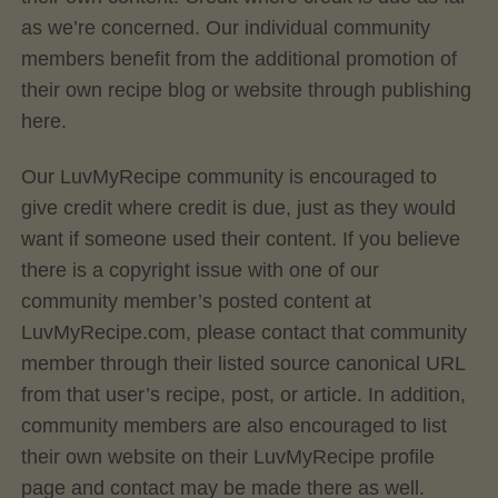
as we’re concerned. Our individual community
members benefit from the additional promotion of
their own recipe blog or website through publishing
here.
Our LuvMyRecipe community is encouraged to
give credit where credit is due, just as they would
want if someone used their content. If you believe
there is a copyright issue with one of our
community member’s posted content at
LuvMyRecipe.com, please contact that community
member through their listed source canonical URL
from that user’s recipe, post, or article. In addition,
community members are also encouraged to list
their own website on their LuvMyRecipe profile
page and contact may be made there as well.