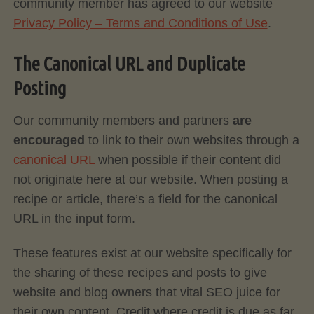
community member has agreed to our website
Privacy Policy – Terms and Conditions of Use
.
The Canonical URL and Duplicate
Posting
Our community members and partners
are
encouraged
to link to their own websites through a
canonical URL
when possible if their content did
not originate here at our website. When posting a
recipe or article, there’s a field for the canonical
URL in the input form.
These features exist at our website specifically for
the sharing of these recipes and posts to give
website and blog owners that vital SEO juice for
their own content. Credit where credit is due as far