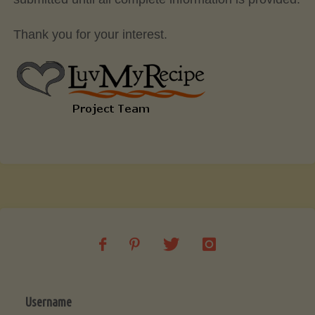
Thank you for your interest.
Username