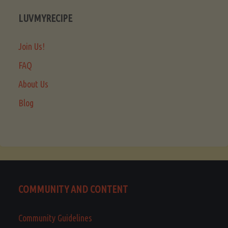
LUVMYRECIPE
Join Us!
FAQ
About Us
Blog
COMMUNITY AND CONTENT
Community Guidelines