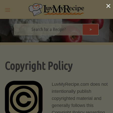
Skip
×
to
content
➤
Copyright Policy
LuvMyRecipe.com does not
intentionally publish
copyrighted material and
generally follows this
Copyright Policy regarding