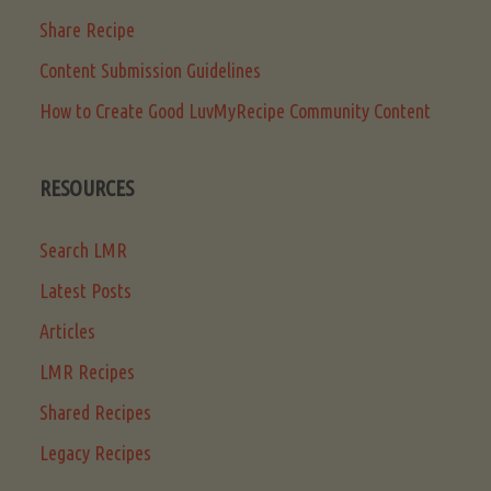
Share Recipe
Content Submission Guidelines
How to Create Good LuvMyRecipe Community Content
RESOURCES
Search LMR
Latest Posts
Articles
LMR Recipes
Shared Recipes
Legacy Recipes