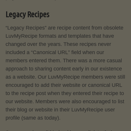
Legacy Recipes
“Legacy Recipes” are recipe content from obsolete
LuvMyRecipe formats and templates that have
changed over the years. These recipes never
included a “Canonical URL” field when our
members entered them. There was a more casual
approach to sharing content early in our existence
as a website. Our LuvMyRecipe members were still
encouraged to add their website or canonical URL
to the recipe post when they entered their recipe to
our website. Members were also encouraged to list
their blog or website in their LuvMyRecipe user
profile (same as today).