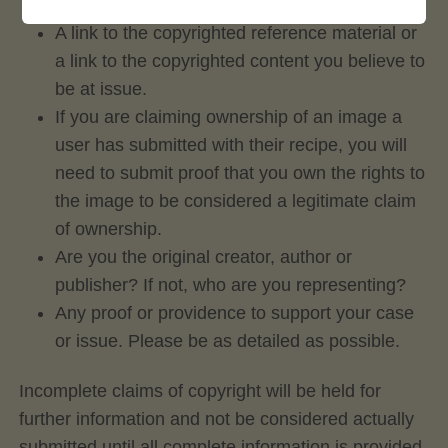
community member who posted?
A link to the copyrighted reference material or
a link to the copyrighted content you believe to
be at issue.
If you are claiming ownership of an image a
user has submitted with their recipe, you will
need to submit proof that you own the rights to
the image to be considered a legitimate claim
of ownership.
Are you the original creator, author or
publisher? If not, who are you representing?
Any proof or providence to support your case
or issue. Please be as detailed as possible.
Incomplete claims of copyright will be held for
further information and not be considered actually
submitted until all complete information is provided.