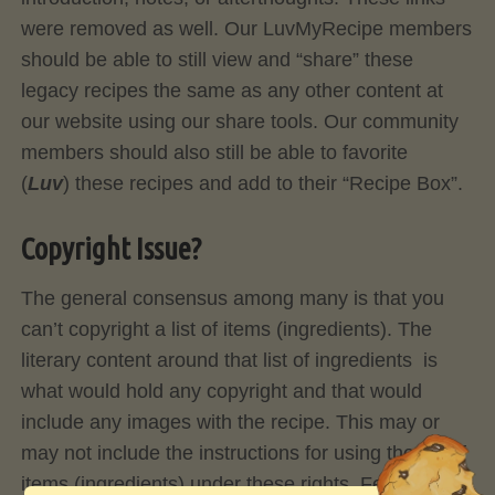
were removed as well. Our LuvMyRecipe members
should be able to still view and “share” these
legacy recipes the same as any other content at
our website using our share tools. Our community
members should also still be able to favorite
(
Luv
) these recipes and add to their “Recipe Box”.
Copyright Issue?
The general consensus among many is that you
can’t copyright a list of items (ingredients). The
literary content around that list of ingredients is
what would hold any copyright and that would
include any images with the recipe. This may or
may not include the instructions for using the list of
items (ingredients) under these rights. Feel Free to