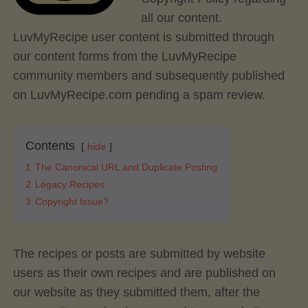
all our content.
LuvMyRecipe user content is submitted through
our content forms from the LuvMyRecipe
community members and subsequently published
on LuvMyRecipe.com pending a spam review.
Contents
hide
1
The Canonical URL and Duplicate Posting
2
Legacy Recipes
3
Copyright Issue?
The recipes or posts are submitted by website
users as their own recipes and are published on
our website as they submitted them, after the