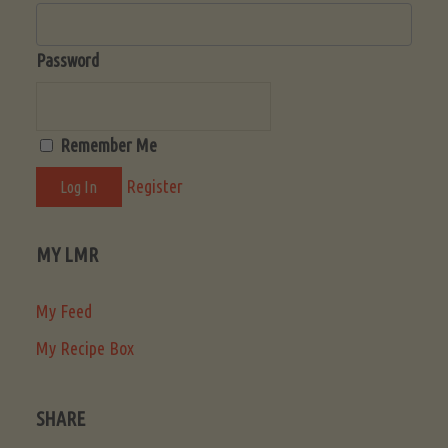
Password
Remember Me
Register
MY LMR
My Feed
My Recipe Box
SHARE