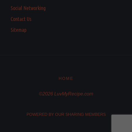
Social Networking
Contact Us
Sitemap
HOME
©2026 LuvMyRecipe.com
POWERED BY OUR SHARING MEMBERS