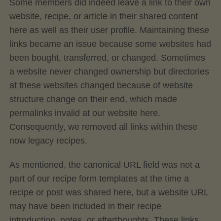
Some members did indeed leave a link to their own
website, recipe, or article in their shared content
here as well as their user profile. Maintaining these
links became an issue because some websites had
been bought, transferred, or changed. Sometimes
a website never changed ownership but directories
at these websites changed because of website
structure change on their end, which made
permalinks invalid at our website here.
Consequently, we removed all links within these
now legacy recipes.
As mentioned, the canonical URL field was not a
part of our recipe form templates at the time a
recipe or post was shared here, but a website URL
may have been included in their recipe
introduction, notes, or afterthoughts. These links