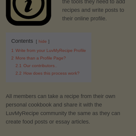
the tools they need to add
recipes and write posts to
their online profile.
Contents
hide
1
Write from your LuvMyRecipe Profile
2
More than a Profile Page?
2.1
Our contributors..
2.2
How does this process work?
All members can take a recipe from their own
personal cookbook and share it with the
LuvMyRecipe community the same as they can
create food posts or essay articles.