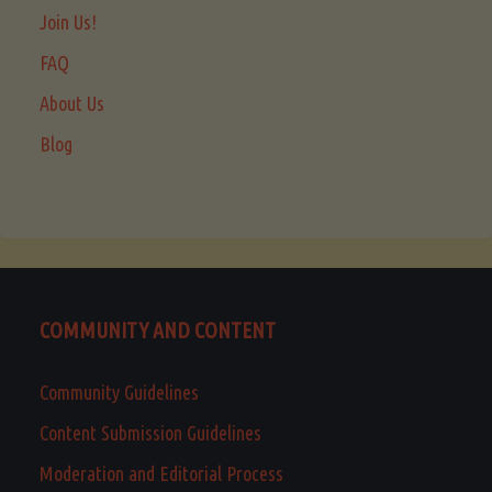
Join Us!
FAQ
About Us
Blog
COMMUNITY AND CONTENT
Community Guidelines
Content Submission Guidelines
Moderation and Editorial Process