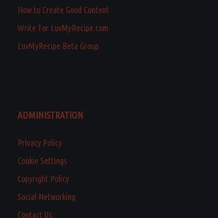
How to Create Good Content
Write For LuvMyRecipe.com
LuvMyRecipe Beta Group
ADMINISTRATION
Privacy Policy
Cookie Settings
Copyright Policy
Social Networking
Contact Us