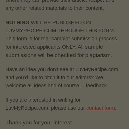
where they can provide their article, recipe, and
any other related materials to their content.
NOTHING
WILL BE PUBLISHED ON
LUVMYRECIPE.COM THROUGH THIS FORM.
This form is for the “sample” submission process
ll sample
for interested applicants ONLY. A
submissions will be checked for plagiarism.
Have an idea you don’t see at LuvMyRecipe.com
and you’d like to pitch it to our editors? We
welcome all ideas and of course… feedback.
If you are interested in writing for
LuvMyRecipe.com, please use our
contact form
.
Thank you for your interest.