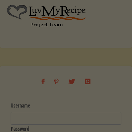
Username
Password