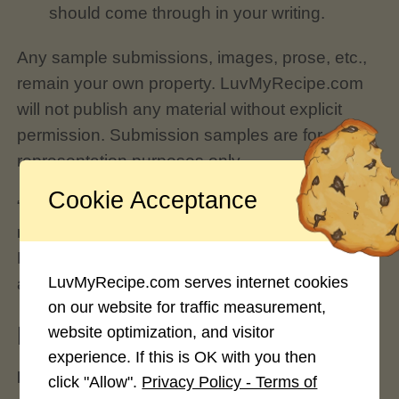
should come through in your writing.
Any sample submissions, images, prose, etc.,
remain your own property. LuvMyRecipe.com
will not publish any material without explicit
permission. Submission samples are for
representation purposes only.
Cookie Acceptance
“Sample” submissions may be a rewritten
recipe or article you’ve previously posted at
LuvMyRecipe.com through your profile
LuvMyRecipe.com serves internet cookies
account.
on our website for traffic measurement,
How does this process work?
website optimization, and visitor
experience. If this is OK with you then
DO NOT SEND ANY IMAGES, RECIPES OR
click "Allow".
Privacy Policy - Terms of