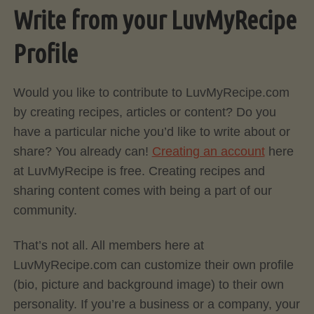
Write from your LuvMyRecipe
Profile
Would you like to contribute to LuvMyRecipe.com
by creating recipes, articles or content? Do you
have a particular niche you’d like to write about or
share? You already can!
Creating an account
here
at LuvMyRecipe is free. Creating recipes and
sharing content comes with being a part of our
community.
That’s not all. All members here at
LuvMyRecipe.com can customize their own profile
(bio, picture and background image) to their own
personality. If you’re a business or a company, your