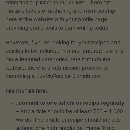
There are
submitted or pitched to our editors.
multiple levels of authoring and membership
here at the website with your profile page
providing some tools to start writing today.
However, if you’re looking for your recipes and
articles to be included in more featured lists and
more featured categories here through the
website, there is a submission process to
becoming a LuvMyRecipe Contributor.
OUR CONTRIBUTORS..
..commit to one article or recipe regularly
– any article should be of least 750 – 1,000
words. The article or recipe should include
at least one high resolution image (if not