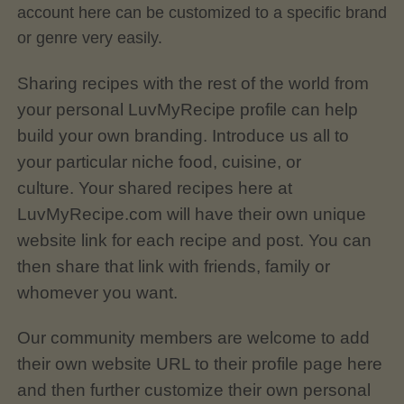
account here can be customized to a specific brand
or genre very easily.
Sharing recipes with the rest of the world from
your personal LuvMyRecipe profile can help
build your own branding. Introduce us all to
your particular niche food, cuisine, or
culture.
Your shared recipes here at
LuvMyRecipe.com will have their own unique
website link for each recipe and post. You can
then share that link with friends, family or
whomever you want.
Our community members are welcome to add
their own website URL to their profile page here
and then further customize their own personal