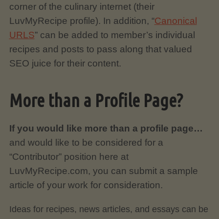
corner of the culinary internet (their
LuvMyRecipe profile). In addition, “
Canonical
URLS
” can be added to member’s individual
recipes and posts to pass along that valued
SEO juice for their content.
More than a Profile Page?
If you would like more than a profile page…
and would like to be considered for a
“Contributor” position here at
LuvMyRecipe.com, you can submit a sample
article of your work for consideration.
Ideas for recipes, news articles, and essays can be