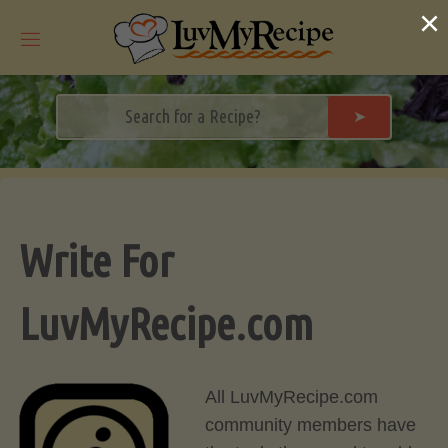
Skip
×
to
content
➤
Write For
LuvMyRecipe.com
All LuvMyRecipe.com
community members have