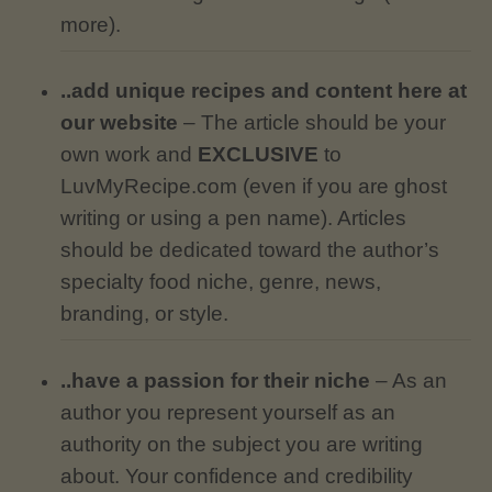
more).
..add unique recipes and content here at
our website
– The article should be your
own work and
EXCLUSIVE
to
LuvMyRecipe.com (even if you are ghost
writing or using a pen name). Articles
should be dedicated toward the author’s
specialty food niche, genre, news,
branding, or style.
..have a passion for their niche
– As an
author you represent yourself as an
authority on the subject you are writing
about. Your confidence and credibility