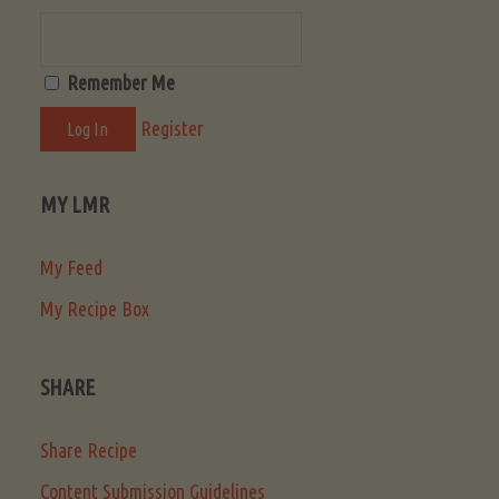
Remember Me
Register
MY LMR
My Feed
My Recipe Box
SHARE
Share Recipe
Content Submission Guidelines