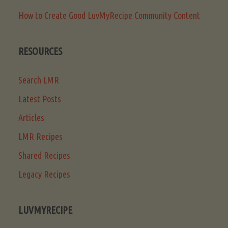
How to Create Good LuvMyRecipe Community Content
RESOURCES
Search LMR
Latest Posts
Articles
LMR Recipes
Shared Recipes
Legacy Recipes
LUVMYRECIPE