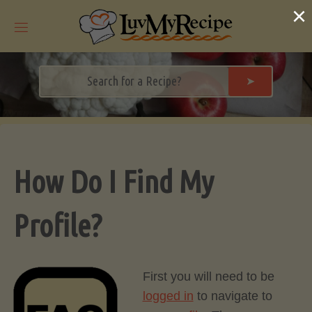
Skip
×
to
content
➤
How Do I Find My
Profile?
First you will need to be
logged in
to navigate to