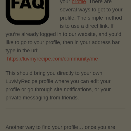
your
profile
. There are
several ways to get to your
profile. The simple method
is to use a direct link. If
you’re already logged in to our website, and you’d
like to go to your profile, then in your address bar
type in the url:
https://luvmyrecipe.com/community/me
This should bring you directly to your own
LuvMyRecipe profile where you can edit your
profile or go through site notifications, or your
private messaging from friends.
Another way to find your profile… once you are