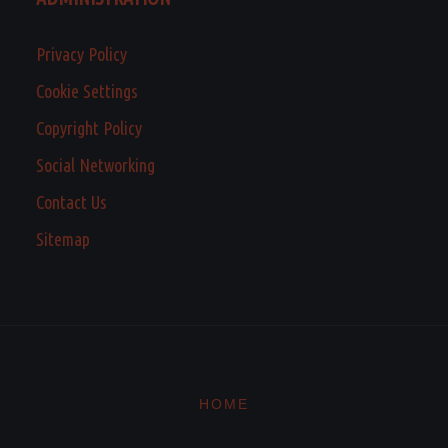
Privacy Policy
Cookie Settings
Copyright Policy
Social Networking
Contact Us
Sitemap
HOME