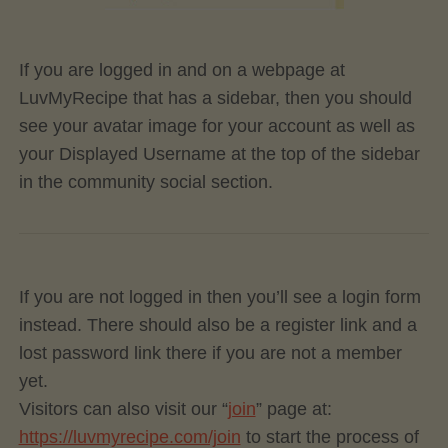
If you are logged in and on a webpage at
LuvMyRecipe that has a sidebar, then you should
see your avatar image for your account as well as
your Displayed Username at the top of the sidebar
in the community social section.
If you are not logged in then you’ll see a login form
instead. There should also be a register link and a
lost password link there if you are not a member
yet.
Visitors can also visit our “
join
” page at:
https://luvmyrecipe.com/join
to start the process of