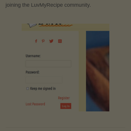
joining the LuvMyRecipe community.