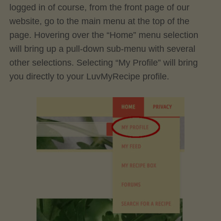
logged in of course, from the front page of our
website, go to the main menu at the top of the
page. Hovering over the “Home” menu selection
will bring up a pull-down sub-menu with several
other selections. Selecting “My Profile” will bring
you directly to your LuvMyRecipe profile.