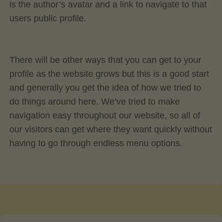
is the author’s avatar and a link to navigate to that
users public profile.
There will be other ways that you can get to your
profile as the website grows but this is a good start
and generally you get the idea of how we tried to
do things around here. We’ve tried to make
navigation easy throughout our website, so all of
our visitors can get where they want quickly without
having to go through endless menu options.