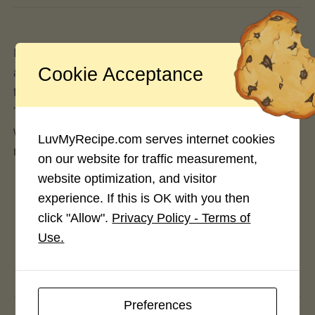
If you’re in the forums, you should be able to click
Cookie Acceptance
anywhere you see your profile name or avatar, and
that should bring you directly to your own profile.
That should be the same for the comment section
when posting comments for posts, articles and
LuvMyRecipe.com serves internet cookies
recipes.
on our website for traffic measurement,
website optimization, and visitor
experience. If this is OK with you then
click "Allow".
Privacy Policy - Terms of
Use.
Preferences