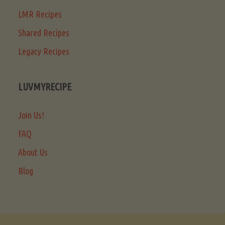
LMR Recipes
Shared Recipes
Legacy Recipes
LUVMYRECIPE
Join Us!
FAQ
About Us
Blog