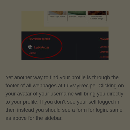
Yet another way to find your profile is through the
footer of all webpages at LuvMyRecipe. Clicking on
your avatar of your username will bring you directly
to your profile. If you don’t see your self logged in
then instead you should see a form for login, same
as above for the sidebar.