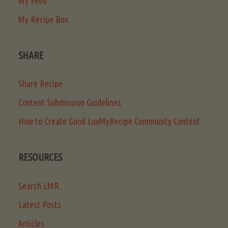
My Feed
My Recipe Box
SHARE
Share Recipe
Content Submission Guidelines
How to Create Good LuvMyRecipe Community Content
RESOURCES
Search LMR
Latest Posts
Articles