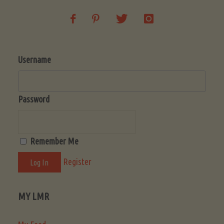
Username
Password
Remember Me
Register
MY LMR