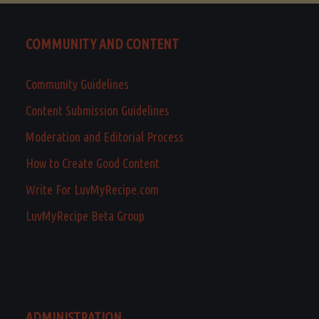
COMMUNITY AND CONTENT
Community Guidelines
Content Submission Guidelines
Moderation and Editorial Process
How to Create Good Content
Write For LuvMyRecipe.com
LuvMyRecipe Beta Group
ADMINISTRATION