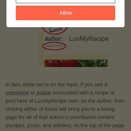
Allow
In fact, while we’re on the topic, if you see a
username
or
avatar
associated with a recipe or
post here at LuvMyRecipe.com, as the author, then
clicking either of these will bring you to a listing
page for all of that author’s contributed content
(recipes, posts, and articles). At the top of the page