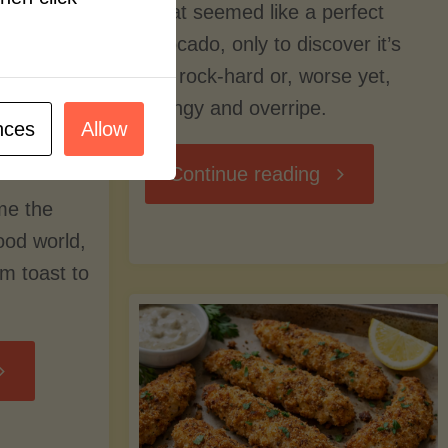
what seemed like a perfect
avocado, only to discover it’s
still rock-hard or, worse yet,
stringy and overripe.
nces
Allow
"The
Continue reading
me the
Ultimate
food world,
om toast to
Guide
to
Avocado
Picking,
trition