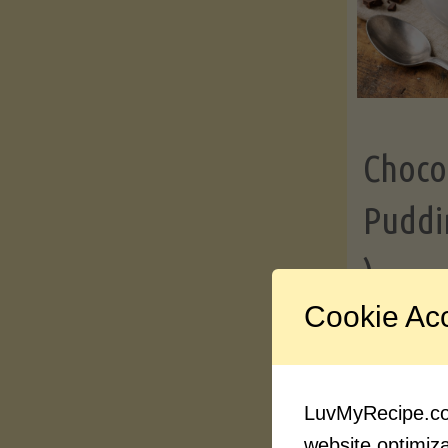
Choco
Puddi
)
Cookie Ac
Contin
LuvMyRecipe.com
website optimizat