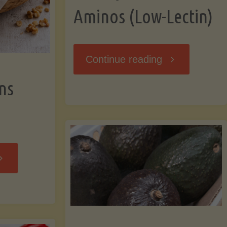
Aminos (Low-Lectin)
"Stir-
Continue reading
ns
Fry
with
Coconut
Banana
Aminos
ffins
(Low-
Low-