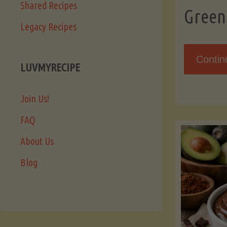
Shared Recipes
Green
Legacy Recipes
Contin
LUVMYRECIPE
Join Us!
FAQ
About Us
Blog