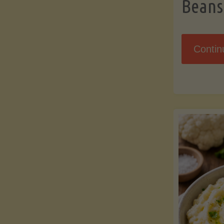
Beans
Contin