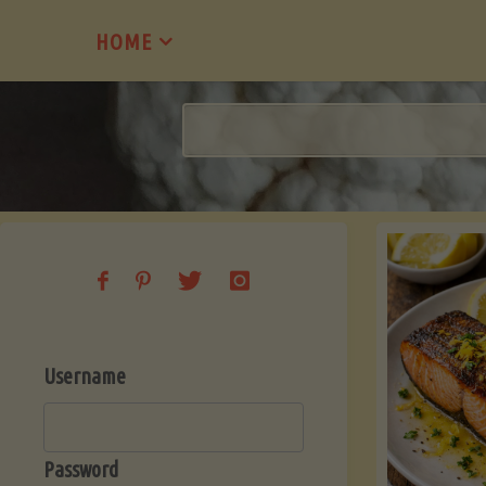
Skip
HOME
to
content
Username
Password