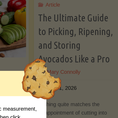
Article
Lectin)"
ctin)"
The Ultimate Guide
to Picking, Ripening,
and Storing
Avocados Like a Pro
By
Mary Connolly
ition
June 1, 2026
Myths
Nothing quite matches the
fic measurement,
Should
disappointment of cutting into
then click