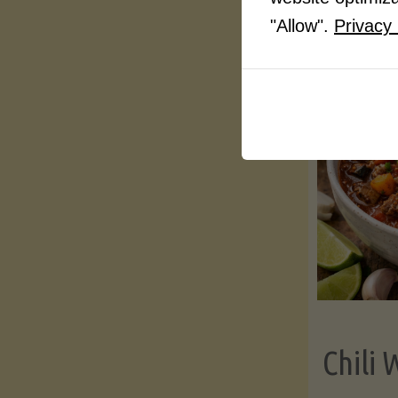
"Allow".
Privacy 
Chili 