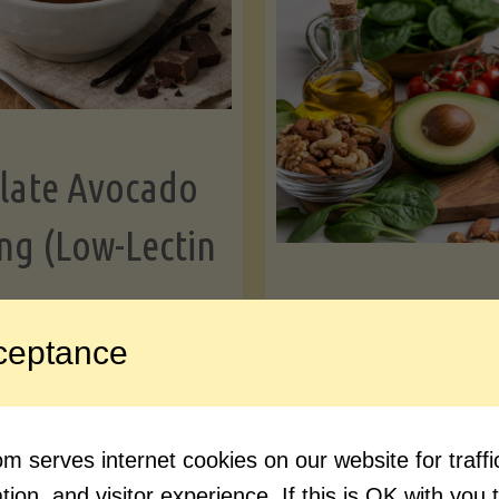
Greens"
Le
late Avocado
ng (Low-Lectin
Article
ceptance
Avocado Nutr
"Chocolate
ue reading
Debunked: 7 
 serves internet cookies on our website for traf
Avocado
vs. Facts You 
ion, and visitor experience. If this is OK with you 