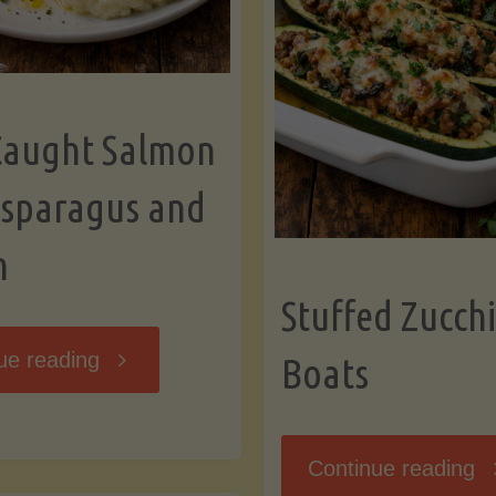
Caught Salmon
Asparagus and
n
Stuffed Zucchi
"Wild
ue reading
Boats
Caught
"S
Continue reading
Salmon