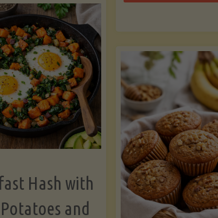
Zu
with
Bo
Asparagus
and
Lemon"
fast Hash with
 Potatoes and