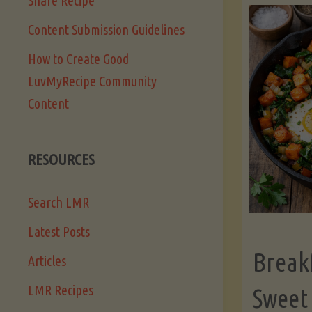
Share Recipe
Content Submission Guidelines
How to Create Good
LuvMyRecipe Community
Content
RESOURCES
Search LMR
Latest Posts
Break
Articles
LMR Recipes
Sweet