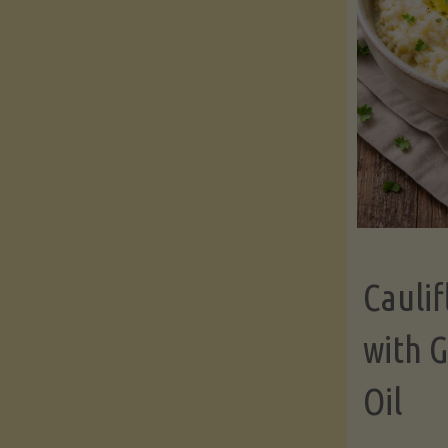
Cauli
with G
Oil