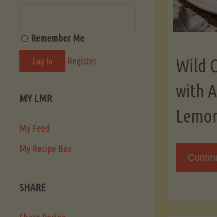
Remember Me
Register
Wild 
with 
MY LMR
Lemo
My Feed
My Recipe Box
Contin
SHARE