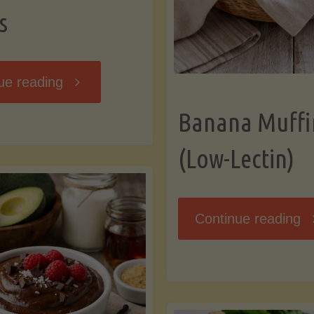
s
"Breakfast
ue reading
Banana Muffi
Hash
(Low-Lectin)
with
Sweet
"
Continue reading
Potatoes
Mu
and
(