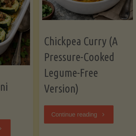
Chickpea Curry (A
Pressure-Cooked
Legume-Free
ni
Version)
"Chickpea
Continue reading
tuffed
Curry