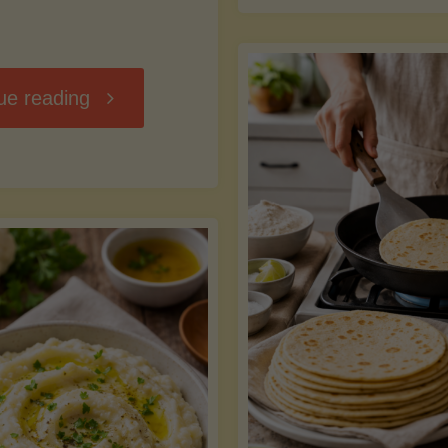
D
"Chili
ue reading
7
Without
M
the
vs
Beans"
Fa
Y
S