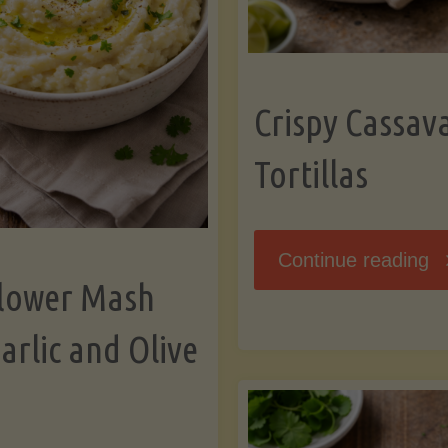
K
Crispy Cassav
Tortillas
"C
Continue reading
flower Mash
C
arlic and Olive
Fl
To