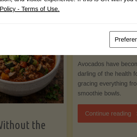
Know
Policy - Terms of Use.
Pudding
By
Mary Connolly
(Low-
Prefere
May 25, 2026
Lectin
Avocados have beco
)"
darling of the health 
gracing everything fr
smoothie bowls.
"
Continue reading
Without the
Nu