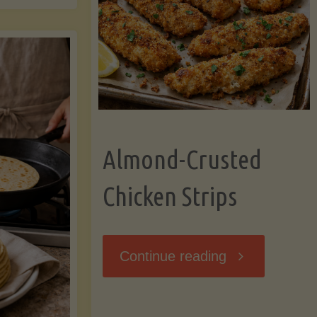
Ripening,
ebunked:
and
Storing
yths
Avocados
Almond-Crusted
.
Like
Chicken Strips
cts
a
ou
"Almond-
Continue reading
Pro"
hould
Crusted