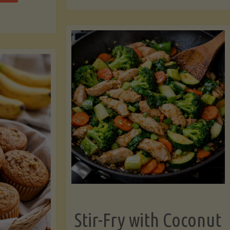
cchini
(A
ats"
Pressure-
Cooked
Legume-
Free
Version)"
Stir-Fry with Coconut