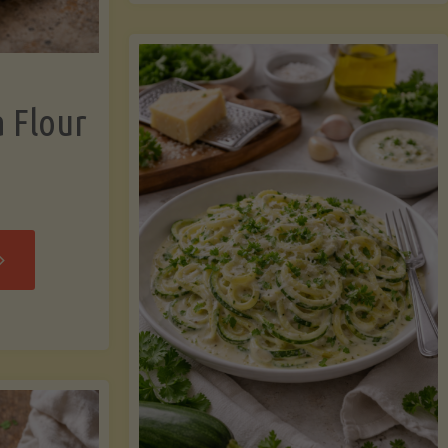
now"
Chicken
Strips"
a Flour
rispy
assava
our
rtillas"