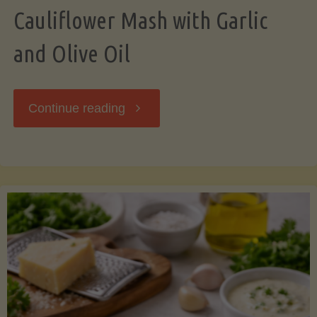
Cauliflower Mash with Garlic
and Olive Oil
"Cauliflower
Continue reading
Mash
with
Garlic
and
Olive