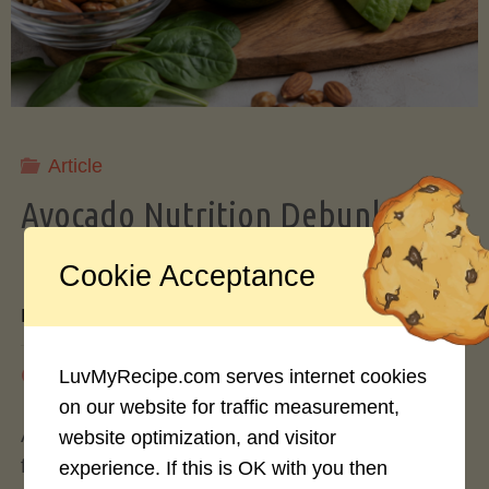
Storing
Avocados
Like
Article
Avocado Nutrition Debunked: 7
a
Myths vs. Facts You Should Know
Cookie Acceptance
Pro"
By
Mary Connolly
May 25, 2026
LuvMyRecipe.com serves internet cookies
on our website for traffic measurement,
Avocados have become the darling of the health
website optimization, and visitor
food world, gracing everything from toast to
experience. If this is OK with you then