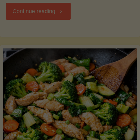
"Breakfast
Continue reading
Hash
with
Sweet
Potatoes
and
Greens"