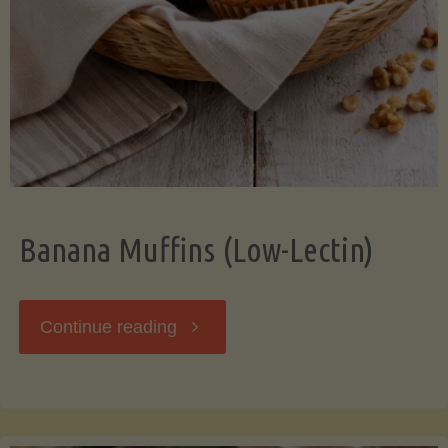
Banana Muffins (Low-Lectin)
"Banana
Continue reading
Muffins
(Low-