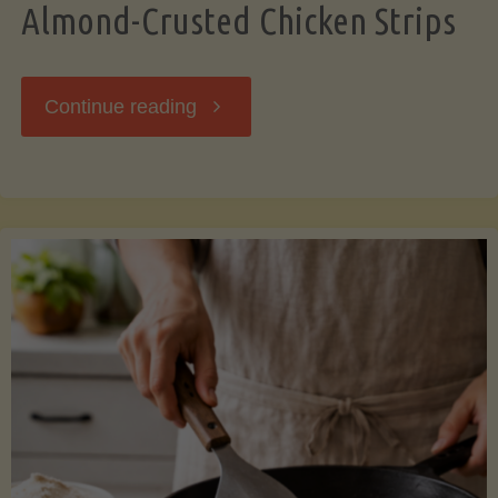
Almond-Crusted Chicken Strips
"Almond-
Continue reading
Crusted
Chicken
Strips"