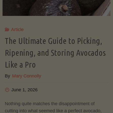
Article
The Ultimate Guide to Picking,
Ripening, and Storing Avocados
Like a Pro
By
Mary Connolly
June 1, 2026
Nothing quite matches the disappointment of
cutting into what seemed like a perfect avocado,