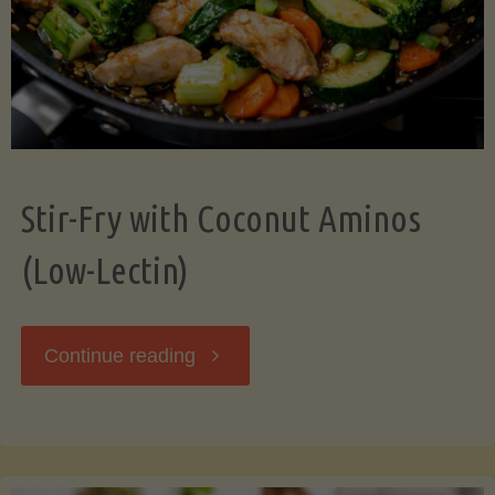
Stir-Fry with Coconut Aminos
(Low-Lectin)
"Stir-
Continue reading
Fry
with