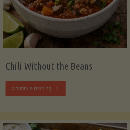
Should
Know"
Chili Without the Beans
"Chili
Continue reading
Without
the