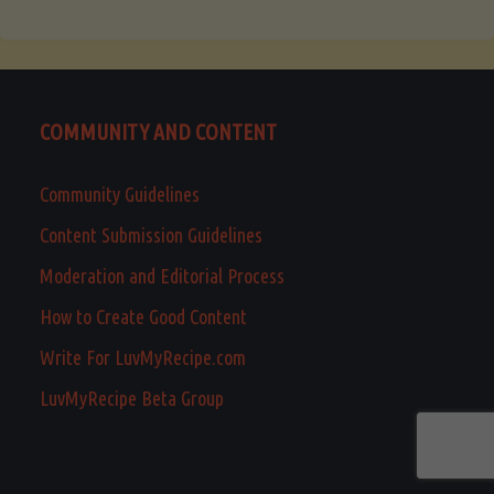
COMMUNITY AND CONTENT
Community Guidelines
Content Submission Guidelines
Moderation and Editorial Process
How to Create Good Content
Write For LuvMyRecipe.com
LuvMyRecipe Beta Group