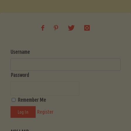
Soup
(Low-
Lectin)"
Username
Password
Remember Me
Register