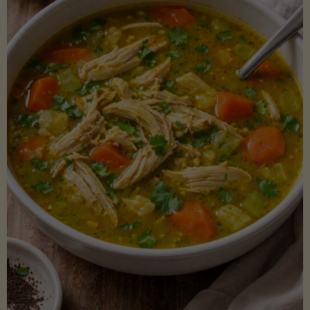
Creamy
Sauce)"