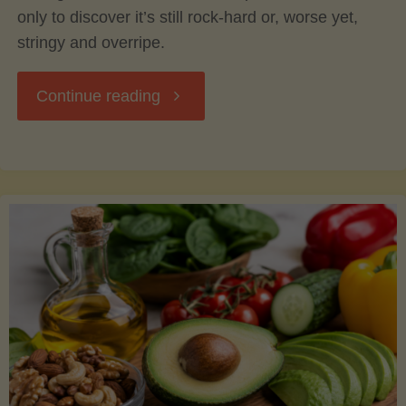
only to discover it’s still rock-hard or, worse yet,
stringy and overripe.
"The
Continue reading
Ultimate
Guide
to
Picking,
Ripening,
and