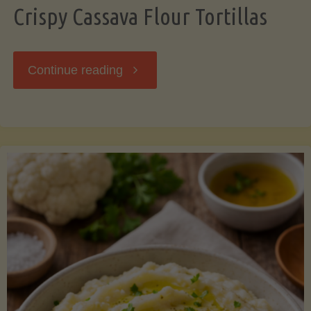
Crispy Cassava Flour Tortillas
"Crispy
Continue reading
Cassava
Flour
Tortillas"