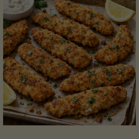
Beans"