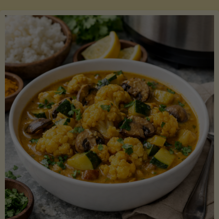
Boats"