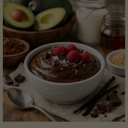
Lectin)"