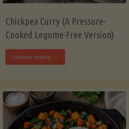
Chickpea Curry (A Pressure-
Cooked Legume-Free Version)
"Chickpea
Continue reading
Curry
(A
Pressure-
Cooked