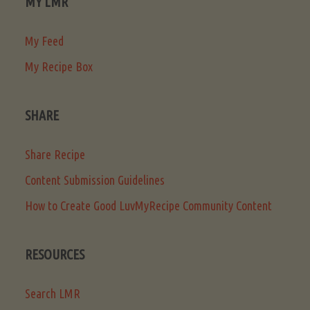
MY LMR
My Feed
My Recipe Box
SHARE
Share Recipe
Content Submission Guidelines
How to Create Good LuvMyRecipe Community Content
RESOURCES
Search LMR