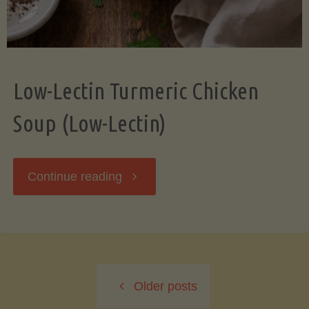
Low-Lectin Turmeric Chicken
Soup (Low-Lectin)
"Low-
Continue reading
Lectin
Turmeric
Older posts
Chicken