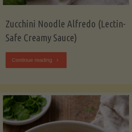
Zucchini Noodle Alfredo (Lectin-
Safe Creamy Sauce)
"Zucchini
Continue reading
Noodle
Alfredo
(Lectin-
Safe