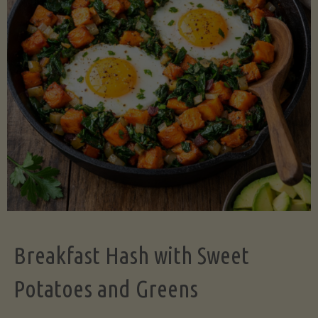
Legume-
Free
Version)"
Breakfast Hash with Sweet
Potatoes and Greens