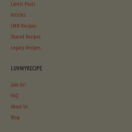
Latest Posts
Articles
LMR Recipes
Shared Recipes
Legacy Recipes
LUVMYRECIPE
Join Us!
FAQ
About Us
Blog