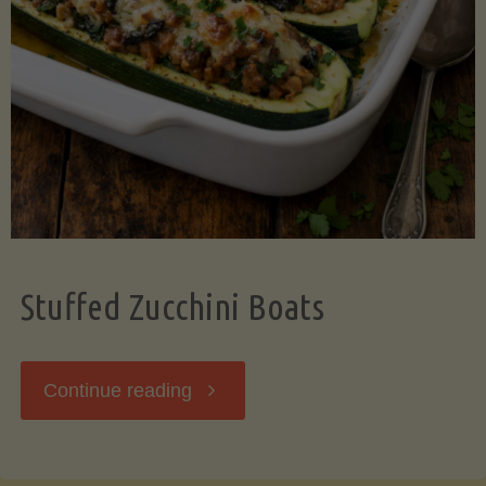
Stuffed Zucchini Boats
"Stuffed
Continue reading
Zucchini