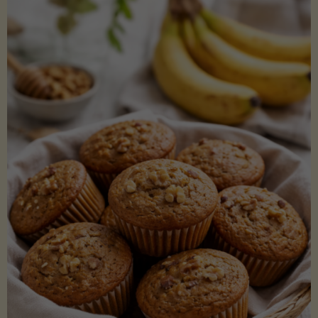
Coconut
Aminos
(Low-
Lectin)"