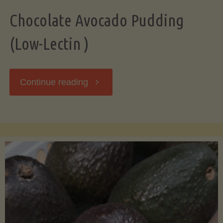
Chocolate Avocado Pudding
(Low-Lectin )
"Chocolate
Continue reading
Avocado
Pudding
(Low-
Lectin
)"