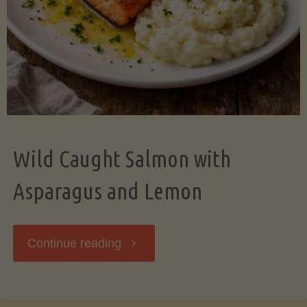
Wild Caught Salmon with
Asparagus and Lemon
"Wild
Continue reading
Caught