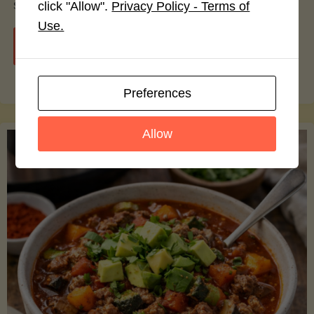
smoothie bowls.
click "Allow".
Privacy Policy - Terms of
Use.
"Avocado
Continue reading
Nutrition
Preferences
Debunked:
Allow
7
Myths
vs.
Facts
You