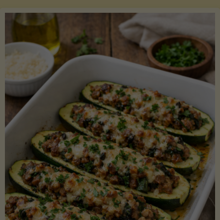
Salmon
with
Asparagus
and
Lemon"