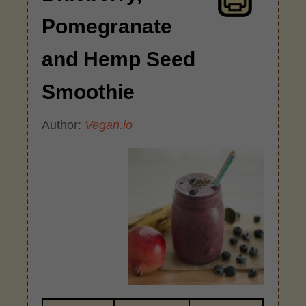
Pomegranate
and Hemp Seed
Smoothie
Author:
Vegan.io