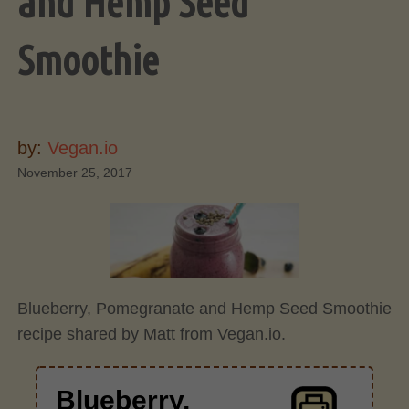
and Hemp Seed
Smoothie
by:
Vegan.io
November 25, 2017
Blueberry, Pomegranate and Hemp Seed Smoothie
recipe shared by Matt from Vegan.io.
Blueberry,