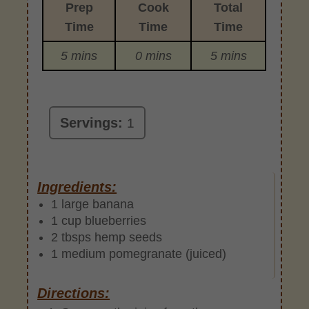
Prep
Cook
Total
Time
Time
Time
5 mins
0 mins
5 mins
Servings:
1
Ingredients:
1 large banana
1 cup blueberries
2 tbsps hemp seeds
1 medium pomegranate (juiced)
Directions: