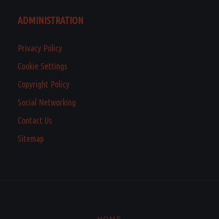
ADMINISTRATION
Privacy Policy
Cookie Settings
Copyright Policy
Social Networking
Contact Us
Sitemap
HOME