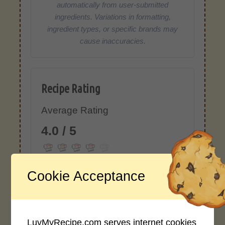
automatically from user-submitted
ingredients. Variations in formatting,
ingredient types, or specific brands may
cause inaccuracies.
Recipe Rating
Average Rating
4.0 / 5
Cookie Acceptance
Rate This Recipe
LuvMyRecipe.com serves internet cookies
Login to rate this recipe