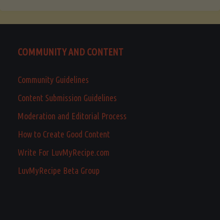
COMMUNITY AND CONTENT
Community Guidelines
Content Submission Guidelines
Moderation and Editorial Process
How to Create Good Content
Write For LuvMyRecipe.com
LuvMyRecipe Beta Group