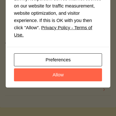
on our website for traffic measurement,
website optimization, and visitor
experience. If this is OK with you then
click "Allow".
Privacy Policy - Terms of
Leave a Reply
Use.
You must be
logged in
to post a comment.
Preferences
Green Beans with Creamy Tomato Sauce
and Chickpeas
Allow
Barley with Green Asparagus and Spinach