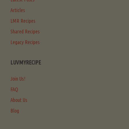
Articles
LMR Recipes
Shared Recipes
Legacy Recipes
LUVMYRECIPE
Join Us!
FAQ
About Us
Blog