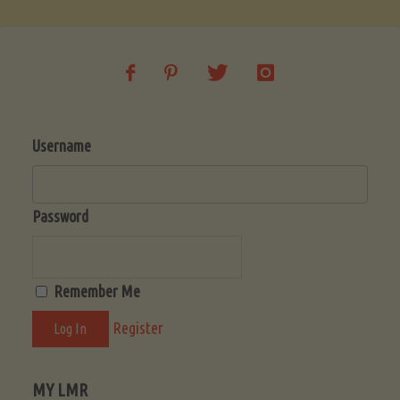
Username
Password
Remember Me
Register
MY LMR