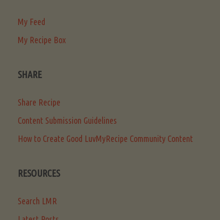
My Feed
My Recipe Box
SHARE
Share Recipe
Content Submission Guidelines
How to Create Good LuvMyRecipe Community Content
RESOURCES
Search LMR
Latest Posts