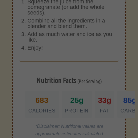
Squeeze the juice from the
pomegranate (or add the whole
seeds).
Combine all the ingredients in a
blender and blend them.
Add as much water and ice as you
like.
Enjoy!
Nutrition Facts
(Per Serving)
683
25g
33g
85g
CALORIES
PROTEIN
FAT
CARB
*Disclaimer: Nutritional values are
approximate estimates calculated