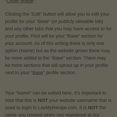
“
Cover Image
“.
Clicking the “Edit” button will allow you to edit your
profile for your “Base” (or publicly viewable tab)
and any other tabs that you may have access to for
your profile. First will be your “Base” section for
your account. As of this writing there is only one
option (Name) but as the website grows there may
be more added to the “Base” section. There may
be more sections that will sprout up in your profile
next to your “
Base
” profile section.
Your “Name” can be edited here. It’s important to
note that this is
NOT
your website username that is
used to login to LuvMyRecipe.com. It is
NOT
the
name you created when you registered at our