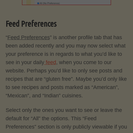
Feed Preferences
“
Feed Preferences
” is another profile tab that has
been added recently and you may now select what
your preference is in regards to what you’d like to
see in your daily
feed
, when you come to our
website. Perhaps you’d like to only see posts and
recipes that are “gluten free”. Maybe you’d only like
to see recipes and posts marked as “American”,
“Mexican”, and “Indian” cuisines.
Select only the ones you want to see or leave the
default for “All” the options. This “Feed
Preferences” section is only publicly viewable if you