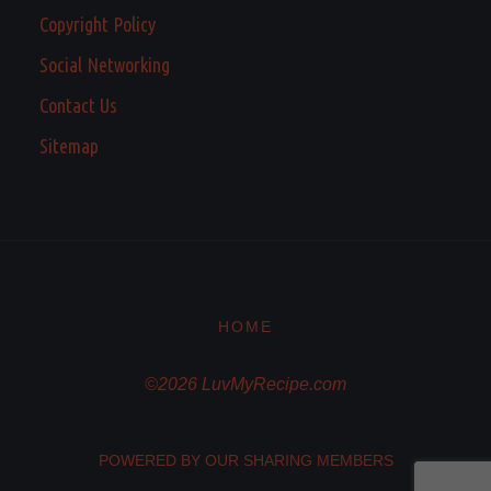
Copyright Policy
Social Networking
Contact Us
Sitemap
HOME
©2026 LuvMyRecipe.com
POWERED BY OUR SHARING MEMBERS