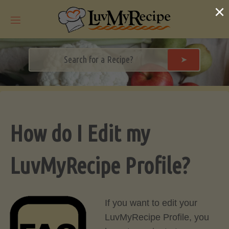
Skip
×
to
content
➤
How do I Edit my
LuvMyRecipe Profile?
If you want to edit your
LuvMyRecipe Profile, you