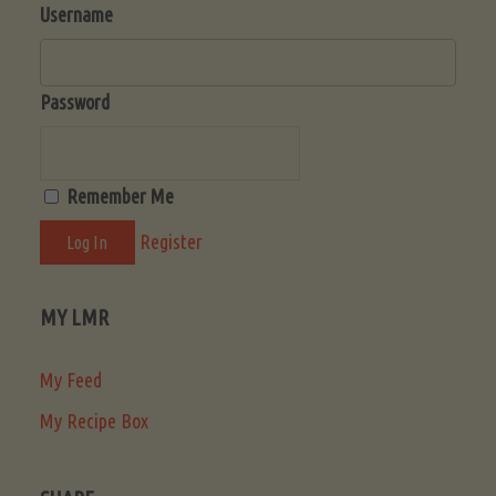
Username
Password
Remember Me
Register
MY LMR
My Feed
My Recipe Box