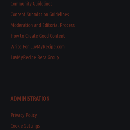
Community Guidelines
Content Submission Guidelines
Moderation and Editorial Process
How to Create Good Content
Write For LuvMyRecipe.com
LuvMyRecipe Beta Group
ADMINISTRATION
Privacy Policy
Cookie Settings