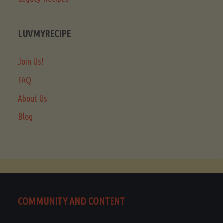
LUVMYRECIPE
Join Us!
FAQ
About Us
Blog
COMMUNITY AND CONTENT