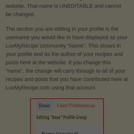
website. That name is UNEDITABLE and cannot
be changed.
The section you are editing in your profile is the
username you would like to have displayed as your
LuvMyRecipe community “Name”. This shows in
your profile and as the author of your recipes and
posts here at the website. If you change this
“name”, the change will carry through to all of your
recipes and posts that you have contributed here at
LuvMyRecipe.com using that account.