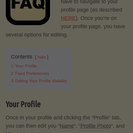
have to navigate to your
profile page (as described
HERE
). Once you’re on
your profile page, you have
several options for editing.
Contents
hide
1
Your Profile
2
Feed Preferences
3
Editing Your Profile Visibility
Your Profile
Once in your profile and clicking the “Profile” tab,
you can then edit you “
Name
“, “
Profile Photo
“, and