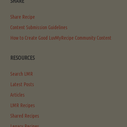
SHARE
Share Recipe
Content Submission Guidelines
How to Create Good LuvMyRecipe Community Content
RESOURCES
Search LMR
Latest Posts
Articles
LMR Recipes
Shared Recipes
Legacy Recipes