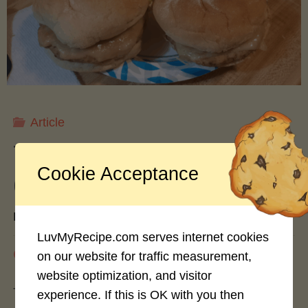
Freezing,
and
Drying
Article
Apples
Turkey vs. Beef Burgers: A
Cookie Acceptance
for
Culinary Comparison
Year-
By
hash slinger
LuvMyRecipe.com serves internet cookies
Round
August 3, 2024
on our website for traffic measurement,
website optimization, and visitor
Enjoyment"
The burger landscape has evolved dramatically
experience. If this is OK with you then