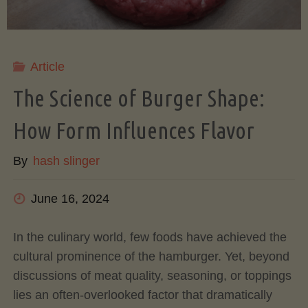
Your
Ultimate
Article
Meal
The Science of Burger Shape:
How Form Influences Flavor
Prep
By
hash slinger
Solution"
June 16, 2024
In the culinary world, few foods have achieved the
cultural prominence of the hamburger. Yet, beyond
discussions of meat quality, seasoning, or toppings
lies an often-overlooked factor that dramatically