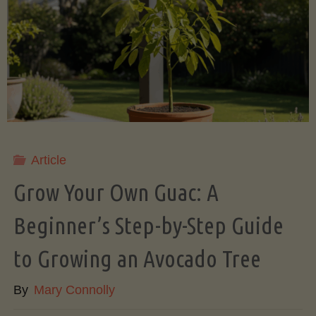
Root
Veggies
(Slow
Cooker
Style)"
Article
Grow Your Own Guac: A
Beginner’s Step-by-Step Guide
to Growing an Avocado Tree
By
Mary Connolly