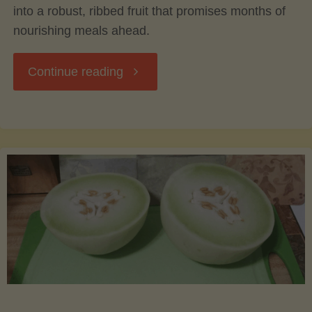
into a robust, ribbed fruit that promises months of
nourishing meals ahead.
"Acorn
Continue reading
Squash:
From
Harvest
to
Table
–