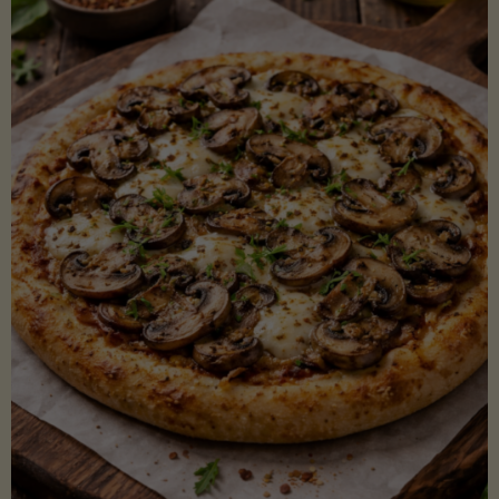
Lectin)"