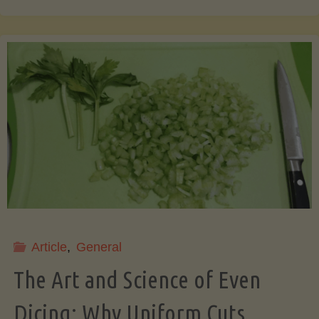
That
Pit!
7
Surprising
&
Useful
Article
,
General
Things
The Art and Science of Even
You
Dicing: Why Uniform Cuts