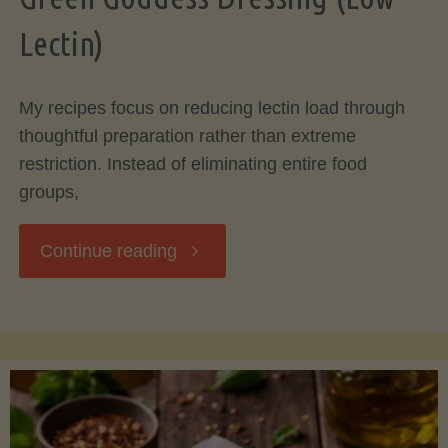
Lectin)
My recipes focus on reducing lectin load through
thoughtful preparation rather than extreme
restriction. Instead of eliminating entire food
groups,
"Green
Continue reading
Goddess
Dressing
(Low