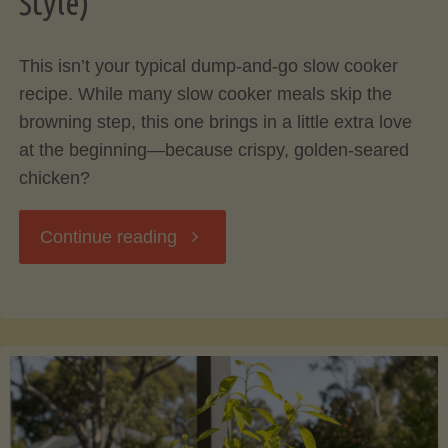
Style)
Your
This isn’t your typical dump-and-go slow cooker
Cooking"
recipe. While many slow cooker meals skip the
browning step, this one brings in a little extra love
at the beginning—because crispy, golden-seared
chicken?
"Rosemary
Continue reading
Herb
Chicken
with