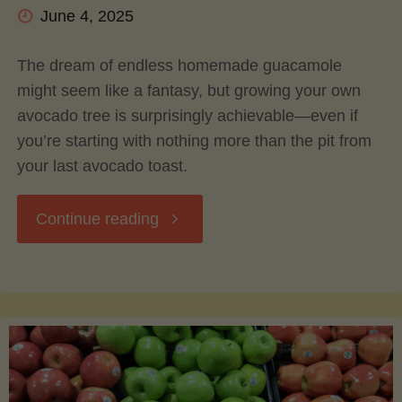
June 4, 2025
The dream of endless homemade guacamole
might seem like a fantasy, but growing your own
avocado tree is surprisingly achievable—even if
you’re starting with nothing more than the pit from
your last avocado toast.
"Grow
Continue reading
Your
Own
Guac: