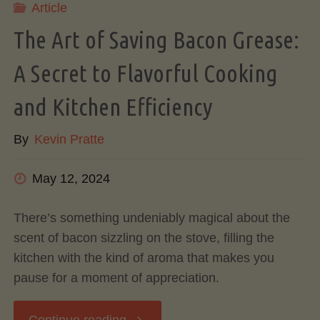
Article
Influences
The Art of Saving Bacon Grease:
Flavor"
A Secret to Flavorful Cooking
and Kitchen Efficiency
By
Kevin Pratte
May 12, 2024
There’s something undeniably magical about the
scent of bacon sizzling on the stove, filling the
kitchen with the kind of aroma that makes you
pause for a moment of appreciation.
"The