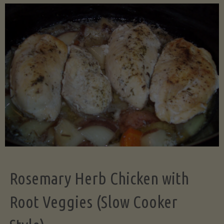
Science
of
Even
Dicing:
Why
Uniform
Rosemary Herb Chicken with
Cuts
Root Veggies (Slow Cooker
Transform