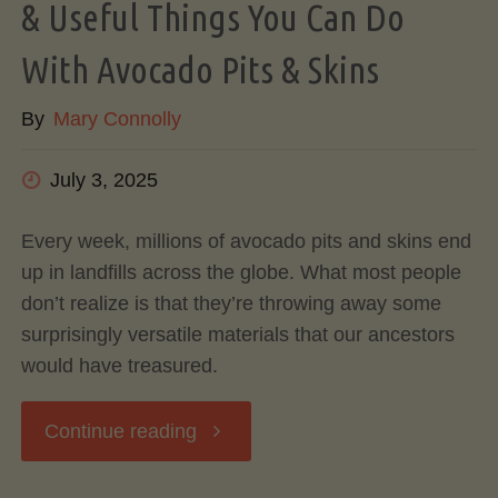
& Useful Things You Can Do
With Avocado Pits & Skins
By
Mary Connolly
July 3, 2025
Every week, millions of avocado pits and skins end
up in landfills across the globe. What most people
don’t realize is that they’re throwing away some
surprisingly versatile materials that our ancestors
would have treasured.
"Don’t
Continue reading
Toss