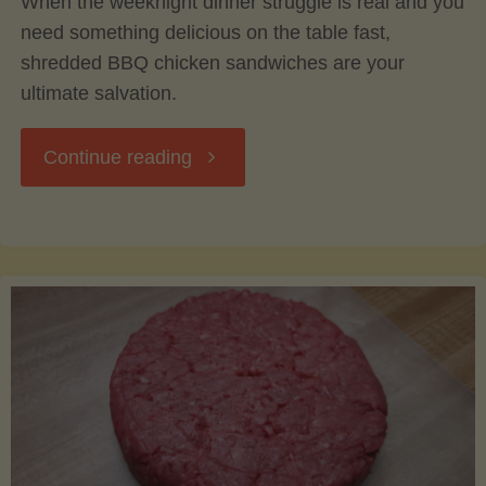
When the weeknight dinner struggle is real and you
need something delicious on the table fast,
shredded BBQ chicken sandwiches are your
ultimate salvation.
"Easy
Continue reading
Weeknight
Shredded
BBQ
Chicken
Sandwiches: