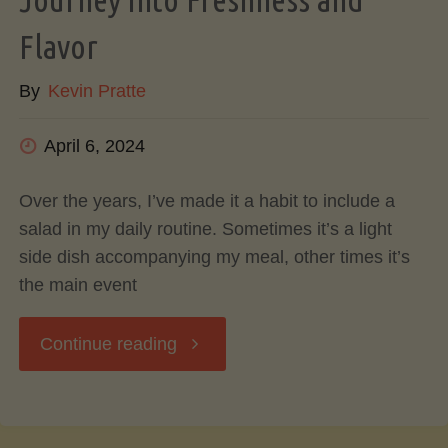
Flavorful
Flavor
By
Kevin Pratte
Cooking
and
April 6, 2024
Kitchen
Over the years, I’ve made it a habit to include a
salad in my daily routine. Sometimes it’s a light
Efficiency"
side dish accompanying my meal, other times it’s
the main event
"The
Continue reading
Art