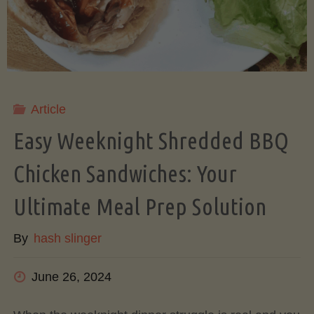
&
Honeydew
(Rinds
Article
Easy Weeknight Shredded BBQ
and
Chicken Sandwiches: Your
All!)"
Ultimate Meal Prep Solution
By
hash slinger
June 26, 2024