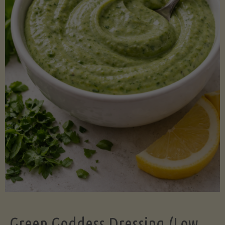
Green Goddess Dressing (Low