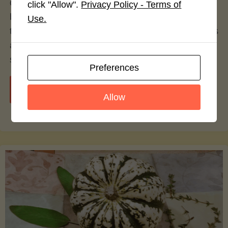
over the decades, with alternatives to traditional
click "Allow".
Privacy Policy - Terms of
beef patties gaining significant popularity. Among
Use.
these alternatives, turkey burgers have emerged as
a particularly prominent option—celebrated by
some, contested by others.
Preferences
"Turkey
Continue reading
Allow
vs.
Beef
Burgers:
A
Culinary