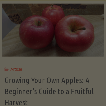
of
the
Daily
Salad:
A
Journey
Article
into
Growing Your Own Apples: A
Beginner’s Guide to a Fruitful
Freshness
Harvest
and