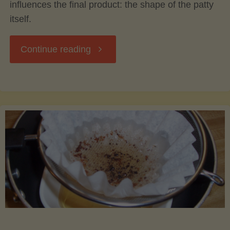
influences the final product: the shape of the patty
itself.
"The
Continue reading
Science
of
Burger
Shape:
How
Form