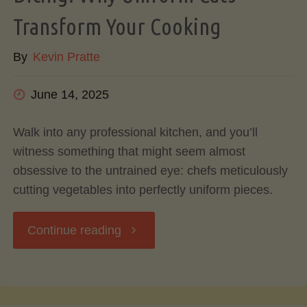
Transform Your Cooking
Can
By
Kevin Pratte
Do
June 14, 2025
With
Avocado
Walk into any professional kitchen, and you’ll
witness something that might seem almost
Pits
obsessive to the untrained eye: chefs meticulously
cutting vegetables into perfectly uniform pieces.
&
"The
Continue reading
Skins"
Art
and