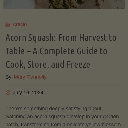
Comparison"
Article
Acorn Squash: From Harvest to
Table – A Complete Guide to
Cook, Store, and Freeze
By
Mary Connolly
July 16, 2024
There’s something deeply satisfying about
watching an acorn squash develop in your garden
patch, transforming from a delicate yellow blossom