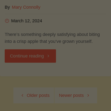
By
Mary Connolly
Flavor"
March 12, 2024
There’s something deeply satisfying about biting
into a crisp apple that you’ve grown yourself.
"Growing
Continue reading
Your
Own
Older posts
Newer posts
Apples:
A