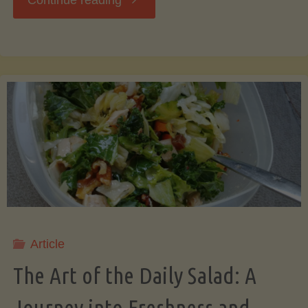
Continue reading
Art
of
Saving
Bacon
Grease:
A
Article
Secret
The Art of the Daily Salad: A
to
Journey into Freshness and