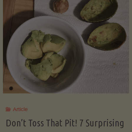
Article
Don’t Toss That Pit! 7 Surprising