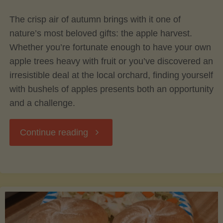
The crisp air of autumn brings with it one of
Avocado
nature’s most beloved gifts: the apple harvest.
Whether you’re fortunate enough to have your own
Tree"
apple trees heavy with fruit or you’ve discovered an
irresistible deal at the local orchard, finding yourself
with bushels of apples presents both an opportunity
and a challenge.
"Preserving
Continue reading
the
Harvest:
Canning,