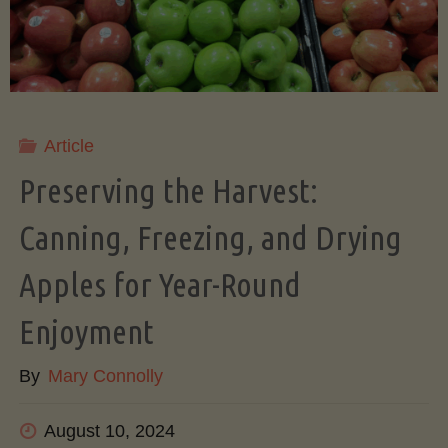
A
Beginner’s
Step-
Article
by-
Preserving the Harvest:
Step
Canning, Freezing, and Drying
Apples for Year-Round
Guide
Enjoyment
to
By
Mary Connolly
Growing
August 10, 2024
an