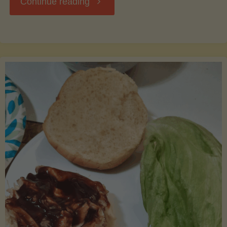
"Waste
Continue reading
Not,
Want
Not:
Creative
Uses
for
Leftover
Cantaloupe