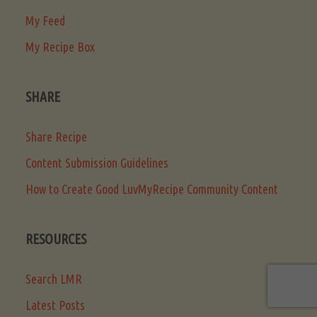
My Feed
My Recipe Box
SHARE
Share Recipe
Content Submission Guidelines
How to Create Good LuvMyRecipe Community Content
RESOURCES
Search LMR
Latest Posts