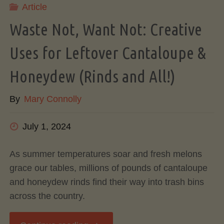
Article
A
Waste Not, Want Not: Creative
Complete
Uses for Leftover Cantaloupe &
Guide
Honeydew (Rinds and All!)
to
By
Mary Connolly
Cook,
July 1, 2024
Store,
As summer temperatures soar and fresh melons
grace our tables, millions of pounds of cantaloupe
and
and honeydew rinds find their way into trash bins
across the country.
Freeze"