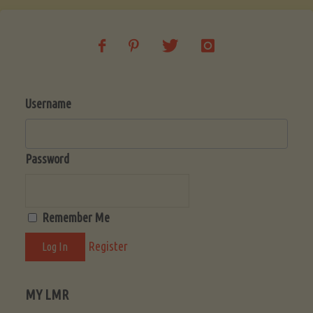
Beginner’s
Guide
Username
to
a
Password
Fruitful
Remember Me
Harvest"
Register
MY LMR