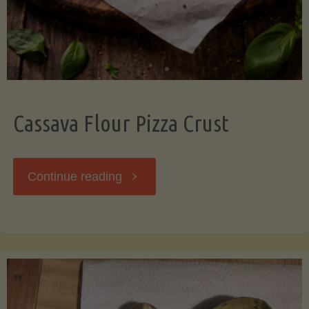
Cassava Flour Pizza Crust
"Cassava
Continue reading
Flour
Pizza
Crust"