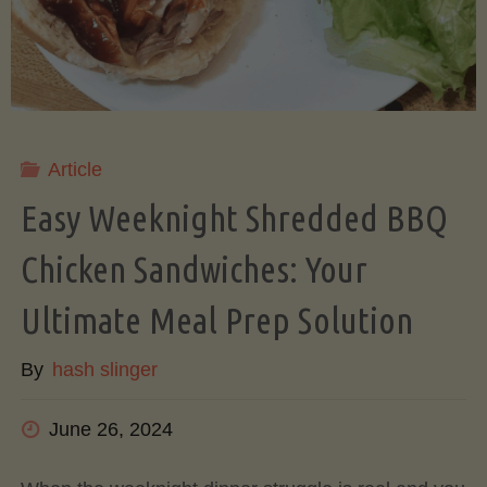
&
Honeydew
(Rinds
Article
Easy Weeknight Shredded BBQ
and
Chicken Sandwiches: Your
All!)"
Ultimate Meal Prep Solution
By
hash slinger
June 26, 2024