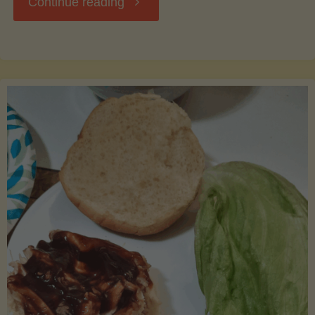
"Waste
Continue reading
Not,
Want
Not:
Creative
Uses
for
Leftover
Cantaloupe