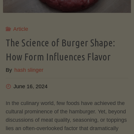
Your
Ultimate
Article
Meal
The Science of Burger Shape:
How Form Influences Flavor
Prep
By
hash slinger
Solution"
June 16, 2024
In the culinary world, few foods have achieved the
cultural prominence of the hamburger. Yet, beyond
discussions of meat quality, seasoning, or toppings
lies an often-overlooked factor that dramatically