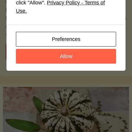
over the decades, with alternatives to traditional
click "Allow".
Privacy Policy - Terms of
beef patties gaining significant popularity. Among
Use.
these alternatives, turkey burgers have emerged as
a particularly prominent option—celebrated by
some, contested by others.
Preferences
"Turkey
Continue reading
Allow
vs.
Beef
Burgers:
A
Culinary