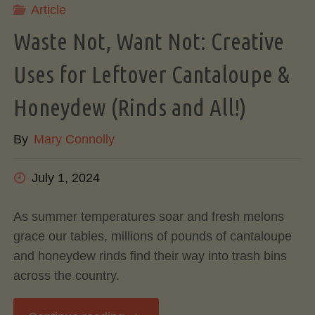
Article
A
Waste Not, Want Not: Creative
Complete
Uses for Leftover Cantaloupe &
Guide
Honeydew (Rinds and All!)
to
By
Mary Connolly
Cook,
July 1, 2024
Store,
As summer temperatures soar and fresh melons
grace our tables, millions of pounds of cantaloupe
and
and honeydew rinds find their way into trash bins
across the country.
Freeze"