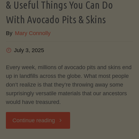
& Useful Things You Can Do
With Avocado Pits & Skins
By
Mary Connolly
July 3, 2025
Every week, millions of avocado pits and skins end
up in landfills across the globe. What most people
don’t realize is that they’re throwing away some
surprisingly versatile materials that our ancestors
would have treasured.
"Don’t
Continue reading
Toss