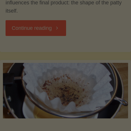
influences the final product: the shape of the patty
itself.
"The
Continue reading
Science
of
Burger
Shape:
How
Form