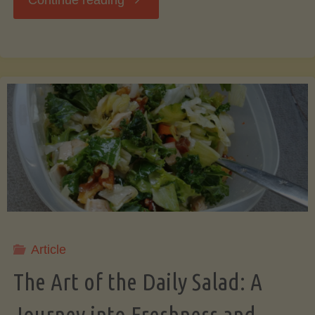
Continue reading
Art
of
Saving
Bacon
Grease:
A
Article
Secret
The Art of the Daily Salad: A
to
Journey into Freshness and