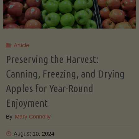
A
Beginner’s
Step-
Article
by-
Preserving the Harvest:
Step
Canning, Freezing, and Drying
Apples for Year-Round
Guide
Enjoyment
to
By
Mary Connolly
Growing
August 10, 2024
an