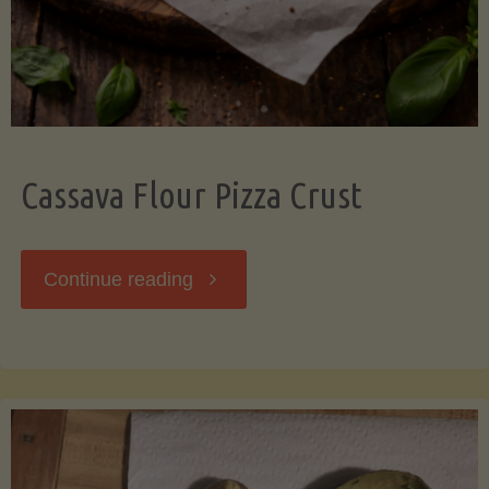
Cassava Flour Pizza Crust
"Cassava
Continue reading
Flour
Pizza
Crust"