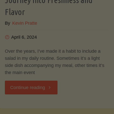
Flavorful
Flavor
By
Kevin Pratte
Cooking
and
April 6, 2024
Kitchen
Over the years, I’ve made it a habit to include a
salad in my daily routine. Sometimes it’s a light
Efficiency"
side dish accompanying my meal, other times it’s
the main event
"The
Continue reading
Art