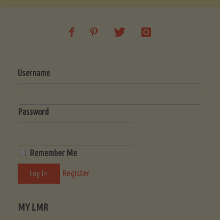
Beginner’s
Guide
Username
to
a
Password
Fruitful
Remember Me
Harvest"
Register
MY LMR