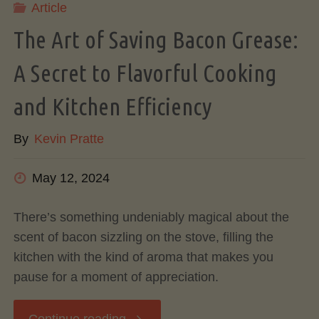
Article
Influences
The Art of Saving Bacon Grease:
Flavor"
A Secret to Flavorful Cooking
and Kitchen Efficiency
By
Kevin Pratte
May 12, 2024
There’s something undeniably magical about the
scent of bacon sizzling on the stove, filling the
kitchen with the kind of aroma that makes you
pause for a moment of appreciation.
"The