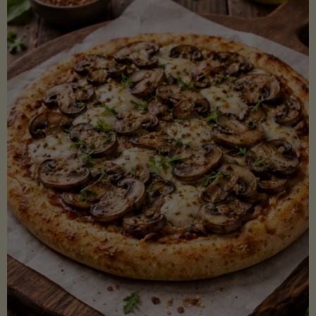
Lectin)"