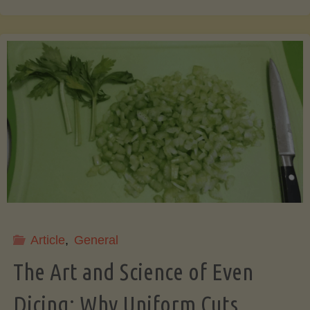
That
Pit!
7
Surprising
&
Useful
Article
,
General
Things
The Art and Science of Even
You
Dicing: Why Uniform Cuts