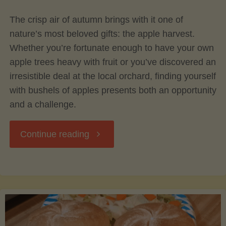
The crisp air of autumn brings with it one of
Avocado
nature’s most beloved gifts: the apple harvest.
Whether you’re fortunate enough to have your own
Tree"
apple trees heavy with fruit or you’ve discovered an
irresistible deal at the local orchard, finding yourself
with bushels of apples presents both an opportunity
and a challenge.
"Preserving
Continue reading
the
Harvest:
Canning,