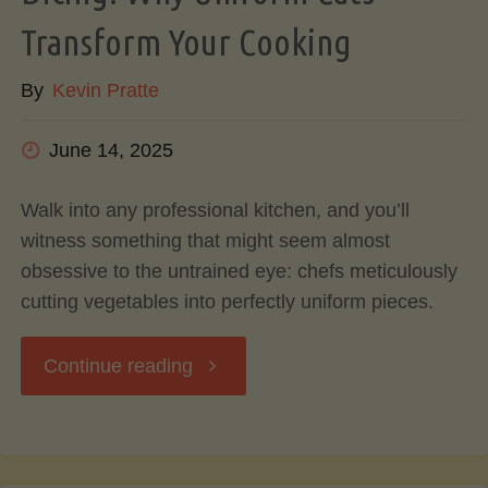
Transform Your Cooking
Can
By
Kevin Pratte
Do
June 14, 2025
With
Avocado
Walk into any professional kitchen, and you’ll
witness something that might seem almost
Pits
obsessive to the untrained eye: chefs meticulously
cutting vegetables into perfectly uniform pieces.
&
"The
Continue reading
Skins"
Art
and