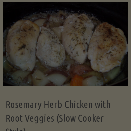
Science
of
Even
Dicing:
Why
Uniform
Rosemary Herb Chicken with
Cuts
Root Veggies (Slow Cooker
Transform