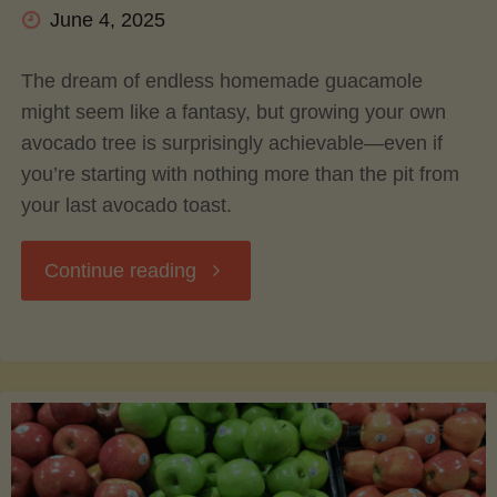
June 4, 2025
The dream of endless homemade guacamole
might seem like a fantasy, but growing your own
avocado tree is surprisingly achievable—even if
you’re starting with nothing more than the pit from
your last avocado toast.
"Grow
Continue reading
Your
Own
Guac: