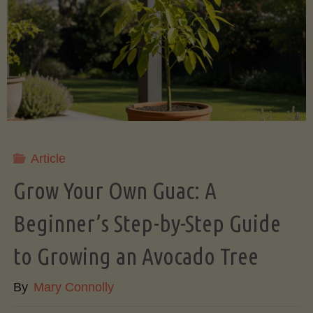
Root
Veggies
(Slow
Cooker
Style)"
Article
Grow Your Own Guac: A
Beginner’s Step-by-Step Guide
to Growing an Avocado Tree
By
Mary Connolly