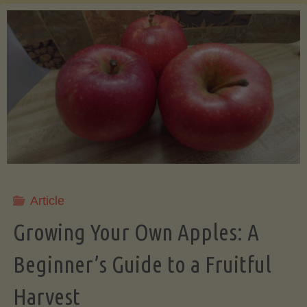
of
the
Daily
Salad:
A
Journey
Article
into
Growing Your Own Apples: A
Beginner’s Guide to a Fruitful
Freshness
Harvest
and