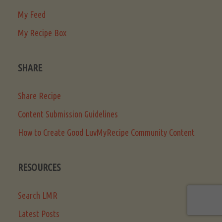
My Feed
My Recipe Box
SHARE
Share Recipe
Content Submission Guidelines
How to Create Good LuvMyRecipe Community Content
RESOURCES
Search LMR
Latest Posts