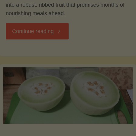
into a robust, ribbed fruit that promises months of
nourishing meals ahead.
"Acorn
Continue reading
Squash:
From
Harvest
to
Table
–