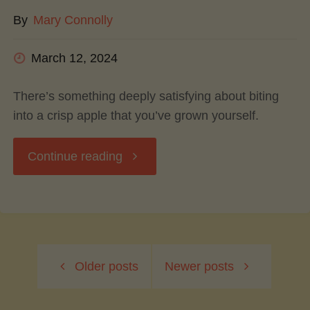
By
Mary Connolly
Flavor"
March 12, 2024
There’s something deeply satisfying about biting
into a crisp apple that you’ve grown yourself.
"Growing
Continue reading
Your
Own
Older posts
Newer posts
Apples:
A