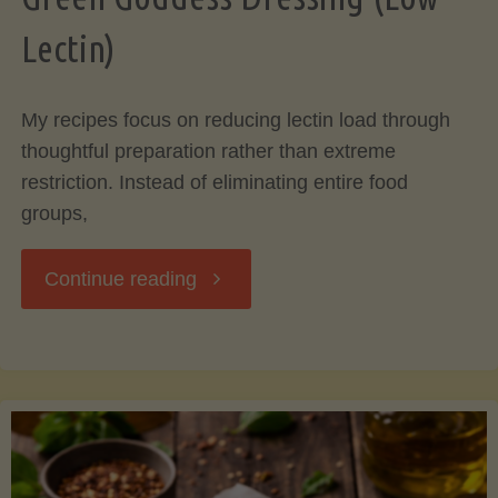
Lectin)
My recipes focus on reducing lectin load through
thoughtful preparation rather than extreme
restriction. Instead of eliminating entire food
groups,
"Green
Continue reading
Goddess
Dressing
(Low