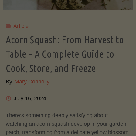
Comparison"
Article
Acorn Squash: From Harvest to
Table – A Complete Guide to
Cook, Store, and Freeze
By
Mary Connolly
July 16, 2024
There’s something deeply satisfying about
watching an acorn squash develop in your garden
patch, transforming from a delicate yellow blossom