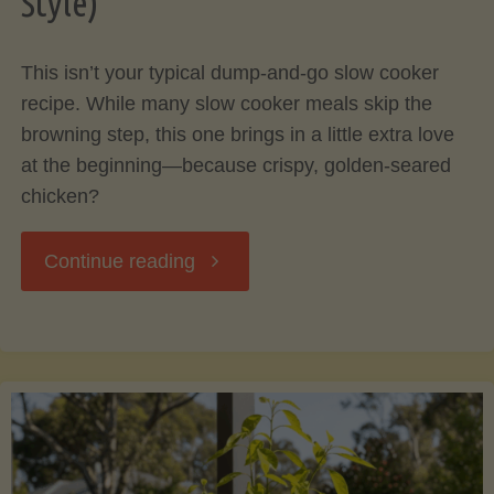
Style)
Your
This isn’t your typical dump-and-go slow cooker
Cooking"
recipe. While many slow cooker meals skip the
browning step, this one brings in a little extra love
at the beginning—because crispy, golden-seared
chicken?
"Rosemary
Continue reading
Herb
Chicken
with