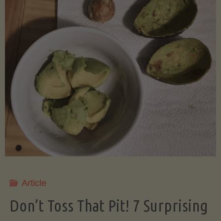
Article
Don’t Toss That Pit! 7 Surprising