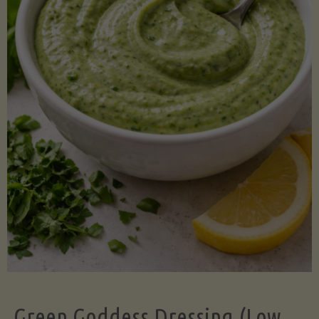
Green Goddess Dressing (Low