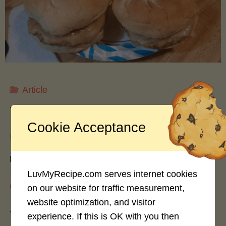
Freezing,
and
Drying
Article
Apples
Turkey vs. Beef Burgers: A
Cookie Acceptance
for
Culinary Comparison
Year-
By
hash slinger
LuvMyRecipe.com serves internet cookies
Round
August 3, 2024
on our website for traffic measurement,
website optimization, and visitor
Enjoyment"
The burger landscape has evolved dramatically
experience. If this is OK with you then