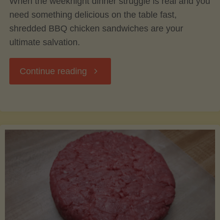
When the weeknight dinner struggle is real and you
need something delicious on the table fast,
shredded BBQ chicken sandwiches are your
ultimate salvation.
"Easy
Continue reading
Weeknight
Shredded
BBQ
Chicken
Sandwiches: