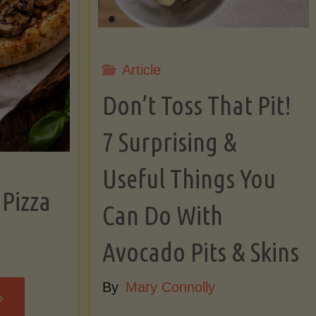
Article
Don’t Toss That Pit!
7 Surprising &
Useful Things You
 Pizza
Can Do With
Avocado Pits & Skins
By
Mary Connolly
Cassava