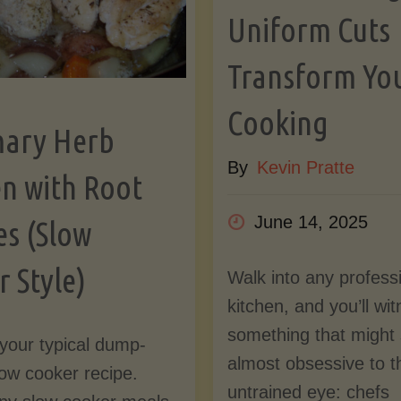
Uniform Cuts
Transform Yo
Cooking
ary Herb
By
Kevin Pratte
en with Root
June 14, 2025
es (Slow
 Style)
Walk into any profess
kitchen, and you’ll wi
something that might
t your typical dump-
almost obsessive to t
ow cooker recipe.
untrained eye: chefs