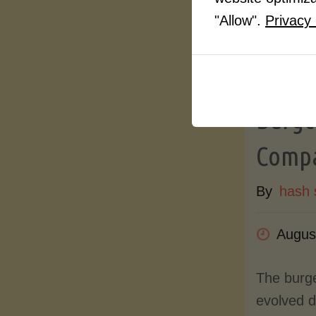
"Allow".
Privacy 
Article
Turkey
Burger
Compa
By
hash 
Augus
The burg
evolved d