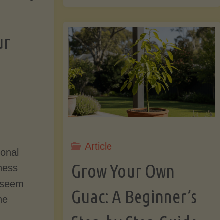
That
ur
Pit!
7
Surprising
&
Article
ional
Grow Your Own
tness
Useful
 seem
Guac: A Beginner’s
Things
he