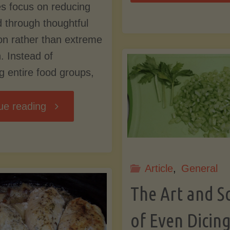
s focus on reducing
Fl
ad through thoughtful
on rather than extreme
Pi
n. Instead of
ng entire food groups,
Cr
"Green
ue reading
Goddess
Dressing
Article
,
General
The Art and S
(Low
of Even Dicin
Lectin)"