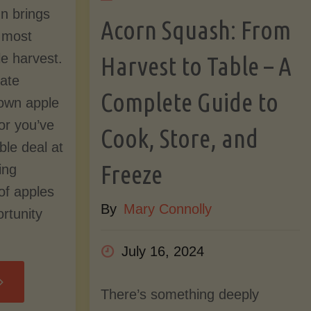
mn brings
Acorn Squash: From
Step-
s most
le harvest.
Harvest to Table – A
by-
nate
Complete Guide to
own apple
Step
 or you’ve
Cook, Store, and
ble deal at
Guide
Freeze
ing
to
of apples
By
Mary Connolly
rtunity
Growing
July 16, 2024
an
reserving
There’s something deeply