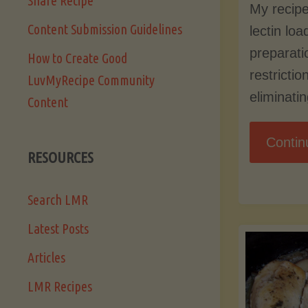
Share Recipe
My recipe
Content Submission Guidelines
lectin lo
preparati
How to Create Good
restrictio
LuvMyRecipe Community
eliminati
Content
Contin
RESOURCES
Search LMR
Latest Posts
Articles
LMR Recipes