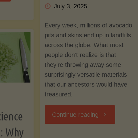
July 3, 2025
our
Every week, millions of avocado
zza
pits and skins end up in landfills
across the globe. What most
ust"
people don’t realize is that
they’re throwing away some
surprisingly versatile materials
that our ancestors would have
treasured.
cience
"Don’t
Continue reading
g: Why
Toss