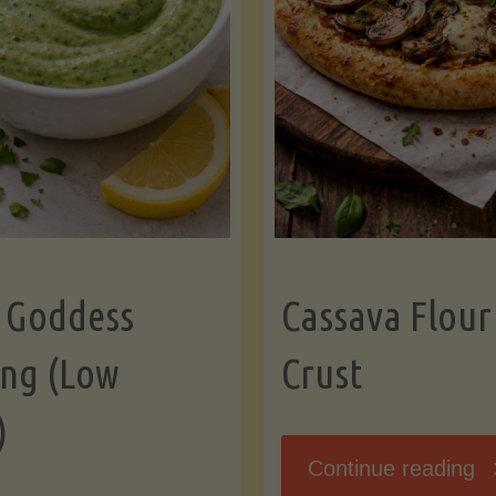
 Goddess
Cassava Flour
ing (Low
Crust
)
"
Continue reading