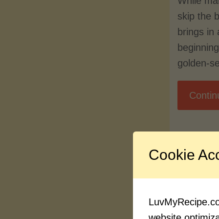
While ma
skip the 
brings in 
beginnin
golden-s
Contin
Cookie Ac
LuvMyRecipe.com
website optimizat