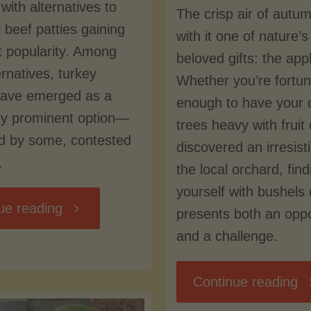
with alternatives to
The crisp air of autu
l beef patties gaining
with it one of nature’
nt popularity. Among
beloved gifts: the app
ernatives, turkey
Whether you’re fortu
have emerged as a
enough to have your 
rly prominent option—
trees heavy with fruit
ed by some, contested
discovered an irresisti
.
the local orchard, find
yourself with bushels 
"Turkey
ue reading
presents both an oppo
and a challenge.
vs.
"P
Continue reading
Beef