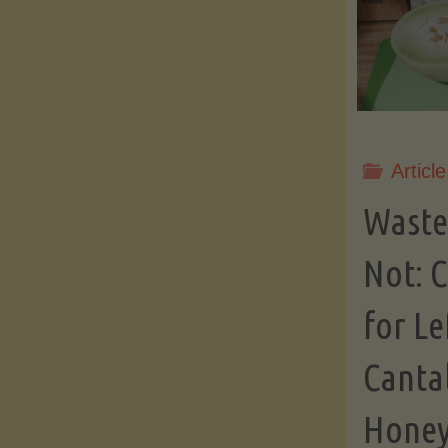
Article
Waste
Not: C
for Le
Canta
Honey