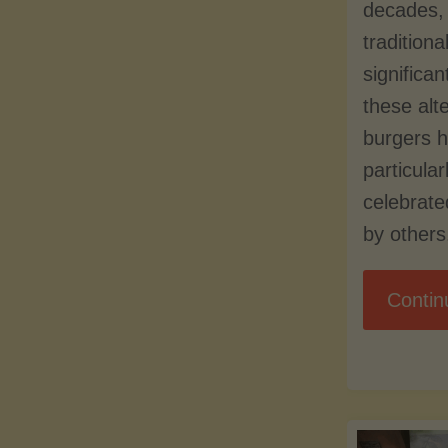
decades, 
traditiona
significa
these alt
burgers 
particula
celebrat
by others
Contin