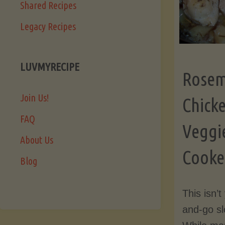
Shared Recipes
Legacy Recipes
LUVMYRECIPE
Rosem
Join Us!
Chick
FAQ
Veggi
About Us
Cooker
Blog
This isn’
and-go sl