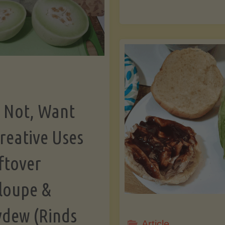
th
Burgers:
Ha
A
Ca
Culinary
Fr
Comparison"
 Not, Want
a
reative Uses
ftover
Dr
loupe &
A
dew (Rinds
fo
Article