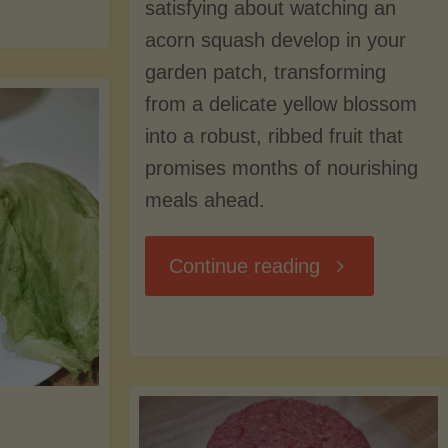
Avocado
satisfying about watching an
e
acorn squash develop in your
Tree"
garden patch, transforming
rvest:
from a delicate yellow blossom
into a robust, ribbed fruit that
nning,
promises months of nourishing
eezing,
meals ahead.
nd
"Acorn
Continue reading
ying
Squash:
pples
From
r
Harvest