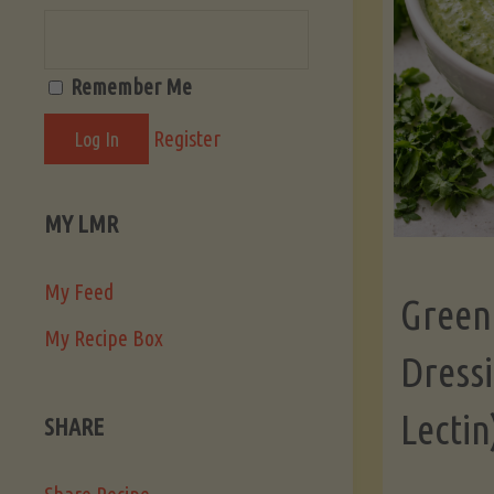
Remember Me
Register
MY LMR
My Feed
Green
My Recipe Box
Dress
Lectin
SHARE