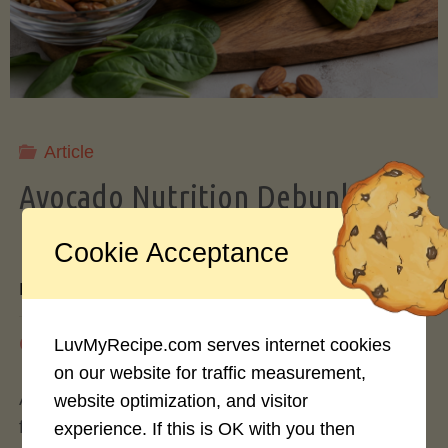
Storing
Avocados
Like
Article
Avocado Nutrition Debunked: 7
a
Myths vs. Facts You Should Know
Cookie Acceptance
Pro"
By
Mary Connolly
May 25, 2026
LuvMyRecipe.com serves internet cookies
on our website for traffic measurement,
Avocados have become the darling of the health
website optimization, and visitor
food world, gracing everything from toast to
experience. If this is OK with you then