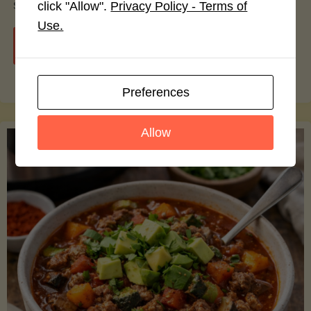
smoothie bowls.
click "Allow".
Privacy Policy - Terms of
Use.
"Avocado
Continue reading
Nutrition
Preferences
Debunked:
Allow
7
Myths
vs.
Facts
You