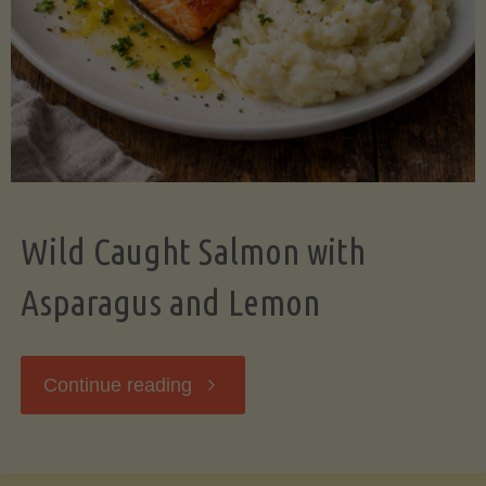
Wild Caught Salmon with
Asparagus and Lemon
"Wild
Continue reading
Caught