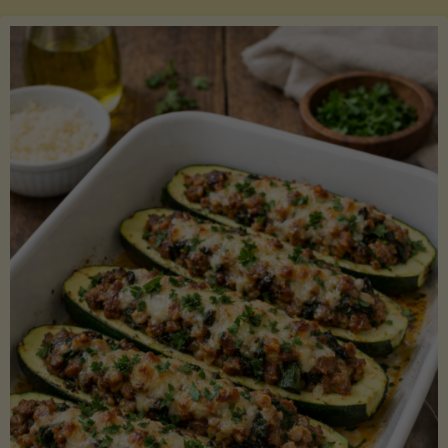
Salmon
with
Asparagus
and
Lemon"