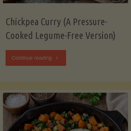
Chickpea Curry (A Pressure-
Cooked Legume-Free Version)
"Chickpea
Continue reading
Curry
(A
Pressure-
Cooked