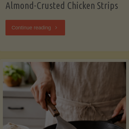
Almond-Crusted Chicken Strips
"Almond-
Continue reading
Crusted
Chicken
Strips"