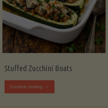
Stuffed Zucchini Boats
"Stuffed
Continue reading
Zucchini