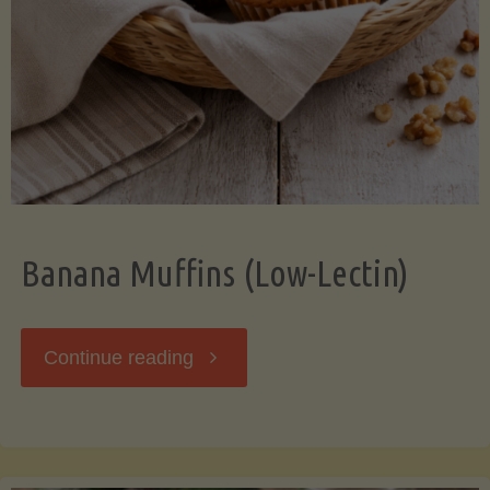
Banana Muffins (Low-Lectin)
"Banana
Continue reading
Muffins
(Low-