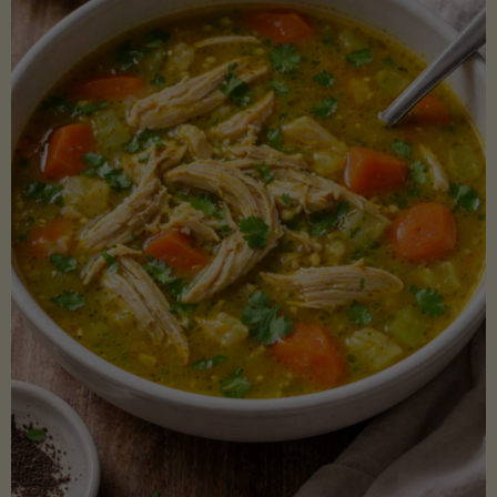
Creamy
Sauce)"