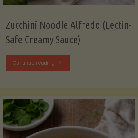
Zucchini Noodle Alfredo (Lectin-
Safe Creamy Sauce)
"Zucchini
Continue reading
Noodle
Alfredo
(Lectin-
Safe