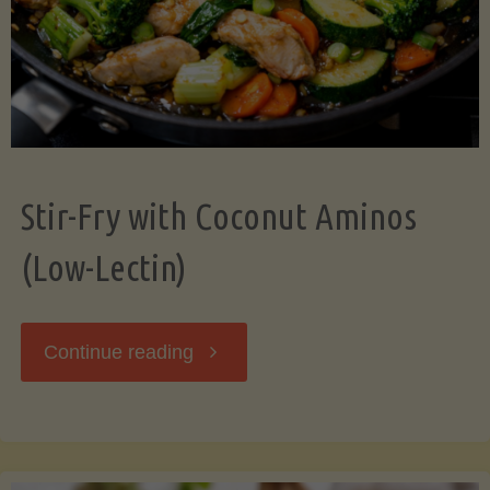
Stir-Fry with Coconut Aminos
(Low-Lectin)
"Stir-
Continue reading
Fry
with