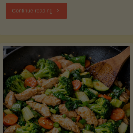
"Breakfast
Continue reading
Hash
with
Sweet
Potatoes
and
Greens"