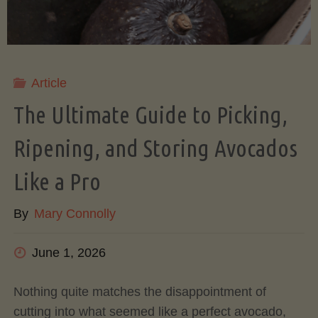
Article
The Ultimate Guide to Picking,
Ripening, and Storing Avocados
Like a Pro
By
Mary Connolly
June 1, 2026
Nothing quite matches the disappointment of
cutting into what seemed like a perfect avocado,