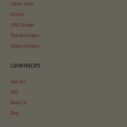
Latest Posts
Articles
LMR Recipes
Shared Recipes
Legacy Recipes
LUVMYRECIPE
Join Us!
FAQ
About Us
Blog