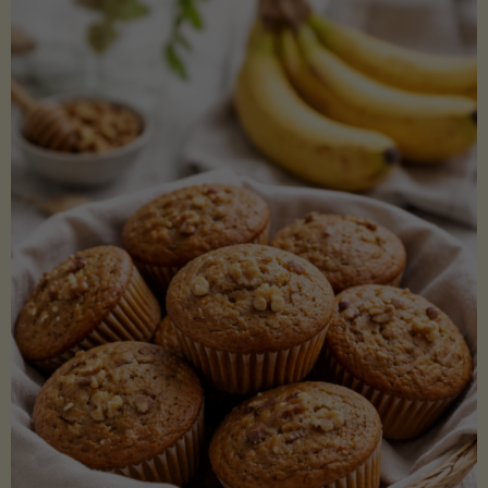
Coconut
Aminos
(Low-
Lectin)"