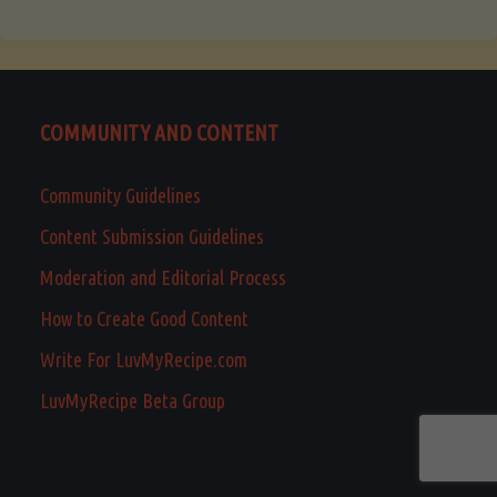
COMMUNITY AND CONTENT
Community Guidelines
Content Submission Guidelines
Moderation and Editorial Process
How to Create Good Content
Write For LuvMyRecipe.com
LuvMyRecipe Beta Group