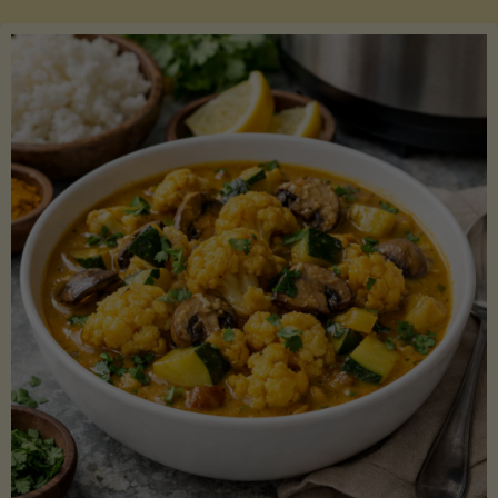
Boats"