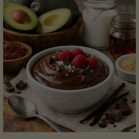
Lectin)"