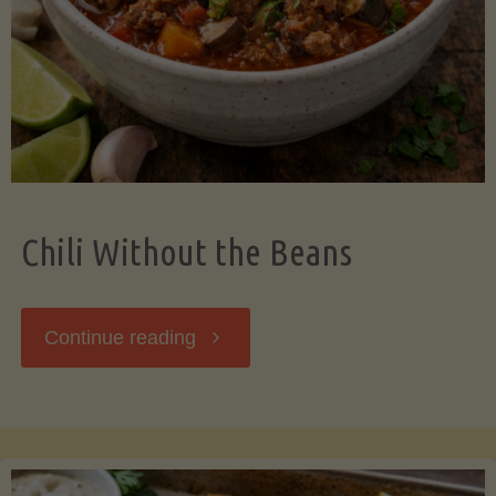
Should
Know"
Chili Without the Beans
"Chili
Continue reading
Without
the