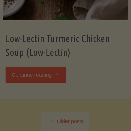
Low-Lectin Turmeric Chicken
Soup (Low-Lectin)
"Low-
Continue reading
Lectin
Turmeric
Older posts
Chicken