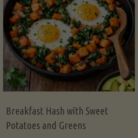
Legume-
Free
Version)"
Breakfast Hash with Sweet
Potatoes and Greens