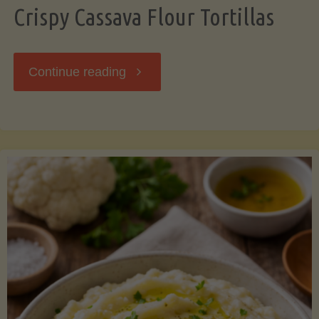
Crispy Cassava Flour Tortillas
"Crispy
Continue reading
Cassava
Flour
Tortillas"