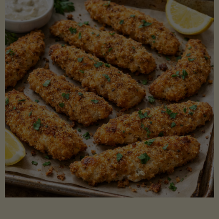
Beans"