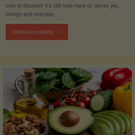
only to discover it’s still rock-hard or, worse yet,
stringy and overripe.
"The
Continue reading
Ultimate
Guide
to
Picking,
Ripening,
and