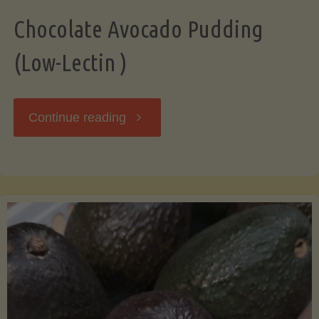
Chocolate Avocado Pudding
(Low-Lectin )
"Chocolate
Continue reading
Avocado
Pudding
(Low-
Lectin
)"