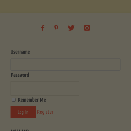
Soup
(Low-
Lectin)"
Username
Password
Remember Me
Register