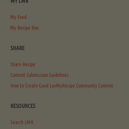
MY LMR
My Feed
My Recipe Box
SHARE
Share Recipe
Content Submission Guidelines
How to Create Good LuvMyRecipe Community Content
RESOURCES
Search LMR