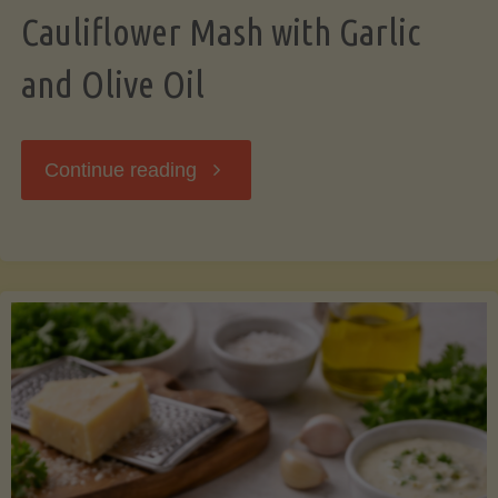
Cauliflower Mash with Garlic
and Olive Oil
"Cauliflower
Continue reading
Mash
with
Garlic
and
Olive